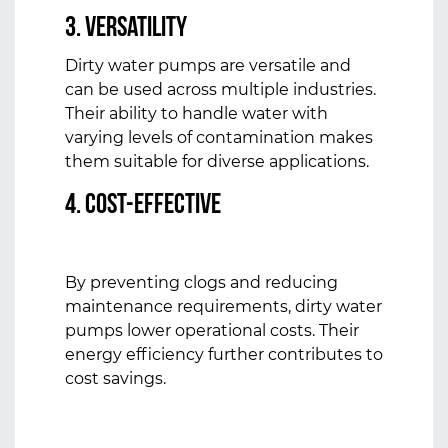
3. Versatility
Dirty water pumps are versatile and
can be used across multiple industries.
Their ability to handle water with
varying levels of contamination makes
them suitable for diverse applications.
4. Cost-Effective
By preventing clogs and reducing
maintenance requirements, dirty water
pumps lower operational costs. Their
energy efficiency further contributes to
cost savings.