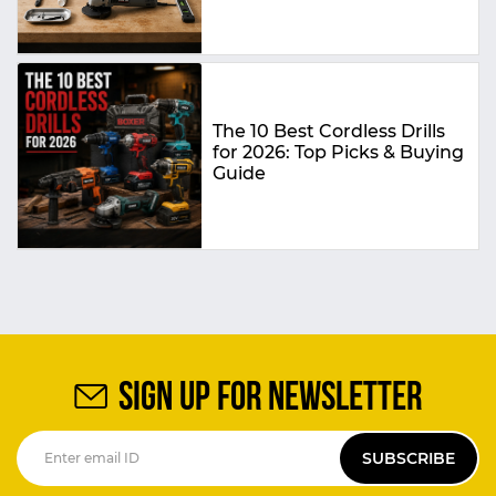
The 10 Best Cordless Drills
for 2026: Top Picks & Buying
Guide
SIGN UP FOR NEWSLETTER
SUBSCRIBE