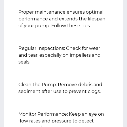
Proper maintenance ensures optimal
performance and extends the lifespan
of your pump. Follow these tips:
Regular Inspections: Check for wear
and tear, especially on impellers and
seals.
Clean the Pump: Remove debris and
sediment after use to prevent clogs.
Monitor Performance: Keep an eye on
flow rates and pressure to detect