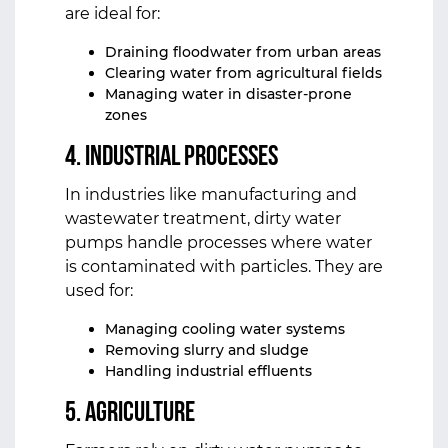
are ideal for:
Draining floodwater from urban areas
Clearing water from agricultural fields
Managing water in disaster-prone
zones
4. Industrial Processes
In industries like manufacturing and
wastewater treatment, dirty water
pumps handle processes where water
is contaminated with particles. They are
used for:
Managing cooling water systems
Removing slurry and sludge
Handling industrial effluents
5. Agriculture