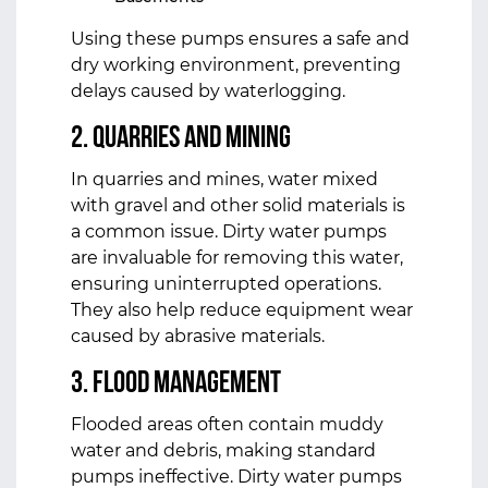
Using these pumps ensures a safe and
dry working environment, preventing
delays caused by waterlogging.
2. Quarries and Mining
In quarries and mines, water mixed
with gravel and other solid materials is
a common issue. Dirty water pumps
are invaluable for removing this water,
ensuring uninterrupted operations.
They also help reduce equipment wear
caused by abrasive materials.
3. Flood Management
Flooded areas often contain muddy
water and debris, making standard
pumps ineffective. Dirty water pumps