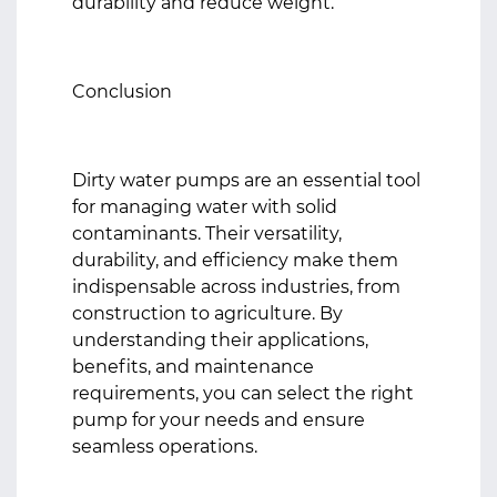
durability and reduce weight.
Conclusion
Dirty water pumps are an essential tool
for managing water with solid
contaminants. Their versatility,
durability, and efficiency make them
indispensable across industries, from
construction to agriculture. By
understanding their applications,
benefits, and maintenance
requirements, you can select the right
pump for your needs and ensure
seamless operations.