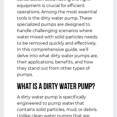
equipment is crucial for efficient
operations. Among the most essential
tools is the dirty water pump. These
specialized pumps are designed to
handle challenging scenarios where
water mixed with solid particles needs
to be removed quickly and effectively.
In this comprehensive guide, we’ll
delve into what dirty water pumps are,
their applications, benefits, and how
they stand out from other types of
pumps.
What is a Dirty Water Pump?
A dirty water pump is specifically
engineered to pump water that
contains solid particles, mud, or debris.
Unlike clean water pumps that are