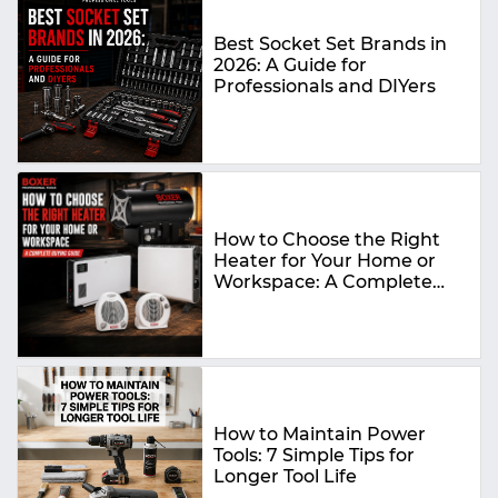
Best Socket Set Brands in
2026: A Guide for
Professionals and DIYers
How to Choose the Right
Heater for Your Home or
Workspace: A Complete
Buying Guide
How to Maintain Power
Tools: 7 Simple Tips for
Longer Tool Life