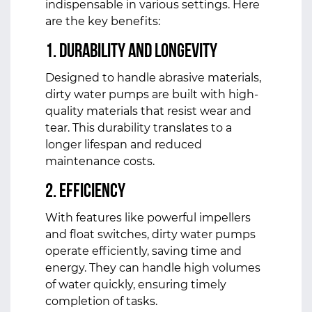
indispensable in various settings. Here
are the key benefits:
1. Durability and Longevity
Designed to handle abrasive materials,
dirty water pumps are built with high-
quality materials that resist wear and
tear. This durability translates to a
longer lifespan and reduced
maintenance costs.
2. Efficiency
With features like powerful impellers
and float switches, dirty water pumps
operate efficiently, saving time and
energy. They can handle high volumes
of water quickly, ensuring timely
completion of tasks.