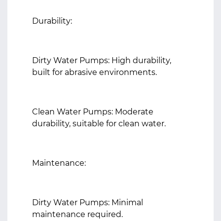
Durability:
Dirty Water Pumps: High durability,
built for abrasive environments.
Clean Water Pumps: Moderate
durability, suitable for clean water.
Maintenance:
Dirty Water Pumps: Minimal
maintenance required.