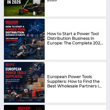
How to Start a Power Tool
Distribution Business in
Europe: The Complete 2026
Guide
European Power Tools
Suppliers: How to Find the
Best Wholesale Partners in
2026