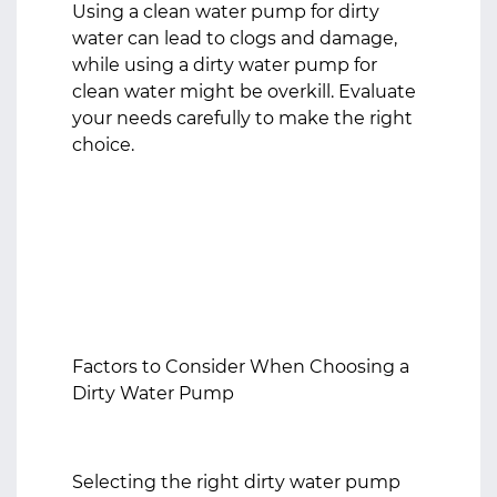
Using a clean water pump for dirty
water can lead to clogs and damage,
while using a dirty water pump for
clean water might be overkill. Evaluate
your needs carefully to make the right
choice.
Factors to Consider When Choosing a
Dirty Water Pump
Selecting the right dirty water pump