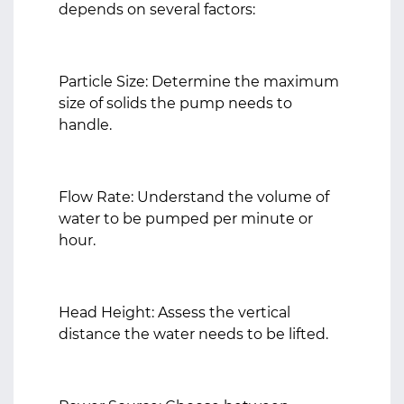
depends on several factors:
Particle Size: Determine the maximum
size of solids the pump needs to
handle.
Flow Rate: Understand the volume of
water to be pumped per minute or
hour.
Head Height: Assess the vertical
distance the water needs to be lifted.