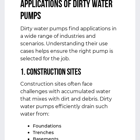
Applications of Dirty Water
Pumps
Dirty water pumps find applications in
a wide range of industries and
scenarios. Understanding their use
cases helps ensure the right pump is
selected for the job.
1. Construction Sites
Construction sites often face
challenges with accumulated water
that mixes with dirt and debris. Dirty
water pumps efficiently drain such
water from:
Foundations
Trenches
Basements