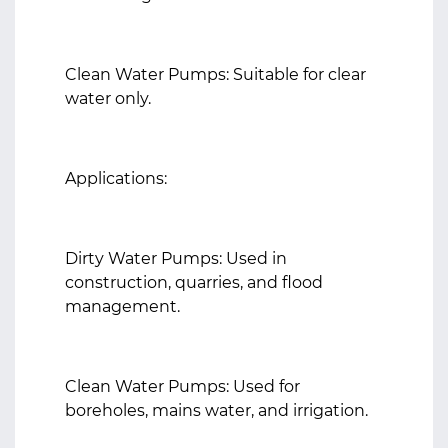
Clean Water Pumps: Suitable for clear
water only.
Applications:
Dirty Water Pumps: Used in
construction, quarries, and flood
management.
Clean Water Pumps: Used for
boreholes, mains water, and irrigation.