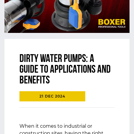
Dirty Water Pumps: A
Guide to Applications and
Benefits
21 DEC 2024
When it comes to industrial or
construction sites, having the right