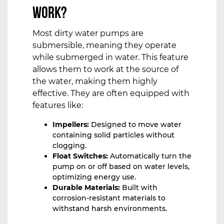
Work?
Most dirty water pumps are
submersible, meaning they operate
while submerged in water. This feature
allows them to work at the source of
the water, making them highly
effective. They are often equipped with
features like:
Impellers:
Designed to move water
containing solid particles without
clogging.
Float Switches:
Automatically turn the
pump on or off based on water levels,
optimizing energy use.
Durable Materials:
Built with
corrosion-resistant materials to
withstand harsh environments.