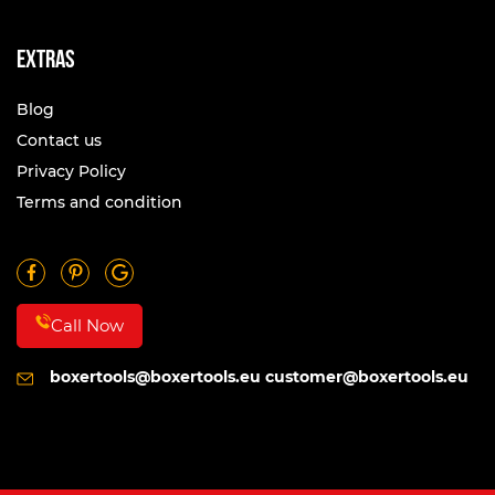
Extras
Blog
Contact us
Privacy Policy
Terms and condition
Call Now
boxertools@boxertools.eu
customer@boxertools.eu