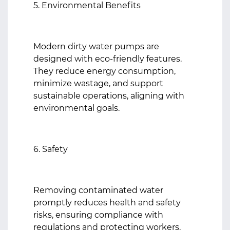
5. Environmental Benefits
Modern dirty water pumps are
designed with eco-friendly features.
They reduce energy consumption,
minimize wastage, and support
sustainable operations, aligning with
environmental goals.
6. Safety
Removing contaminated water
promptly reduces health and safety
risks, ensuring compliance with
regulations and protecting workers.