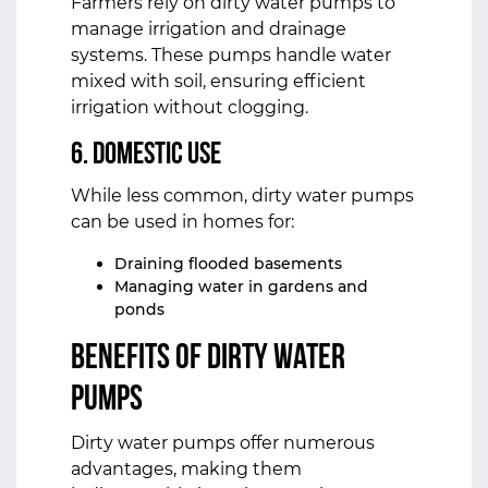
Farmers rely on dirty water pumps to
manage irrigation and drainage
systems. These pumps handle water
mixed with soil, ensuring efficient
irrigation without clogging.
6. Domestic Use
While less common, dirty water pumps
can be used in homes for:
Draining flooded basements
Managing water in gardens and
ponds
Benefits of Dirty Water
Pumps
Dirty water pumps offer numerous
advantages, making them