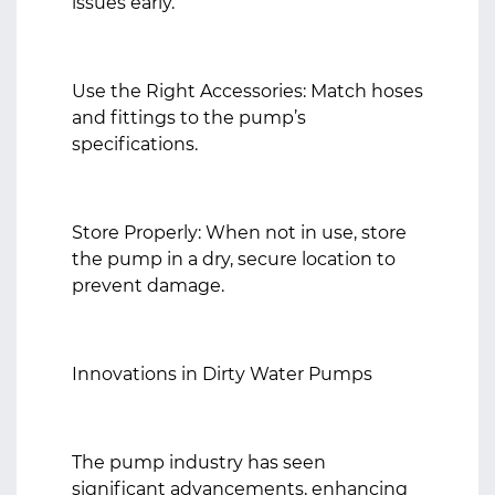
issues early.
Use the Right Accessories: Match hoses
and fittings to the pump’s
specifications.
Store Properly: When not in use, store
the pump in a dry, secure location to
prevent damage.
Innovations in Dirty Water Pumps
The pump industry has seen
significant advancements, enhancing