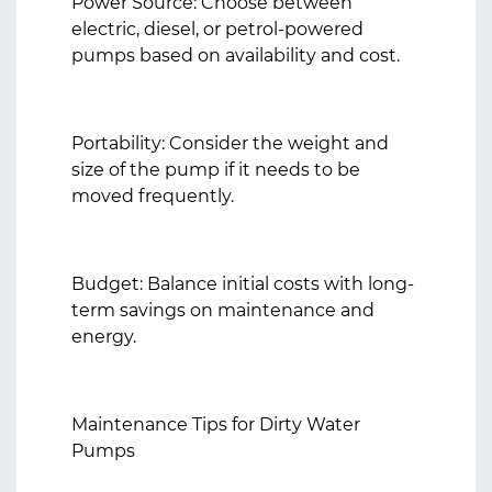
Power Source: Choose between
electric, diesel, or petrol-powered
pumps based on availability and cost.
Portability: Consider the weight and
size of the pump if it needs to be
moved frequently.
Budget: Balance initial costs with long-
term savings on maintenance and
energy.
Maintenance Tips for Dirty Water
Pumps