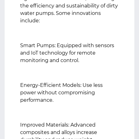
the efficiency and sustainability of dirty
water pumps. Some innovations
include:
Smart Pumps: Equipped with sensors
and IoT technology for remote
monitoring and control.
Energy-Efficient Models: Use less
power without compromising
performance.
Improved Materials: Advanced
composites and alloys increase