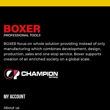
BOXER focus on whole solution providing instead of only
manufacturing which combines development, design,
production, sales and one-stop service. Boxer supports
creation of an enriched society on a global scale.
My account
About us