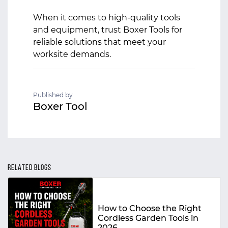
When it comes to high-quality tools
and equipment, trust Boxer Tools for
reliable solutions that meet your
worksite demands.
Published by
Boxer Tool
RELATED BLOGS
How to Choose the Right
Cordless Garden Tools in
2026