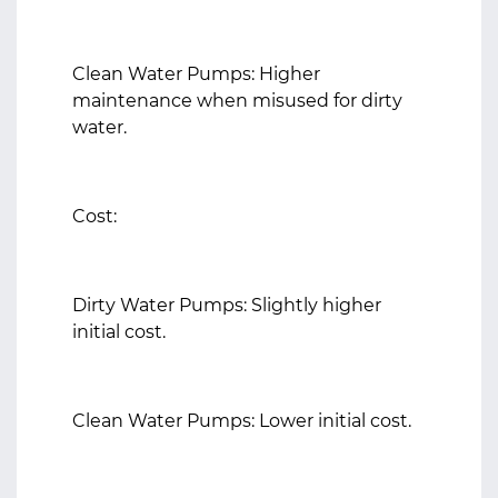
Clean Water Pumps: Higher
maintenance when misused for dirty
water.
Cost:
Dirty Water Pumps: Slightly higher
initial cost.
Clean Water Pumps: Lower initial cost.