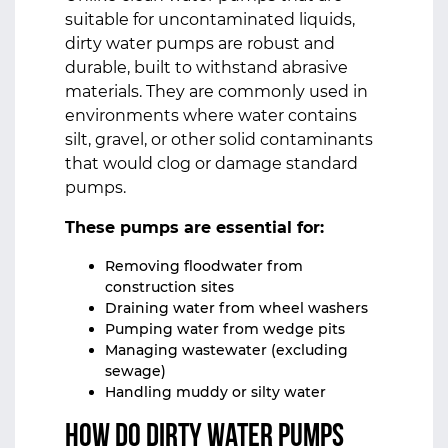
suitable for uncontaminated liquids,
dirty water pumps are robust and
durable, built to withstand abrasive
materials. They are commonly used in
environments where water contains
silt, gravel, or other solid contaminants
that would clog or damage standard
pumps.
These pumps are essential for:
Removing floodwater from
construction sites
Draining water from wheel washers
Pumping water from wedge pits
Managing wastewater (excluding
sewage)
Handling muddy or silty water
How Do Dirty Water Pumps