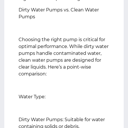
Dirty Water Pumps vs. Clean Water
Pumps
Choosing the right pump is critical for
optimal performance. While dirty water
pumps handle contaminated water,
clean water pumps are designed for
clear liquids. Here’s a point-wise
comparison:
Water Type:
Dirty Water Pumps: Suitable for water
containing solids or debris.