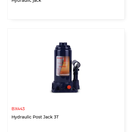
Hydraulic jack
BX443
Hydraulic Post Jack 3T