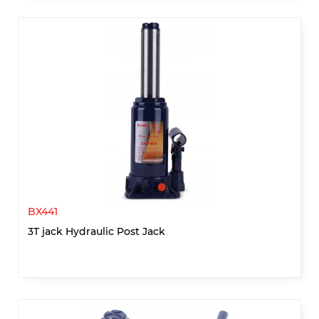
BX441
3T jack Hydraulic Post Jack