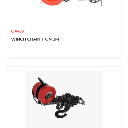
OX459
WINCH CHAIN 1TON 3M