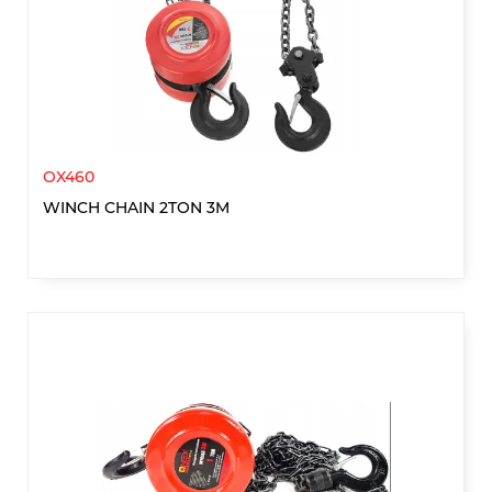
OX460
WINCH CHAIN 2TON 3M