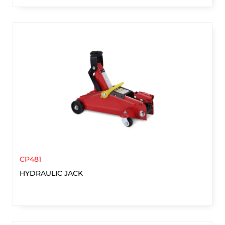
CP481
HYDRAULIC JACK