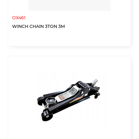
OX461
WINCH CHAIN 3TON 3M