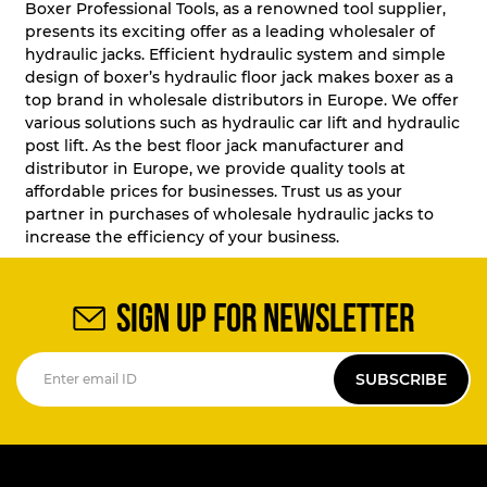
Boxer Professional Tools, as a renowned tool supplier,
presents its exciting offer as a leading wholesaler of
hydraulic jacks. Efficient hydraulic system and simple
design of boxer’s hydraulic floor jack makes boxer as a
top brand in wholesale distributors in Europe. We offer
various solutions such as hydraulic car lift and hydraulic
post lift. As the best floor jack manufacturer and
distributor in Europe, we provide quality tools at
affordable prices for businesses. Trust us as your
partner in purchases of wholesale hydraulic jacks to
increase the efficiency of your business.
SIGN UP FOR NEWSLETTER
SUBSCRIBE