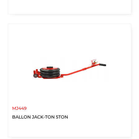
MJ449
BALLON JACK-TON 5TON