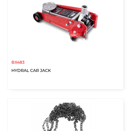
BX483
HYDRAL CAR JACK