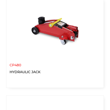
CP480
HYDRAULIC JACK