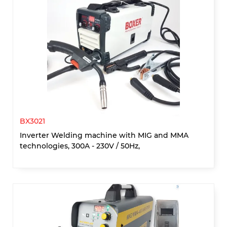
BX3021
Inverter Welding machine with MIG and MMA
technologies, 300A - 230V / 50Hz,