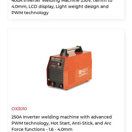
400A Inverter Welding Machine 230V, 1.6mm to
4.0mm, LCD display, Light weight design and
PWM technology
OX3010
250A Inverter welding machine with advanced
PWM technology, Hot Start, Anti-Stick, and Arc
Force functions - 1.6 - 4.0mm