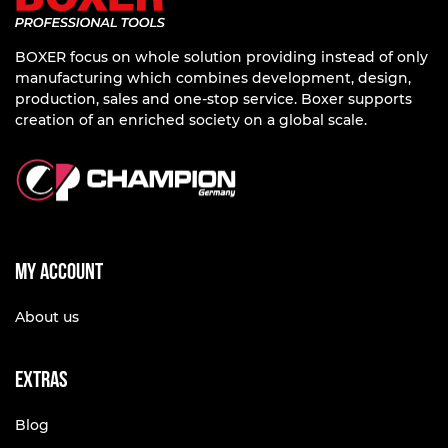
BOXER focus on whole solution providing instead of only
manufacturing which combines development, design,
production, sales and one-stop service. Boxer supports
creation of an enriched society on a global scale.
My account
About us
Extras
Blog