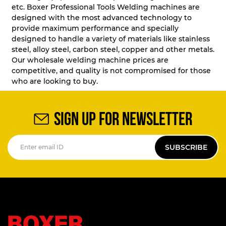
etc. Boxer Professional Tools Welding machines are
designed with the most advanced technology to
provide maximum performance and specially
designed to handle a variety of materials like stainless
steel, alloy steel, carbon steel, copper and other metals.
Our wholesale welding machine prices are
competitive, and quality is not compromised for those
who are looking to buy.
SIGN UP FOR NEWSLETTER
SUBSCRIBE