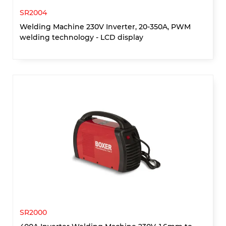
SR2004
Welding Machine 230V Inverter, 20-350A, PWM
welding technology - LCD display
SR2000