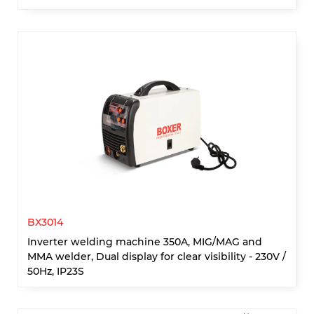
BX3014
Inverter welding machine 350A, MIG/MAG and
MMA welder, Dual display for clear visibility - 230V /
50Hz, IP23S