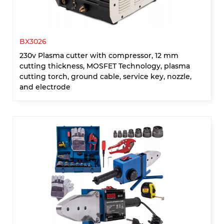
BX3026
230v Plasma cutter with compressor, 12 mm
cutting thickness, MOSFET Technology, plasma
cutting torch, ground cable, service key, nozzle,
and electrode