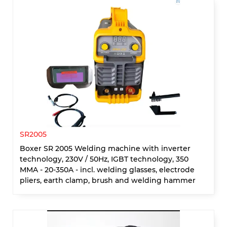
SR2005
Boxer SR 2005 Welding machine with inverter
technology, 230V / 50Hz, IGBT technology, 350
MMA - 20-350A - incl. welding glasses, electrode
pliers, earth clamp, brush and welding hammer