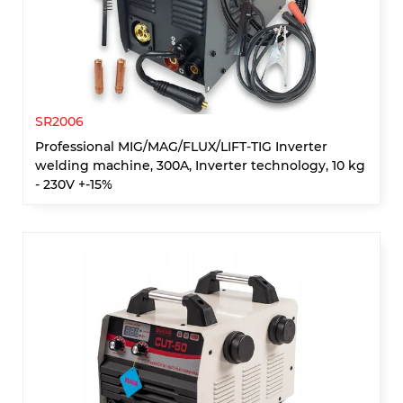
SR2006
Professional MIG/MAG/FLUX/LIFT-TIG Inverter
welding machine, 300A, Inverter technology, 10 kg
- 230V +-15%