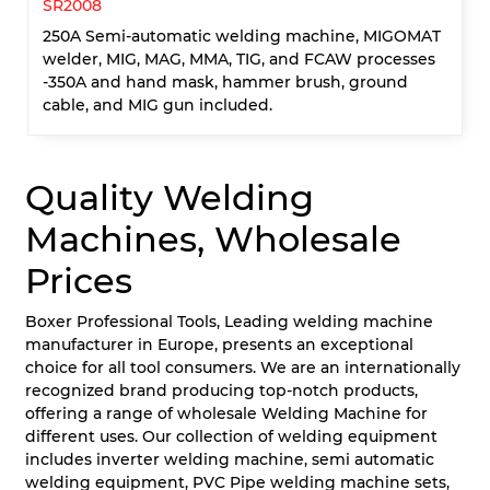
SR2008
250A Semi-automatic welding machine, MIGOMAT
welder, MIG, MAG, MMA, TIG, and FCAW processes
-350A and hand mask, hammer brush, ground
cable, and MIG gun included.
Quality Welding
Machines, Wholesale
Prices
Boxer Professional Tools, Leading welding machine
manufacturer in Europe, presents an exceptional
choice for all tool consumers. We are an internationally
recognized brand producing top-notch products,
offering a range of wholesale Welding Machine for
different uses. Our collection of welding equipment
includes inverter welding machine, semi automatic
welding equipment, PVC Pipe welding machine sets,