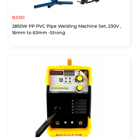
BX351
2850W PP PVC Pipe Welding Machine Set, 230V ,
16mm to 63mm -Strong