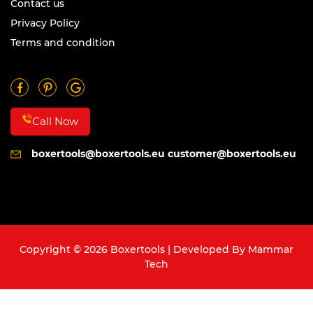
Contact us
Privacy Policy
Terms and condition
Call Now
boxertools@boxertools.eu
customer@boxertools.eu
Copyright © 2026 Boxertools | Developed By
Mammar
Tech