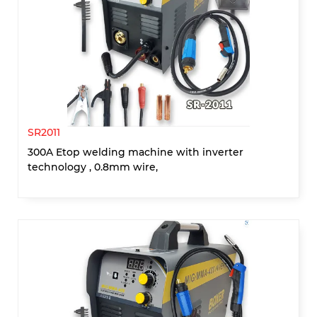
SR2011
300A Etop welding machine with inverter
technology , 0.8mm wire,