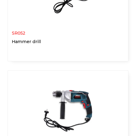
SR052
Hammer drill