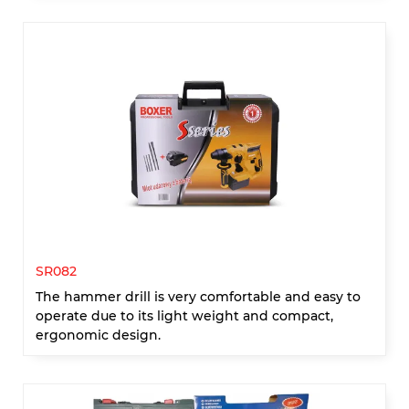
SR082
The hammer drill is very comfortable and easy to
operate due to its light weight and compact,
ergonomic design.