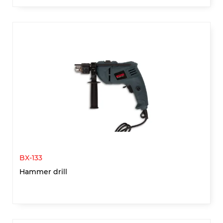
BX-133
Hammer drill