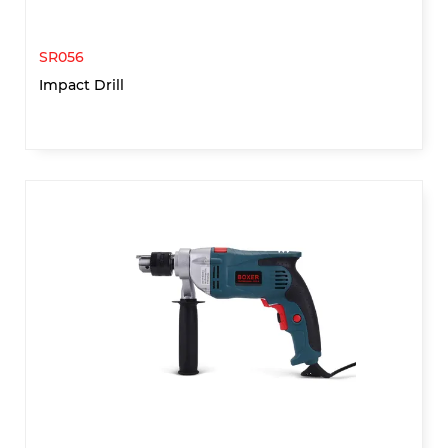
SR056
Impact Drill