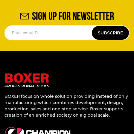
SIGN UP FOR NEWSLETTER
SUBSCRIBE
BOXER focus on whole solution providing instead of only
manufacturing which combines development, design,
production, sales and one-stop service. Boxer supports
creation of an enriched society on a global scale.