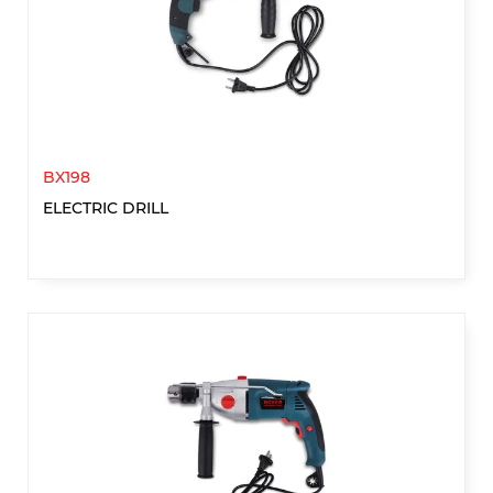
BX198
ELECTRIC DRILL