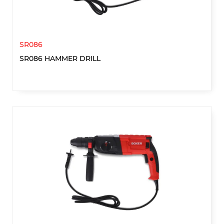
SR086
SR086 HAMMER DRILL