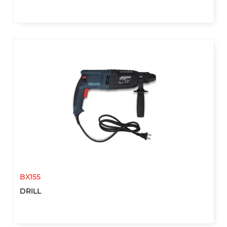
BX155
DRILL