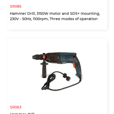
SR085
Hammer Drill, 3150W motor and SDS+ mounting,
230V - 50Hz, 1100rpm, Three modes of operation
SR063