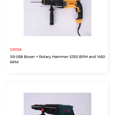
SR058
SR-058 Boxer + Rotary Hammer 5350 BPM and 1450
RPM