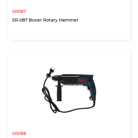
SR087
SR-087 Boxer Rotary Hammer
SR088