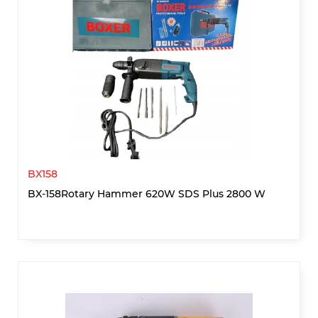
BX158
BX-158Rotary Hammer 620W SDS Plus 2800 W