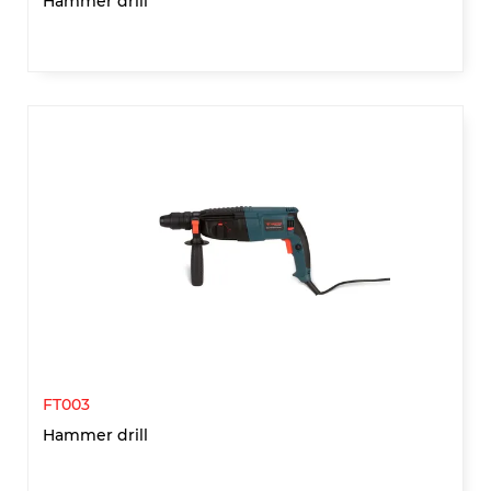
Hammer drill
FT003
Hammer drill