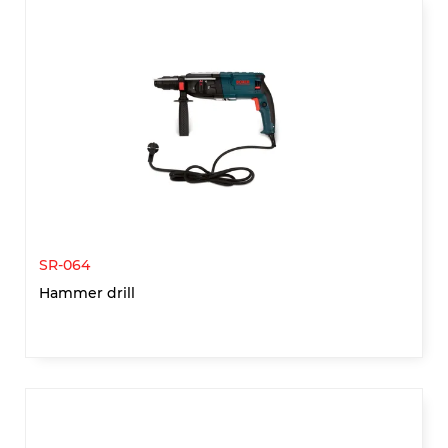
SR-064
Hammer drill