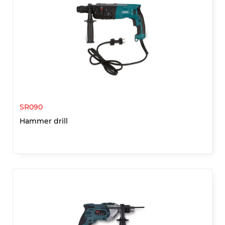
SR090
Hammer drill