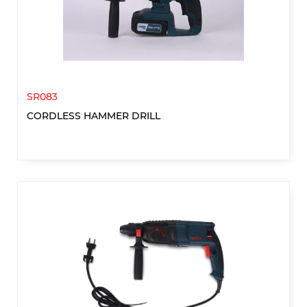
SR083
CORDLESS HAMMER DRILL