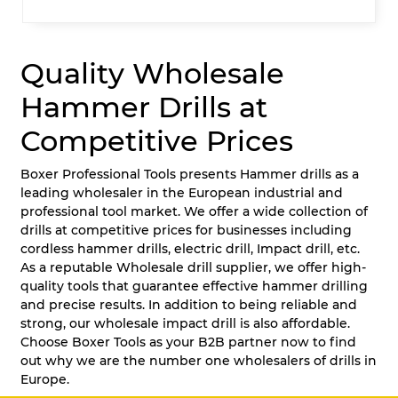
Quality Wholesale
Hammer Drills at
Competitive Prices
Boxer Professional Tools presents Hammer drills as a
leading wholesaler in the European industrial and
professional tool market. We offer a wide collection of
drills at competitive prices for businesses including
cordless hammer drills, electric drill, Impact drill, etc.
As a reputable Wholesale drill supplier, we offer high-
quality tools that guarantee effective hammer drilling
and precise results. In addition to being reliable and
strong, our wholesale impact drill is also affordable.
Choose Boxer Tools as your B2B partner now to find
out why we are the number one wholesalers of drills in
Europe.