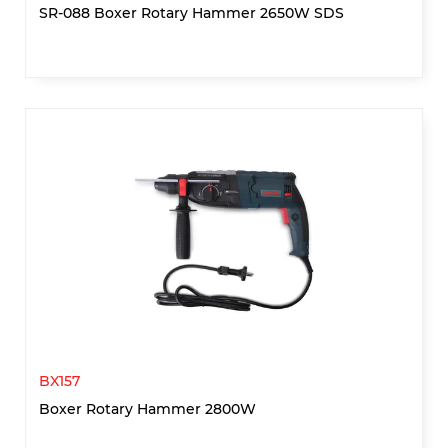
SR-088 Boxer Rotary Hammer 2650W SDS
BX157
Boxer Rotary Hammer 2800W