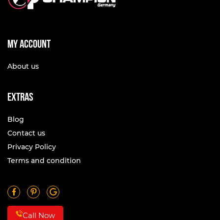
My account
About us
Extras
Blog
Contact us
Privacy Policy
Terms and condition
Call Now