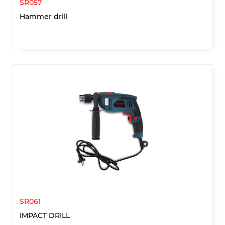
SR057
Hammer drill
SR061
IMPACT DRILL