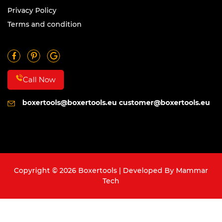
Privacy Policy
Terms and condition
Call Now
boxertools@boxertools.eu
customer@boxertools.eu
Copyright © 2026 Boxertools | Developed By
Mammar
Tech