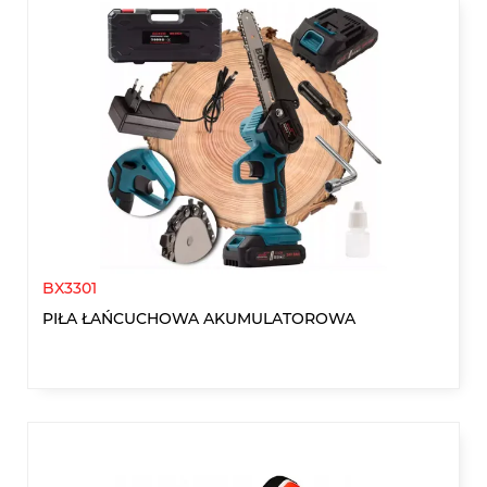
BX3301
PIŁA ŁAŃCUCHOWA AKUMULATOROWA