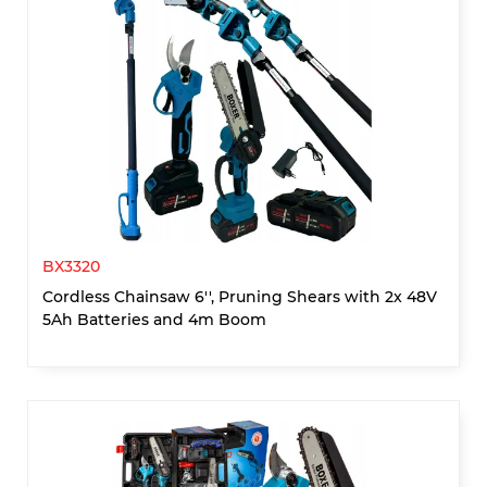
BX3320
Cordless Chainsaw 6'', Pruning Shears with 2x 48V
5Ah Batteries and 4m Boom