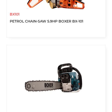
BX101
PETROL CHAIN-SAW 5.9HP BOXER BX-101