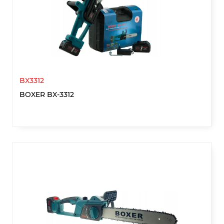
BX3312
BOXER BX-3312