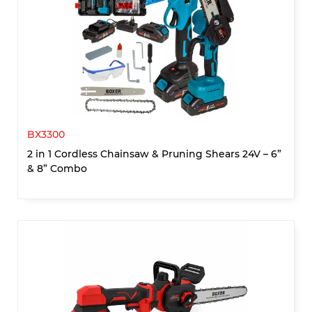
BX3300
2 in 1 Cordless Chainsaw & Pruning Shears 24V – 6”
& 8” Combo