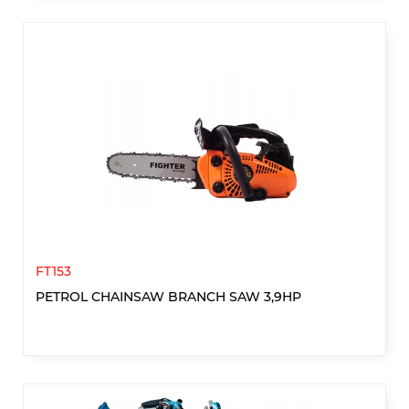
FT153
PETROL CHAINSAW BRANCH SAW 3,9HP