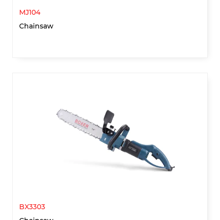
MJ104
Chainsaw
BX3303