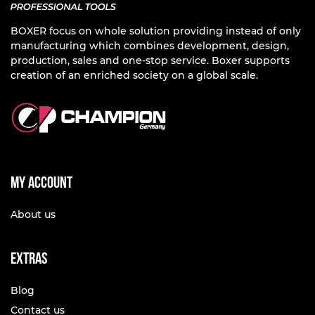
BOXER focus on whole solution providing instead of only
manufacturing which combines development, design,
production, sales and one-stop service. Boxer supports
creation of an enriched society on a global scale.
My account
About us
Extras
Blog
Contact us