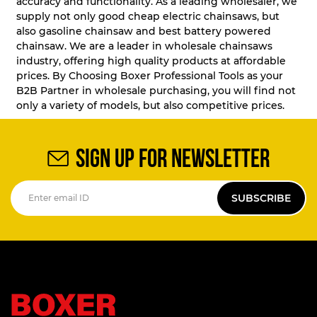
accuracy and functionality. As a leading wholesaler, we
supply not only good cheap electric chainsaws, but
also gasoline chainsaw and best battery powered
chainsaw. We are a leader in wholesale chainsaws
industry, offering high quality products at affordable
prices. By Choosing Boxer Professional Tools as your
B2B Partner in wholesale purchasing, you will find not
only a variety of models, but also competitive prices.
SIGN UP FOR NEWSLETTER
SUBSCRIBE