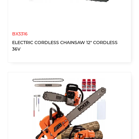
BX3316
ELECTRIC CORDLESS CHAINSAW 12" CORDLESS
36V