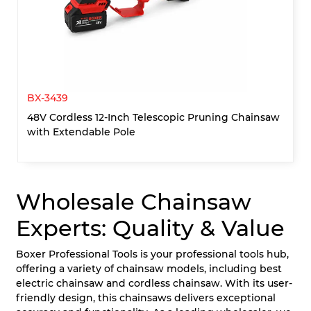
BX-3439
48V Cordless 12-Inch Telescopic Pruning Chainsaw
with Extendable Pole
Wholesale Chainsaw
Experts: Quality & Value
Boxer Professional Tools is your professional tools hub,
offering a variety of chainsaw models, including best
electric chainsaw and cordless chainsaw. With its user-
friendly design, this chainsaws delivers exceptional