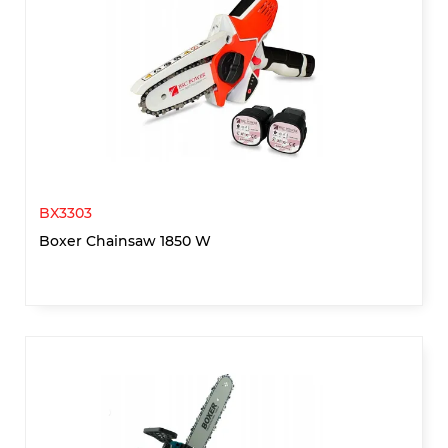
BX3303
Boxer Chainsaw 1850 W