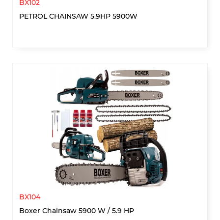
BX102
PETROL CHAINSAW 5.9HP 5900W
BX104
Boxer Chainsaw 5900 W / 5.9 HP