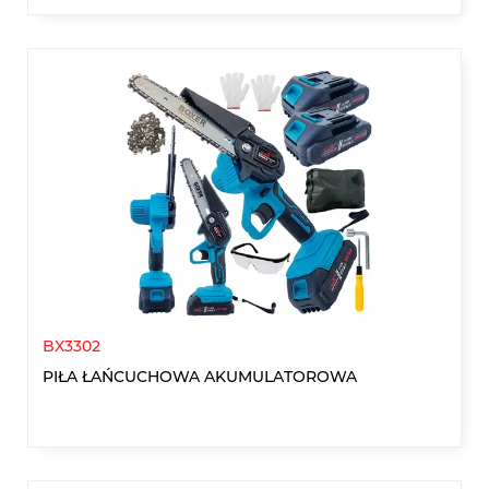
BX3302
PIŁA ŁAŃCUCHOWA AKUMULATOROWA