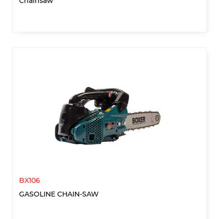
Chainsaw
BX106
GASOLINE CHAIN-SAW