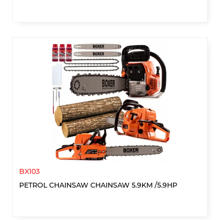
BX103
PETROL CHAINSAW CHAINSAW 5.9KM /5.9HP