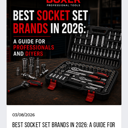
03/08/2026
Best Socket Set Brands in 2026: A Guide for