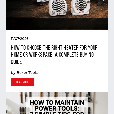
11/07/2026
How to Choose the Right Heater for Your
Home or Workspace: A Complete Buying
Guide
by
Boxer Tools
Read More