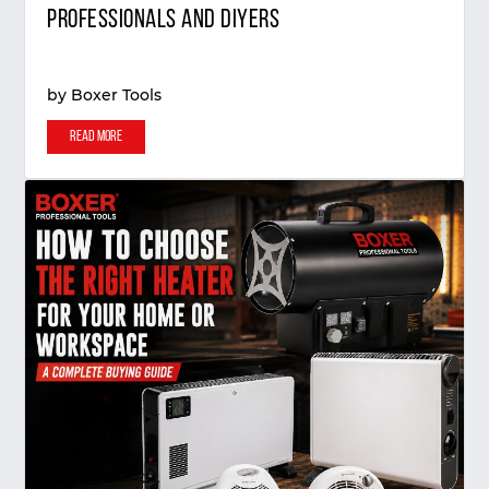
Professionals and DIYers
by
Boxer Tools
Read More