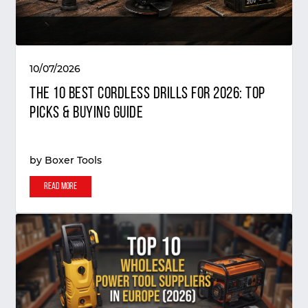
10/07/2026
The 10 Best Cordless Drills for 2026: Top
Picks & Buying Guide
by
Boxer Tools
Read More