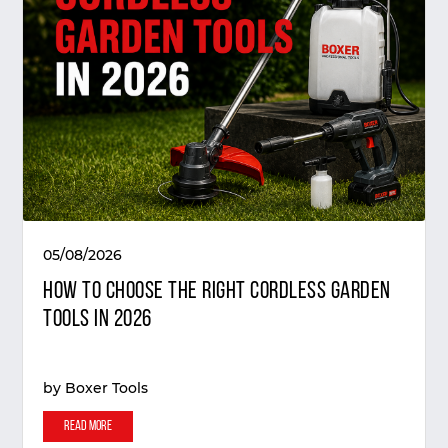
05/08/2026
How to Choose the Right Cordless Garden
Tools in 2026
by
Boxer Tools
Read More