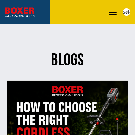
Selec
▼
Blogs