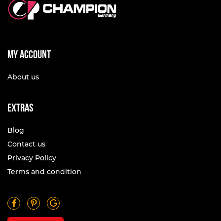
My account
About us
Extras
Blog
Contact us
Privacy Policy
Terms and condition