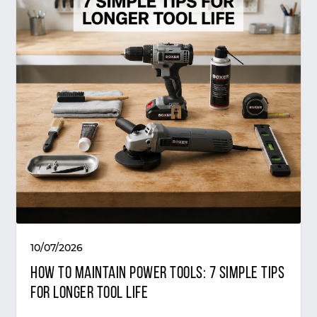
10/07/2026
How to Maintain Power Tools: 7 Simple Tips
for Longer Tool Life