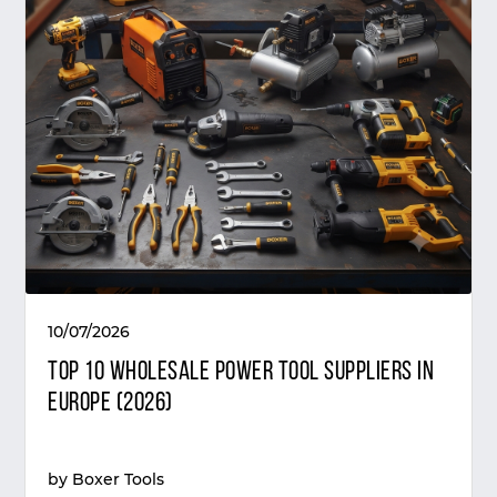
10/07/2026
Top 10 Wholesale Power Tool Suppliers in
Europe (2026)
by
Boxer Tools