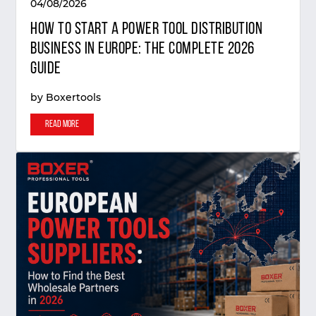
04/08/2026
How to Start a Power Tool Distribution
Business in Europe: The Complete 2026
Guide
by
Boxertools
Read More