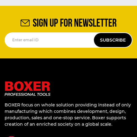
SIGN UP FOR NEWSLETTER
SUBSCRIBE
BOXER focus on whole solution providing instead of only
manufacturing which combines development, design,
production, sales and one-stop service. Boxer supports
creation of an enriched society on a global scale.