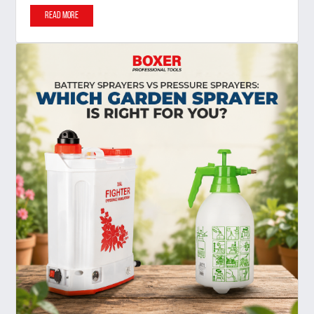
Read More