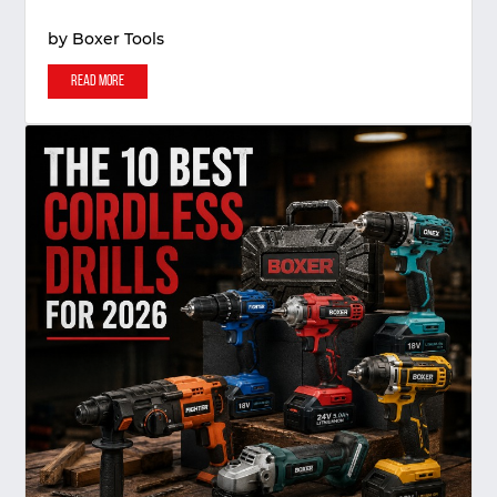
by
Boxer Tools
Read More