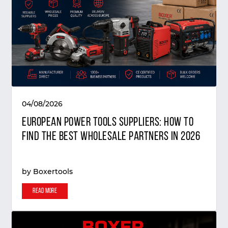
04/08/2026
European Power Tools Suppliers: How to
Find the Best Wholesale Partners in 2026
by
Boxertools
Read More