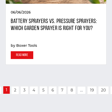
06/06/2026
Battery Sprayers vs. Pressure Sprayers:
Which Garden Sprayer Is Right for You?
by
Boxer Tools
Read More
1
2
3
4
5
6
7
8
...
19
20