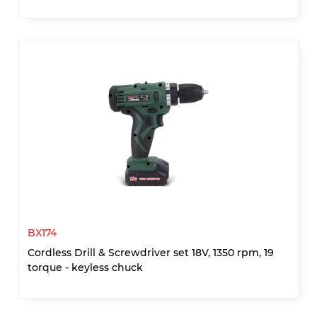
BX174
Cordless Drill & Screwdriver set 18V, 1350 rpm, 19
torque - keyless chuck