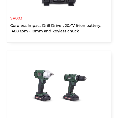
SR003
Cordless Impact Drill Driver, 20.4V li-ion battery,
1400 rpm - 10mm and keyless chuck