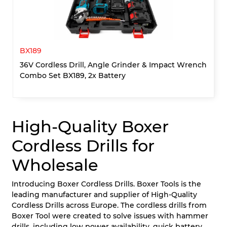
BX189
36V Cordless Drill, Angle Grinder & Impact Wrench
Combo Set BX189, 2x Battery
High-Quality Boxer
Cordless Drills for
Wholesale
Introducing Boxer Cordless Drills. Boxer Tools is the
leading manufacturer and supplier of High-Quality
Cordless Drills across Europe. The cordless drills from
Boxer Tool were created to solve issues with hammer
drills, including low power availability, quick battery