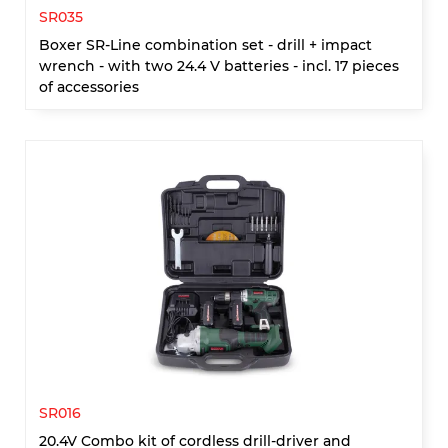
SR035
Boxer SR-Line combination set - drill + impact
wrench - with two 24.4 V batteries - incl. 17 pieces
of accessories
SR016
20.4V Combo kit of cordless drill-driver and