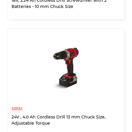
18V, 2.24 Ah Cordless Drill Screwdriver with 2
Batteries - 10 mm Chuck Size
SR151
24V , 4.0 Ah Cordless Drill 13 mm Chuck Size,
Adjustable Torque