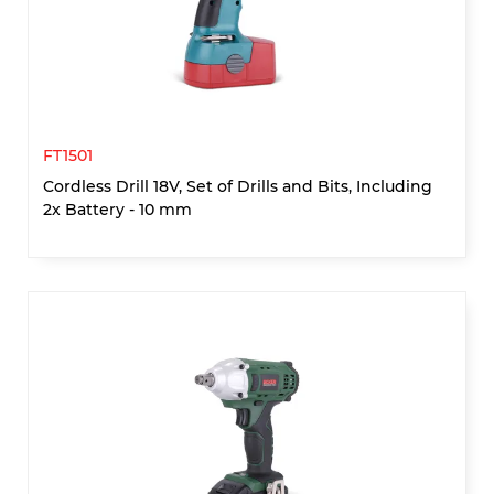
FT1501
Cordless Drill 18V, Set of Drills and Bits, Including
2x Battery - 10 mm