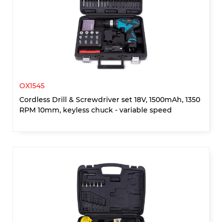
OX1545
Cordless Drill & Screwdriver set 18V, 1500mAh, 1350
RPM 10mm, keyless chuck - variable speed