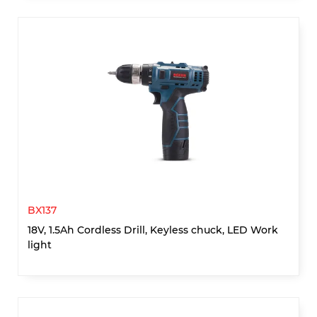
BX137
18V, 1.5Ah Cordless Drill, Keyless chuck, LED Work
light