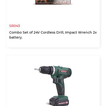
SR043
Combo Set of 24V Cordless Drill, Impact Wrench 2x
battery.