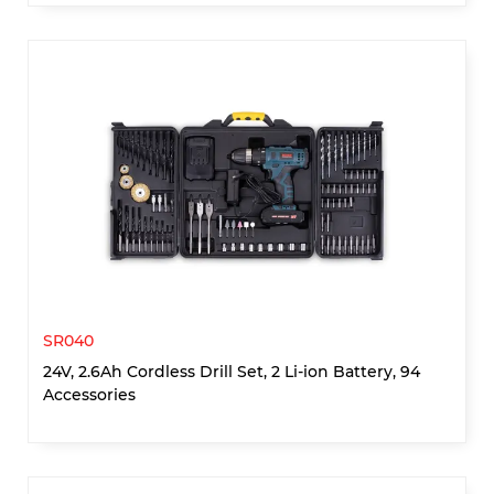
SR040
24V, 2.6Ah Cordless Drill Set, 2 Li-ion Battery, 94
Accessories