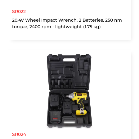
SR022
20.4V Wheel Impact Wrench, 2 Batteries, 250 nm
torque, 2400 rpm - lightweight (1.75 kg)
SR024