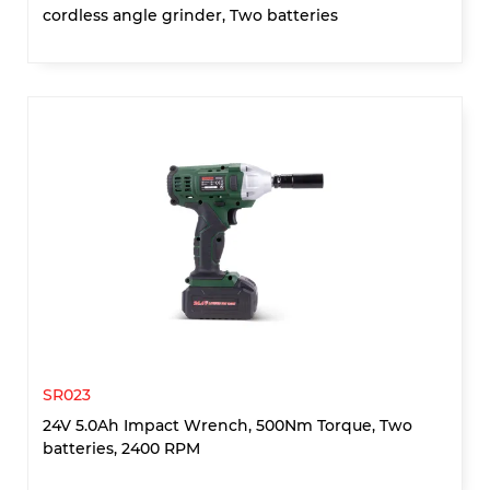
cordless angle grinder, Two batteries
SR023
24V 5.0Ah Impact Wrench, 500Nm Torque, Two
batteries, 2400 RPM