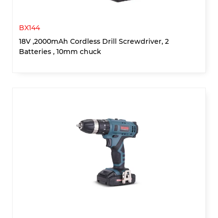
BX144
18V ,2000mAh Cordless Drill Screwdriver, 2
Batteries , 10mm chuck