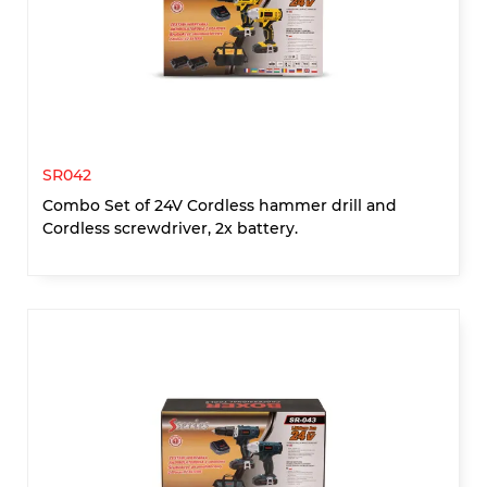
SR042
Combo Set of 24V Cordless hammer drill and
Cordless screwdriver, 2x battery.