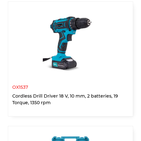
OX1537
Cordless Drill Driver 18 V, 10 mm, 2 batteries, 19
Torque, 1350 rpm