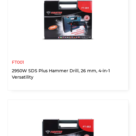
FT001
2950W SDS Plus Hammer Drill, 26 mm, 4-in-1
Versatility