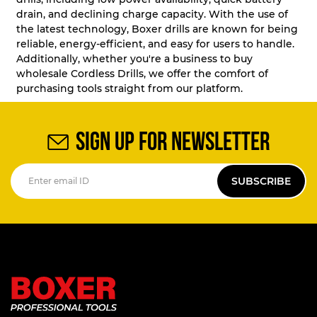
drain, and declining charge capacity. With the use of
the latest technology, Boxer drills are known for being
reliable, energy-efficient, and easy for users to handle.
Additionally, whether you're a business to buy
wholesale Cordless Drills, we offer the comfort of
purchasing tools straight from our platform.
SIGN UP FOR NEWSLETTER
SUBSCRIBE