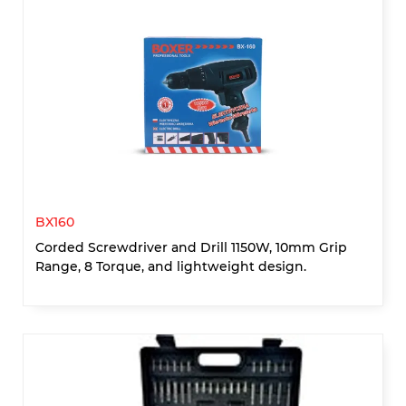
BX160
Corded Screwdriver and Drill 1150W, 10mm Grip
Range, 8 Torque, and lightweight design.