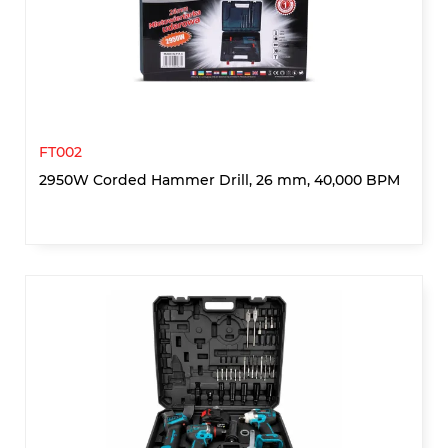
FT002
2950W Corded Hammer Drill, 26 mm, 40,000 BPM