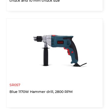
chuck and 10 mm chuck size
SR057
Blue 1170W Hammer drill, 2800 RPM