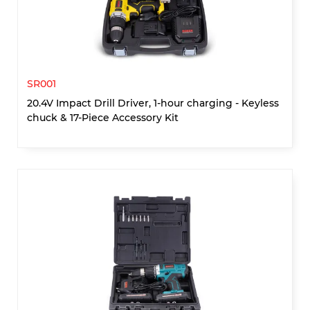
SR001
20.4V Impact Drill Driver, 1-hour charging - Keyless
chuck & 17-Piece Accessory Kit