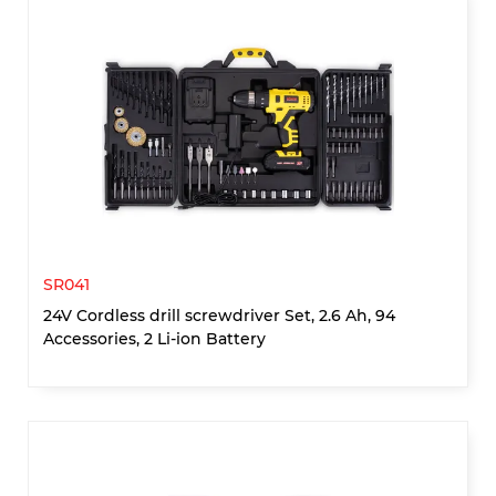
SR041
24V Cordless drill screwdriver Set, 2.6 Ah, 94
Accessories, 2 Li-ion Battery