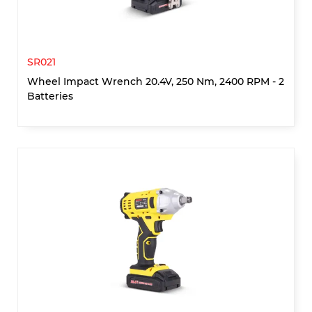
SR021
Wheel Impact Wrench 20.4V, 250 Nm, 2400 RPM - 2
Batteries