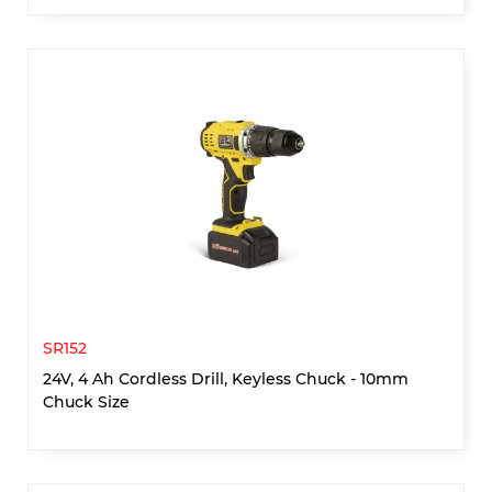
SR152
24V, 4 Ah Cordless Drill, Keyless Chuck - 10mm
Chuck Size