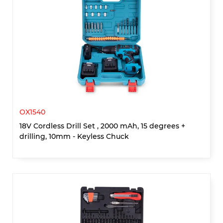
OX1540
18V Cordless Drill Set , 2000 mAh, 15 degrees +
drilling, 10mm - Keyless Chuck