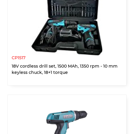
CP1517
18V cordless drill set, 1500 MAh, 1350 rpm - 10 mm
keyless chuck, 18+1 torque