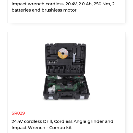
Impact wrench cordless, 20.4V, 2.0 Ah, 250 Nm, 2
batteries and brushless motor
SR029
24.4V cordless Drill, Cordless Angle grinder and
Impact Wrench - Combo kit