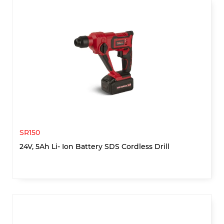
SR150
24V, 5Ah Li- Ion Battery SDS Cordless Drill