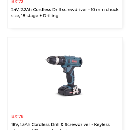
BX172
24V, 2.2Ah Cordless Drill screwdriver - 10 mm chuck
size, 18-stage + Drilling
BX178
18V, 1.5Ah Cordless Drill & Screwdriver - Keyless