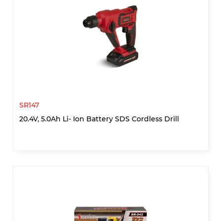
SR147
20.4V, 5.0Ah Li- Ion Battery SDS Cordless Drill