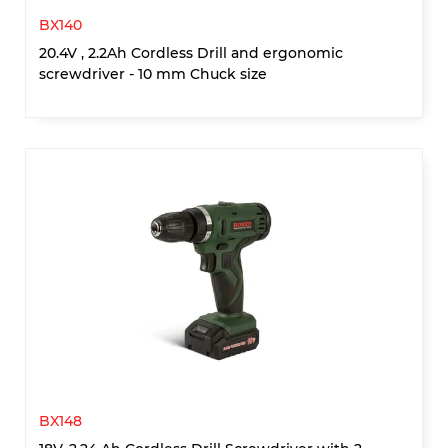
BX140
20.4V , 2.2Ah Cordless Drill and ergonomic
screwdriver - 10 mm Chuck size
BX148