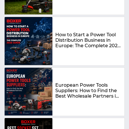
How to Start a Power Tool
Distribution Business in
Europe: The Complete 2026
Guide
European Power Tools
Suppliers: How to Find the
Best Wholesale Partners in
2026