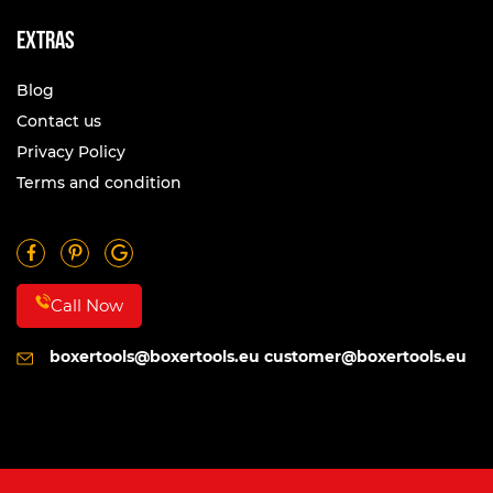
Extras
Blog
Contact us
Privacy Policy
Terms and condition
Call Now
boxertools@boxertools.eu
customer@boxertools.eu