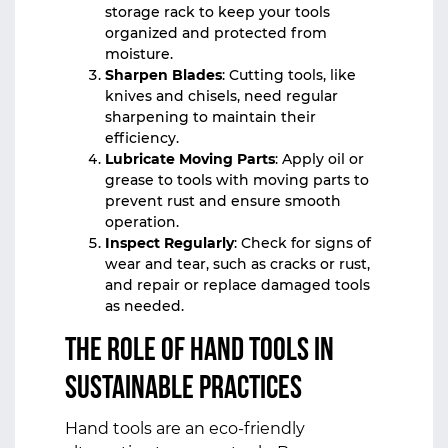
storage rack to keep your tools
organized and protected from
moisture.
Sharpen Blades
: Cutting tools, like
knives and chisels, need regular
sharpening to maintain their
efficiency.
Lubricate Moving Parts
: Apply oil or
grease to tools with moving parts to
prevent rust and ensure smooth
operation.
Inspect Regularly
: Check for signs of
wear and tear, such as cracks or rust,
and repair or replace damaged tools
as needed.
The Role of Hand Tools in
Sustainable Practices
Hand tools are an eco-friendly