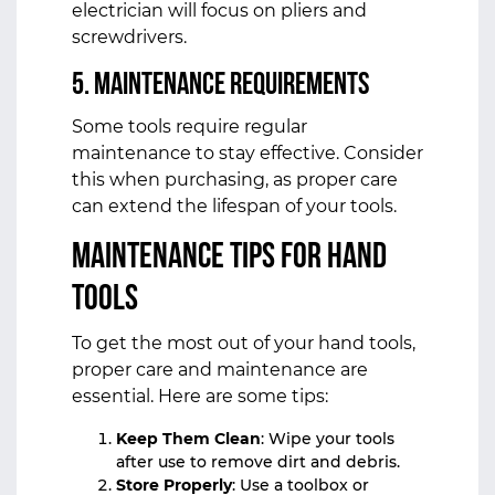
electrician will focus on pliers and
screwdrivers.
5.
Maintenance Requirements
Some tools require regular
maintenance to stay effective. Consider
this when purchasing, as proper care
can extend the lifespan of your tools.
Maintenance Tips for Hand
Tools
To get the most out of your hand tools,
proper care and maintenance are
essential. Here are some tips:
Keep Them Clean
: Wipe your tools
after use to remove dirt and debris.
Store Properly
: Use a toolbox or