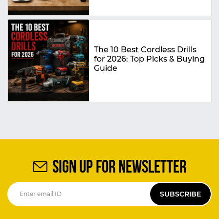
The 10 Best Cordless Drills
for 2026: Top Picks & Buying
Guide
SIGN UP FOR NEWSLETTER
SUBSCRIBE