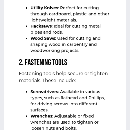
Utility Knives
: Perfect for cutting
through cardboard, plastic, and other
lightweight materials.
Hacksaws
: Ideal for cutting metal
pipes and rods.
Wood Saws
: Used for cutting and
shaping wood in carpentry and
woodworking projects.
2.
Fastening Tools
Fastening tools help secure or tighten
materials. These include:
Screwdrivers
: Available in various
types, such as flathead and Phillips,
for driving screws into different
surfaces.
Wrenches
: Adjustable or fixed
wrenches are used to tighten or
loosen nuts and bolts.