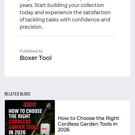
years. Start building your collection
today and experience the satisfaction
of tackling tasks with confidence and
precision.
Published by
Boxer Tool
RELATED BLOGS
How to Choose the Right
Cordless Garden Tools in
2026