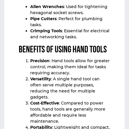
Allen Wrenches
: Used for tightening
hexagonal socket screws.
Pipe Cutters
: Perfect for plumbing
tasks.
Crimping Tools
: Essential for electrical
and networking tasks.
Benefits of Using Hand Tools
Precision
: Hand tools allow for greater
control, making them ideal for tasks
requiring accuracy.
Versatility
: A single hand tool can
often serve multiple purposes,
reducing the need for multiple
gadgets.
Cost-Effective
: Compared to power
tools, hand tools are generally more
affordable and require less
maintenance.
Portability
: Lightweight and compact,