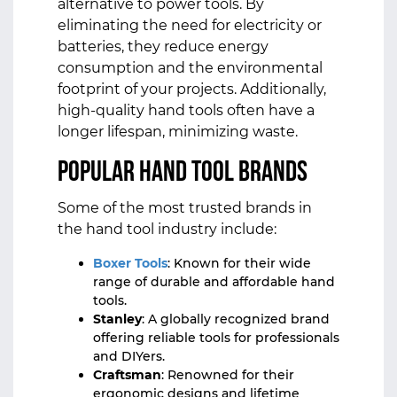
alternative to power tools. By
eliminating the need for electricity or
batteries, they reduce energy
consumption and the environmental
footprint of your projects. Additionally,
high-quality hand tools often have a
longer lifespan, minimizing waste.
Popular Hand Tool Brands
Some of the most trusted brands in
the hand tool industry include:
Boxer Tools
: Known for their wide
range of durable and affordable hand
tools.
Stanley
: A globally recognized brand
offering reliable tools for professionals
and DIYers.
Craftsman
: Renowned for their
ergonomic designs and lifetime