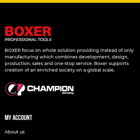
BOXER focus on whole solution providing instead of only
manufacturing which combines development, design,
production, sales and one-stop service. Boxer supports
creation of an enriched society on a global scale.
My account
About us