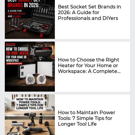
Best Socket Set Brands in
2026: A Guide for
Professionals and DIYers
How to Choose the Right
Heater for Your Home or
Workspace: A Complete
Buying Guide
How to Maintain Power
Tools: 7 Simple Tips for
Longer Tool Life