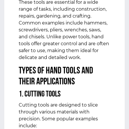
These tools are essential for a wide
range of tasks, including construction,
repairs, gardening, and crafting.
Common examples include hammers,
screwdrivers, pliers, wrenches, saws,
and chisels. Unlike power tools, hand
tools offer greater control and are often
safer to use, making them ideal for
delicate and detailed work.
Types of Hand Tools and
Their Applications
1.
Cutting Tools
Cutting tools are designed to slice
through various materials with
precision. Some popular examples
include: