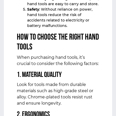
hand tools are easy to carry and store.
Safety
: Without reliance on power,
hand tools reduce the risk of
accidents related to electricity or
battery malfunctions.
How to Choose the Right Hand
Tools
When purchasing hand tools, it’s
crucial to consider the following factors:
1.
Material Quality
Look for tools made from durable
materials such as high-grade steel or
alloy. Chrome-plated tools resist rust
and ensure longevity.
2.
Ergonomics