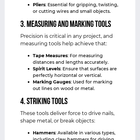
Pliers
: Essential for gripping, twisting,
or cutting wires and small objects.
3.
Measuring and Marking Tools
Precision is critical in any project, and
measuring tools help achieve that:
Tape Measures
: For measuring
distances and lengths accurately.
Spirit Levels
: Ensure that surfaces are
perfectly horizontal or vertical.
Marking Gauges
: Used for marking
out lines on wood or metal.
4.
Striking Tools
These tools deliver force to drive nails,
shape metal, or break objects:
Hammers
: Available in various types,
including claw hammers for driving