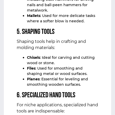
nails and ball-peen hammers for
metalwork.
Mallets
: Used for more delicate tasks
where a softer blow is needed.
5.
Shaping Tools
Shaping tools help in crafting and
molding materials:
Chisels
: Ideal for carving and cutting
wood or stone.
Files
: Used for smoothing and
shaping metal or wood surfaces.
Planes
: Essential for leveling and
smoothing wooden surfaces.
6.
Specialized Hand Tools
For niche applications, specialized hand
tools are indispensable: