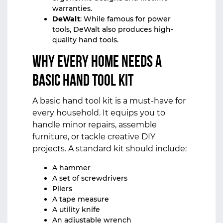
warranties.
DeWalt
: While famous for power
tools, DeWalt also produces high-
quality hand tools.
Why Every Home Needs a
Basic Hand Tool Kit
A basic hand tool kit is a must-have for
every household. It equips you to
handle minor repairs, assemble
furniture, or tackle creative DIY
projects. A standard kit should include:
A hammer
A set of screwdrivers
Pliers
A tape measure
A utility knife
An adjustable wrench