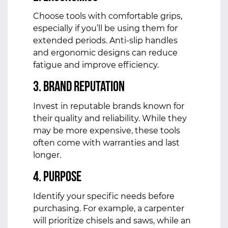
Choose tools with comfortable grips,
especially if you’ll be using them for
extended periods. Anti-slip handles
and ergonomic designs can reduce
fatigue and improve efficiency.
3.
Brand Reputation
Invest in reputable brands known for
their quality and reliability. While they
may be more expensive, these tools
often come with warranties and last
longer.
4.
Purpose
Identify your specific needs before
purchasing. For example, a carpenter
will prioritize chisels and saws, while an