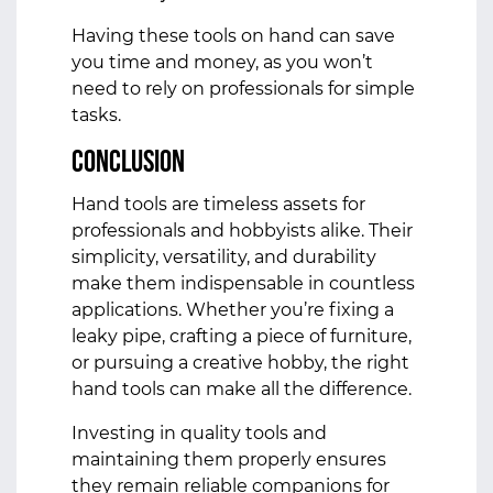
Having these tools on hand can save
you time and money, as you won’t
need to rely on professionals for simple
tasks.
Conclusion
Hand tools are timeless assets for
professionals and hobbyists alike. Their
simplicity, versatility, and durability
make them indispensable in countless
applications. Whether you’re fixing a
leaky pipe, crafting a piece of furniture,
or pursuing a creative hobby, the right
hand tools can make all the difference.
Investing in quality tools and
maintaining them properly ensures
they remain reliable companions for