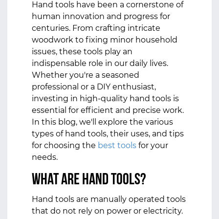
Hand tools have been a cornerstone of
human innovation and progress for
centuries. From crafting intricate
woodwork to fixing minor household
issues, these tools play an
indispensable role in our daily lives.
Whether you're a seasoned
professional or a DIY enthusiast,
investing in high-quality hand tools is
essential for efficient and precise work.
In this blog, we'll explore the various
types of hand tools, their uses, and tips
for choosing the
best tools
for your
needs.
What Are Hand Tools?
Hand tools are manually operated tools
that do not rely on power or electricity.