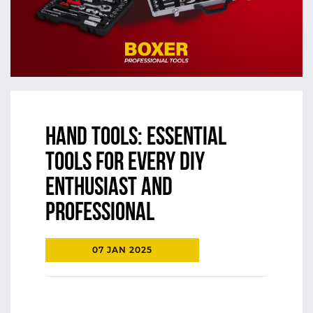
Hand Tools: Essential
Tools for Every DIY
Enthusiast and
Professional
07 JAN 2025