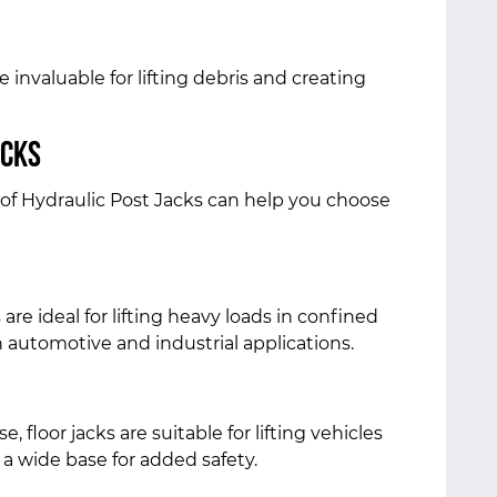
e invaluable for lifting debris and creating
acks
of Hydraulic Post Jacks can help you choose
re ideal for lifting heavy loads in confined
automotive and industrial applications.
, floor jacks are suitable for lifting vehicles
a wide base for added safety.