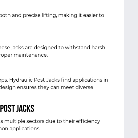
oth and precise lifting, making it easier to
these jacks are designed to withstand harsh
 proper maintenance.
s, Hydraulic Post Jacks find applications in
e design ensures they can meet diverse
 Post Jacks
s multiple sectors due to their efficiency
mon applications: