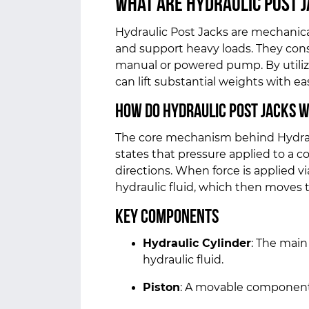
What Are Hydraulic Post 
Hydraulic Post Jacks are mechanical 
and support heavy loads. They consis
manual or powered pump. By utilizi
can lift substantial weights with ea
How Do Hydraulic Post Jacks 
The core mechanism behind Hydrauli
states that pressure applied to a co
directions. When force is applied v
hydraulic fluid, which then moves t
Key Components
Hydraulic Cylinder
: The main
hydraulic fluid.
Piston
: A movable component t