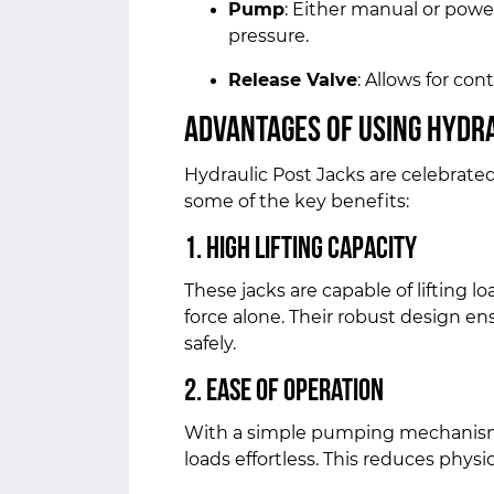
Pump
: Either manual or pow
pressure.
Release Valve
: Allows for con
Advantages of Using Hydra
Hydraulic Post Jacks are celebrated f
some of the key benefits:
1. High Lifting Capacity
These jacks are capable of lifting 
force alone. Their robust design e
safely.
2. Ease of Operation
With a simple pumping mechanism,
loads effortless. This reduces physi