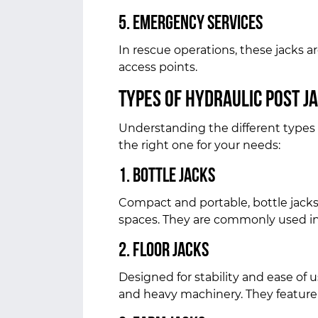
5. Emergency Services
In rescue operations, these jacks ar
access points.
Types of Hydraulic Post J
Understanding the different types 
the right one for your needs:
1. Bottle Jacks
Compact and portable, bottle jacks a
spaces. They are commonly used in 
2. Floor Jacks
Designed for stability and ease of use
and heavy machinery. They feature 