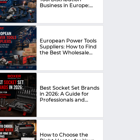
Business in Europe:
The Complete 2026
Guide
European Power Tools
Suppliers: How to Find
the Best Wholesale
Partners in 2026
Best Socket Set Brands
in 2026: A Guide for
Professionals and
DIYers
How to Choose the