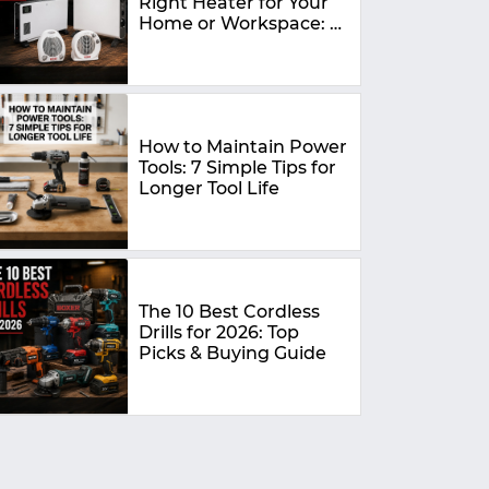
Right Heater for Your
Home or Workspace: A
Complete Buying
Guide
How to Maintain Power
Tools: 7 Simple Tips for
Longer Tool Life
The 10 Best Cordless
Drills for 2026: Top
Picks & Buying Guide