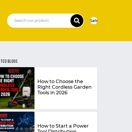
Select Language
▼
ATED BLOGS
How to Choose the
Right Cordless Garden
Tools in 2026
How to Start a Power
Tool Distribution