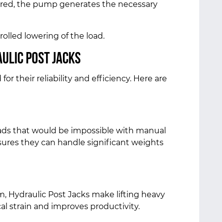
ered, the pump generates the necessary
trolled lowering of the load.
ulic Post Jacks
or their reliability and efficiency. Here are
loads that would be impossible with manual
nsures they can handle significant weights
 Hydraulic Post Jacks make lifting heavy
cal strain and improves productivity.