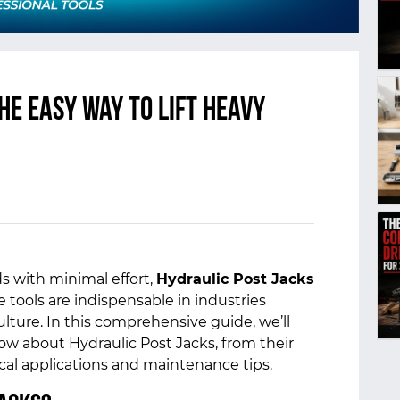
he Easy Way to Lift Heavy
s with minimal effort,
Hydraulic Post Jacks
 tools are indispensable in industries
lture. In this comprehensive guide, we’ll
w about Hydraulic Post Jacks, from their
ical applications and maintenance tips.