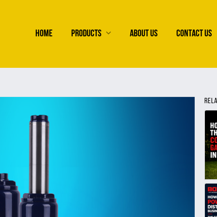
HOME
PRODUCTS
ABOUT US
CONTACT US
REL