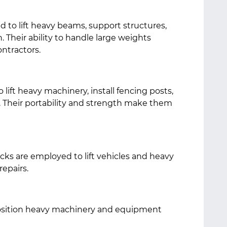
ed to lift heavy beams, support structures,
. Their ability to handle large weights
ntractors.
lift heavy machinery, install fencing posts,
 Their portability and strength make them
cks are employed to lift vehicles and heavy
epairs.
position heavy machinery and equipment