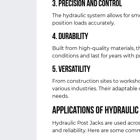
3. Precision and Control
The hydraulic system allows for smo
position loads accurately.
4. Durability
Built from high-quality materials, 
conditions and last for years with
5. Versatility
From construction sites to workshop
various industries. Their adaptabl
needs.
Applications of Hydraulic
Hydraulic Post Jacks are used acros
and reliability. Here are some com