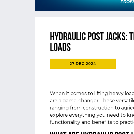
Hydraulic Post Jacks: T
Loads
27 DEC 2024
When it comes to lifting heavy load
are a game-changer. These versatile
ranging from construction to agricu
explore everything you need to kno
functionality and benefits to pract