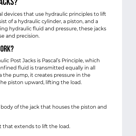
Jacks?
devices that use hydraulic principles to lift
t of a hydraulic cylinder, a piston, and a
ng hydraulic fluid and pressure, these jacks
se and precision.
Work?
c Post Jacks is Pascal’s Principle, which
nfined fluid is transmitted equally in all
ia the pump, it creates pressure in the
he piston upward, lifting the load.
 body of the jack that houses the piston and
hat extends to lift the load.