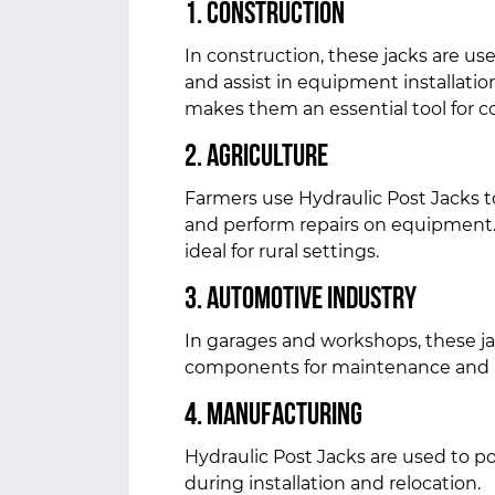
1. Construction
In construction, these jacks are us
and assist in equipment installation
makes them an essential tool for co
2. Agriculture
Farmers use Hydraulic Post Jacks to 
and perform repairs on equipment.
ideal for rural settings.
3. Automotive Industry
In garages and workshops, these ja
components for maintenance and r
4. Manufacturing
Hydraulic Post Jacks are used to 
during installation and relocation.