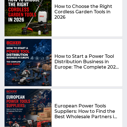
How to Choose the Right
Cordless Garden Tools in
2026
How to Start a Power Tool
Distribution Business in
Europe: The Complete 2026
Guide
European Power Tools
Suppliers: How to Find the
Best Wholesale Partners in
2026