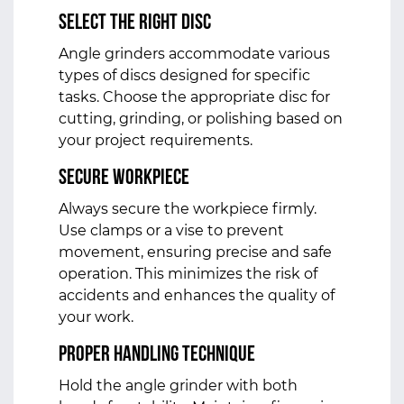
Select the Right Disc
Angle grinders accommodate various
types of discs designed for specific
tasks. Choose the appropriate disc for
cutting, grinding, or polishing based on
your project requirements.
Secure Workpiece
Always secure the workpiece firmly.
Use clamps or a vise to prevent
movement, ensuring precise and safe
operation. This minimizes the risk of
accidents and enhances the quality of
your work.
Proper Handling Technique
Hold the angle grinder with both