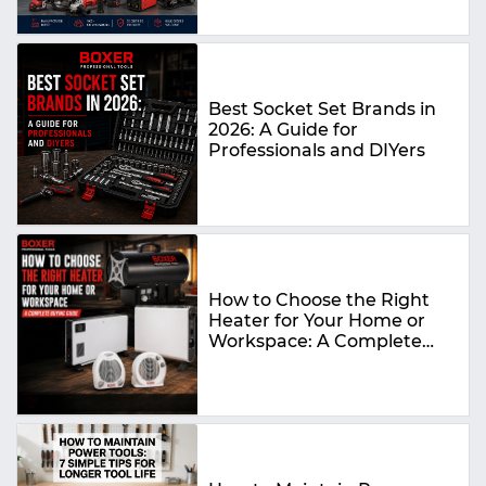
Best Socket Set Brands in
2026: A Guide for
Professionals and DIYers
How to Choose the Right
Heater for Your Home or
Workspace: A Complete
Buying Guide