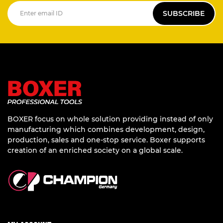
SUBSCRIBE
BOXER focus on whole solution providing instead of only
manufacturing which combines development, design,
production, sales and one-stop service. Boxer supports
creation of an enriched society on a global scale.