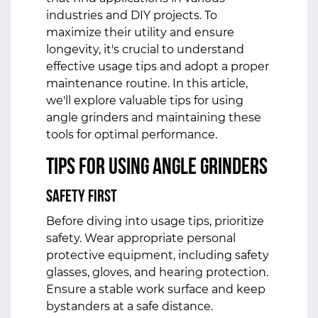
industries and DIY projects. To
maximize their utility and ensure
longevity, it's crucial to understand
effective usage tips and adopt a proper
maintenance routine. In this article,
we'll explore valuable tips for using
angle grinders and maintaining these
tools for optimal performance.
Tips for Using Angle Grinders
Safety First
Before diving into usage tips, prioritize
safety. Wear appropriate personal
protective equipment, including safety
glasses, gloves, and hearing protection.
Ensure a stable work surface and keep
bystanders at a safe distance.