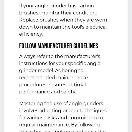
If your angle grinder has carbon
brushes, monitor their condition.
Replace brushes when they are worn
down to maintain the tool's electrical
efficiency.
Follow Manufacturer Guidelines
Always refer to the manufacturer's
instructions for your specific
angle
grinder
model. Adhering to
recommended maintenance
procedures ensures optimal
performance and safety.
Mastering the use of angle grinders
involves adopting proper techniques
for various tasks and committing to
regular maintenance. By following
these tips, you not only enhance the