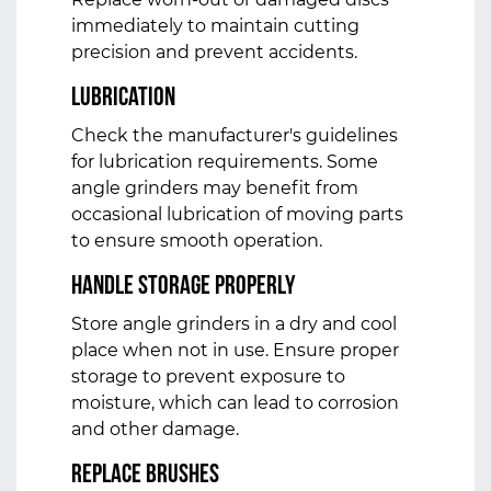
immediately to maintain cutting
precision and prevent accidents.
Lubrication
Check the manufacturer's guidelines
for lubrication requirements. Some
angle grinders may benefit from
occasional lubrication of moving parts
to ensure smooth operation.
Handle Storage Properly
Store angle grinders in a dry and cool
place when not in use. Ensure proper
storage to prevent exposure to
moisture, which can lead to corrosion
and other damage.
Replace Brushes