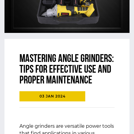
Mastering Angle Grinders:
Tips for Effective Use and
Proper Maintenance
03 JAN 2024
Angle grinders are versatile power tools
that find applications in various