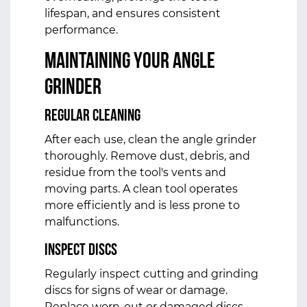
lifespan, and ensures consistent
performance.
Maintaining Your Angle
Grinder
Regular Cleaning
After each use, clean the angle grinder
thoroughly. Remove dust, debris, and
residue from the tool's vents and
moving parts. A clean tool operates
more efficiently and is less prone to
malfunctions.
Inspect Discs
Regularly inspect cutting and grinding
discs for signs of wear or damage.
Replace worn-out or damaged discs