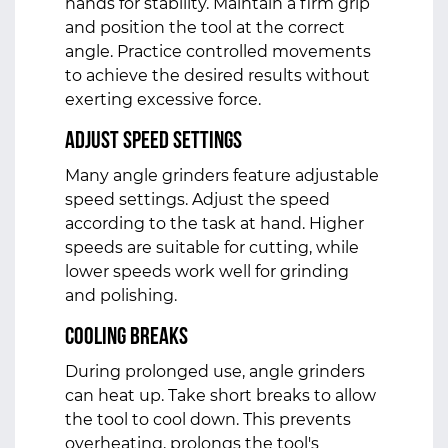
hands for stability. Maintain a firm grip
and position the tool at the correct
angle. Practice controlled movements
to achieve the desired results without
exerting excessive force.
Adjust Speed Settings
Many angle grinders feature adjustable
speed settings. Adjust the speed
according to the task at hand. Higher
speeds are suitable for cutting, while
lower speeds work well for grinding
and polishing.
Cooling Breaks
During prolonged use, angle grinders
can heat up. Take short breaks to allow
the tool to cool down. This prevents
overheating, prolongs the tool's