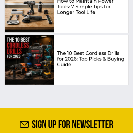
How to Maintain Power
Tools: 7 Simple Tips for
Longer Tool Life
The 10 Best Cordless Drills
for 2026: Top Picks & Buying
Guide
SIGN UP FOR NEWSLETTER