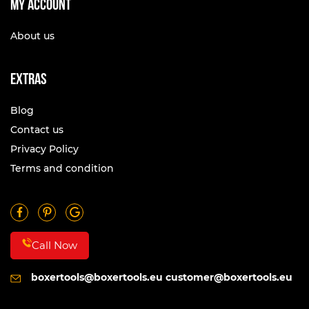
My account
About us
Extras
Blog
Contact us
Privacy Policy
Terms and condition
Call Now
boxertools@boxertools.eu
customer@boxertools.eu