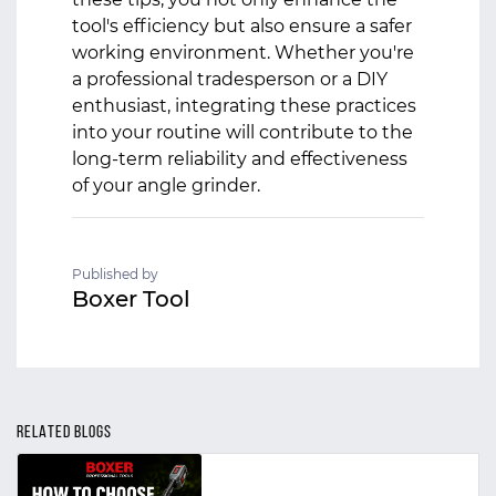
tool's efficiency but also ensure a safer
working environment. Whether you're
a professional tradesperson or a DIY
enthusiast, integrating these practices
into your routine will contribute to the
long-term reliability and effectiveness
of your angle grinder.
Published by
Boxer Tool
RELATED BLOGS