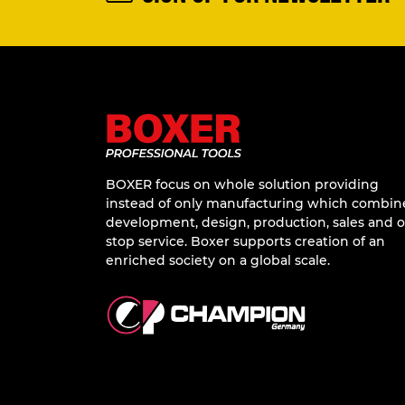
SIGN UP FOR NEWSLETTER
BOXER focus on whole solution providing
instead of only manufacturing which combin
development, design, production, sales and 
stop service. Boxer supports creation of an
enriched society on a global scale.