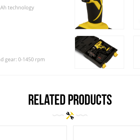
.2Ah technology
nd gear: 0-1450 rpm
related products