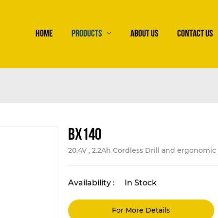
HOME
PRODUCTS
ABOUT US
CONTACT US
BX140
20.4V , 2.2Ah Cordless Drill and ergonomi
Availability :
In Stock
For More Details