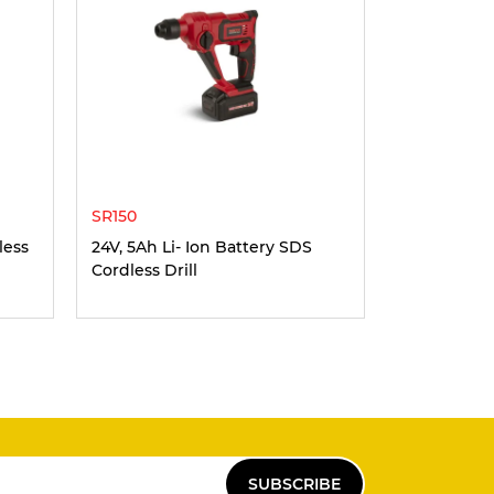
SR150
less
24V, 5Ah Li- Ion Battery SDS
Cordless Drill