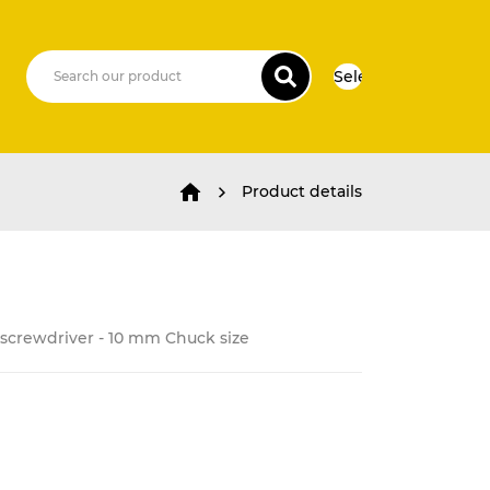
Select Language
▼
Product details
c screwdriver - 10 mm Chuck size