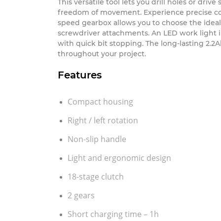
A Cordless Drill and ergonomic screwdriver is
This versatile tool lets you drill holes or dri
freedom of movement. Experience precise contr
speed gearbox allows you to choose the idea
screwdriver attachments. An LED work light il
with quick bit stopping. The long-lasting 2.
throughout your project.
Features
Compact housing
Right / left rotation
Non-slip handle
Light and ergonomic design
18-stage clutch