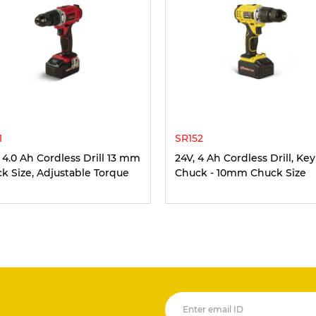
1
SR152
, 4.0 Ah Cordless Drill 13 mm
24V, 4 Ah Cordless Drill, Key
k Size, Adjustable Torque
Chuck - 10mm Chuck Size