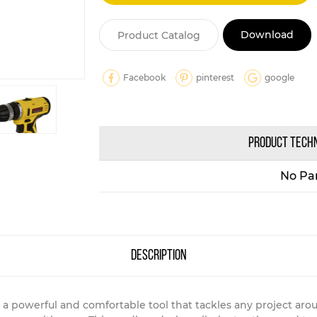
Download
Product Catalog
Facebook
pinterest
google
PRODUCT TECH
No Pa
description