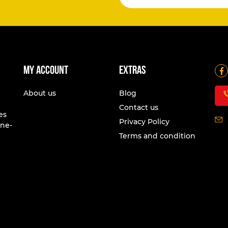
My account
Extras
About us
Blog
Contact us
es
Privacy Policy
one-
Terms and condition