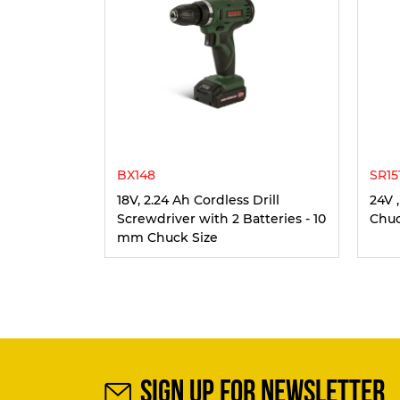
BX148
SR15
18V, 2.24 Ah Cordless Drill
24V 
Screwdriver with 2 Batteries - 10
Chuc
mm Chuck Size