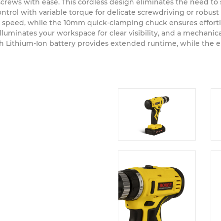
 a powerful and comfortable tool that tackles any project aro
ve screws with ease. This cordless design eliminates the need t
ol with variable torque for delicate screwdriving or robust d
l speed, while the 10mm quick-clamping chuck ensures effortl
luminates your workspace for clear visibility, and a mechanic
2Ah Lithium-Ion battery provides extended runtime, while the 