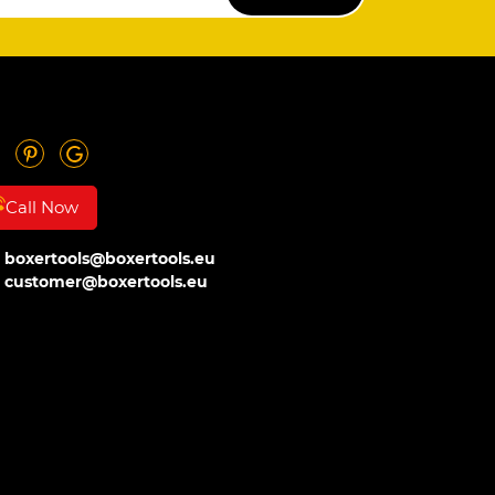
SUBSCRIBE
Call Now
boxertools@boxertools.eu
customer@boxertools.eu