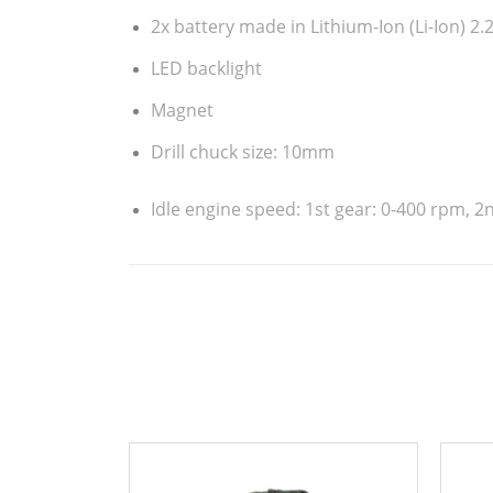
2 gears
Short charging time – 1h
2x battery made in Lithium-Ion (Li-Ion) 2
LED backlight
Magnet
Drill chuck size: 10mm
Idle engine speed: 1st gear: 0-400 rpm, 2