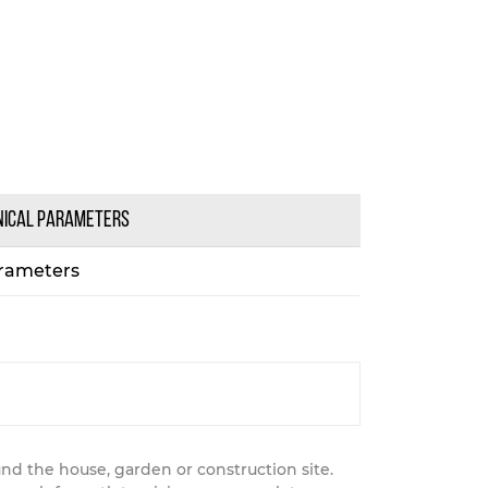
NICAL PARAMETERS
rameters