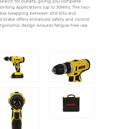
und the house, garden or construction site.
o search for outlets, giving you complete
rilling applications (up to 30Nm). The two-
ess swapping between drill bits and
al brake offers enhanced safety and control
ergonomic design ensures fatigue-free use