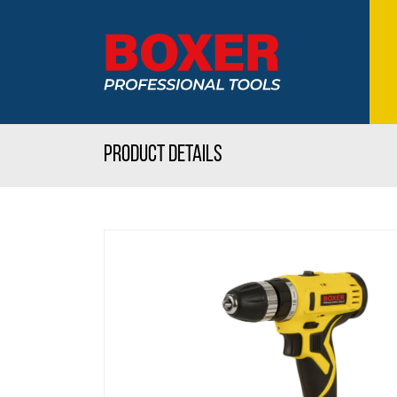
Product details