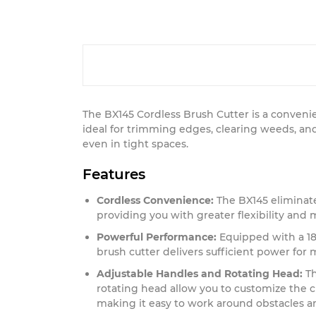
The BX145 Cordless Brush Cutter is a convenie
ideal for trimming edges, clearing weeds, an
even in tight spaces.
Features
Cordless Convenience:
The BX145 eliminate
providing you with greater flexibility and 
Powerful Performance:
Equipped with a 18V
brush cutter delivers sufficient power for 
Adjustable Handles and Rotating Head:
Th
rotating head allow you to customize the c
making it easy to work around obstacles an