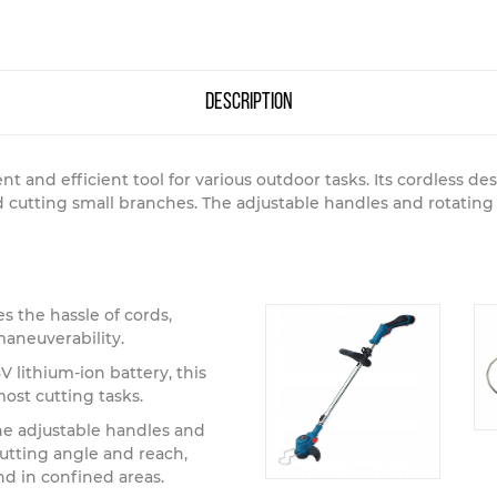
description
nt and efficient tool for various outdoor tasks. Its cordless 
d cutting small branches. The adjustable handles and rotatin
s the hassle of cords,
maneuverability.
 lithium-ion battery, this
most cutting tasks.
e adjustable handles and
utting angle and reach,
d in confined areas.