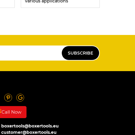
various applications
SUBSCRIBE
Call Now
boxertools@boxertools.eu
customer@boxertools.eu