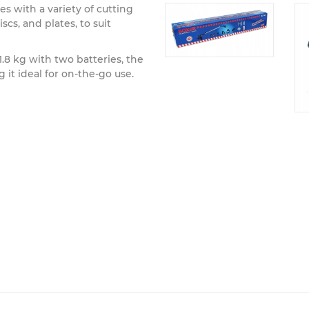
 with a variety of cutting
scs, and plates, to suit
.8 kg with two batteries, the
 it ideal for on-the-go use.