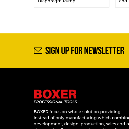
Diaphragm Pump
and 
SIGN UP FOR NEWSLETTER
BOXER focus on whole solution providing
instead of only manufacturing which combin
development, design, production, sales and 