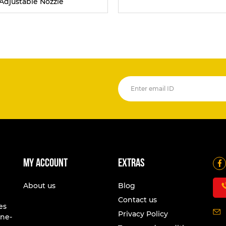
Adjustable Nozzle
My account
Extras
About us
Blog
Contact us
es
Privacy Policy
one-