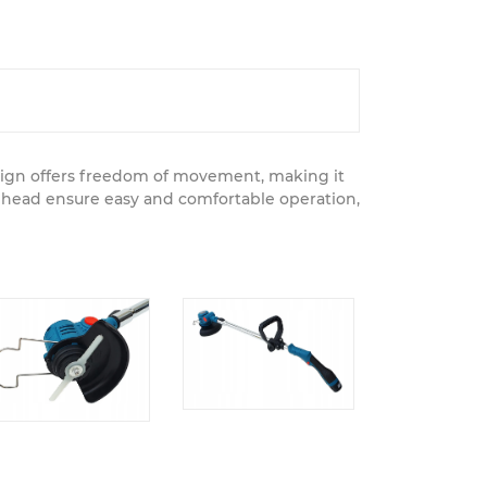
design offers freedom of movement, making it
g head ensure easy and comfortable operation,