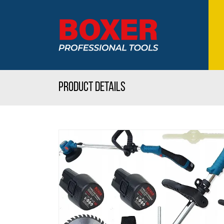
Product details