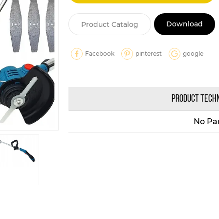
Download
Product Catalog
Facebook
pinterest
google
PRODUCT TECH
No Pa