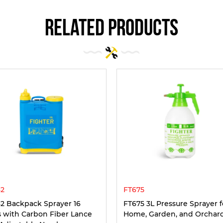
related products
2
FT675
2 Backpack Sprayer 16
FT675 3L Pressure Sprayer f
rs with Carbon Fiber Lance
Home, Garden, and Orchar