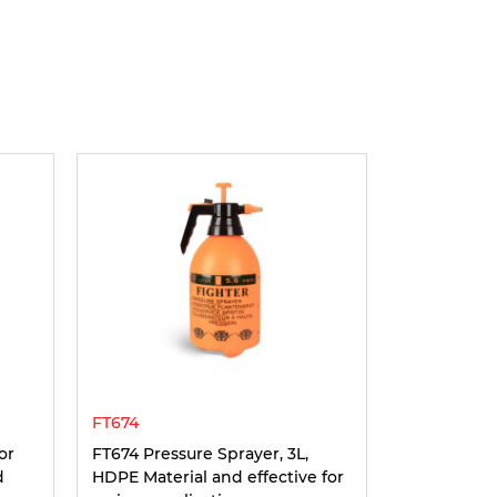
FT674
or
FT674 Pressure Sprayer, 3L,
d
HDPE Material and effective for