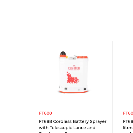
FT688
FT68
FT688 Cordless Battery Sprayer
FT68
with Telescopic Lance and
lite