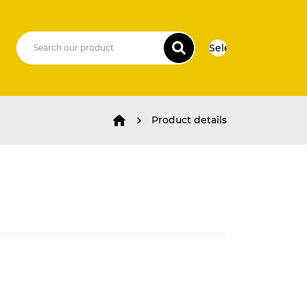
Select Language
▼
Product details