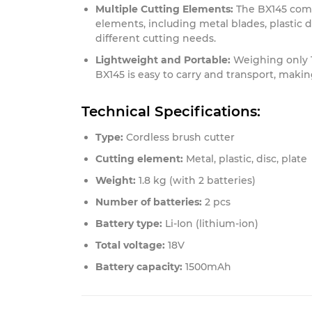
Multiple Cutting Elements:
The BX145 comes
elements, including metal blades, plastic di
different cutting needs.
Lightweight and Portable:
Weighing only 1
BX145 is easy to carry and transport, making
Technical Specifications:
Type:
Cordless brush cutter
Cutting element:
Metal, plastic, disc, plate
Weight:
1.8 kg (with 2 batteries)
Number of batteries:
2 pcs
Battery type:
Li-Ion (lithium-ion)
Total voltage:
18V
Battery capacity:
1500mAh