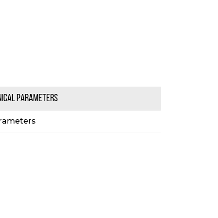
NICAL PARAMETERS
rameters