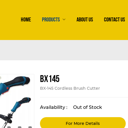
HOME
PRODUCTS
ABOUT US
CONTACT US
BX145
BX-145 Cordless Brush Cutter
Availability :
Out of Stock
For More Details