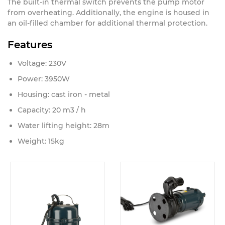
The built-in thermal switch prevents the pump motor
from overheating. Additionally, the engine is housed in
an oil-filled chamber for additional thermal protection.
Features
Voltage: 230V
Power: 3950W
Housing: cast iron - metal
Capacity: 20 m3 / h
Water lifting height: 28m
Weight: 15kg