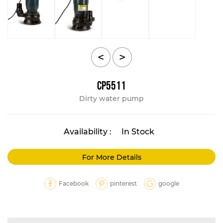
<
>
CP5511
Dirty water pump
Availability :
In Stock
For More Details
Facebook
pinterest
google