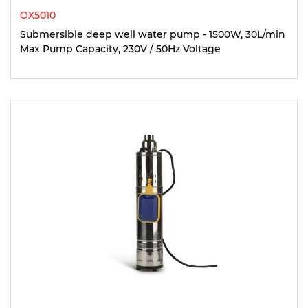
OX5010
Submersible deep well water pump - 1500W, 30L/min
Max Pump Capacity, 230V / 50Hz Voltage