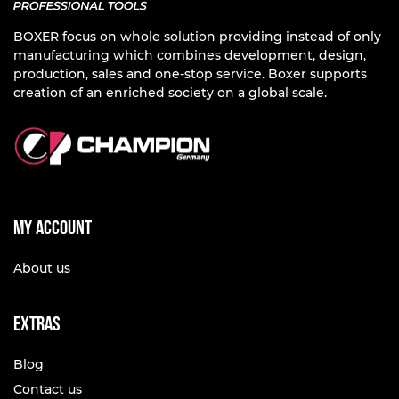
BOXER focus on whole solution providing instead of only
manufacturing which combines development, design,
production, sales and one-stop service. Boxer supports
creation of an enriched society on a global scale.
My account
About us
Extras
Blog
Contact us