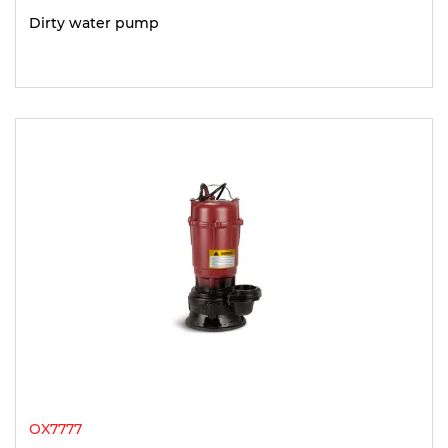
Dirty water pump
OX7777