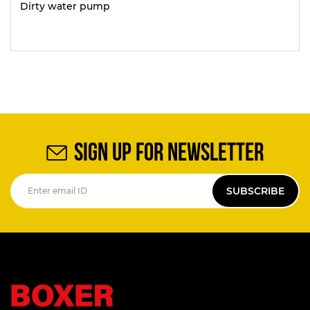
Dirty water pump
SIGN UP FOR NEWSLETTER
SUBSCRIBE