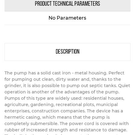
PRODUCT TECHNICAL PARAMETERS
No Parameters
description
The pump has a solid cast iron - metal housing. Perfect
for pumping out clean, dirty water and, thanks to the
grinder, it is also possible to pump out septic tanks. Quiet
operation is another of the advantages of the pump.
Pumps of this type are widely used: residential houses,
agriculture, gardening, recreational plots, municipal
enterprises, construction companies. The device has a
hermetic casing, which means that the pump is
completely submersible. The power cord is covered with
rubber of increased strength and resistance to damage.