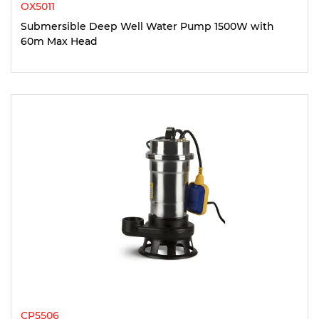
OX5011
Submersible Deep Well Water Pump 1500W with
60m Max Head
CP5506