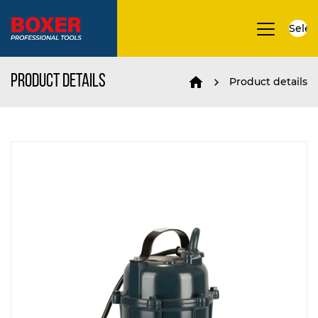
Selec
▼
Product details
Product details