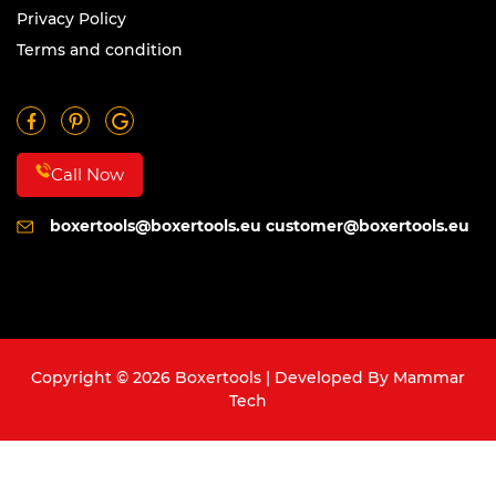
Privacy Policy
Terms and condition
Call Now
boxertools@boxertools.eu
customer@boxertools.eu
Copyright © 2026 Boxertools | Developed By
Mammar
Tech