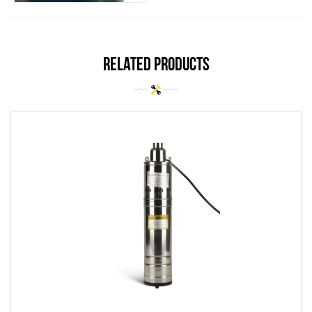
related products