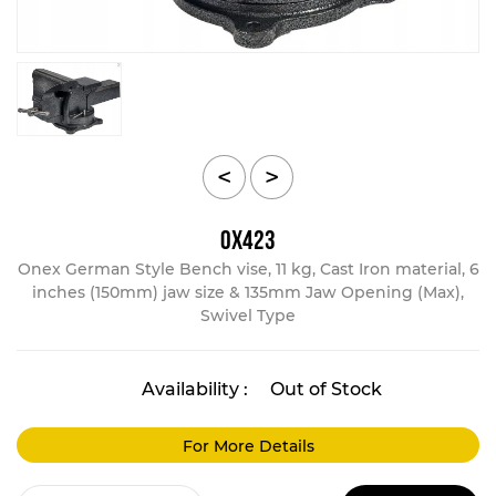
<
>
OX423
Onex German Style Bench vise, 11 kg, Cast Iron material, 6
inches (150mm) jaw size & 135mm Jaw Opening (Max),
Swivel Type
Availability :
Out of Stock
For More Details