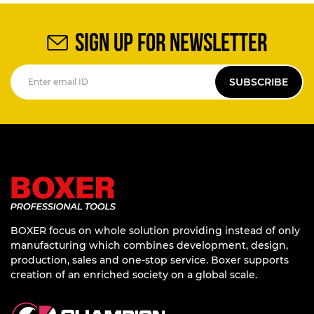
SIGN UP FOR NEWSLETTER
SUBSCRIBE
BOXER focus on whole solution providing instead of only
manufacturing which combines development, design,
production, sales and one-stop service. Boxer supports
creation of an enriched society on a global scale.