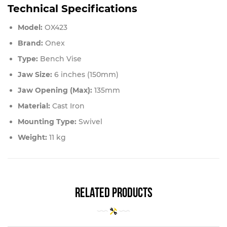
Technical Specifications
Model:
OX423
Brand:
Onex
Type:
Bench Vise
Jaw Size:
6 inches (150mm)
Jaw Opening (Max):
135mm
Material:
Cast Iron
Mounting Type:
Swivel
Weight:
11 kg
related products