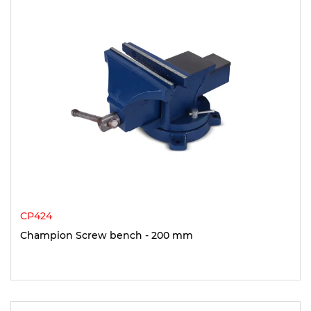
CP424
Champion Screw bench - 200 mm