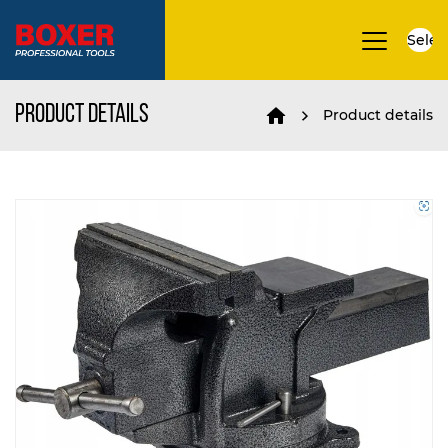
Selec
▼
Product details
Product details