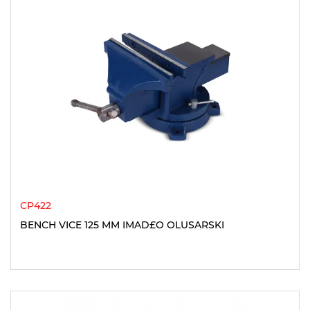
CP422
BENCH VICE 125 MM IMAD£O OLUSARSKI