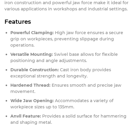
iron construction and powerful jaw force make it ideal for
various applications in workshops and industrial settings.
Features
Powerful Clamping:
High jaw force ensures a secure
grip on workpieces, preventing slippage during
operations.
Versatile Mounting:
Swivel base allows for flexible
positioning and angle adjustments.
Durable Construction:
Cast iron body provides
exceptional strength and longevity.
Hardened Thread:
Ensures smooth and precise jaw
movement.
Wide Jaw Opening:
Accommodates a variety of
workpiece sizes up to 135mm.
Anvil Feature:
Provides a solid surface for hammering
and shaping metal.