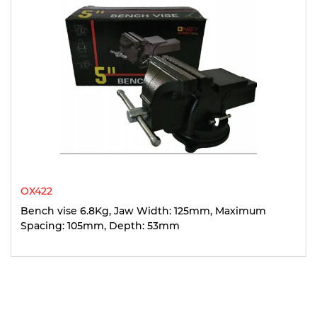
OX422
Bench vise 6.8Kg, Jaw Width: 125mm, Maximum
Spacing: 105mm, Depth: 53mm