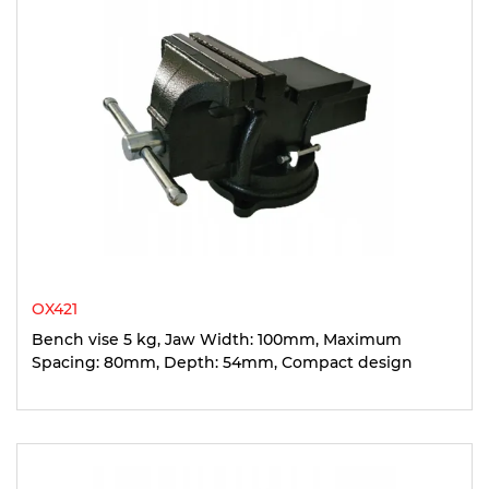
OX421
Bench vise 5 kg, Jaw Width: 100mm, Maximum
Spacing: 80mm, Depth: 54mm, Compact design