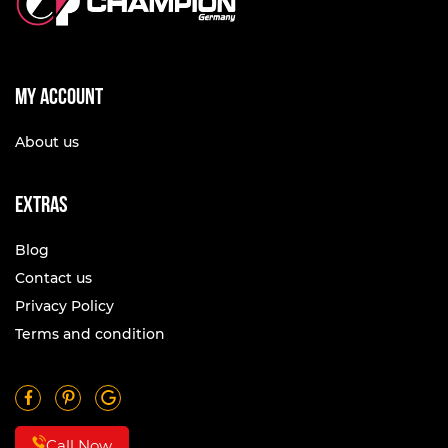
My account
About us
Extras
Blog
Contact us
Privacy Policy
Terms and condition
Call Now