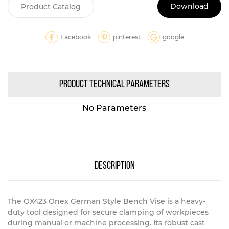
Download
Product Catalog
Facebook
pinterest
google
PRODUCT TECHNICAL PARAMETERS
No Parameters
description
The OX423 Onex German Style Bench Vise is a heavy-
duty tool designed for secure clamping of workpieces
during manual or machine processing. Its robust cast