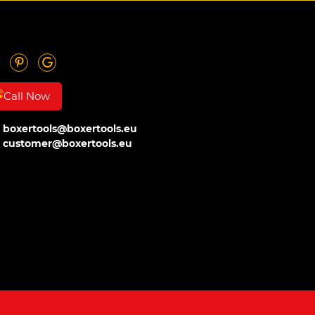
Call Now
boxertools@boxertools.eu
customer@boxertools.eu