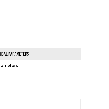
NICAL PARAMETERS
rameters