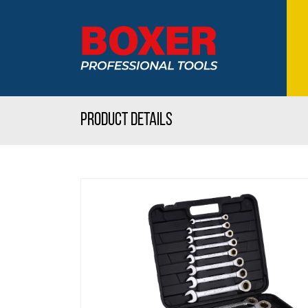
Product details