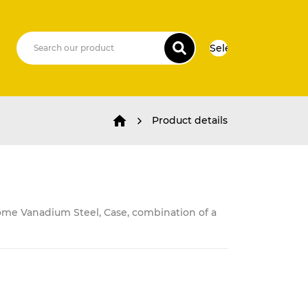
Select Language
▼
Product details
ome Vanadium Steel, Case, combination of a