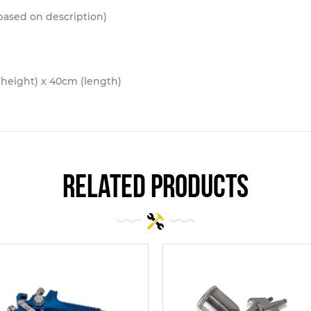
 based on description)
height) x 40cm (length)
related products