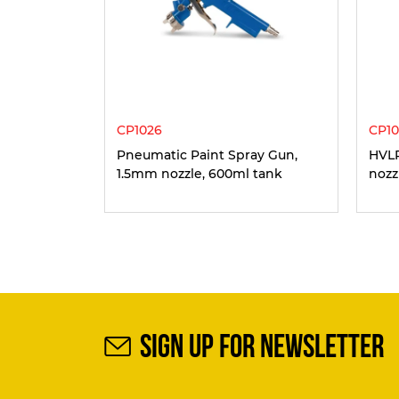
CP1026
CP10
Pneumatic Paint Spray Gun,
HVLP
1.5mm nozzle, 600ml tank
nozz
SIGN UP FOR NEWSLETTER