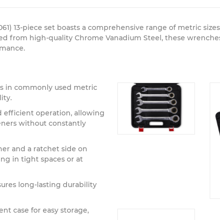
61) 13-piece set boasts a comprehensive range of metric size
ted from high-quality Chrome Vanadium Steel, these wrenches 
ormance.
s in commonly used metric
ity.
efficient operation, allowing
teners without constantly
er and a ratchet side on
ng in tight spaces or at
ures long-lasting durability
t case for easy storage,