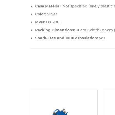
Case Material:
Not specified (likely plastic
Color:
Silver
MPN:
OX-2061
Packing Dimensions:
36cm (width) x 5cm (
Spark-Free and 1000V Insulation:
yes