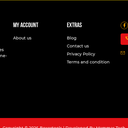
My account
Extras
About us
Blog
Contact us
es
Privacy Policy
one-
Terms and condition
Copyright © 2026 Boxertools | Developed By
Mammar Tech