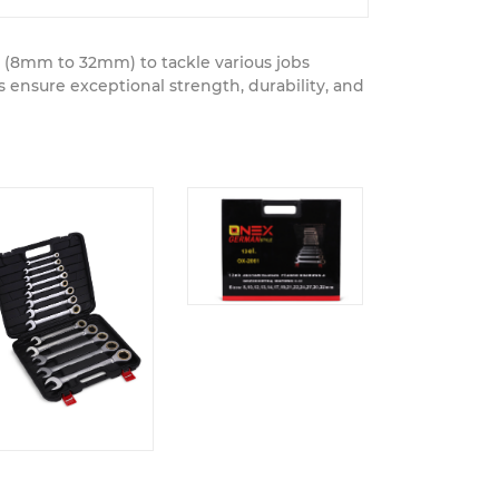
s (8mm to 32mm) to tackle various jobs
ensure exceptional strength, durability, and