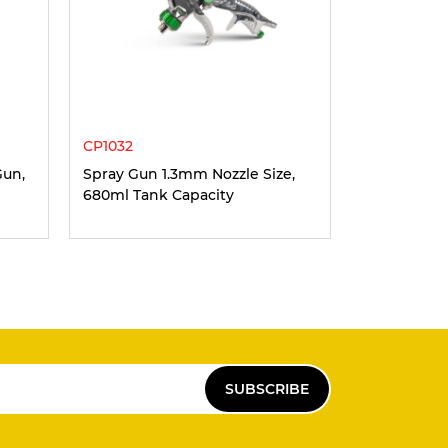
CP1032
Gun,
Spray Gun 1.3mm Nozzle Size,
680ml Tank Capacity
SUBSCRIBE