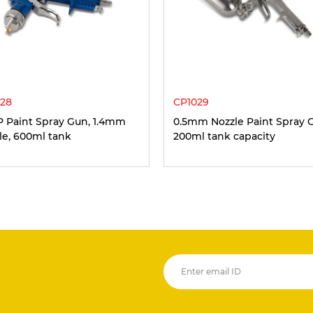
28
CP1029
 Paint Spray Gun, 1.4mm
0.5mm Nozzle Paint Spray 
le, 600ml tank
200ml tank capacity