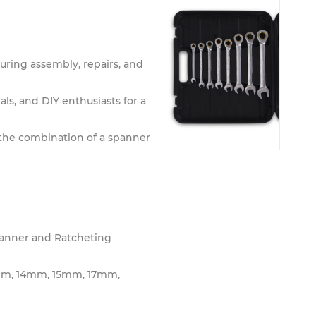
uring assembly, repairs, and
ls, and DIY enthusiasts for a
 the combination of a spanner
anner and Ratcheting
m, 14mm, 15mm, 17mm,