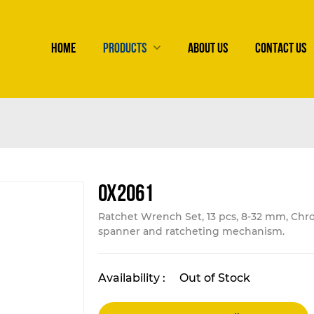
HOME
PRODUCTS
ABOUT US
CONTACT US
OX2061
Ratchet Wrench Set, 13 pcs, 8-32 mm, Chr
spanner and ratcheting mechanism.
Availability :
Out of Stock