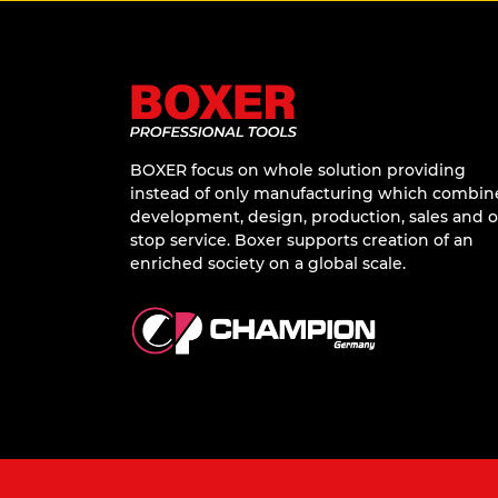
BOXER focus on whole solution providing
instead of only manufacturing which combin
development, design, production, sales and 
stop service. Boxer supports creation of an
enriched society on a global scale.