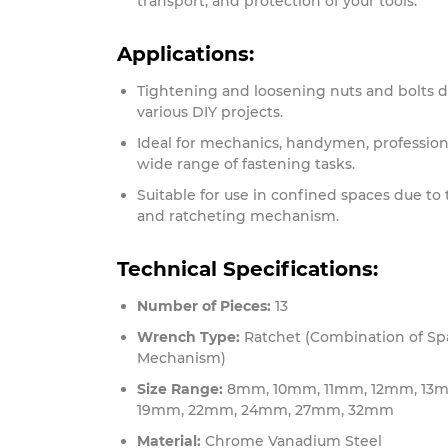
transport, and protection of your tools.
Applications:
Tightening and loosening nuts and bolts d
various DIY projects.
Ideal for mechanics, handymen, professiona
wide range of fastening tasks.
Suitable for use in confined spaces due to
and ratcheting mechanism.
Technical Specifications:
Number of Pieces:
13
Wrench Type:
Ratchet (Combination of Sp
Mechanism)
Size Range:
8mm, 10mm, 11mm, 12mm, 13m
19mm, 22mm, 24mm, 27mm, 32mm
Material:
Chrome Vanadium Steel