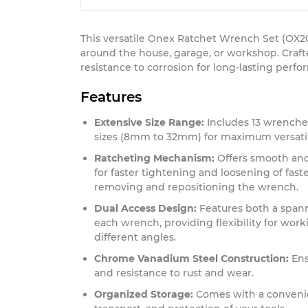
This versatile Onex Ratchet Wrench Set (OX20
around the house, garage, or workshop. Craf
resistance to corrosion for long-lasting perf
Features
Extensive Size Range:
Includes 13 wrenche
sizes (8mm to 32mm) for maximum versatil
Ratcheting Mechanism:
Offers smooth and 
for faster tightening and loosening of fas
removing and repositioning the wrench.
Dual Access Design:
Features both a spann
each wrench, providing flexibility for worki
different angles.
Chrome Vanadium Steel Construction:
Ens
and resistance to rust and wear.
Organized Storage:
Comes with a convenien