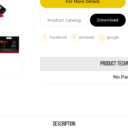
For More Details
Download
Product Catalog
Facebook
pinterest
google
PRODUCT TECH
No Pa
description