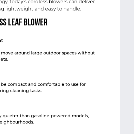
y, today’s cordless blowers can deliver
g lightweight and easy to handle.
ess Leaf Blower
nt
y move around large outdoor spaces without
ets.
 be compact and comfortable to use for
ring cleaning tasks.
y quieter than gasoline-powered models,
 neighbourhoods.