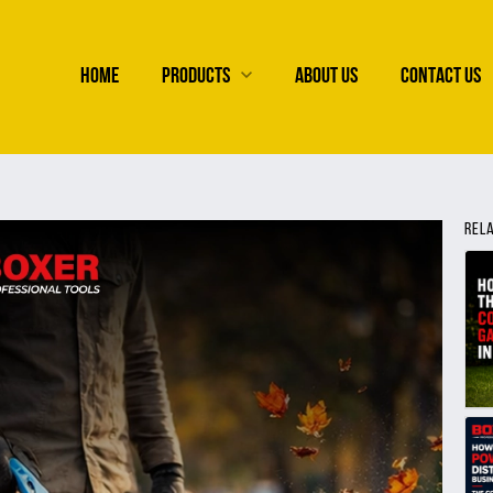
HOME
PRODUCTS
ABOUT US
CONTACT US
REL