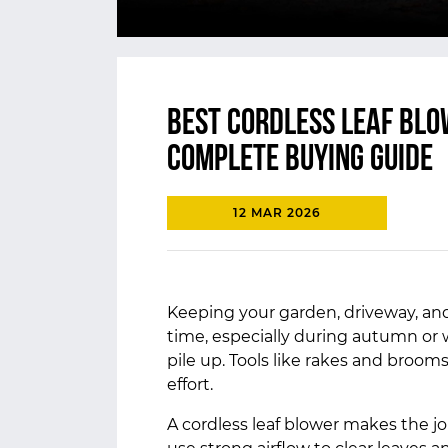
Best Cordless Leaf Blo
Complete Buying Guide
12 MAR 2026
Keeping your garden, driveway, and
time, especially during autumn or
pile up. Tools like rakes and brooms
effort.
A cordless leaf blower makes the j