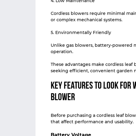
4. Low Maintenance
Cordless blowers require minimal main
or complex mechanical systems.
5. Environmentally Friendly
Unlike gas blowers, battery-powered 
operation.
These advantages make cordless leaf 
seeking efficient, convenient garden
Key Features to Look for 
Blower
Before purchasing a cordless leaf blowe
that affect performance and usability.
Battery Voltage