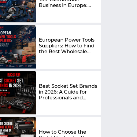
Business in Europe:
The Complete 2026
Guide
European Power Tools
Suppliers: How to Find
the Best Wholesale
Partners in 2026
Best Socket Set Brands
in 2026: A Guide for
Professionals and
DIYers
How to Choose the