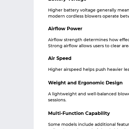
Higher battery voltage generally mea
modern cordless blowers operate bet
Airflow Power
Airflow strength determines how effec
Strong airflow allows users to clear area
Air Speed
Higher airspeed helps push heavier le
Weight and Ergonomic Design
A lightweight and well-balanced blow
sessions.
Multi-Function Capability
Some models include additional featur