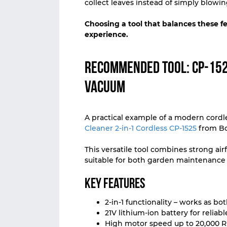
collect leaves instead of simply blowi
Choosing a tool that balances these f
experience.
Recommended Tool: CP-152
Vacuum
A practical example of a modern cordl
Cleaner 2-in-1 Cordless CP-1525
from Bo
This versatile tool combines strong ai
suitable for both garden maintenance
Key Features
2-in-1 functionality – works as b
21V lithium-ion battery for reliab
High motor speed up to 20,000 