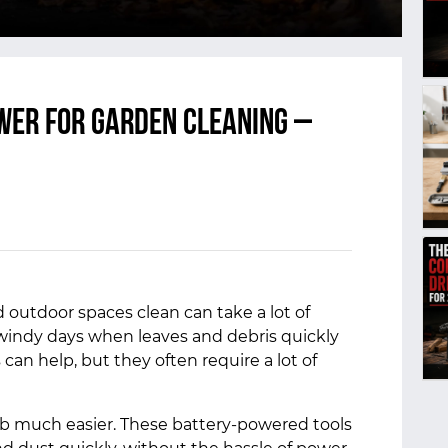
wer for Garden Cleaning –
 outdoor spaces clean can take a lot of
 windy days when leaves and debris quickly
 can help, but they often require a lot of
ob much easier. These battery-powered tools