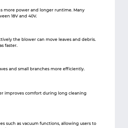
ns more power and longer runtime. Many
ween 18V and 40V.
tively the blower can move leaves and debris.
s faster.
aves and small branches more efficiently.
er improves comfort during long cleaning
es such as vacuum functions, allowing users to