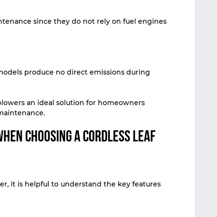
tenance since they do not rely on fuel engines
models produce no direct emissions during
blowers an ideal solution for homeowners
 maintenance.
When Choosing a Cordless Leaf
r, it is helpful to understand the key features