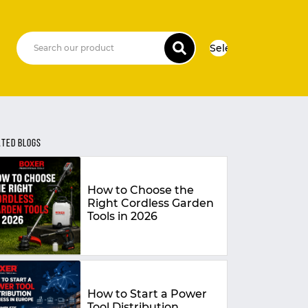
Select Language
▼
ATED BLOGS
How to Choose the
Right Cordless Garden
Tools in 2026
How to Start a Power
Tool Distribution