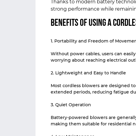
Thanks to modern battery technolog
strong performance while remainin
Benefits of Using a Cordl
1. Portability and Freedom of Moveme
Without power cables, users can easil
worrying about reaching electrical outl
2. Lightweight and Easy to Handle
Most cordless blowers are designed to
extended periods, reducing fatigue du
3. Quiet Operation
Battery-powered blowers are generall
making them suitable for residential