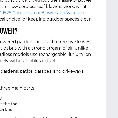
and dust quickly, without the hassle of power
explain how cordless leaf blowers work, what
-1525 Cordless Leaf Blower and Vacuum
ical choice for keeping outdoor spaces clean.
lower?
y-powered garden tool used to remove leaves,
ht debris with a strong stream of air. Unlike
rdless models use rechargeable lithium-ion
eely without cables or fuel.
 gardens, patios, garages, and driveways
three main parts:
w
s the tool
 debris