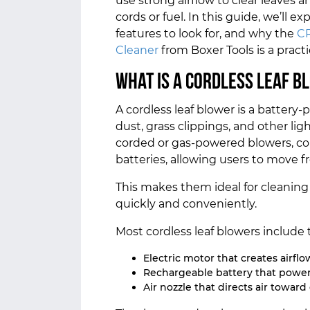
use strong airflow to clear leaves 
cords or fuel. In this guide, we’ll 
features to look for, and why the
CP
Cleaner
from Boxer Tools is a pract
What Is a Cordless Leaf B
A cordless leaf blower is a batter
dust, grass clippings, and other lig
corded or gas-powered blowers, co
batteries, allowing users to move fr
This makes them ideal for cleaning
quickly and conveniently.
Most cordless leaf blowers include 
Electric motor that creates airflo
Rechargeable battery that power
Air nozzle that directs air toward