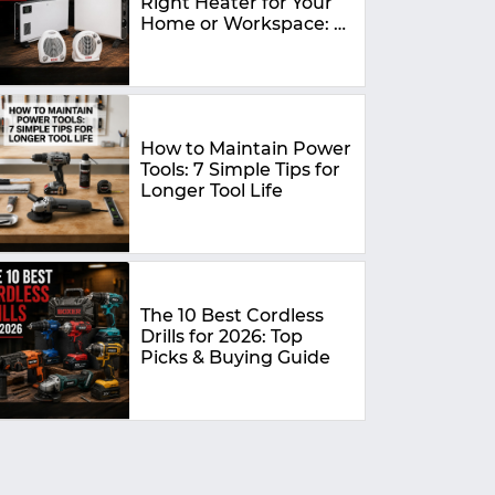
Right Heater for Your
Home or Workspace: A
Complete Buying
Guide
How to Maintain Power
Tools: 7 Simple Tips for
Longer Tool Life
The 10 Best Cordless
Drills for 2026: Top
Picks & Buying Guide