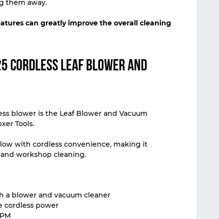
ng them away.
eatures can greatly improve the overall cleaning
5 Cordless Leaf Blower and
ess blower is the Leaf Blower and Vacuum
xer Tools.
rflow with cordless convenience, making it
 and workshop cleaning.
oth a blower and vacuum cleaner
le cordless power
RPM