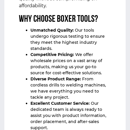
affordability.
Why Choose Boxer Tools?
Unmatched Quality:
Our tools
undergo rigorous testing to ensure
they meet the highest industry
standards.
Competitive Pricing:
We offer
wholesale prices on a vast array of
products, making us your go-to
source for cost-effective solutions.
Diverse Product Range:
From
cordless drills to welding machines,
we have everything you need to
tackle any project.
Excellent Customer Service:
Our
dedicated team is always ready to
assist you with product information,
order placement, and after-sales
support.