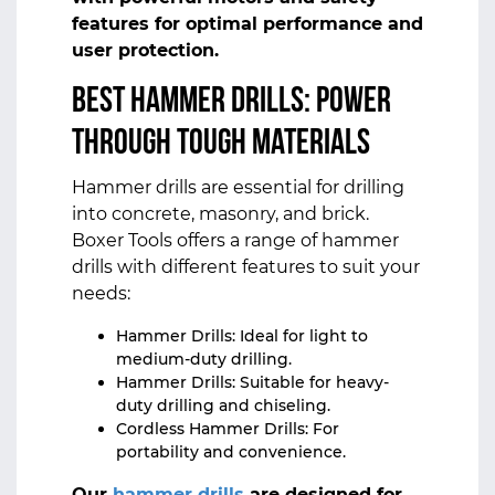
features for optimal performance and
user protection.
Best Hammer Drills: Power
Through Tough Materials
Hammer drills are essential for drilling
into concrete, masonry, and brick.
Boxer Tools offers a range of hammer
drills with different features to suit your
needs:
Hammer Drills: Ideal for light to
medium-duty drilling.
Hammer Drills: Suitable for heavy-
duty drilling and chiseling.
Cordless Hammer Drills: For
portability and convenience.
Our
hammer drills
are designed for