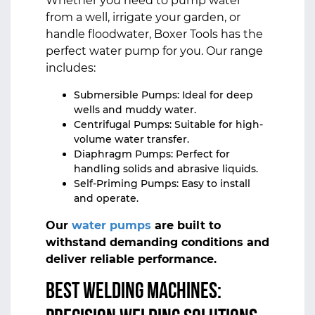
Whether you need to pump water
from a well, irrigate your garden, or
handle floodwater, Boxer Tools has the
perfect water pump for you. Our range
includes:
Submersible Pumps: Ideal for deep
wells and muddy water.
Centrifugal Pumps: Suitable for high-
volume water transfer.
Diaphragm Pumps: Perfect for
handling solids and abrasive liquids.
Self-Priming Pumps: Easy to install
and operate.
Our
water pumps
are built to
withstand demanding conditions and
deliver reliable performance.
Best Welding Machines: