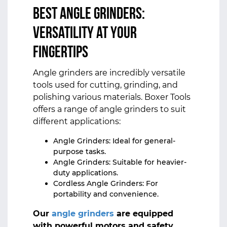
Best Angle Grinders:
Versatility at Your
Fingertips
Angle grinders are incredibly versatile
tools used for cutting, grinding, and
polishing various materials. Boxer Tools
offers a range of angle grinders to suit
different applications:
Angle Grinders: Ideal for general-
purpose tasks.
Angle Grinders: Suitable for heavier-
duty applications.
Cordless Angle Grinders: For
portability and convenience.
Our
angle grinders
are equipped
with powerful motors and safety