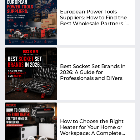
European Power Tools
Suppliers: How to Find the
Best Wholesale Partners in
2026
Best Socket Set Brands in
2026: A Guide for
Professionals and DIYers
How to Choose the Right
Heater for Your Home or
Workspace: A Complete
Buying Guide