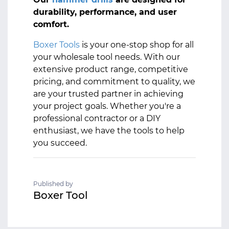
durability, performance, and user
comfort.
Boxer Tools
is your one-stop shop for all
your wholesale tool needs. With our
extensive product range, competitive
pricing, and commitment to quality, we
are your trusted partner in achieving
your project goals. Whether you're a
professional contractor or a DIY
enthusiast, we have the tools to help
you succeed.
Published by
Boxer Tool