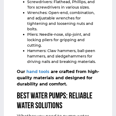
Screwdrivers: Flathead, Phillips, and
Torx screwdrivers in various sizes.
Wrenches: Open-end, combination,
and adjustable wrenches for
tightening and loosening nuts and
bolts.
Pliers: Needle-nose, slip-joint, and
locking pliers for gripping and
cutting.
Hammers: Claw hammers, ball-peen
hammers, and sledgehammers for
driving nails and breaking materials.
Our
hand tools
are crafted from high-
quality materials and designed for
durability and comfort.
Best Water Pumps: Reliable
Water Solutions