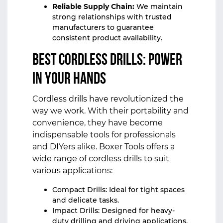
Reliable Supply Chain:
We maintain
strong relationships with trusted
manufacturers to guarantee
consistent product availability.
Best Cordless Drills: Power
in Your Hands
Cordless drills have revolutionized the
way we work. With their portability and
convenience, they have become
indispensable tools for professionals
and DIYers alike. Boxer Tools offers a
wide range of cordless drills to suit
various applications:
Compact Drills: Ideal for tight spaces
and delicate tasks.
Impact Drills: Designed for heavy-
duty drilling and driving applications.