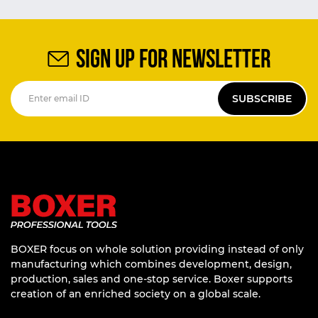
SIGN UP FOR NEWSLETTER
SUBSCRIBE
BOXER focus on whole solution providing instead of only
manufacturing which combines development, design,
production, sales and one-stop service. Boxer supports
creation of an enriched society on a global scale.