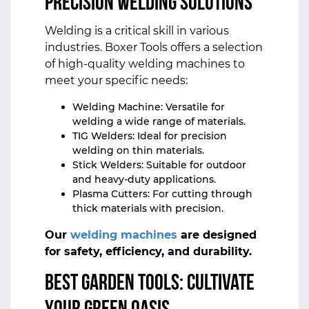
Precision Welding Solutions
Welding is a critical skill in various
industries. Boxer Tools offers a selection
of high-quality welding machines to
meet your specific needs:
Welding Machine: Versatile for
welding a wide range of materials.
TIG Welders: Ideal for precision
welding on thin materials.
Stick Welders: Suitable for outdoor
and heavy-duty applications.
Plasma Cutters: For cutting through
thick materials with precision.
Our
welding machines
are designed
for safety, efficiency, and durability.
Best Garden Tools: Cultivate