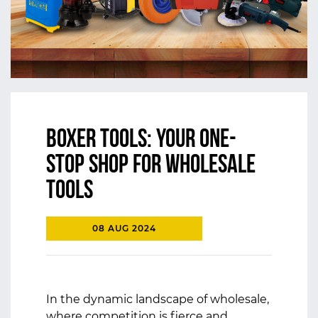
Boxer Tools: Your One-
Stop Shop for Wholesale
Tools
08 AUG 2024
In the dynamic landscape of wholesale,
where competition is fierce and