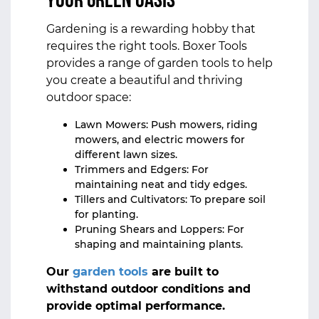
Your Green Oasis
Gardening is a rewarding hobby that
requires the right tools. Boxer Tools
provides a range of garden tools to help
you create a beautiful and thriving
outdoor space:
Lawn Mowers: Push mowers, riding
mowers, and electric mowers for
different lawn sizes.
Trimmers and Edgers: For
maintaining neat and tidy edges.
Tillers and Cultivators: To prepare soil
for planting.
Pruning Shears and Loppers: For
shaping and maintaining plants.
Our
garden tools
are built to
withstand outdoor conditions and
provide optimal performance.