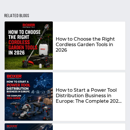
RELATED BLOGS
How to Choose the Right
Cordless Garden Tools in
2026
How to Start a Power Tool
Distribution Business in
Europe: The Complete 2026
Guide