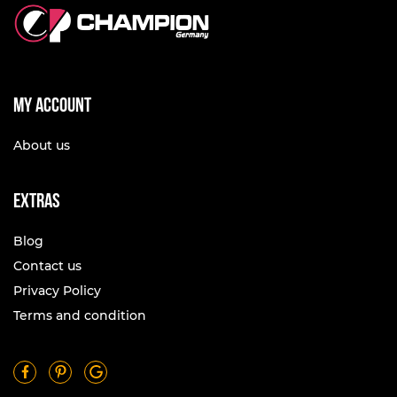
My account
About us
Extras
Blog
Contact us
Privacy Policy
Terms and condition