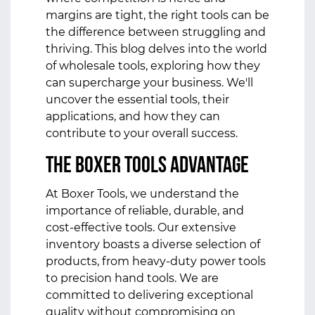
margins are tight, the right tools can be
the difference between struggling and
thriving. This blog delves into the world
of wholesale tools, exploring how they
can supercharge your business. We'll
uncover the essential tools, their
applications, and how they can
contribute to your overall success.
The Boxer Tools Advantage
At Boxer Tools, we understand the
importance of reliable, durable, and
cost-effective tools. Our extensive
inventory boasts a diverse selection of
products, from heavy-duty power tools
to precision hand tools. We are
committed to delivering exceptional
quality without compromising on