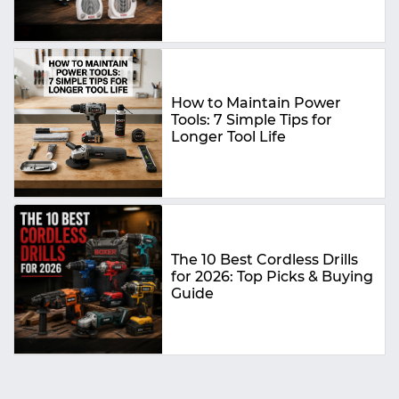
How to Maintain Power
Tools: 7 Simple Tips for
Longer Tool Life
The 10 Best Cordless Drills
for 2026: Top Picks & Buying
Guide