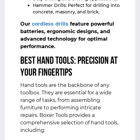
Hammer Drills: Perfect for drilling into
concrete, masonry, and brick.
Our
cordless drills
feature powerful
batteries, ergonomic designs, and
advanced technology for optimal
performance.
Best Hand Tools: Precision at
Your Fingertips
Hand tools are the backbone of any
toolbox. They are essential for a wide
range of tasks, from assembling
furniture to performing intricate
repairs. Boxer Tools provides a
comprehensive selection of hand tools,
including: