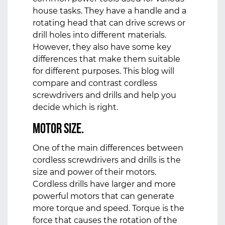
house tasks. They have a handle and a
rotating head that can drive screws or
drill holes into different materials.
However, they also have some key
differences that make them suitable
for different purposes. This blog will
compare and contrast cordless
screwdrivers and drills and help you
decide which is right.
Motor Size.
One of the main differences between
cordless screwdrivers and drills is the
size and power of their motors.
Cordless drills have larger and more
powerful motors that can generate
more torque and speed. Torque is the
force that causes the rotation of the