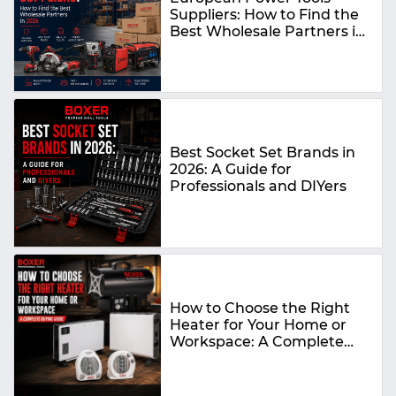
Suppliers: How to Find the
Best Wholesale Partners in
2026
Best Socket Set Brands in
2026: A Guide for
Professionals and DIYers
How to Choose the Right
Heater for Your Home or
Workspace: A Complete
Buying Guide