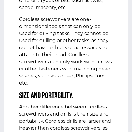
different types of bits, such as twist,
spade, masonry, etc.
Cordless screwdrivers are one-
dimensional tools that can only be
used for driving tasks. They cannot be
used for drilling or other tasks, as they
do not have a chuck or accessories to
attach to their head. Cordless
screwdrivers can only work with screws
or other fasteners with matching head
shapes, such as slotted, Phillips, Torx,
etc.
Size and Portability.
Another difference between cordless
screwdrivers and drills is their size and
portability. Cordless drills are larger and
heavier than cordless screwdrivers, as