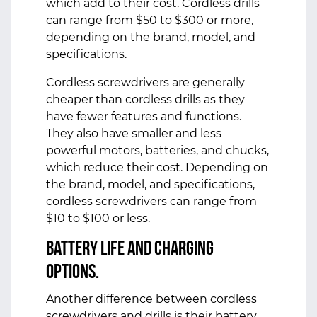
which add to their cost. Cordless drills
can range from $50 to $300 or more,
depending on the brand, model, and
specifications.
Cordless screwdrivers are generally
cheaper than cordless drills as they
have fewer features and functions.
They also have smaller and less
powerful motors, batteries, and chucks,
which reduce their cost. Depending on
the brand, model, and specifications,
cordless screwdrivers can range from
$10 to $100 or less.
Battery Life and Charging
Options.
Another difference between cordless
screwdrivers and drills is their battery