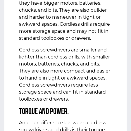
they have bigger motors, batteries,
chucks, and bits. They are also bulkier
and harder to maneuver in tight or
awkward spaces. Cordless drills require
more storage space and may not fit in
standard toolboxes or drawers.
Cordless screwdrivers are smaller and
lighter than cordless drills, with smaller
motors, batteries, chucks, and bits.
They are also more compact and easier
to handle in tight or awkward spaces.
Cordless screwdrivers require less
storage space and can fit in standard
toolboxes or drawers.
Torque and Power.
Another difference between cordless
screwdrivers and drills is their torque