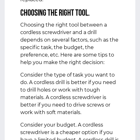
Choosing the Right Tool.
Choosing the right tool between a
cordless screwdriver and a drill
depends on several factors, such as the
specific task, the budget, the
preference, etc. Here are some tips to
help you make the right decision:
Consider the type of task you want to
do. A cordless drill is better if you need
to drill holes or work with tough
materials. A cordless screwdriver is
better if you need to drive screws or
work with soft materials.
Consider your budget. A cordless
screwdriver is a cheaper option if you
have a limited budget. A cordless drill is