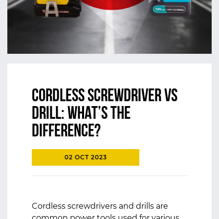
Cordless Screwdriver vs
Drill: What’s the
Difference?
02 OCT 2023
Cordless screwdrivers and drills are
common power tools used for various