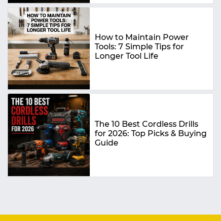
How to Maintain Power
Tools: 7 Simple Tips for
Longer Tool Life
The 10 Best Cordless Drills
for 2026: Top Picks & Buying
Guide