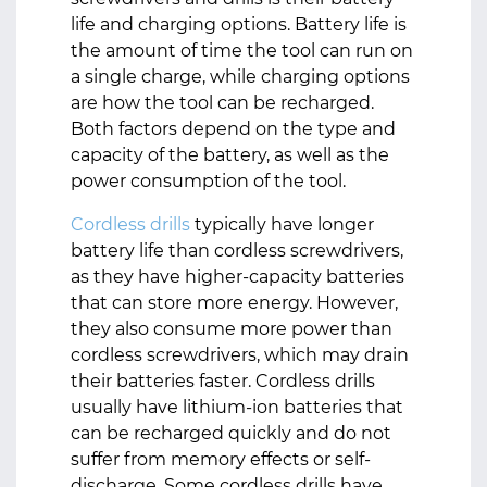
life and charging options. Battery life is
the amount of time the tool can run on
a single charge, while charging options
are how the tool can be recharged.
Both factors depend on the type and
capacity of the battery, as well as the
power consumption of the tool.
Cordless drills
typically have longer
battery life than cordless screwdrivers,
as they have higher-capacity batteries
that can store more energy. However,
they also consume more power than
cordless screwdrivers, which may drain
their batteries faster. Cordless drills
usually have lithium-ion batteries that
can be recharged quickly and do not
suffer from memory effects or self-
discharge. Some cordless drills have