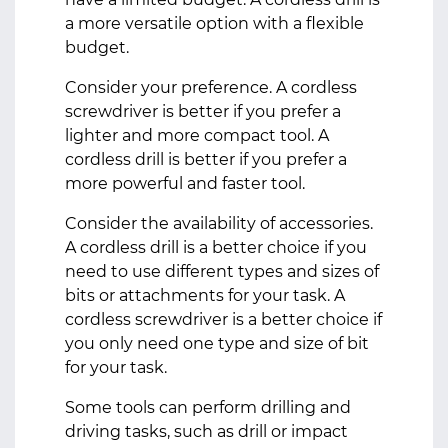
a more versatile option with a flexible
budget.
Consider your preference. A cordless
screwdriver is better if you prefer a
lighter and more compact tool. A
cordless drill is better if you prefer a
more powerful and faster tool.
Consider the availability of accessories.
A cordless drill is a better choice if you
need to use different types and sizes of
bits or attachments for your task. A
cordless screwdriver is a better choice if
you only need one type and size of bit
for your task.
Some tools can perform drilling and
driving tasks, such as drill or impact