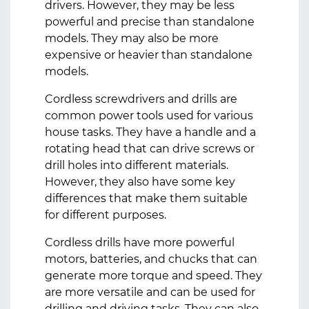
drivers. However, they may be less
powerful and precise than standalone
models. They may also be more
expensive or heavier than standalone
models.
Cordless screwdrivers and drills are
common power tools used for various
house tasks. They have a handle and a
rotating head that can drive screws or
drill holes into different materials.
However, they also have some key
differences that make them suitable
for different purposes.
Cordless drills have more powerful
motors, batteries, and chucks that can
generate more torque and speed. They
are more versatile and can be used for
drilling and driving tasks. They can also