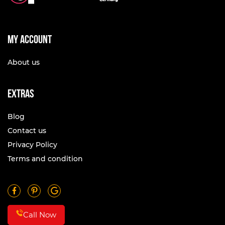
My account
About us
Extras
Blog
Contact us
Privacy Policy
Terms and condition
Call Now