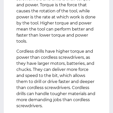
and power. Torque is the force that
causes the rotation of the tool, while
power is the rate at which work is done
by the tool. Higher torque and power
mean the tool can perform better and
faster than lower torque and power
tools.
Cordless drills have higher torque and
power than cordless screwdrivers, as
they have larger motors, batteries, and
chucks. They can deliver more force
and speed to the bit, which allows
them to drill or drive faster and deeper
than cordless screwdrivers. Cordless
drills can handle tougher materials and
more demanding jobs than cordless
screwdrivers.