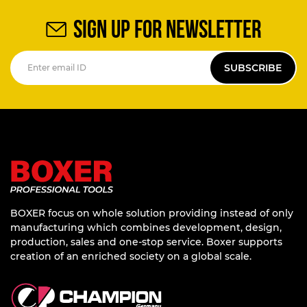
SIGN UP FOR NEWSLETTER
SUBSCRIBE
BOXER focus on whole solution providing instead of only
manufacturing which combines development, design,
production, sales and one-stop service. Boxer supports
creation of an enriched society on a global scale.