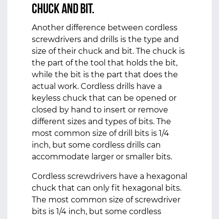
Chuck and Bit.
Another difference between cordless
screwdrivers and drills is the type and
size of their chuck and bit. The chuck is
the part of the tool that holds the bit,
while the bit is the part that does the
actual work. Cordless drills have a
keyless chuck that can be opened or
closed by hand to insert or remove
different sizes and types of bits. The
most common size of drill bits is 1/4
inch, but some cordless drills can
accommodate larger or smaller bits.
Cordless screwdrivers have a hexagonal
chuck that can only fit hexagonal bits.
The most common size of screwdriver
bits is 1/4 inch, but some cordless