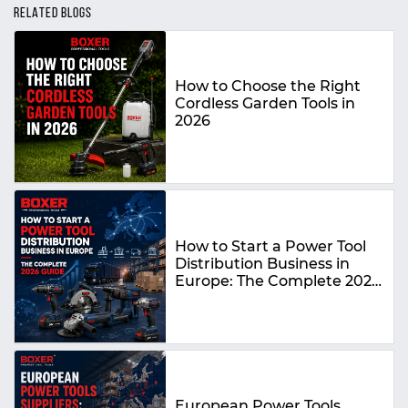
RELATED BLOGS
How to Choose the Right
Cordless Garden Tools in
2026
How to Start a Power Tool
Distribution Business in
Europe: The Complete 2026
Guide
European Power Tools