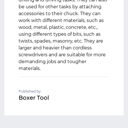
be used for other tasks by attaching
accessories to their chuck. They can
work with different materials, such as
wood, metal, plastic, concrete, etc.,
using different types of bits, such as
twists, spades, masonry, etc. They are
larger and heavier than cordless
screwdrivers and are suitable for more
demanding jobs and tougher
materials.
Published by
Boxer Tool