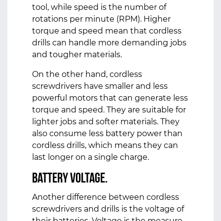
tool, while speed is the number of
rotations per minute (RPM). Higher
torque and speed mean that cordless
drills can handle more demanding jobs
and tougher materials.
On the other hand, cordless
screwdrivers have smaller and less
powerful motors that can generate less
torque and speed. They are suitable for
lighter jobs and softer materials. They
also consume less battery power than
cordless drills, which means they can
last longer on a single charge.
Battery Voltage.
Another difference between cordless
screwdrivers and drills is the voltage of
their batteries. Voltage is the measure