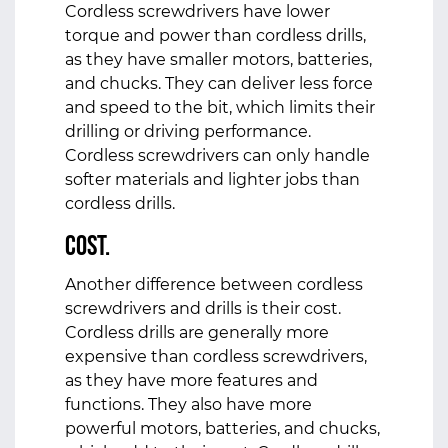
Cordless screwdrivers have lower
torque and power than cordless drills,
as they have smaller motors, batteries,
and chucks. They can deliver less force
and speed to the bit, which limits their
drilling or driving performance.
Cordless screwdrivers can only handle
softer materials and lighter jobs than
cordless drills.
Cost.
Another difference between cordless
screwdrivers and drills is their cost.
Cordless drills are generally more
expensive than cordless screwdrivers,
as they have more features and
functions. They also have more
powerful motors, batteries, and chucks,