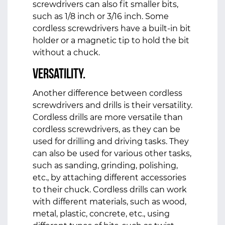
screwdrivers can also fit smaller bits,
such as 1/8 inch or 3/16 inch. Some
cordless screwdrivers have a built-in bit
holder or a magnetic tip to hold the bit
without a chuck.
Versatility.
Another difference between cordless
screwdrivers and drills is their versatility.
Cordless drills are more versatile than
cordless screwdrivers, as they can be
used for drilling and driving tasks. They
can also be used for various other tasks,
such as sanding, grinding, polishing,
etc., by attaching different accessories
to their chuck. Cordless drills can work
with different materials, such as wood,
metal, plastic, concrete, etc., using