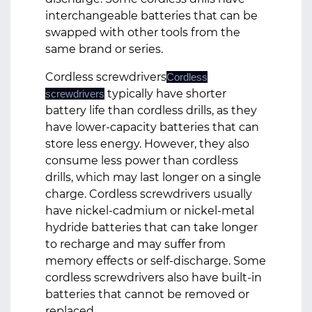
interchangeable batteries that can be
swapped with other tools from the
same brand or series.
Cordless screwdrivers
Cordless
typically have shorter
screwdrivers
battery life than cordless drills, as they
have lower-capacity batteries that can
store less energy. However, they also
consume less power than cordless
drills, which may last longer on a single
charge. Cordless screwdrivers usually
have nickel-cadmium or nickel-metal
hydride batteries that can take longer
to recharge and may suffer from
memory effects or self-discharge. Some
cordless screwdrivers also have built-in
batteries that cannot be removed or
replaced.