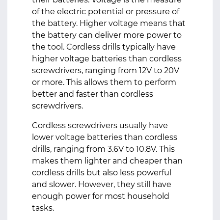
of the electric potential or pressure of
the battery. Higher voltage means that
the battery can deliver more power to
the tool. Cordless drills typically have
higher voltage batteries than cordless
screwdrivers, ranging from 12V to 20V
or more. This allows them to perform
better and faster than cordless
screwdrivers.
Cordless screwdrivers usually have
lower voltage batteries than cordless
drills, ranging from 3.6V to 10.8V. This
makes them lighter and cheaper than
cordless drills but also less powerful
and slower. However, they still have
enough power for most household
tasks.