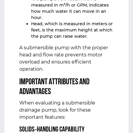
measured in m³/h or GPM, indicates
how much water it can move in an
hour.
Head, which is measured in meters or
feet, is the maximum height at which
the pump can raise water.
A submersible pump with the proper
head and flow rate prevents motor
overload and ensures efficient
operation.
Important Attributes and
Advantages
When evaluating a submersible
drainage pump, look for these
important features:
Solids‑Handling Capability