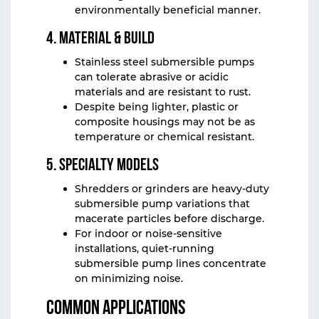
environmentally beneficial manner.
4. Material & Build
Stainless steel submersible pumps
can tolerate abrasive or acidic
materials and are resistant to rust.
Despite being lighter, plastic or
composite housings may not be as
temperature or chemical resistant.
5. Specialty Models
Shredders or grinders are heavy-duty
submersible pump variations that
macerate particles before discharge.
For indoor or noise-sensitive
installations, quiet-running
submersible pump lines concentrate
on minimizing noise.
Common Applications