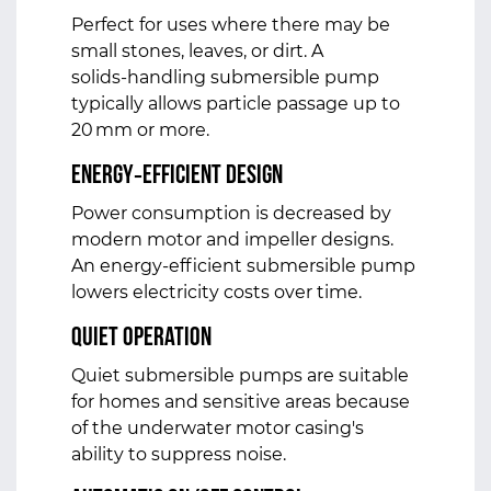
Perfect for uses where there may be
small stones, leaves, or dirt. A
solids‑handling submersible pump
typically allows particle passage up to
20 mm or more.
Energy‑Efficient Design
Power consumption is decreased by
modern motor and impeller designs.
An energy-efficient submersible pump
lowers electricity costs over time.
Quiet Operation
Quiet submersible pumps are suitable
for homes and sensitive areas because
of the underwater motor casing's
ability to suppress noise.