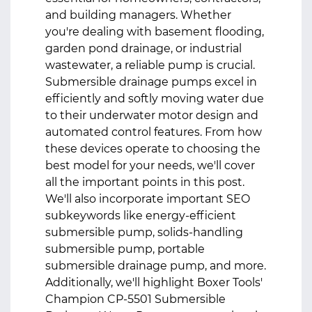
and building managers. Whether
you're dealing with basement flooding,
garden pond drainage, or industrial
wastewater, a reliable pump is crucial.
Submersible drainage pumps
excel in
efficiently and softly moving water due
to their underwater motor design and
automated control features. From how
these devices operate to choosing the
best model for your needs, we'll cover
all the important points in this post.
We'll also incorporate important SEO
subkeywords like energy-efficient
submersible pump, solids-handling
submersible pump, portable
submersible drainage pump, and more.
Additionally, we'll highlight Boxer Tools'
Champion CP‑5501 Submersible