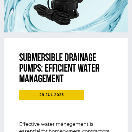
Submersible Drainage
Pumps: Efficient Water
Management
29 JUL 2025
Effective water management is
essential for homeowners, contractors,