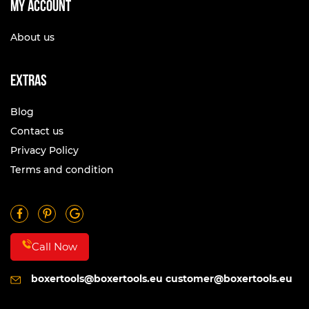
My account
About us
Extras
Blog
Contact us
Privacy Policy
Terms and condition
Call Now
boxertools@boxertools.eu
customer@boxertools.eu