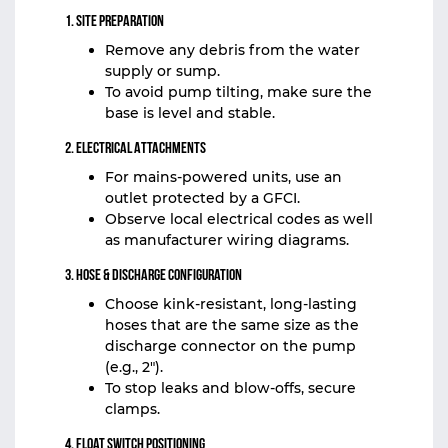
1. Site Preparation
Remove any debris from the water
supply or sump.
To avoid pump tilting, make sure the
base is level and stable.
2. Electrical Attachments
For mains-powered units, use an
outlet protected by a GFCI.
Observe local electrical codes as well
as manufacturer wiring diagrams.
3. Hose & Discharge Configuration
Choose kink-resistant, long-lasting
hoses that are the same size as the
discharge connector on the pump
(e.g., 2″).
To stop leaks and blow‑offs, secure
clamps.
4. Float Switch Positioning