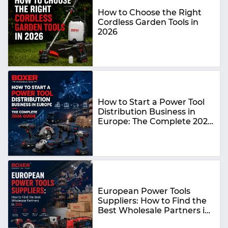
How to Choose the Right
Cordless Garden Tools in
2026
How to Start a Power Tool
Distribution Business in
Europe: The Complete 2026
Guide
European Power Tools
Suppliers: How to Find the
Best Wholesale Partners in
2026