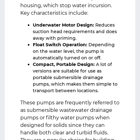
housing, which stop water incursion.
Key characteristics include:
Underwater Motor Design:
Reduces
suction head requirements and does
away with priming.
Float Switch Operation:
Depending
on the water level, the pump is
automatically turned on or off.
Compact, Portable Design:
A lot of
versions are suitable for use as
portable submersible drainage
pumps, which makes them simple to
transport between locations.
These pumps are frequently referred to
as submersible wastewater drainage
pumps or filthy water pumps when
designed for solids since they can
handle both clear and turbid fluids.