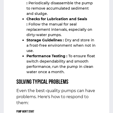
:
Periodically disassemble the pump
to remove accumulated sediment
and sludge.
Checks for Lubrication and Seals
:
Follow the manual for seal
replacement intervals, especially on
dirty‑water pumps.
Storage Guidelines :
Dry and store in
a frost‑free environment when not in
use.
Performance Testing :
To ensure float
switch dependability and smooth
performance, run the pump in clean
water once a month.
Solving Typical Problems
Even the best-quality pumps can have
problems. Here's how to respond to
them:
Pump Won’t Start