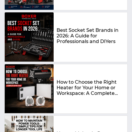
Best Socket Set Brands in
2026: A Guide for
Professionals and DIYers
How to Choose the Right
Heater for Your Home or
Workspace: A Complete
Buying Guide