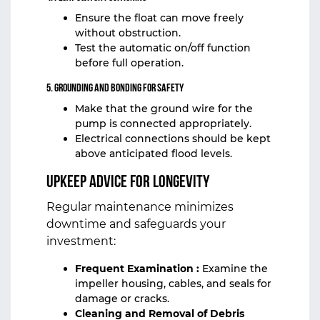
Ensure the float can move freely
without obstruction.
Test the automatic on/off function
before full operation.
5. Grounding and Bonding for Safety
Make that the ground wire for the
pump is connected appropriately.
Electrical connections should be kept
above anticipated flood levels.
Upkeep Advice for Longevity
Regular maintenance minimizes
downtime and safeguards your
investment:
Frequent Examination :
Examine the
impeller housing, cables, and seals for
damage or cracks.
Cleaning and Removal of Debris