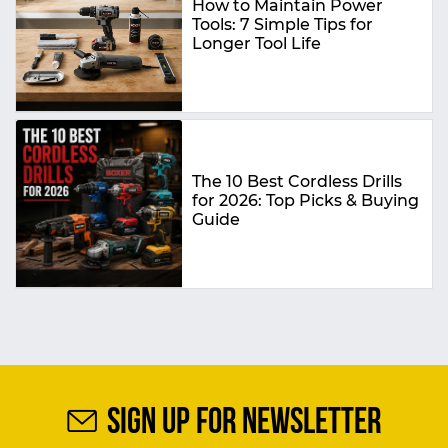
How to Maintain Power
Tools: 7 Simple Tips for
Longer Tool Life
The 10 Best Cordless Drills
for 2026: Top Picks & Buying
Guide
SIGN UP FOR NEWSLETTER