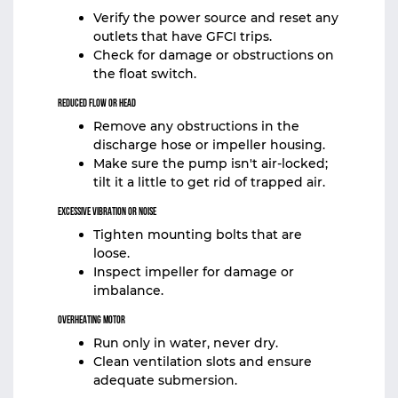
Verify the power source and reset any
outlets that have GFCI trips.
Check for damage or obstructions on
the float switch.
Reduced Flow or Head
Remove any obstructions in the
discharge hose or impeller housing.
Make sure the pump isn't air-locked;
tilt it a little to get rid of trapped air.
Excessive Vibration or Noise
Tighten mounting bolts that are
loose.
Inspect impeller for damage or
imbalance.
Overheating Motor
Run only in water, never dry.
Clean ventilation slots and ensure
adequate submersion.