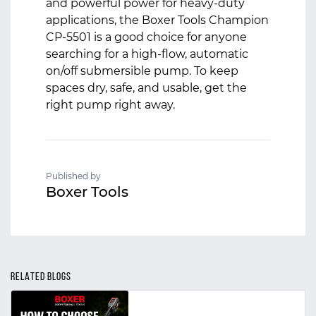
and powerful power for heavy-duty
applications, the Boxer Tools Champion
CP‑5501 is a good choice for anyone
searching for a high-flow, automatic
on/off submersible pump. To keep
spaces dry, safe, and usable, get the
right pump right away.
Published by
Boxer Tools
RELATED BLOGS