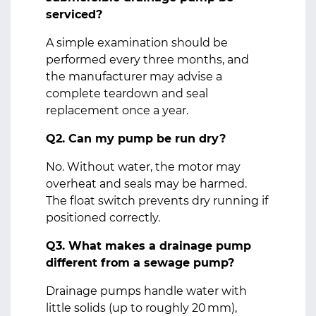
serviced?
A simple examination should be
performed every three months, and
the manufacturer may advise a
complete teardown and seal
replacement once a year.
Q2. Can my pump be run dry?
No. Without water, the motor may
overheat and seals may be harmed.
The float switch prevents dry running if
positioned correctly.
Q3. What makes a drainage pump
different from a sewage pump?
Drainage pumps handle water with
little solids (up to roughly 20 mm),