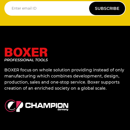
SUBSCRIBE
BOXER focus on whole solution providing instead of only
manufacturing which combines development, design,
production, sales and one-stop service. Boxer supports
creation of an enriched society on a global scale.