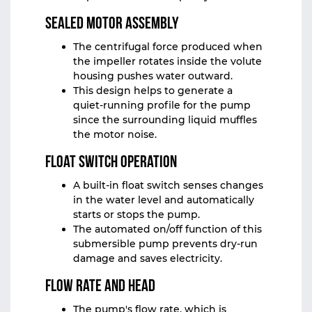
Sealed Motor Assembly
The centrifugal force produced when
the impeller rotates inside the volute
housing pushes water outward.
This design helps to generate a
quiet‑running profile for the pump
since the surrounding liquid muffles
the motor noise.
Float Switch Operation
A built-in float switch senses changes
in the water level and automatically
starts or stops the pump.
The automated on/off function of this
submersible pump prevents dry-run
damage and saves electricity.
Flow Rate and Head
The pump's flow rate, which is