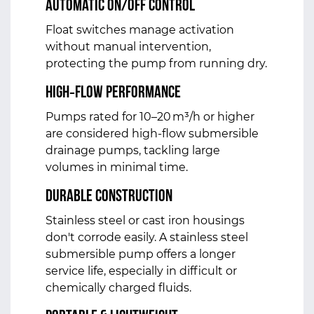
Automatic On/Off Control
Float switches manage activation
without manual intervention,
protecting the pump from running dry.
High‑Flow Performance
Pumps rated for 10–20 m³/h or higher
are considered high‑flow submersible
drainage pumps, tackling large
volumes in minimal time.
Durable Construction
Stainless steel or cast iron housings
don't corrode easily. A stainless steel
submersible pump offers a longer
service life, especially in difficult or
chemically charged fluids.