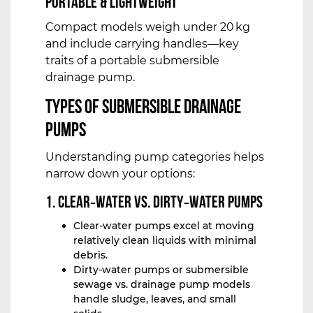
Portable & Lightweight
Compact models weigh under 20 kg
and include carrying handles—key
traits of a portable submersible
drainage pump.
Types of
Submersible Drainage
Pumps
Understanding pump categories helps
narrow down your options:
1. Clear‑Water vs. Dirty‑Water Pumps
Clear‑water pumps excel at moving
relatively clean liquids with minimal
debris.
Dirty‑water pumps or submersible
sewage vs. drainage pump models
handle sludge, leaves, and small