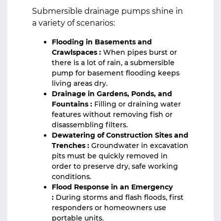
Submersible drainage pumps shine in
a variety of scenarios:
Flooding in Basements and
Crawlspaces :
When pipes burst or
there is a lot of rain, a submersible
pump for basement flooding keeps
living areas dry.
Drainage in Gardens, Ponds, and
Fountains :
Filling or draining water
features without removing fish or
disassembling filters.
Dewatering of Construction Sites and
Trenches :
Groundwater in excavation
pits must be quickly removed in
order to preserve dry, safe working
conditions.
Flood Response in an Emergency
:
During storms and flash floods, first
responders or homeowners use
portable units.