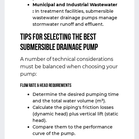
Municipal and Industrial Wastewater
:
In treatment facilities, submersible
wastewater drainage pumps manage
stormwater runoff and effluent.
Tips for Selecting the Best
Submersible Drainage Pump
A number of technical considerations
must be balanced when choosing your
pump:
Flow Rate & Head Requirements
Determine the desired pumping time
and the total water volume (m³).
Calculate the piping's friction losses
(dynamic head) plus vertical lift (static
head).
Compare them to the performance
curve of the pump.