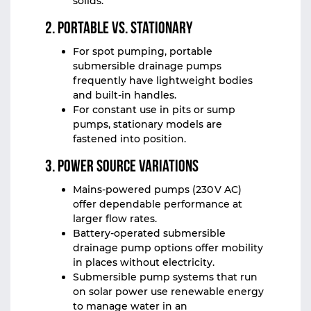
solids.
2. Portable vs. Stationary
For spot pumping, portable
submersible drainage pumps
frequently have lightweight bodies
and built-in handles.
For constant use in pits or sump
pumps, stationary models are
fastened into position.
3. Power Source Variations
Mains-powered pumps (230 V AC)
offer dependable performance at
larger flow rates.
Battery-operated submersible
drainage pump options offer mobility
in places without electricity.
Submersible pump systems that run
on solar power use renewable energy
to manage water in an