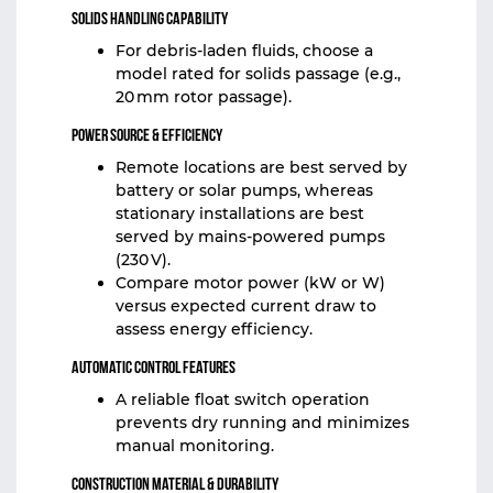
Solids Handling Capability
For debris‑laden fluids, choose a
model rated for solids passage (e.g.,
20 mm rotor passage).
Power Source & Efficiency
Remote locations are best served by
battery or solar pumps, whereas
stationary installations are best
served by mains-powered pumps
(230 V).
Compare motor power (kW or W)
versus expected current draw to
assess energy efficiency.
Automatic Control Features
A reliable float switch operation
prevents dry running and minimizes
manual monitoring.
Construction Material & Durability