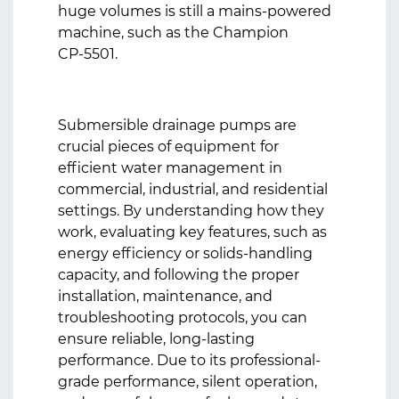
huge volumes is still a mains-powered
machine, such as the Champion
CP‑5501.
Submersible drainage pumps
are
crucial pieces of equipment for
efficient water management in
commercial, industrial, and residential
settings. By understanding how they
work, evaluating key features, such as
energy efficiency or solids-handling
capacity, and following the proper
installation, maintenance, and
troubleshooting protocols, you can
ensure reliable, long-lasting
performance. Due to its professional-
grade performance, silent operation,