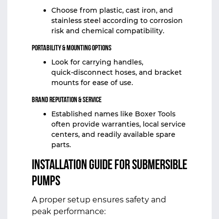
Choose from plastic, cast iron, and
stainless steel according to corrosion
risk and chemical compatibility.
Portability & Mounting Options
Look for carrying handles,
quick‑disconnect hoses, and bracket
mounts for ease of use.
Brand Reputation & Service
Established names like Boxer Tools
often provide warranties, local service
centers, and readily available spare
parts.
Installation Guide for Submersible
Pumps
A proper setup ensures safety and
peak performance: