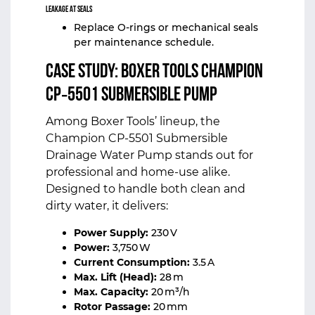
Leakage at Seals
Replace O‑rings or mechanical seals
per maintenance schedule.
Case Study:
Boxer Tools
Champion
CP‑5501 Submersible Pump
Among Boxer Tools’ lineup, the
Champion CP‑5501 Submersible
Drainage Water Pump stands out for
professional and home‑use alike.
Designed to handle both clean and
dirty water, it delivers:
Power Supply:
230 V
Power:
3,750 W
Current Consumption:
3.5 A
Max. Lift (Head):
28 m
Max. Capacity:
20 m³/h
Rotor Passage:
20 mm