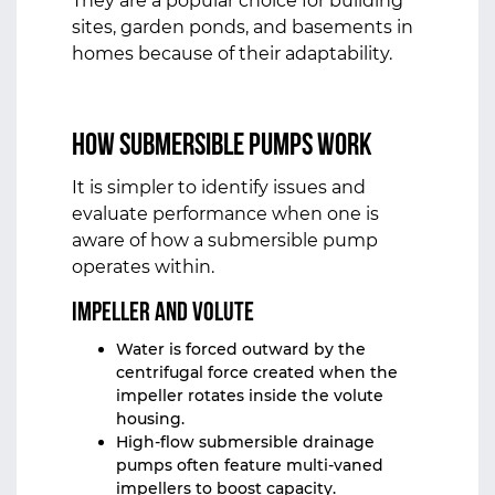
They are a popular choice for building
sites, garden ponds, and basements in
homes because of their adaptability.
How Submersible Pumps Work
It is simpler to identify issues and
evaluate performance when one is
aware of how a submersible pump
operates within.
Impeller and Volute
Water is forced outward by the
centrifugal force created when the
impeller rotates inside the volute
housing.
High‑flow submersible drainage
pumps often feature multi‑vaned
impellers to boost capacity.