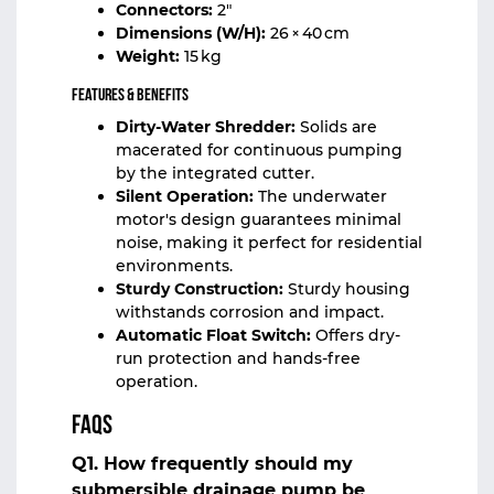
Connectors:
2″
Dimensions (W/H):
26 × 40 cm
Weight:
15 kg
Features & Benefits
Dirty-Water Shredder:
Solids are
macerated for continuous pumping
by the integrated cutter.
Silent Operation:
The underwater
motor's design guarantees minimal
noise, making it perfect for residential
environments.
Sturdy Construction:
Sturdy housing
withstands corrosion and impact.
Automatic Float Switch:
Offers dry-
run protection and hands-free
operation.
FAQs
Q1. How frequently should my
submersible drainage pump be