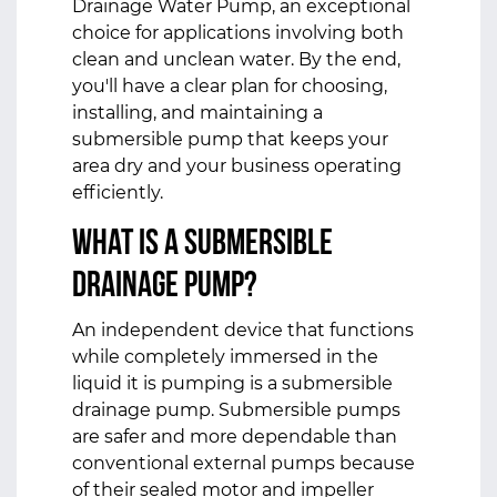
Drainage Water Pump, an exceptional
choice for applications involving both
clean and unclean water. By the end,
you'll have a clear plan for choosing,
installing, and maintaining a
submersible pump that keeps your
area dry and your business operating
efficiently.
What Is a
Submersible
Drainage Pump
?
An independent device that functions
while completely immersed in the
liquid it is pumping is a submersible
drainage pump. Submersible pumps
are safer and more dependable than
conventional external pumps because
of their sealed motor and impeller