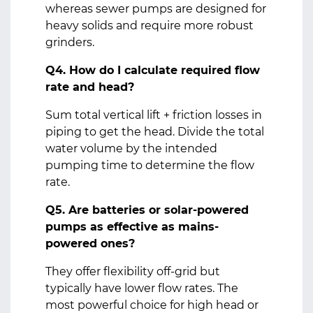
whereas sewer pumps are designed for
heavy solids and require more robust
grinders.
Q4. How do I calculate required flow
rate and head?
Sum total vertical lift + friction losses in
piping to get the head. Divide the total
water volume by the intended
pumping time to determine the flow
rate.
Q5. Are batteries or solar-powered
pumps as effective as mains-
powered ones?
They offer flexibility off‑grid but
typically have lower flow rates. The
most powerful choice for high head or