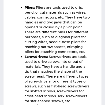
Pliers:
Pliers are tools used to grip,
bend, or cut materials such as wires,
cables, connectors, etc. They have two
handles and two jaws that can be
opened or closed by a pivot point.
There are different pliers for different
purposes, such as diagonal pliers for
cutting wires, needle-nose pliers for
reaching narrow spaces, crimping
pliers for attaching connectors, etc.
Screwdrivers:
Screwdrivers are tools
used to drive screws into or out of
materials. They have a handle and a
tip that matches the shape of the
screw head. There are different types
of screwdrivers for different types of
screws, such as flat-head screwdrivers
for slotted screws, screwdrivers for
cross-head screws, Torx screwdrivers
for star-shaped screws, etc.