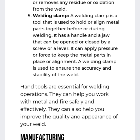
or removes any residue or oxidation
from the weld.
Welding clamp:
A welding clamp is a
tool that is used to hold or align metal
parts together before or during
welding. It has a handle and a jaw
that can be opened or closed by a
screw or a lever. It can apply pressure
or force to keep the metal parts in
place or alignment. A welding clamp
is used to ensure the accuracy and
stability of the weld.
Hand tools are essential for welding
operations. They can help you work
with metal and fire safely and
effectively. They can also help you
improve the quality and appearance of
your weld.
Manufacturing