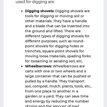
used for digging are:
Digging shovels:
Digging shovels are
tools for digging or moving soil or
other materials. They have a handle
and a blade that can be inserted into
the ground and lifted. There are
different types of digging shovels for
different purposes, such as round-
point shovels for digging holes or
trenches, square-point shovels for
moving loose materials, spading forks
for loosening or aerating soil, etc.
Wheelbarrows:
Wheelbarrows are
carts with one or two wheels and a
large container that can be pushed or
pulled by a handle. They transport
soil, compost, mulch, plants, tools, etc.,
from one place to another in a
garden or a yard. They can save time
and energy by reducing the number
of trips and the amount of load.