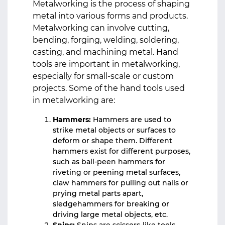
Metalworking is the process of shaping
metal into various forms and products.
Metalworking can involve cutting,
bending, forging, welding, soldering,
casting, and machining metal. Hand
tools are important in metalworking,
especially for small-scale or custom
projects. Some of the hand tools used
in metalworking are:
Hammers:
Hammers are used to
strike metal objects or surfaces to
deform or shape them. Different
hammers exist for different purposes,
such as ball-peen hammers for
riveting or peening metal surfaces,
claw hammers for pulling out nails or
prying metal parts apart,
sledgehammers for breaking or
driving large metal objects, etc.