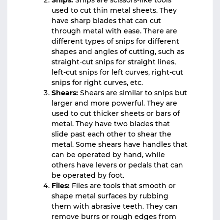
Snips:
Snips are scissors-like tools
used to cut thin metal sheets. They
have sharp blades that can cut
through metal with ease. There are
different types of snips for different
shapes and angles of cutting, such as
straight-cut snips for straight lines,
left-cut snips for left curves, right-cut
snips for right curves, etc.
Shears:
Shears are similar to snips but
larger and more powerful. They are
used to cut thicker sheets or bars of
metal. They have two blades that
slide past each other to shear the
metal. Some shears have handles that
can be operated by hand, while
others have levers or pedals that can
be operated by foot.
Files:
Files are tools that smooth or
shape metal surfaces by rubbing
them with abrasive teeth. They can
remove burrs or rough edges from