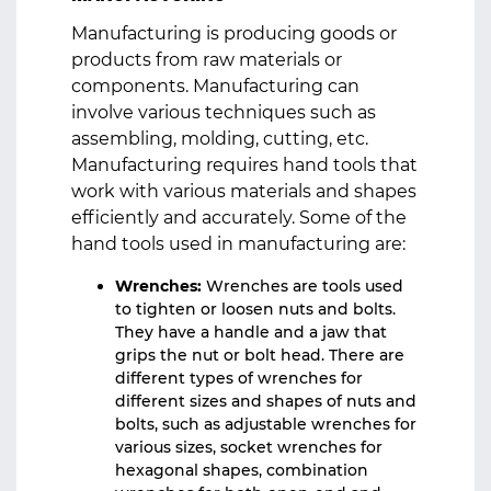
Manufacturing is producing goods or
products from raw materials or
components. Manufacturing can
involve various techniques such as
assembling, molding, cutting, etc.
Manufacturing requires hand tools that
work with various materials and shapes
efficiently and accurately. Some of the
hand tools used in manufacturing are:
Wrenches:
Wrenches are tools used
to tighten or loosen nuts and bolts.
They have a handle and a jaw that
grips the nut or bolt head. There are
different types of wrenches for
different sizes and shapes of nuts and
bolts, such as adjustable wrenches for
various sizes, socket wrenches for
hexagonal shapes, combination