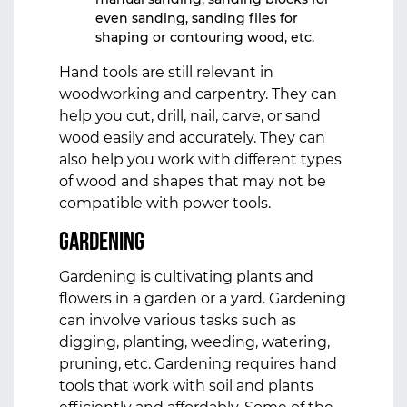
even sanding, sanding files for
shaping or contouring wood, etc.
Hand tools are still relevant in
woodworking and carpentry. They can
help you cut, drill, nail, carve, or sand
wood easily and accurately. They can
also help you work with different types
of wood and shapes that may not be
compatible with power tools.
Gardening
Gardening is cultivating plants and
flowers in a garden or a yard. Gardening
can involve various tasks such as
digging, planting, weeding, watering,
pruning, etc. Gardening requires hand
tools that work with soil and plants