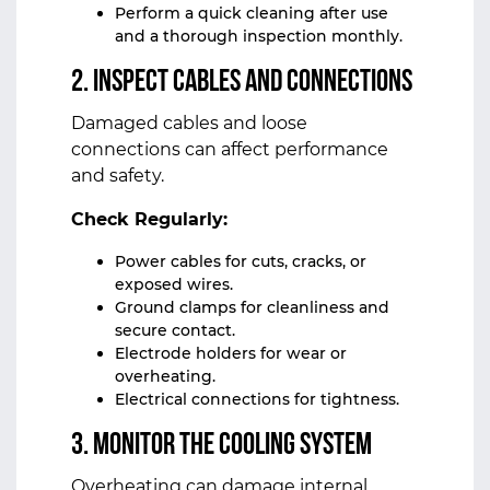
Perform a quick cleaning after use
and a thorough inspection monthly.
2. Inspect Cables and Connections
Damaged cables and loose
connections can affect performance
and safety.
Check Regularly:
Power cables for cuts, cracks, or
exposed wires.
Ground clamps for cleanliness and
secure contact.
Electrode holders for wear or
overheating.
Electrical connections for tightness.
3. Monitor the Cooling System
Overheating can damage internal