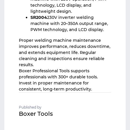
technology, LCD display, and
lightweight design.
SR2004
230V inverter welding
machine with 20–350A output range,
PWM technology, and LCD display.
Proper
welding machine
maintenance
improves performance, reduces downtime,
and extends equipment life. Regular
cleaning and inspections ensure reliable
results.
Boxer Professional Tools supports
professionals with 300+ durable tools.
Invest in proper maintenance for
consistent, long-term productivity.
Published by
Boxer Tools