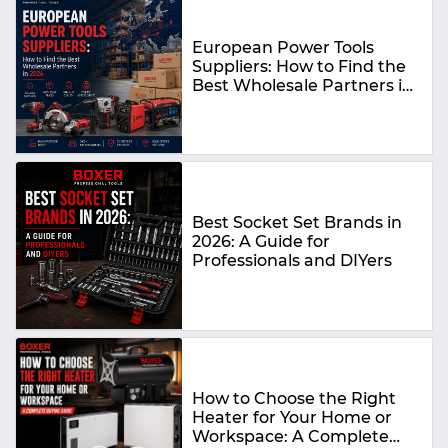
European Power Tools
Suppliers: How to Find the
Best Wholesale Partners in
2026
Best Socket Set Brands in
2026: A Guide for
Professionals and DIYers
How to Choose the Right
Heater for Your Home or
Workspace: A Complete