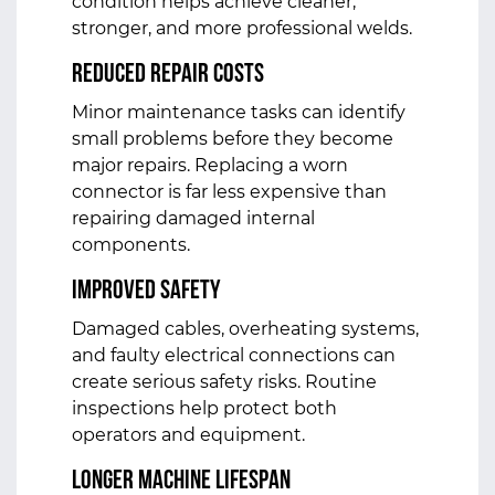
condition helps achieve cleaner,
stronger, and more professional welds.
Reduced Repair Costs
Minor maintenance tasks can identify
small problems before they become
major repairs. Replacing a worn
connector is far less expensive than
repairing damaged internal
components.
Improved Safety
Damaged cables, overheating systems,
and faulty electrical connections can
create serious safety risks. Routine
inspections help protect both
operators and equipment.
Longer Machine Lifespan