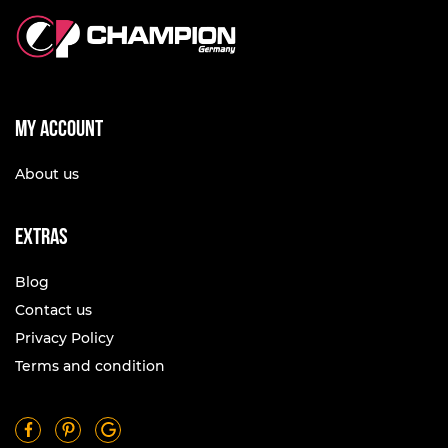
My account
About us
Extras
Blog
Contact us
Privacy Policy
Terms and condition