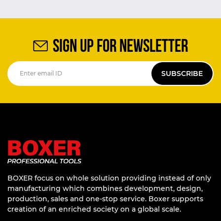
SIGN UP FOR NEWSLETTER
SUBSCRIBE
BOXER focus on whole solution providing instead of only
manufacturing which combines development, design,
production, sales and one-stop service. Boxer supports
creation of an enriched society on a global scale.