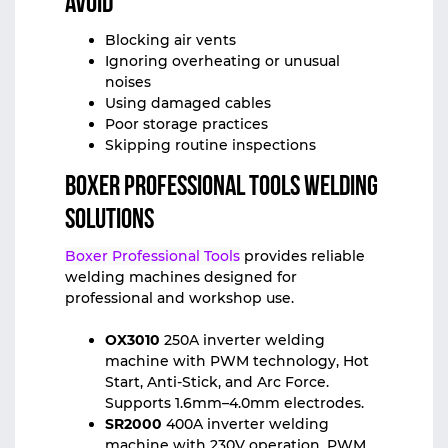
Avoid
Blocking air vents
Ignoring overheating or unusual
noises
Using damaged cables
Poor storage practices
Skipping routine inspections
Boxer Professional Tools Welding
Solutions
Boxer Professional Tools
provides reliable
welding machines designed for
professional and workshop use.
OX3010
250A inverter welding
machine with PWM technology, Hot
Start, Anti-Stick, and Arc Force.
Supports 1.6mm–4.0mm electrodes.
SR2000
400A inverter welding
machine with 230V operation, PWM