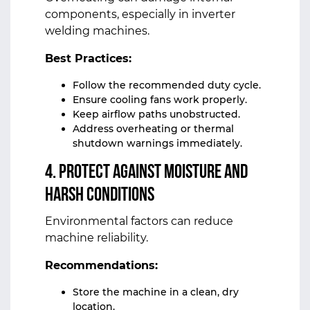
components, especially in inverter
welding machines.
Best Practices:
Follow the recommended duty cycle.
Ensure cooling fans work properly.
Keep airflow paths unobstructed.
Address overheating or thermal
shutdown warnings immediately.
4. Protect Against Moisture and
Harsh Conditions
Environmental factors can reduce
machine reliability.
Recommendations:
Store the machine in a clean, dry
location.