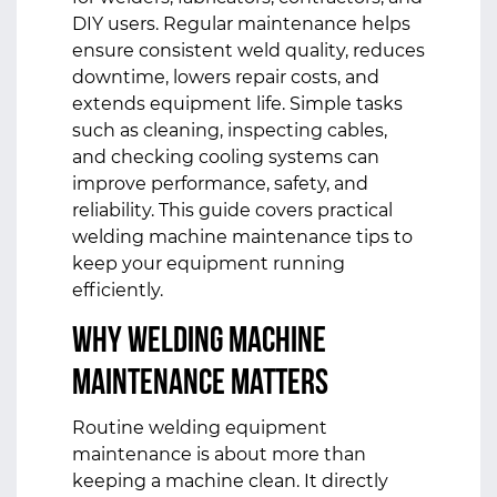
DIY users. Regular maintenance helps
ensure consistent weld quality, reduces
downtime, lowers repair costs, and
extends equipment life. Simple tasks
such as cleaning, inspecting cables,
and checking cooling systems can
improve performance, safety, and
reliability. This guide covers practical
welding machine maintenance tips to
keep your equipment running
efficiently.
Why Welding Machine
Maintenance Matters
Routine welding equipment
maintenance is about more than
keeping a machine clean. It directly