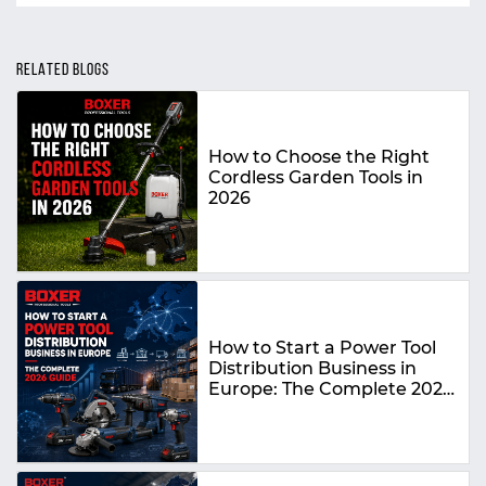
RELATED BLOGS
How to Choose the Right
Cordless Garden Tools in
2026
How to Start a Power Tool
Distribution Business in
Europe: The Complete 2026
Guide