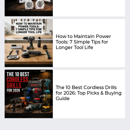
Buying Guide
How to Maintain Power
Tools: 7 Simple Tips for
Longer Tool Life
The 10 Best Cordless Drills
for 2026: Top Picks & Buying
Guide