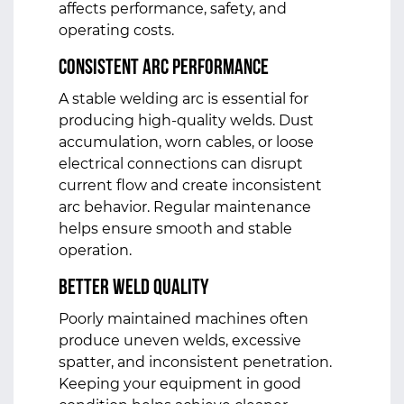
affects performance, safety, and
operating costs.
Consistent Arc Performance
A stable welding arc is essential for
producing high-quality welds. Dust
accumulation, worn cables, or loose
electrical connections can disrupt
current flow and create inconsistent
arc behavior. Regular maintenance
helps ensure smooth and stable
operation.
Better Weld Quality
Poorly maintained machines often
produce uneven welds, excessive
spatter, and inconsistent penetration.
Keeping your equipment in good