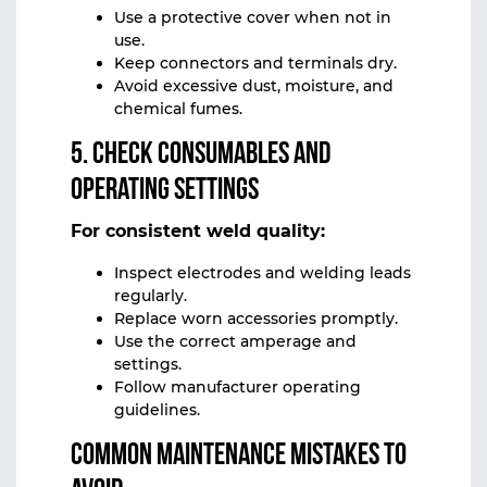
Use a protective cover when not in
use.
Keep connectors and terminals dry.
Avoid excessive dust, moisture, and
chemical fumes.
5. Check Consumables and
Operating Settings
For consistent weld quality:
Inspect electrodes and welding leads
regularly.
Replace worn accessories promptly.
Use the correct amperage and
settings.
Follow manufacturer operating
guidelines.
Common Maintenance Mistakes to