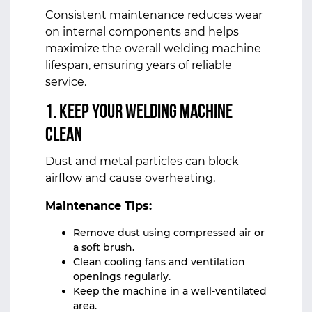
Consistent maintenance reduces wear
on internal components and helps
maximize the overall welding machine
lifespan, ensuring years of reliable
service.
1. Keep Your Welding Machine
Clean
Dust and metal particles can block
airflow and cause overheating.
Maintenance Tips:
Remove dust using compressed air or
a soft brush.
Clean cooling fans and ventilation
openings regularly.
Keep the machine in a well-ventilated
area.