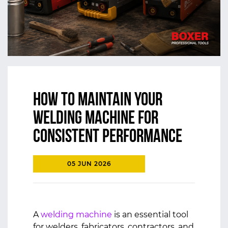
How to Maintain Your
Welding Machine for
Consistent Performance
05 JUN 2026
A
welding machine
is an essential tool
for welders, fabricators, contractors, and