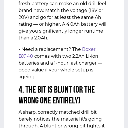
fresh battery can make an old drill feel
brand new. Match the voltage (18V or
20V) and go for at least the same Ah
rating — or higher. A 4.0Ah battery will
give you significantly longer runtime
than a 2.0Ah.
- Need a replacement? The
Boxer
BX140
comes with two 2.2Ah Li-ion
batteries and a 1-hour fast charger —
good value if your whole setup is
ageing.
4. The Bit Is Blunt (or the
Wrong One Entirely)
A sharp, correctly matched drill bit
barely notices the material it's going
through. A blunt or wrong bit fights it