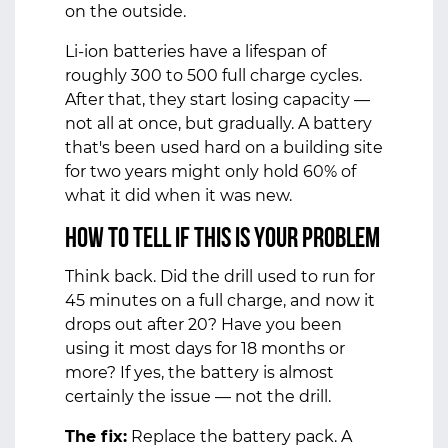
on the outside.
Li-ion batteries have a lifespan of
roughly 300 to 500 full charge cycles.
After that, they start losing capacity —
not all at once, but gradually. A battery
that's been used hard on a building site
for two years might only hold 60% of
what it did when it was new.
How to tell if this is your problem
Think back. Did the drill used to run for
45 minutes on a full charge, and now it
drops out after 20? Have you been
using it most days for 18 months or
more? If yes, the battery is almost
certainly the issue — not the drill.
The fix:
Replace the battery pack. A