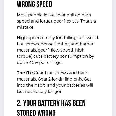
Wrong Speed
Most people leave their drill on high
speed and forget gear 1 exists. That's a
mistake.
High speed is only for drilling soft wood.
For screws, dense timber, and harder
materials, gear 1 (low speed, high
torque) cuts battery consumption by
up to 40% per charge.
The fix:
Gear 1 for screws and hard
materials. Gear 2 for drilling only. Get
into the habit, and your batteries will
last noticeably longer.
2. Your Battery Has Been
Stored Wrong