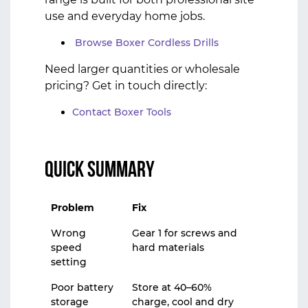
use and everyday home jobs.
Browse Boxer Cordless Drills
Need larger quantities or wholesale
pricing? Get in touch directly:
Contact Boxer Tools
Quick Summary
Problem
Fix
Wrong
Gear 1 for screws and
speed
hard materials
setting
Poor battery
Store at 40–60%
storage
charge, cool and dry