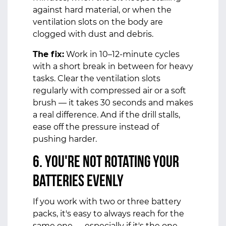
against hard material, or when the
ventilation slots on the body are
clogged with dust and debris.
The fix:
Work in 10–12-minute cycles
with a short break in between for heavy
tasks. Clear the ventilation slots
regularly with compressed air or a soft
brush — it takes 30 seconds and makes
a real difference. And if the drill stalls,
ease off the pressure instead of
pushing harder.
6. You're Not Rotating Your
Batteries Evenly
If you work with two or three battery
packs, it's easy to always reach for the
same one — especially if it's the one