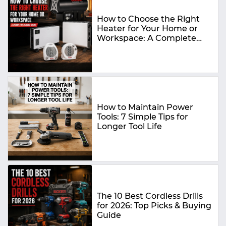
How to Choose the Right
Heater for Your Home or
Workspace: A Complete
Buying Guide
How to Maintain Power
Tools: 7 Simple Tips for
Longer Tool Life
The 10 Best Cordless Drills
for 2026: Top Picks & Buying
Guide