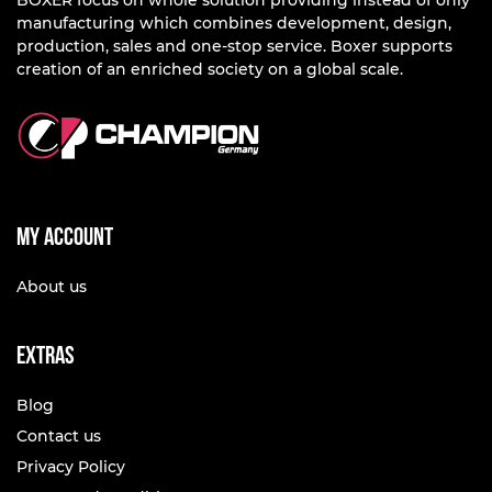
BOXER focus on whole solution providing instead of only
manufacturing which combines development, design,
production, sales and one-stop service. Boxer supports
creation of an enriched society on a global scale.
My account
About us
Extras
Blog
Contact us
Privacy Policy