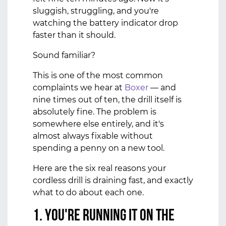
sluggish, struggling, and you're
watching the battery indicator drop
faster than it should.
Sound familiar?
This is one of the most common
complaints we hear at
Boxer
— and
nine times out of ten, the drill itself is
absolutely fine. The problem is
somewhere else entirely, and it's
almost always fixable without
spending a penny on a new tool.
Here are the six real reasons your
cordless drill is draining fast, and exactly
what to do about each one.
1. You're Running It on the