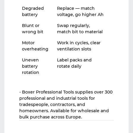
Degraded
Replace — match
battery
voltage, go higher Ah
Blunt or
Swap regularly,
wrong bit
match bit to material
Motor
Work in cycles, clear
overheating
ventilation slots
Uneven
Label packs and
battery
rotate daily
rotation
- Boxer Professional Tools supplies over 300
professional and industrial tools for
tradespeople, contractors, and
homeowners. Available for wholesale and
bulk purchase across Europe.