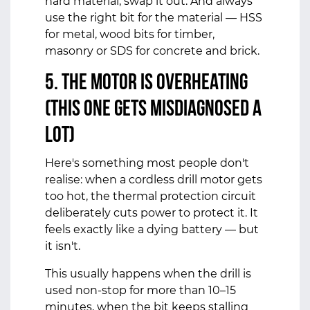
hard material, swap it out. And always
use the right bit for the material — HSS
for metal, wood bits for timber,
masonry or SDS for concrete and brick.
5. The Motor Is Overheating
(This One Gets Misdiagnosed a
Lot)
Here's something most people don't
realise: when a cordless drill motor gets
too hot, the thermal protection circuit
deliberately cuts power to protect it. It
feels exactly like a dying battery — but
it isn't.
This usually happens when the drill is
used non-stop for more than 10–15
minutes, when the bit keeps stalling