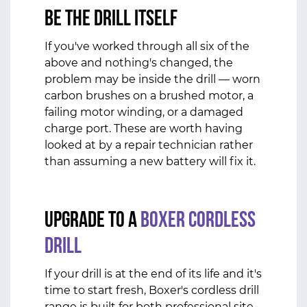
Be the Drill Itself
If you've worked through all six of the
above and nothing's changed, the
problem may be inside the drill — worn
carbon brushes on a brushed motor, a
failing motor winding, or a damaged
charge port. These are worth having
looked at by a repair technician rather
than assuming a new battery will fix it.
Upgrade to a
Boxer Cordless
Drill
If your drill is at the end of its life and it's
time to start fresh, Boxer's cordless drill
range is built for both professional site