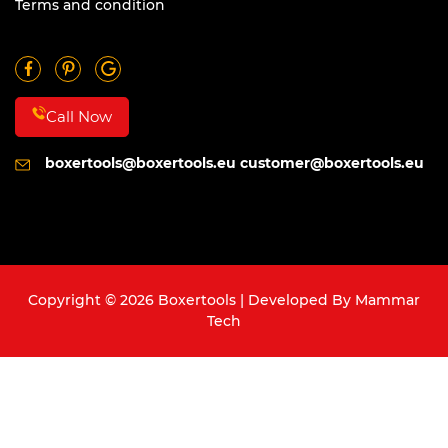
Terms and condition
Call Now
boxertools@boxertools.eu
customer@boxertools.eu
Copyright © 2026 Boxertools | Developed By
Mammar
Tech