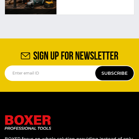
SIGN UP FOR NEWSLETTER
SUBSCRIBE