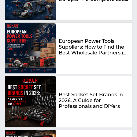
Guide
European Power Tools
Suppliers: How to Find the
Best Wholesale Partners in
2026
Best Socket Set Brands in
2026: A Guide for
Professionals and DIYers