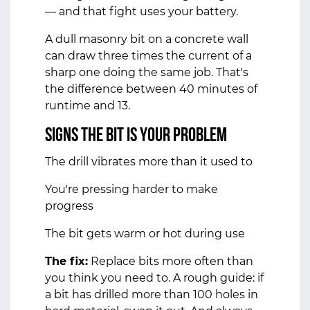
— and that fight uses your battery.
A dull masonry bit on a concrete wall
can draw three times the current of a
sharp one doing the same job. That's
the difference between 40 minutes of
runtime and 13.
Signs the bit is your problem
The drill vibrates more than it used to
You're pressing harder to make
progress
The bit gets warm or hot during use
The fix:
Replace bits more often than
you think you need to. A rough guide: if
a bit has drilled more than 100 holes in