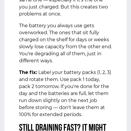
you just charged. But this creates two
problems at once.
The battery you always use gets
overworked. The ones that sit fully
charged on the shelf for days or weeks
slowly lose capacity from the other end.
You're degrading all of them, just in
different ways.
The fix:
Label your battery packs (1, 2, 3)
and rotate them. Use pack 1 today,
pack 2 tomorrow. If you're done for the
day and the batteries are full, let them
run down slightly on the next job
before storing — don't leave them at
100% for extended periods.
Still Draining Fast? It Might