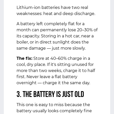
Lithium-ion batteries have two real
weaknesses: heat and deep discharge.
A battery left completely flat for a
month can permanently lose 20–30% of
its capacity. Storing in a hot car, near a
boiler, or in direct sunlight does the
same damage — just more slowly.
The fix:
Store at 40–60% charge in a
cool, dry place. If it's sitting unused for
more than two weeks, charge it to half
first. Never leave a flat battery
overnight — charge it the same day.
3. The Battery Is Just Old
This one is easy to miss because the
battery usually looks completely fine