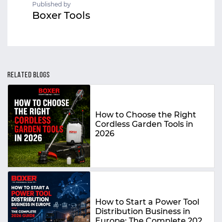
Published by
Boxer Tools
RELATED BLOGS
How to Choose the Right
Cordless Garden Tools in
2026
How to Start a Power Tool
Distribution Business in
Europe: The Complete 2026