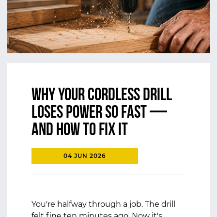
Why Your Cordless Drill
Loses Power So Fast —
And How to Fix It
04 JUN 2026
You're halfway through a job. The drill
felt fine ten minutes ago. Now it's