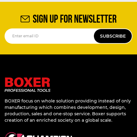
SIGN UP FOR NEWSLETTER
SUBSCRIBE
BOXER focus on whole solution providing instead of only
manufacturing which combines development, design,
production, sales and one-stop service. Boxer supports
creation of an enriched society on a global scale.