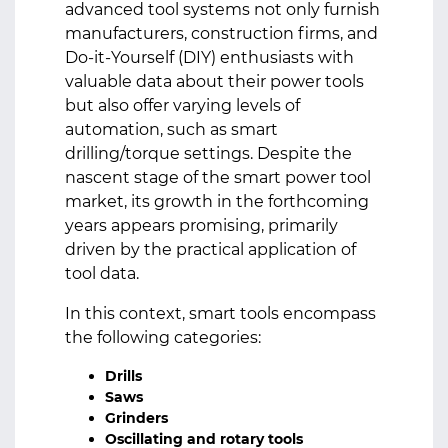
advanced tool systems not only furnish
manufacturers, construction firms, and
Do-it-Yourself (DIY) enthusiasts with
valuable data about their power tools
but also offer varying levels of
automation, such as smart
drilling/torque settings. Despite the
nascent stage of the smart power tool
market, its growth in the forthcoming
years appears promising, primarily
driven by the practical application of
tool data.
In this context, smart tools encompass
the following categories:
Drills
Saws
Grinders
Oscillating and rotary tools