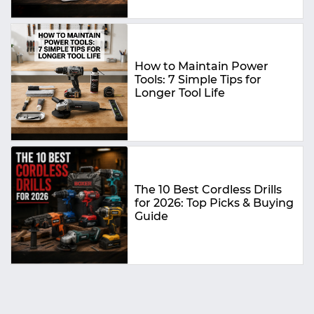
How to Maintain Power
Tools: 7 Simple Tips for
Longer Tool Life
The 10 Best Cordless Drills
for 2026: Top Picks & Buying
Guide