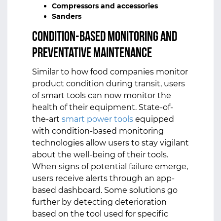
Compressors and accessories
Sanders
Condition-Based Monitoring and
Preventative Maintenance
Similar to how food companies monitor
product condition during transit, users
of smart tools can now monitor the
health of their equipment. State-of-
the-art
smart power tools
equipped
with condition-based monitoring
technologies allow users to stay vigilant
about the well-being of their tools.
When signs of potential failure emerge,
users receive alerts through an app-
based dashboard. Some solutions go
further by detecting deterioration
based on the tool used for specific