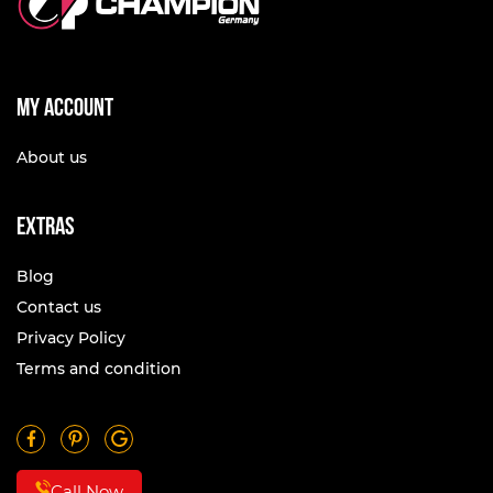
My account
About us
Extras
Blog
Contact us
Privacy Policy
Terms and condition
Call Now