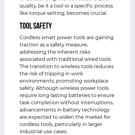
quality, be it a tool or a specific process
like torque setting, becomes crucial.
Tool Safety
Cordless smart power tools are gaining
traction as a safety measure,
addressing the inherent risks
associated with traditional wired tools.
The transition to wireless tools reduces
the risk of tripping in work
environments, promoting workplace
safety. Although wireless power tools
require long-lasting batteries to ensure
task completion without interruptions,
advancements in battery technology
are expected to widen the market for
cordless tools, particularly in larger
industrial use cases.