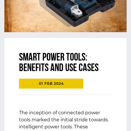
Smart Power Tools:
Benefits and Use Cases
01 FEB 2024
The inception of connected power
tools marked the initial stride towards
intelligent power tools. These