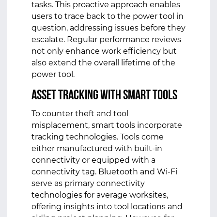
tasks. This proactive approach enables
users to trace back to the power tool in
question, addressing issues before they
escalate. Regular performance reviews
not only enhance work efficiency but
also extend the overall lifetime of the
power tool.
Asset Tracking with Smart Tools
To counter theft and tool
misplacement, smart tools incorporate
tracking technologies. Tools come
either manufactured with built-in
connectivity or equipped with a
connectivity tag. Bluetooth and Wi-Fi
serve as primary connectivity
technologies for average worksites,
offering insights into tool locations and