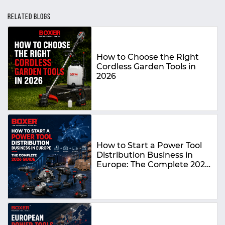
RELATED BLOGS
How to Choose the Right
Cordless Garden Tools in
2026
How to Start a Power Tool
Distribution Business in
Europe: The Complete 2026
Guide