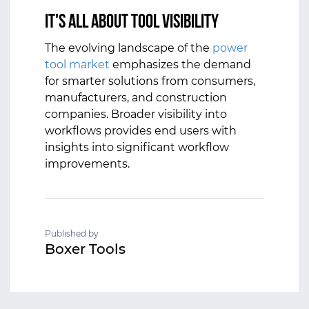
It's All about Tool Visibility
The evolving landscape of the
power
tool market
emphasizes the demand
for smarter solutions from consumers,
manufacturers, and construction
companies. Broader visibility into
workflows provides end users with
insights into significant workflow
improvements.
Published by
Boxer Tools