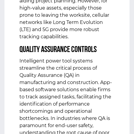
aiding project planning. However, for
high-value assets, especially those
prone to leaving the worksite, cellular
networks like Long Term Evolution
(LTE) and 5G provide more robust
tracking capabilities.
Quality Assurance Controls
Intelligent power tool systems
streamline the critical process of
Quality Assurance (QA) in
manufacturing and construction. App-
based software solutions enable firms
to track assigned tasks, facilitating the
identification of performance
shortcomings and operational
bottlenecks. In industries where QA is
paramount for end-user safety,
understanding the root cause of poor