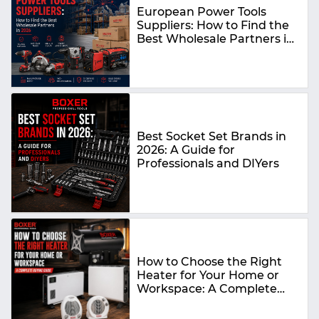
European Power Tools
Suppliers: How to Find the
Best Wholesale Partners in
2026
Best Socket Set Brands in
2026: A Guide for
Professionals and DIYers
How to Choose the Right
Heater for Your Home or
Workspace: A Complete
Buying Guide