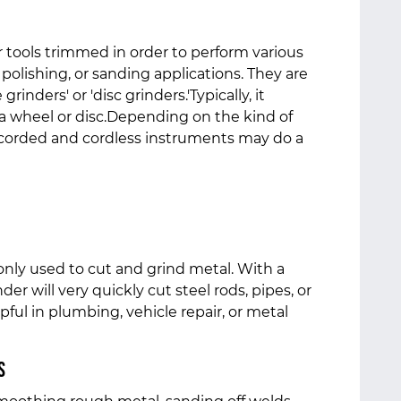
 tools trimmed in order to perform various
 polishing, or sanding applications. They are
grinders' or 'disc grinders.'Typically, it
 a wheel or disc.Depending on the kind of
 corded and cordless instruments may do a
nly used to cut and grind metal. With a
der will very quickly cut steel rods, pipes, or
lpful in plumbing, vehicle repair, or metal
s