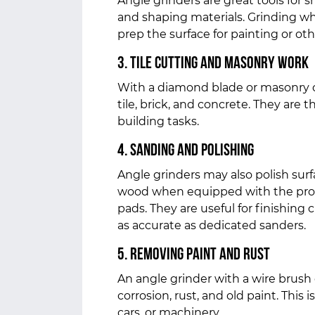
Angle grinders are great tools for 
and shaping materials. Grinding whee
prep the surface for painting or ot
3. Tile Cutting and Masonry Work
With a diamond blade or masonry c
tile, brick, and concrete. They are th
building tasks.
4. Sanding and Polishing
Angle grinders may also polish sur
wood when equipped with the prope
pads. They are useful for finishing
as accurate as dedicated sanders.
5. Removing Paint and Rust
An angle grinder with a wire brush
corrosion, rust, and old paint. This i
cars, or machinery.