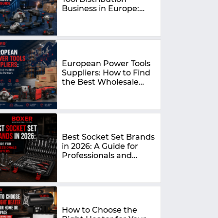
Business in Europe:
The Complete 2026
Guide
European Power Tools
Suppliers: How to Find
the Best Wholesale
Partners in 2026
Best Socket Set Brands
in 2026: A Guide for
Professionals and
DIYers
How to Choose the