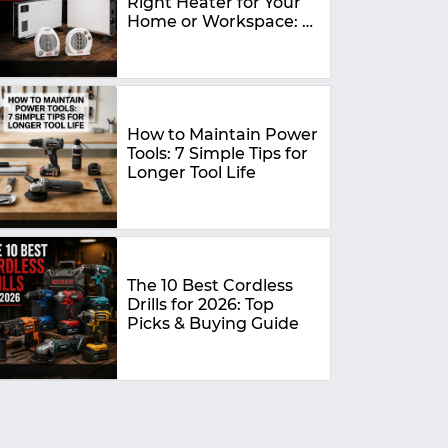
Right Heater for Your
Home or Workspace: A
Complete Buying
Guide
How to Maintain Power
Tools: 7 Simple Tips for
Longer Tool Life
The 10 Best Cordless
Drills for 2026: Top
Picks & Buying Guide