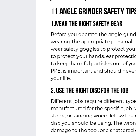
11 Angle Grinder Safety Tip
1.Wear the Right Safety Gear
Before you operate the angle grin
wearing the appropriate personal 
wear safety goggles to protect your
to protect your hands, ear protecti
to keep harmful particles out of yo
PPE, is important and should neve
your life.
2. Use the Right Disc for the Job
Different jobs require different typ
manufactured for the specific job.
stone, or sanding wood, follow th
disc you should be using. The wro
damage to the tool, or a shattered 