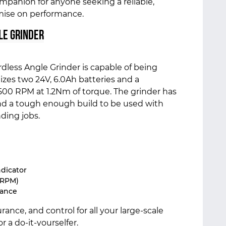
companion for anyone seeking a reliable,
mise on performance.
le Grinder
less Angle Grinder is capable of being
lizes two 24V, 6.0Ah batteries and a
500 RPM at 1.2Nm of torque. The grinder has
and a tough enough build to be used with
ding jobs.
ndicator
 RPM)
mance
nce, and control for all your large-scale
r a do-it-yourselfer.