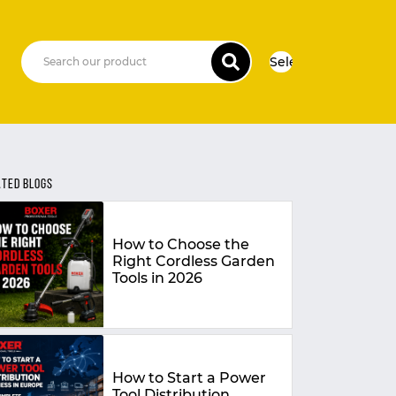
Select Language
▼
ATED BLOGS
How to Choose the
Right Cordless Garden
Tools in 2026
How to Start a Power
Tool Distribution