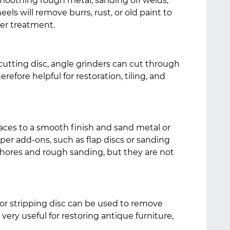
smoothing rough metal, sanding off welds,
ls will remove burrs, rust, or old paint to
her treatment.
utting disc, angle grinders can cut through
erefore helpful for restoration, tiling, and
faces to a smooth finish and sand metal or
r add-ons, such as flap discs or sanding
 chores and rough sanding, but they are not
 or stripping disc can be used to remove
s very useful for restoring antique furniture,