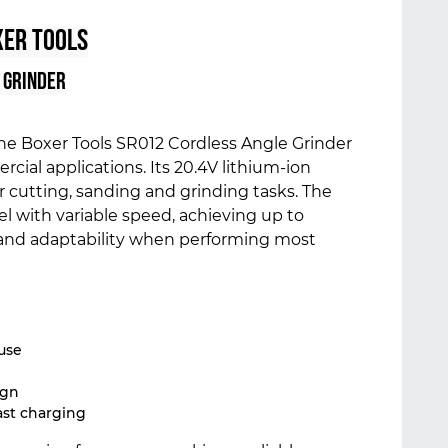
er Tools
 Grinder
the Boxer Tools SR012 Cordless Angle Grinder
ial applications. Its 20.4V lithium-ion
r cutting, sanding and grinding tasks. The
l with variable speed, achieving up to
 and adaptability when performing most
use
ign
ast charging