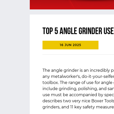
Top 5 Angle Grinder Use
16 JUN 2025
The angle grinder is an incredibly po
any metalworker's, do-it-your-self
toolbox. The range of use for angle
include grinding, polishing, and sa
use must be accompanied by specia
describes two very nice Boxer Tools
grinders, and 11 key safety measur