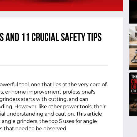
s and 11 Crucial Safety Tips
werful tool, one that lies at the very core of
ers, or home improvement professional's
 grinders starts with cutting, and can
nding. However, like other power tools, their
l understanding and caution. This article
 angle grinders, the top 5 uses for angle
es that need to be observed.