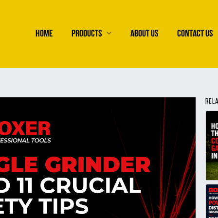
HOME
PRODUCTS
ABOUT US
CONTACT US
REL