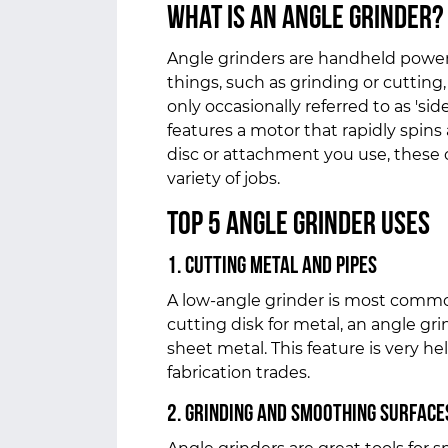
What is an Angle Grinder?
Angle grinders are handheld power
things, such as grinding or cutting,
only occasionally referred to as 'side 
features a motor that rapidly spins
disc or attachment you use, these
variety of jobs.
Top 5
Angle Grinder Uses
1. Cutting Metal and Pipes
A low-angle grinder is most commo
cutting disk for metal, an angle grin
sheet metal. This feature is very he
fabrication trades.
2. Grinding and Smoothing Surface