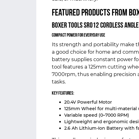
Featured Products from
Box
Boxer Tools SR012 Cordless Angle
Compact Power for Everyday Use
Its strength and portability make 
a good choice for home and commerc
battery supplies constant power fo
tool features a 125mm cutting whee
7000rpm, thus enabling precision
tasks.
Key Features:
20.4V Powerful Motor
125mm Wheel for multi-material 
Variable speed (0–7000 RPM)
Lightweight and ergonomic des
2.6 Ah Lithium-Ion Battery with f