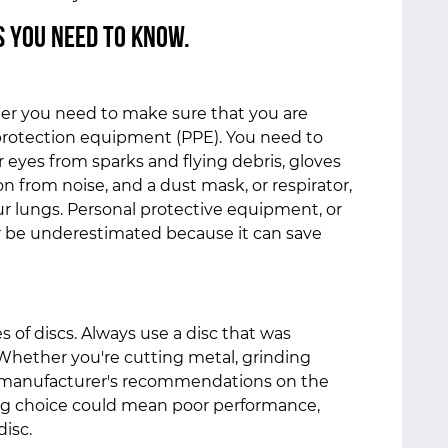
s You Need to Know.
der you need to make sure that you are
protection equipment (PPE). You need to
 eyes from sparks and flying debris, gloves
on from noise, and a dust mask, or respirator,
ur lungs. Personal protective equipment, or
r be underestimated because it can save
es of discs. Always use a disc that was
 Whether you're cutting metal, grinding
e manufacturer's recommendations on the
ng choice could mean poor performance,
disc.