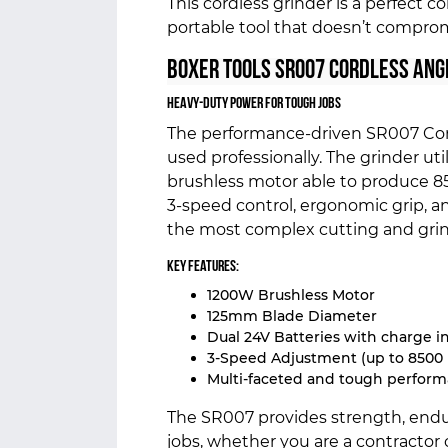
This cordless grinder is a perfect 
portable tool that doesn’t compro
Boxer Tools SR007 Cordless Ang
Heavy-Duty Power for Tough Jobs
The performance-driven SR007 Cord
used professionally. The grinder uti
brushless motor able to produce 8
3-speed control, ergonomic grip, 
the most complex cutting and grin
Key Features:
1200W Brushless Motor
125mm Blade Diameter
Dual 24V Batteries with charge i
3-Speed Adjustment (up to 8500
Multi-faceted and tough perfor
The SR007 provides strength, endura
jobs, whether you are a contractor o