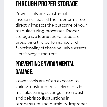
Through Proper Storage
Power tools are substantial
investments, and their performance
directly impacts the outcome of your
manufacturing processes. Proper
storage is a foundational aspect of
preserving the performance and
functionality of these valuable assets.
Here's why it matters:
Preventing Environmental
Damage:
Power tools are often exposed to
various environmental elements in
manufacturing settings - from dust
and debris to fluctuations in
temperature and humidity. Improper