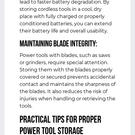
lead to faster battery degradation. By
storing cordless tools in a cool, dry
place with fully charged or properly
conditioned batteries, you can extend
their battery life and overall usability.
Maintaining Blade Integrity:
Power tools with blades, such as saws
or grinders, require special attention.
Storing them with the blades properly
covered or secured prevents accidental
contact and maintains the sharpness of
the blades. It also reduces the risk of
injuries when handling or retrieving the
tools.
Practical Tips for Proper
Power Tool Storage