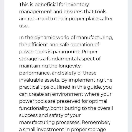
This is beneficial for inventory
management and ensures that tools
are returned to their proper places after
use.
In the dynamic world of manufacturing,
the efficient and safe operation of
power tools is paramount. Proper
storage is a fundamental aspect of
maintaining the longevity,
performance, and safety of these
invaluable assets. By implementing the
practical tips outlined in this guide, you
can create an environment where your
power tools are preserved for optimal
functionality, contributing to the overall
success and safety of your
manufacturing processes. Remember,
a small investment in proper storage