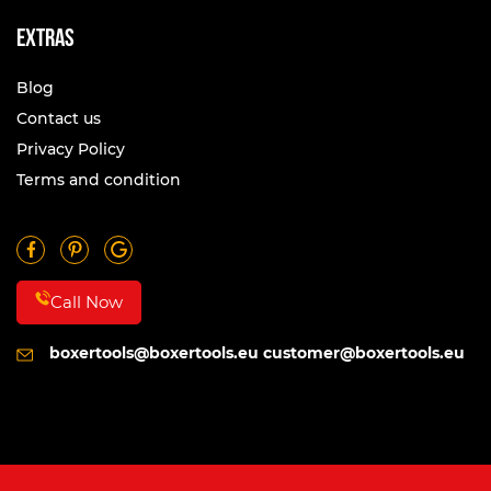
Extras
Blog
Contact us
Privacy Policy
Terms and condition
Call Now
boxertools@boxertools.eu
customer@boxertools.eu