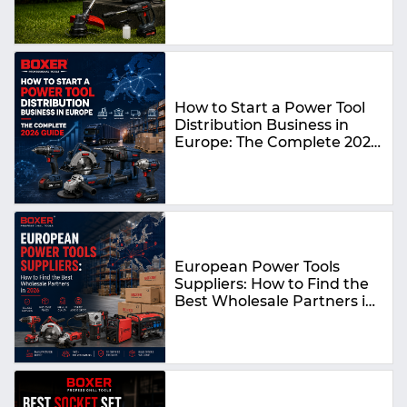
How to Start a Power Tool
Distribution Business in
Europe: The Complete 2026
Guide
European Power Tools
Suppliers: How to Find the
Best Wholesale Partners in
2026