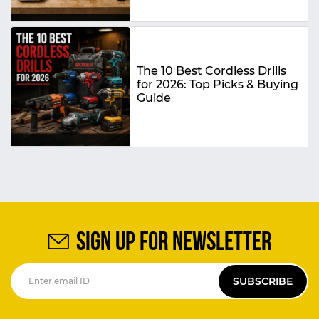
The 10 Best Cordless Drills
for 2026: Top Picks & Buying
Guide
SIGN UP FOR NEWSLETTER
SUBSCRIBE