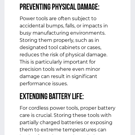
Preventing Physical Damage:
Power tools are often subject to
accidental bumps, falls, or impacts in
busy manufacturing environments.
Storing them properly, such as in
designated tool cabinets or cases,
reduces the risk of physical damage.
This is particularly important for
precision tools where even minor
damage can result in significant
performance issues.
Extending Battery Life:
For cordless power tools, proper battery
care is crucial. Storing these tools with
partially charged batteries or exposing
them to extreme temperatures can