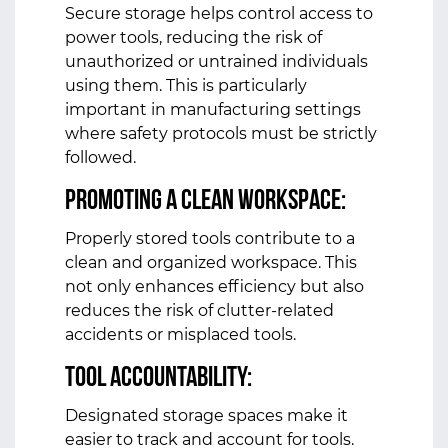
Secure storage helps control access to
power tools, reducing the risk of
unauthorized or untrained individuals
using them. This is particularly
important in manufacturing settings
where safety protocols must be strictly
followed.
Promoting a Clean Workspace:
Properly stored tools contribute to a
clean and organized workspace. This
not only enhances efficiency but also
reduces the risk of clutter-related
accidents or misplaced tools.
Tool Accountability:
Designated storage spaces make it
easier to track and account for tools.