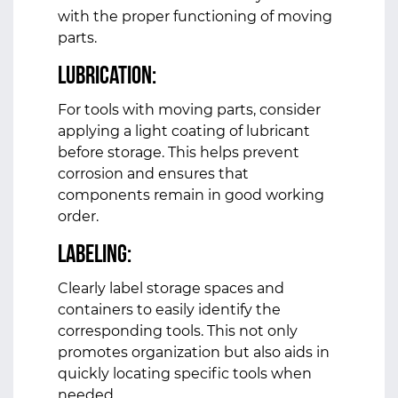
with the proper functioning of moving
parts.
Lubrication:
For tools with moving parts, consider
applying a light coating of lubricant
before storage. This helps prevent
corrosion and ensures that
components remain in good working
order.
Labeling:
Clearly label storage spaces and
containers to easily identify the
corresponding tools. This not only
promotes organization but also aids in
quickly locating specific tools when
needed.