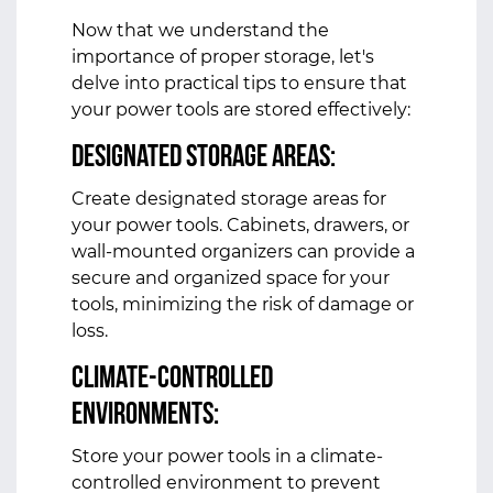
Now that we understand the
importance of proper storage, let's
delve into practical tips to ensure that
your power tools are stored effectively:
Designated Storage Areas:
Create designated storage areas for
your power tools. Cabinets, drawers, or
wall-mounted organizers can provide a
secure and organized space for your
tools, minimizing the risk of damage or
loss.
Climate-Controlled
Environments:
Store your power tools in a climate-
controlled environment to prevent