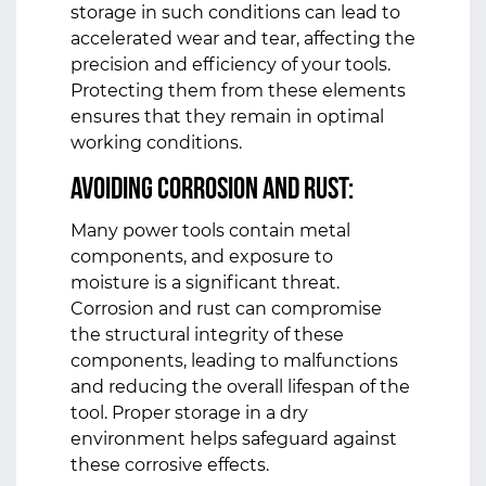
storage in such conditions can lead to
accelerated wear and tear, affecting the
precision and efficiency of your tools.
Protecting them from these elements
ensures that they remain in optimal
working conditions.
Avoiding Corrosion and Rust:
Many power tools contain metal
components, and exposure to
moisture is a significant threat.
Corrosion and rust can compromise
the structural integrity of these
components, leading to malfunctions
and reducing the overall lifespan of the
tool. Proper storage in a dry
environment helps safeguard against
these corrosive effects.