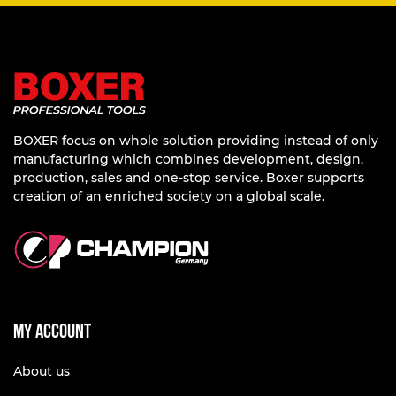
BOXER focus on whole solution providing instead of only
manufacturing which combines development, design,
production, sales and one-stop service. Boxer supports
creation of an enriched society on a global scale.
My account
About us