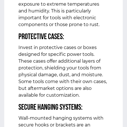
exposure to extreme temperatures
and humidity. This is particularly
important for tools with electronic
components or those prone to rust.
Protective Cases:
Invest in protective cases or boxes
designed for specific power tools.
These cases offer additional layers of
protection, shielding your tools from
physical damage, dust, and moisture.
Some tools come with their own cases,
but aftermarket options are also
available for customization.
Secure Hanging Systems:
Wall-mounted hanging systems with
secure hooks or brackets are an