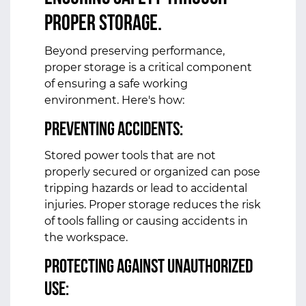
Proper Storage.
Beyond preserving performance,
proper storage is a critical component
of ensuring a safe working
environment. Here's how:
Preventing Accidents:
Stored power tools that are not
properly secured or organized can pose
tripping hazards or lead to accidental
injuries. Proper storage reduces the risk
of tools falling or causing accidents in
the workspace.
Protecting Against Unauthorized
Use: