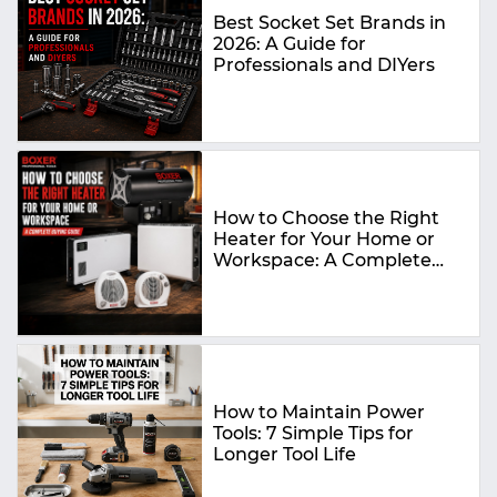
Best Socket Set Brands in
2026: A Guide for
Professionals and DIYers
How to Choose the Right
Heater for Your Home or
Workspace: A Complete
Buying Guide
How to Maintain Power
Tools: 7 Simple Tips for
Longer Tool Life