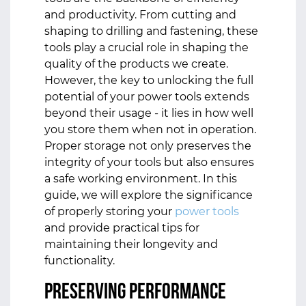
and productivity. From cutting and
shaping to drilling and fastening, these
tools play a crucial role in shaping the
quality of the products we create.
However, the key to unlocking the full
potential of your power tools extends
beyond their usage - it lies in how well
you store them when not in operation.
Proper storage not only preserves the
integrity of your tools but also ensures
a safe working environment. In this
guide, we will explore the significance
of properly storing your
power tools
and provide practical tips for
maintaining their longevity and
functionality.
Preserving Performance