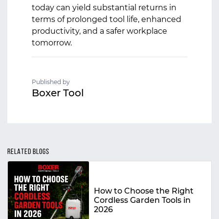
today can yield substantial returns in
terms of prolonged tool life, enhanced
productivity, and a safer workplace
tomorrow.
Published by
Boxer Tool
RELATED BLOGS
How to Choose the Right
Cordless Garden Tools in
2026