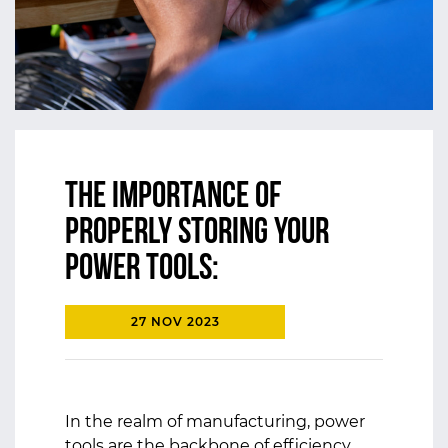
The Importance of
Properly Storing Your
Power Tools:
27 NOV 2023
In the realm of manufacturing, power
tools are the backbone of efficiency