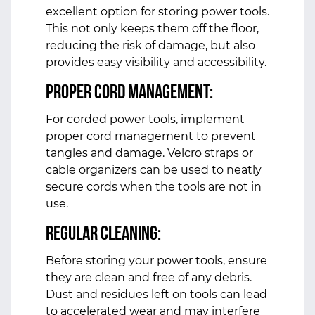
excellent option for storing power tools.
This not only keeps them off the floor,
reducing the risk of damage, but also
provides easy visibility and accessibility.
Proper Cord Management:
For corded power tools, implement
proper cord management to prevent
tangles and damage. Velcro straps or
cable organizers can be used to neatly
secure cords when the tools are not in
use.
Regular Cleaning:
Before storing your power tools, ensure
they are clean and free of any debris.
Dust and residues left on tools can lead
to accelerated wear and may interfere