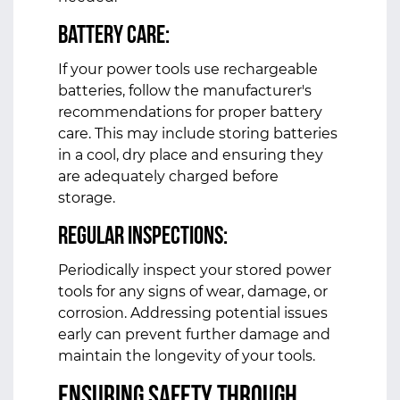
Battery Care:
If your power tools use rechargeable
batteries, follow the manufacturer's
recommendations for proper battery
care. This may include storing batteries
in a cool, dry place and ensuring they
are adequately charged before
storage.
Regular Inspections:
Periodically inspect your stored power
tools for any signs of wear, damage, or
corrosion. Addressing potential issues
early can prevent further damage and
maintain the longevity of your tools.
Ensuring Safety Through