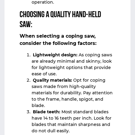
operation.
Choosing a quality hand-held
saw:
When selecting a coping saw,
consider the following factors:
Lightweight design:
As coping saws
are already minimal and skinny, look
for lightweight options that provide
ease of use.
Quality materials:
Opt for coping
saws made from high-quality
materials for durability. Pay attention
to the frame, handle, spigot, and
blade.
Blade teeth:
Most standard blades
have 14 to 16 teeth per inch. Look for
blades that maintain sharpness and
do not dull easily.