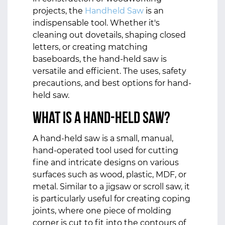
projects, the
Handheld Saw
is an
indispensable tool. Whether it's
cleaning out dovetails, shaping closed
letters, or creating matching
baseboards, the hand-held saw is
versatile and efficient. The uses, safety
precautions, and best options for hand-
held saw.
What is a hand-held saw?
A hand-held saw is a small, manual,
hand-operated tool used for cutting
fine and intricate designs on various
surfaces such as wood, plastic, MDF, or
metal. Similar to a jigsaw or scroll saw, it
is particularly useful for creating coping
joints, where one piece of molding
corner is cut to fit into the contours of