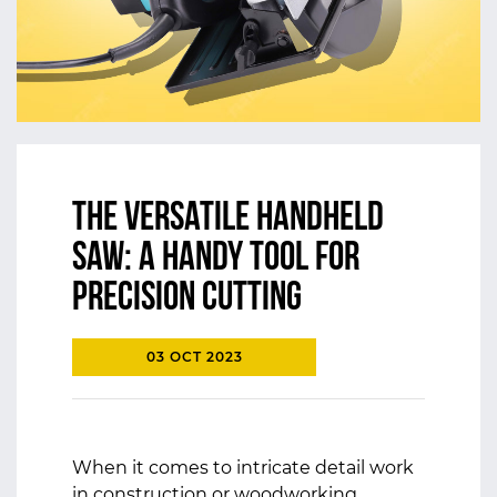
The Versatile Handheld
Saw: A Handy Tool for
Precision Cutting
03 OCT 2023
When it comes to intricate detail work
in construction or woodworking