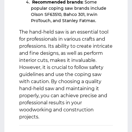
Recommended brands:
Some
popular coping saw brands include
Olson SF63510, Bahco 301, Irwin
ProTouch, and Stanley Fatmax.
The hand-held saw is an essential tool
for professionals in various crafts and
professions. Its ability to create intricate
and fine designs, as well as perform
interior cuts, makes it invaluable.
However, it is crucial to follow safety
guidelines and use the coping saw
with caution. By choosing a quality
hand-held saw and maintaining it
properly, you can achieve precise and
professional results in your
woodworking and construction
projects.