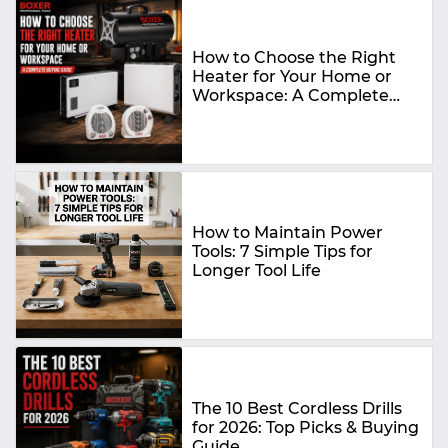
How to Choose the Right
Heater for Your Home or
Workspace: A Complete
Buying Guide
How to Maintain Power
Tools: 7 Simple Tips for
Longer Tool Life
The 10 Best Cordless Drills
for 2026: Top Picks & Buying
Guide