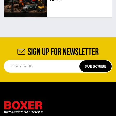
SIGN UP FOR NEWSLETTER
SUBSCRIBE