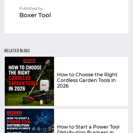
Published by
Boxer Tool
RELATED BLOGS
How to Choose the Right
Cordless Garden Tools in
2026
How to Start a Power Tool
Distribution Business in