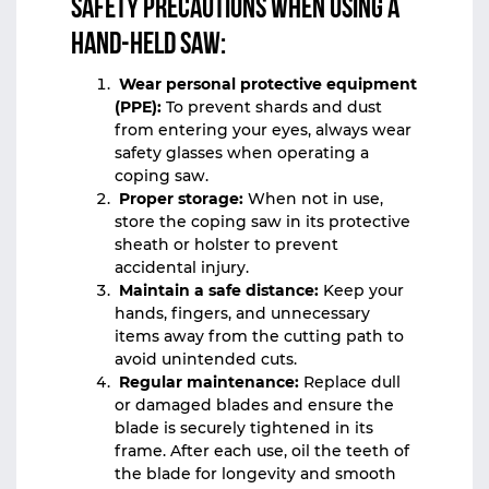
Safety precautions when using a
hand-held saw:
Wear personal protective equipment
(PPE):
To prevent shards and dust
from entering your eyes, always wear
safety glasses when operating a
coping saw.
Proper storage:
When not in use,
store the coping saw in its protective
sheath or holster to prevent
accidental injury.
Maintain a safe distance:
Keep your
hands, fingers, and unnecessary
items away from the cutting path to
avoid unintended cuts.
Regular maintenance:
Replace dull
or damaged blades and ensure the
blade is securely tightened in its
frame. After each use, oil the teeth of
the blade for longevity and smooth