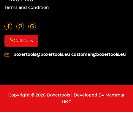
Terms and condition
Call Now
boxertools@boxertools.eu
customer@boxertools.eu
Copyright © 2026 Boxertools | Developed By
Mammar
Tech