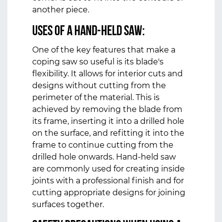
another piece.
Uses of a hand-held saw:
One of the key features that make a
coping saw so useful is its blade's
flexibility. It allows for interior cuts and
designs without cutting from the
perimeter of the material. This is
achieved by removing the blade from
its frame, inserting it into a drilled hole
on the surface, and refitting it into the
frame to continue cutting from the
drilled hole onwards. Hand-held saw
are commonly used for creating inside
joints with a professional finish and for
cutting appropriate designs for joining
surfaces together.