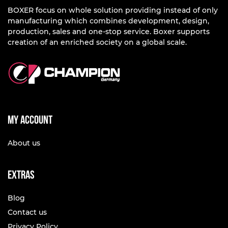
BOXER focus on whole solution providing instead of only
manufacturing which combines development, design,
production, sales and one-stop service. Boxer supports
creation of an enriched society on a global scale.
My account
About us
Extras
Blog
Contact us
Privacy Policy