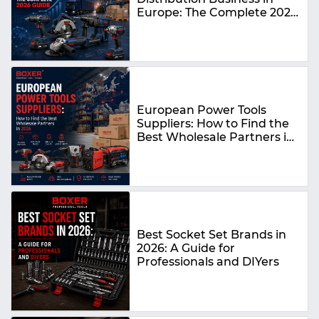
Europe: The Complete 2026
Guide
European Power Tools
Suppliers: How to Find the
Best Wholesale Partners in
2026
Best Socket Set Brands in
2026: A Guide for
Professionals and DIYers