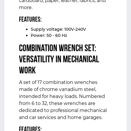
cardboard, paper, leather, fabrics, and
more.
Features:
Supply voltage: 100V-240V
Power: 50 - 60 Hz
Combination Wrench Set:
Versatility in Mechanical
Work
A set of 17 combination wrenches
made of chrome vanadium steel,
intended for heavy loads. Numbered
from 6 to 32, these wrenches are
dedicated to professional mechanical
and car services and home garages.
Features: