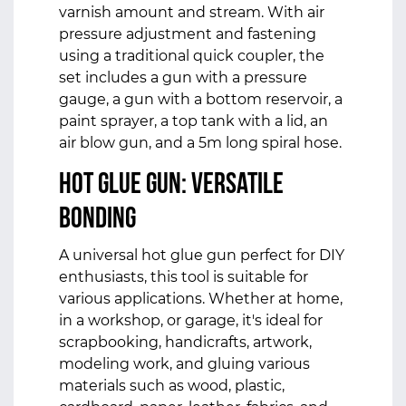
varnish amount and stream. With air
pressure adjustment and fastening
using a traditional quick coupler, the
set includes a gun with a pressure
gauge, a gun with a bottom reservoir, a
paint sprayer, a top tank with a lid, an
air blow gun, and a 5m long spiral hose.
Hot Glue Gun: Versatile
Bonding
A universal hot glue gun perfect for DIY
enthusiasts, this tool is suitable for
various applications. Whether at home,
in a workshop, or garage, it's ideal for
scrapbooking, handicrafts, artwork,
modeling work, and gluing various
materials such as wood, plastic,