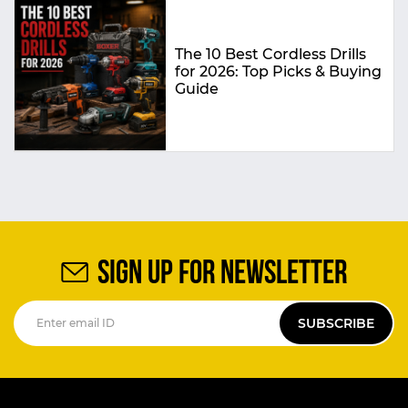
The 10 Best Cordless Drills
for 2026: Top Picks & Buying
Guide
SIGN UP FOR NEWSLETTER
SUBSCRIBE