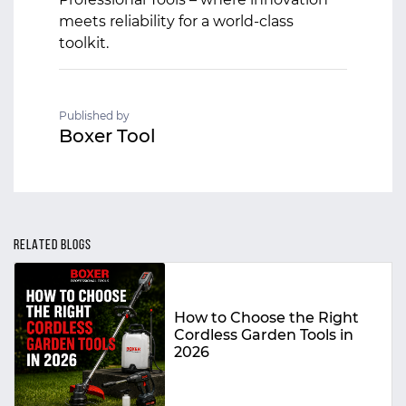
meets reliability for a world-class
toolkit.
Published by
Boxer Tool
RELATED BLOGS
How to Choose the Right
Cordless Garden Tools in
2026