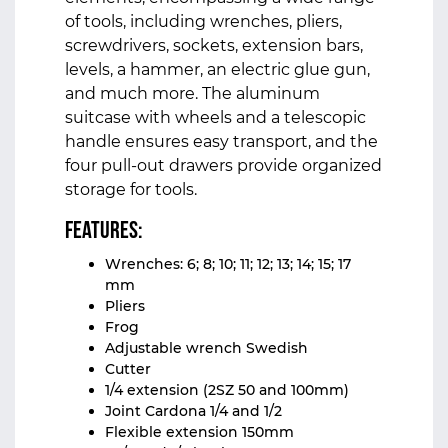
of tools, including wrenches, pliers,
screwdrivers, sockets, extension bars,
levels, a hammer, an electric glue gun,
and much more. The aluminum
suitcase with wheels and a telescopic
handle ensures easy transport, and the
four pull-out drawers provide organized
storage for tools.
Features:
Wrenches: 6; 8; 10; 11; 12; 13; 14; 15; 17
mm
Pliers
Frog
Adjustable wrench Swedish
Cutter
1/4 extension (2SZ 50 and 100mm)
Joint Cardona 1/4 and 1/2
Flexible extension 150mm