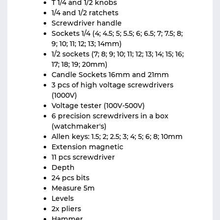
T 1/4 and 1/2 knobs
1/4 and 1/2 ratchets
Screwdriver handle
Sockets 1/4 (4; 4.5; 5; 5.5; 6; 6.5; 7; 7.5; 8;
9; 10; 11; 12; 13; 14mm)
1/2 sockets (7; 8; 9; 10; 11; 12; 13; 14; 15; 16;
17; 18; 19; 20mm)
Candle Sockets 16mm and 21mm
3 pcs of high voltage screwdrivers
(1000V)
Voltage tester (100V-500V)
6 precision screwdrivers in a box
(watchmaker's)
Allen keys: 1.5; 2; 2.5; 3; 4; 5; 6; 8; 10mm
Extension magnetic
11 pcs screwdriver
Depth
24 pcs bits
Measure 5m
Levels
2x pliers
Hammer