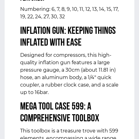
Numbering: 6, 7, 8, 9, 10, 11, 12, 13, 14, 15, 17,
19, 22, 24, 27, 30, 32
Inflation Gun: Keeping Things
Inflated with Ease
Designed for compressors, this high-
quality inflation gun features a large
pressure gauge, a 30cm (about 11.81 in)
hose, an aluminum body, a 1/4" quick
coupler, a rubber clock case, and a scale
up to 16bar.
Mega Tool Case 599: A
Comprehensive Toolbox
This toolbox is a treasure trove with 599
elements, encompassing a wide range