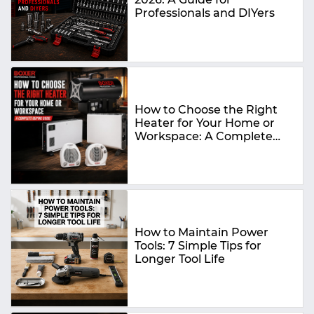
Professionals and DIYers
How to Choose the Right
Heater for Your Home or
Workspace: A Complete
Buying Guide
How to Maintain Power
Tools: 7 Simple Tips for
Longer Tool Life