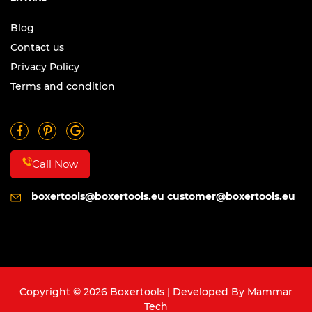
Blog
Contact us
Privacy Policy
Terms and condition
Call Now
boxertools@boxertools.eu
customer@boxertools.eu
Copyright © 2026 Boxertools | Developed By
Mammar
Tech