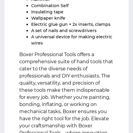
Combination Self
Insulating tape
Wallpaper knife
Electric glue gun + 2x inserts, clamps
A set of nails and screwdrivers
A universal device for making electric
wires
Boxer Professional Tools offers a
comprehensive suite of hand tools that
cater to the diverse needs of
professionals and DIY enthusiasts. The
quality, versatility, and precision of
these tools make them indispensable
for every job. Whether you're painting,
bonding, inflating, or working on
mechanical tasks, Boxer ensures you
have the right tool for the job. Elevate
your craftsmanship with Boxer
Professional Tools – where innovation