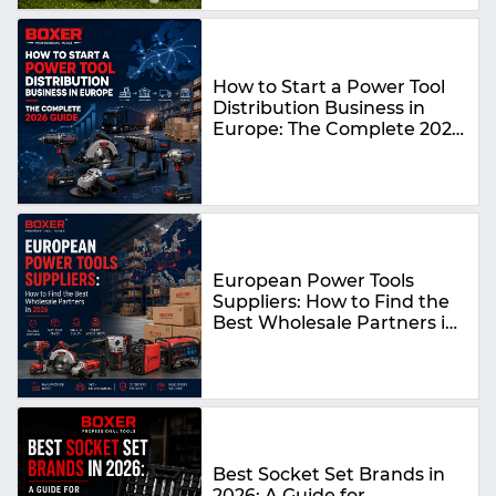
How to Start a Power Tool
Distribution Business in
Europe: The Complete 2026
Guide
European Power Tools
Suppliers: How to Find the
Best Wholesale Partners in
2026
Best Socket Set Brands in
2026: A Guide for