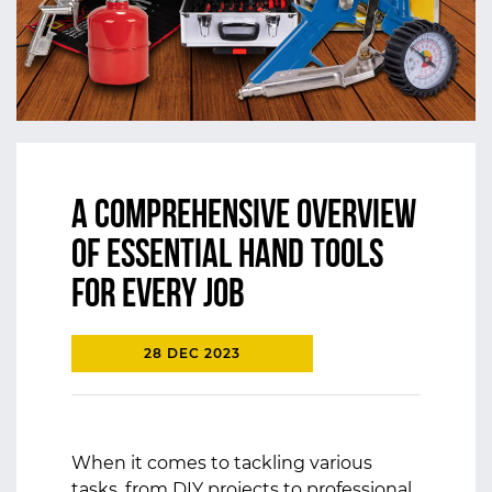
A Comprehensive Overview
of Essential Hand Tools
for Every Job
28 DEC 2023
When it comes to tackling various
tasks, from DIY projects to professional