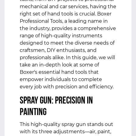
mechanical and car services, having the
right set of hand tools is crucial. Boxer
Professional Tools, a leading name in
the industry, provides a comprehensive
range of high-quality instruments
designed to meet the diverse needs of
craftsmen, DIY enthusiasts, and
professionals alike. In this guide, we will
take an in-depth look at some of
Boxer's essential
hand tools
that
empower individuals to complete
every job with precision and efficiency.
Spray Gun: Precision in
Painting
This high-quality spray gun stands out
with its three adjustments—air, paint,