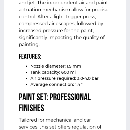
and jet. The independent air and paint
actuation mechanism allow for precise
control. After a light trigger press,
compressed air escapes, followed by
increased pressure for the paint,
significantly impacting the quality of
painting.
Features:
Nozzle diameter: 1.5 mm
Tank capacity: 600 ml
Air pressure required: 3.0-4.0 bar
Average connection: 1.4 ''
Paint Set: Professional
Finishes
Tailored for mechanical and car
services, this set offers regulation of