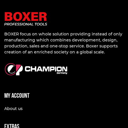
BOXER focus on whole solution providing instead of only
manufacturing which combines development, design,
production, sales and one-stop service. Boxer supports
creation of an enriched society on a global scale.
My account
About us
Extras