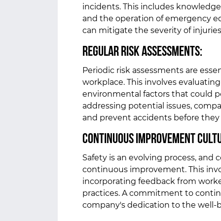
incidents. This includes knowledge o
and the operation of emergency e
can mitigate the severity of injurie
Regular Risk Assessments:
Periodic risk assessments are essent
workplace. This involves evaluating
environmental factors that could po
addressing potential issues, comp
and prevent accidents before they
Continuous Improvement Cult
Safety is an evolving process, and 
continuous improvement. This invol
incorporating feedback from worke
practices. A commitment to cont
company's dedication to the well-b