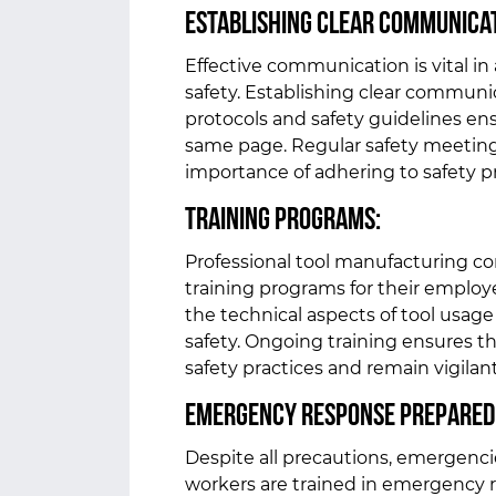
Establishing Clear Communica
Effective communication is vital in
safety. Establishing clear communi
protocols and safety guidelines en
same page. Regular safety meeting
importance of adhering to safety 
Training Programs:
Professional tool manufacturing c
training programs for their employ
the technical aspects of tool usag
safety. Ongoing training ensures t
safety practices and remain vigilant
Emergency Response Prepared
Despite all precautions, emergencies
workers are trained in emergency r