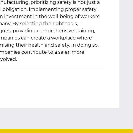
ufacturing, prioritizing safety is not just a
l obligation. Implementing proper safety
an investment in the well-being of workers
any. By selecting the right tools,
ues, providing comprehensive training,
 companies can create a workplace where
ing their health and safety. In doing so,
mpanies contribute to a safer, more
nvolved.