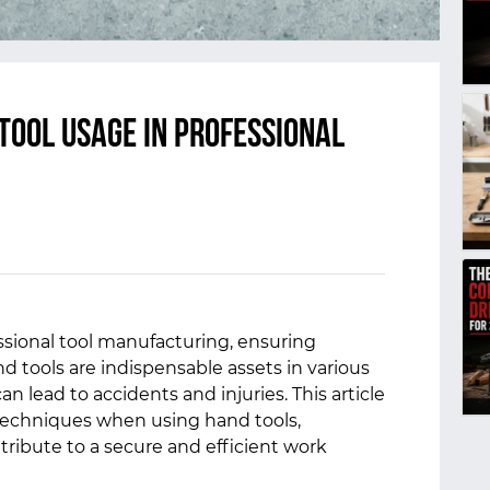
Tool Usage in Professional
sional tool manufacturing, ensuring
d tools are indispensable assets in various
an lead to accidents and injuries. This article
 techniques when using hand tools,
tribute to a secure and efficient work