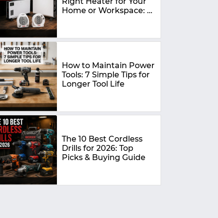
Right Heater for Your
Home or Workspace: A
Complete Buying
Guide
How to Maintain Power
Tools: 7 Simple Tips for
Longer Tool Life
The 10 Best Cordless
Drills for 2026: Top
Picks & Buying Guide