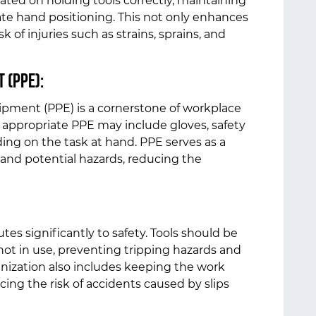
ted on holding tools correctly, maintaining
ate hand positioning. This not only enhances
k of injuries such as strains, sprains, and
 (PPE):
ipment (PPE) is a cornerstone of workplace
s, appropriate PPE may include gloves, safety
ing on the task at hand. PPE serves as a
 and potential hazards, reducing the
tes significantly to safety. Tools should be
ot in use, preventing tripping hazards and
ganization also includes keeping the work
cing the risk of accidents caused by slips