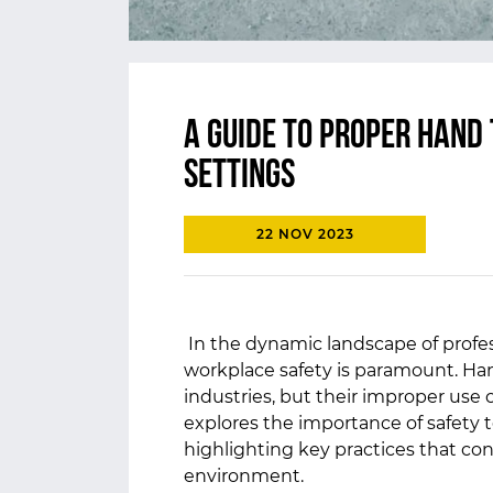
A Guide to Proper Hand 
Settings
22 NOV 2023
In the dynamic landscape of profes
workplace safety is paramount. Han
industries, but their improper use c
explores the importance of safety
highlighting key practices that con
environment.