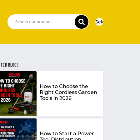
Select Language
▼
ATED BLOGS
How to Choose the
Right Cordless Garden
Tools in 2026
How to Start a Power
Tool Distribution