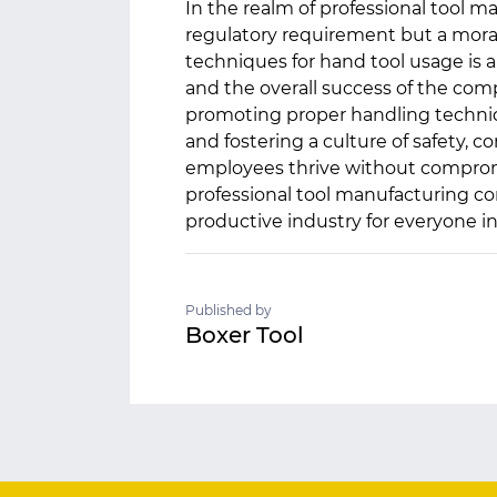
In the realm of professional tool man
regulatory requirement but a mora
techniques for hand tool usage is 
and the overall success of the comp
promoting proper handling techniq
and fostering a culture of safety,
employees thrive without compromis
professional tool manufacturing co
productive industry for everyone i
Published by
Boxer Tool