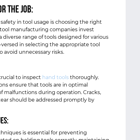
or the Job:
afety in tool usage is choosing the right
nal tool manufacturing companies invest
a diverse range of tools designed for various
versed in selecting the appropriate tool
to avoid unnecessary risks.
rucial to inspect
hand tools
thoroughly.
s ensure that tools are in optimal
of malfunctions during operation. Cracks,
 tear should be addressed promptly by
ues:
chniques is essential for preventing