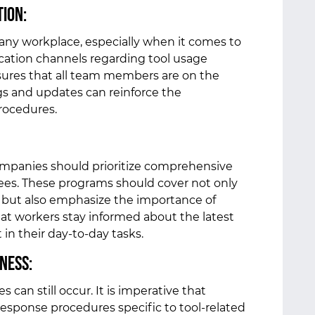
tion:
 any workplace, especially when it comes to
cation channels regarding tool usage
sures that all team members are on the
s and updates can reinforce the
procedures.
ompanies should prioritize comprehensive
ees. These programs should cover not only
e but also emphasize the importance of
hat workers stay informed about the latest
 in their day-to-day tasks.
ness:
 can still occur. It is imperative that
esponse procedures specific to tool-related