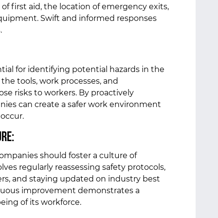
f first aid, the location of emergency exits,
quipment. Swift and informed responses
s.
ial for identifying potential hazards in the
 the tools, work processes, and
se risks to workers. By proactively
anies can create a safer work environment
 occur.
ure:
companies should foster a culture of
ves regularly reassessing safety protocols,
rs, and staying updated on industry best
inuous improvement demonstrates a
eing of its workforce.