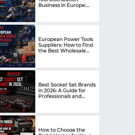
Business in Europe:
The Complete 2026
Guide
European Power Tools
Suppliers: How to Find
the Best Wholesale
Partners in 2026
Best Socket Set Brands
in 2026: A Guide for
Professionals and
DIYers
How to Choose the