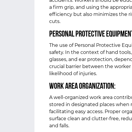
accidents. Workers should be educa
a firm grip, and using the appropri
efficiency but also minimizes the ris
cuts.
Personal Protective Equipment
The use of Personal Protective Equ
safety. In the context of hand tool
glasses, and ear protection, depend
crucial barrier between the worker
likelihood of injuries.
Work Area Organization:
A well-organized work area contribu
stored in designated places when n
facilitating easy access. Proper or
surface clean and clutter-free, redu
and falls.