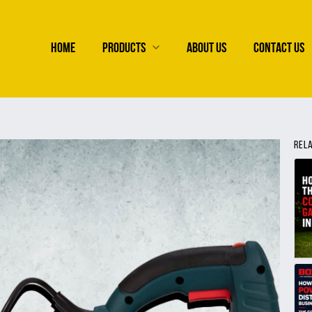
HOME
PRODUCTS
ABOUT US
CONTACT US
REL