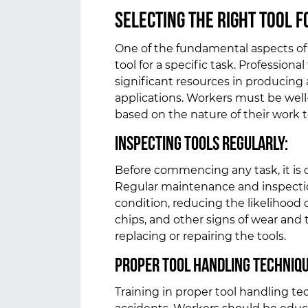
Selecting the Right Tool f
One of the fundamental aspects of s
tool for a specific task. Professio
significant resources in producing 
applications. Workers must be well-
based on the nature of their work 
Inspecting Tools Regularly:
Before commencing any task, it is c
Regular maintenance and inspection
condition, reducing the likelihood 
chips, and other signs of wear and
replacing or repairing the tools.
Proper Tool Handling Techniq
Training in proper tool handling te