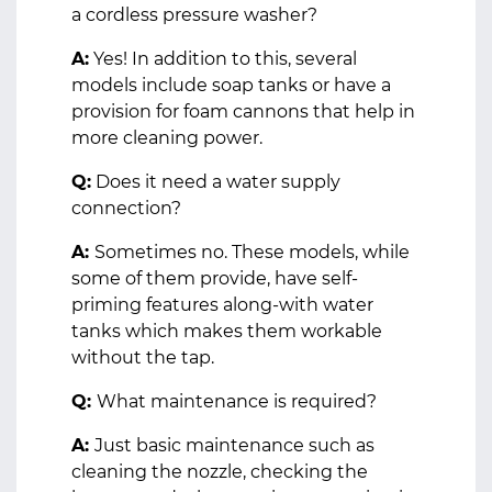
a cordless pressure washer?
A:
Yes! In addition to this, several
models include soap tanks or have a
provision for foam cannons that help in
more cleaning power.
Q:
Does it need a water supply
connection?
A:
Sometimes no. These models, while
some of them provide, have self-
priming features along-with water
tanks which makes them workable
without the tap.
Q:
What maintenance is required?
A:
Just basic maintenance such as
cleaning the nozzle, checking the