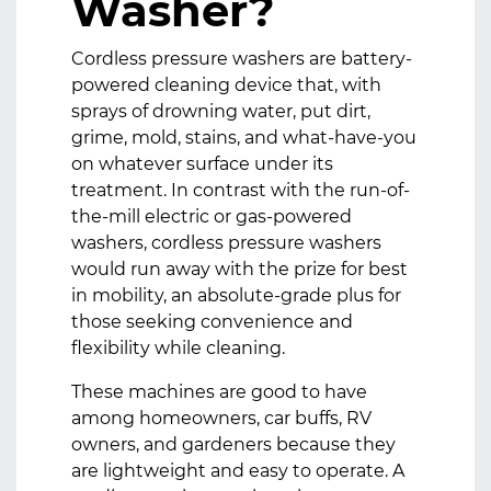
Washer?
Cordless pressure washers
are battery-
powered cleaning device that, with
sprays of drowning water, put dirt,
grime, mold, stains, and what-have-you
on whatever surface under its
treatment. In contrast with the run-of-
the-mill electric or gas-powered
washers, cordless pressure washers
would run away with the prize for best
in mobility, an absolute-grade plus for
those seeking convenience and
flexibility while cleaning.
These machines are good to have
among homeowners, car buffs, RV
owners, and gardeners because they
are lightweight and easy to operate. A