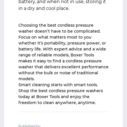
battery, and when not in use, storing it
in a dry and cool place.
Choosing the best cordless pressure
washer doesn’t have to be complicated.
Focus on what matters most to you
whether it’s portability, pressure power, or
battery life. With expert advice and a wide
range of reliable models,
Boxer Tools
makes it easy to find a cordless pressure
washer that delivers excellent performance
without the bulk or noise of traditional
models.
Smart cleaning starts with smart tools.
Shop the best cordless pressure washers
today at Boxer Tools and enjoy the
freedom to clean anywhere, anytime.
Published by