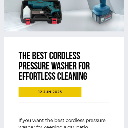
The Best Cordless
pressure washer for
Effortless cleaning
12 JUN 2025
If you want the
best cordless pressure
washer
for keeping a car, patio,