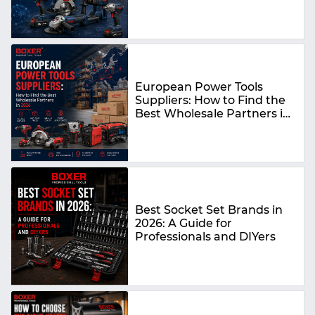
Guide
European Power Tools
Suppliers: How to Find the
Best Wholesale Partners in
2026
Best Socket Set Brands in
2026: A Guide for
Professionals and DIYers