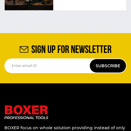
SIGN UP FOR NEWSLETTER
SUBSCRIBE
BOXER focus on whole solution providing instead of only