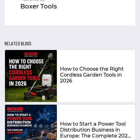
Boxer Tools
RELATED BLOGS
How to Choose the Right
Cordless Garden Tools in
2026
How to Start a Power Tool
Distribution Business in
Europe: The Complete 2026