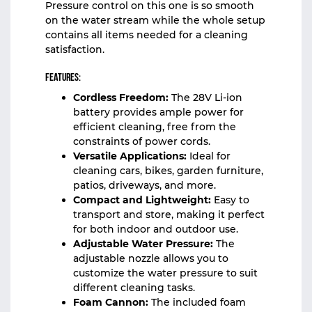
Pressure control on this one is so smooth
on the water stream while the whole setup
contains all items needed for a cleaning
satisfaction.
Features:
Cordless Freedom:
The 28V Li-ion
battery provides ample power for
efficient cleaning, free from the
constraints of power cords.
Versatile Applications:
Ideal for
cleaning cars, bikes, garden furniture,
patios, driveways, and more.
Compact and Lightweight:
Easy to
transport and store, making it perfect
for both indoor and outdoor use.
Adjustable Water Pressure:
The
adjustable nozzle allows you to
customize the water pressure to suit
different cleaning tasks.
Foam Cannon:
The included foam