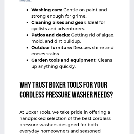
include:
Washing cars:
Gentle on paint and
strong enough for grime.
Cleaning bikes and gear:
Ideal for
cyclists and adventurers.
Patios and decks:
Getting rid of algae,
mold, and dirt buildup.
Outdoor furniture:
Rescues shine and
erases stains.
Garden tools and equipment:
Cleans
up anything quickly.
Why Trust Boxer Tools for Your
Cordless Pressure Washer Needs?
At
Boxer Tools
, we take pride in offering a
handpicked selection of the best cordless
pressure washers designed for both
everyday homeowners and seasoned