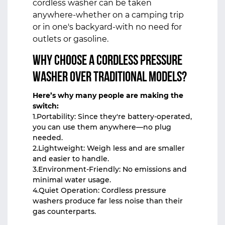
cordless washer can be taken
anywhere-whether on a camping trip
or in one's backyard-with no need for
outlets or gasoline.
Why Choose a Cordless Pressure
Washer Over Traditional Models?
Here’s why many people are making the
switch:
1.Portability: Since they're battery-operated,
you can use them anywhere—no plug
needed.
2.Lightweight: Weigh less and are smaller
and easier to handle.
3.Environment-Friendly: No emissions and
minimal water usage.
4.Quiet Operation: Cordless pressure
washers produce far less noise than their
gas counterparts.