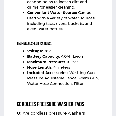
cannon helps to loosen dirt and
grime for easier cleaning.
Convenient Water Source:
Can be
used with a variety of water sources,
including taps, rivers, buckets, and
even water bottles.
Technical Specifications:
Voltage:
28V
Battery Capacity:
4.0Ah Li-ion
Maximum Pressure:
30 Bar
Hose Length:
4 meters
Included Accessories:
Washing Gun,
Pressure Adjustable Lance, Foam Gun,
Water Hose Connection, Filter
Cordless Pressure Washer FAQs
Q:
Are cordless pressure washers