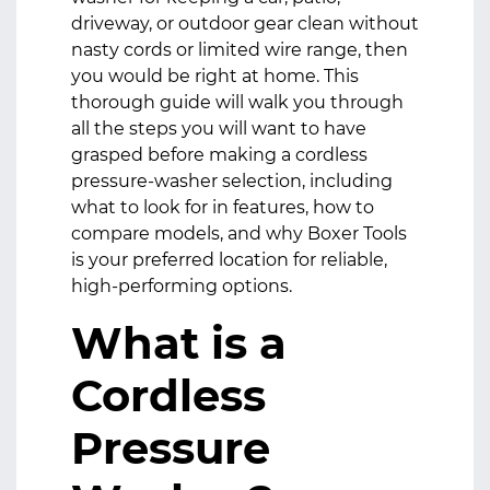
driveway, or outdoor gear clean without
nasty cords or limited wire range, then
you would be right at home. This
thorough guide will walk you through
all the steps you will want to have
grasped before making a cordless
pressure-washer selection, including
what to look for in features, how to
compare models, and why Boxer Tools
is your preferred location for reliable,
high-performing options.
What is a
Cordless
Pressure