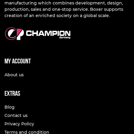
manufacturing which combines development, design,
production, sales and one-stop service. Boxer supports
creation of an enriched society on a global scale.
My account
About us
Extras
Blog
Contact us
Privacy Policy
Terms and condition