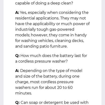
capable of doing a deep clean?
A:
Yes, especially when considering the
residential applications. They may not
have the applicability or much power of
industrially tough gas-powered
models; however, they come in handy
for washing vehicles, cleaning decks,
and sanding patio furniture.
Q:
How much does the battery last for
a cordless pressure washer?
A:
Depending on the type of model
and size of the battery, during one
charge, most cordless pressure
washers run for about 20 to 60
minutes.
Q:
Can soap or detergent be used with