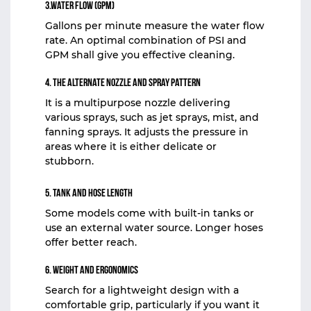
3.Water Flow (GPM)
Gallons per minute measure the water flow
rate. An optimal combination of PSI and
GPM shall give you effective cleaning.
4. The Alternate Nozzle and Spray Pattern
It is a multipurpose nozzle delivering
various sprays, such as jet sprays, mist, and
fanning sprays. It adjusts the pressure in
areas where it is either delicate or
stubborn.
5. Tank and Hose Length
Some models come with built-in tanks or
use an external water source. Longer hoses
offer better reach.
6. Weight and Ergonomics
Search for a lightweight design with a
comfortable grip, particularly if you want it