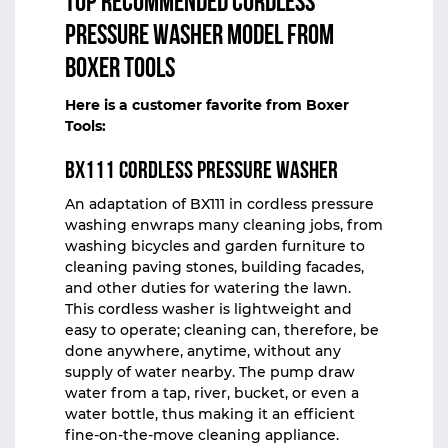
Top Recommended Cordless
Pressure Washer Model from
Boxer Tools
Here is a customer favorite from
Boxer
Tools
:
BX111 Cordless Pressure Washer
An adaptation of
BX111
in
cordless pressure
washing
enwraps many cleaning jobs, from
washing bicycles and garden furniture to
cleaning paving stones, building facades,
and other duties for watering the lawn.
This cordless washer is lightweight and
easy to operate; cleaning can, therefore, be
done anywhere, anytime, without any
supply of water nearby. The pump draw
water from a tap, river, bucket, or even a
water bottle, thus making it an efficient
fine-on-the-move cleaning appliance.