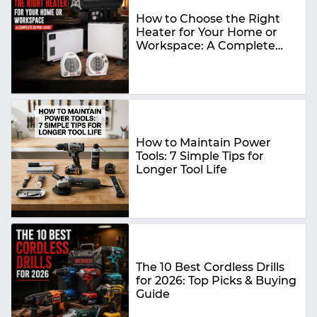
How to Choose the Right
Heater for Your Home or
Workspace: A Complete
Buying Guide
How to Maintain Power
Tools: 7 Simple Tips for
Longer Tool Life
The 10 Best Cordless Drills
for 2026: Top Picks & Buying
Guide