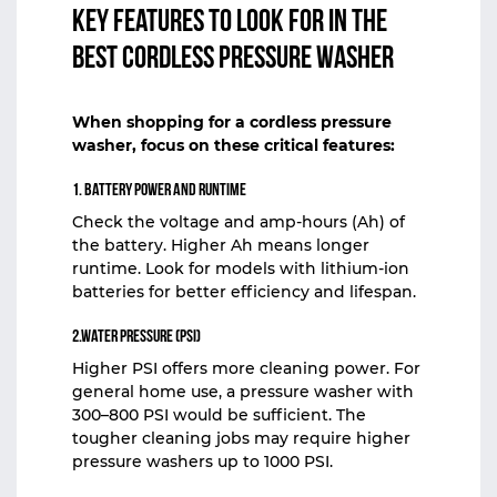
Key Features to Look for in the
Best Cordless Pressure Washer
When shopping for a
cordless pressure
washer
, focus on these critical features:
1. Battery Power and Runtime
Check the voltage and amp-hours (Ah) of
the battery. Higher Ah means longer
runtime. Look for models with lithium-ion
batteries for better efficiency and lifespan.
2.Water Pressure (PSI)
Higher PSI offers more cleaning power. For
general home use, a pressure washer with
300–800 PSI would be sufficient. The
tougher cleaning jobs may require higher
pressure washers up to 1000 PSI.