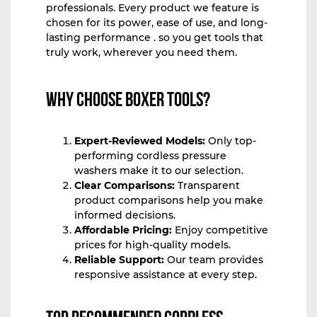
professionals. Every product we feature is
chosen for its power, ease of use, and long-
lasting performance . so you get tools that
truly work, wherever you need them.
Why Choose Boxer Tools?
Expert-Reviewed Models:
Only top-
performing cordless pressure
washers make it to our selection.
Clear Comparisons:
Transparent
product comparisons help you make
informed decisions.
Affordable Pricing:
Enjoy competitive
prices for high-quality models.
Reliable Support:
Our team provides
responsive assistance at every step.