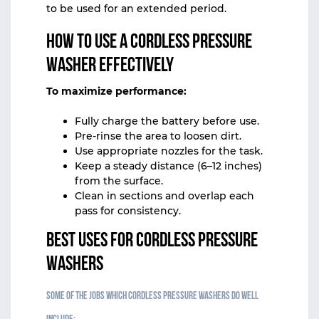
to be used for an extended period.
How to Use a Cordless Pressure
Washer Effectively
To maximize performance:
Fully charge the battery before use.
Pre-rinse the area to loosen dirt.
Use appropriate nozzles for the task.
Keep a steady distance (6–12 inches)
from the surface.
Clean in sections and overlap each
pass for consistency.
Best Uses for Cordless Pressure
Washers
Some of the jobs which cordless pressure washers do well