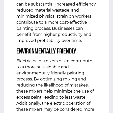
can be substantial. Increased efficiency,
reduced material wastage, and
minimized physical strain on workers
contribute to a more cost-effective
painting process. Businesses can
benefit from higher productivity and
improved profitability over time.
Environmentally Friendly
Electric paint mixers often contribute
to a more sustainable and
environmentally friendly painting
process. By optimizing mixing and
reducing the likelihood of mistakes,
these mixers help minimize the use of
excess paint, leading to less waste.
Additionally, the electric operation of
these mixers may be considered more