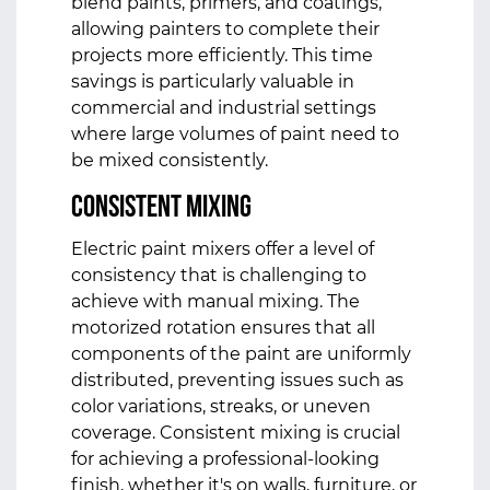
blend paints, primers, and coatings,
allowing painters to complete their
projects more efficiently. This time
savings is particularly valuable in
commercial and industrial settings
where large volumes of paint need to
be mixed consistently.
Consistent Mixing
Electric paint mixers offer a level of
consistency that is challenging to
achieve with manual mixing. The
motorized rotation ensures that all
components of the paint are uniformly
distributed, preventing issues such as
color variations, streaks, or uneven
coverage. Consistent mixing is crucial
for achieving a professional-looking
finish, whether it's on walls, furniture, or