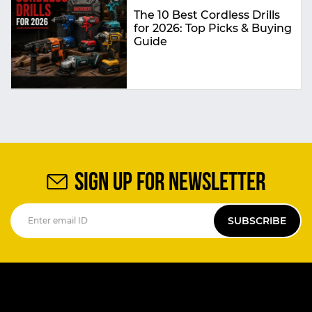
The 10 Best Cordless Drills
for 2026: Top Picks & Buying
Guide
SIGN UP FOR NEWSLETTER
SUBSCRIBE