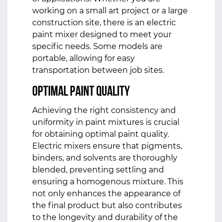
working on a small art project or a large
construction site, there is an electric
paint mixer designed to meet your
specific needs. Some models are
portable, allowing for easy
transportation between job sites.
Optimal Paint Quality
Achieving the right consistency and
uniformity in paint mixtures is crucial
for obtaining optimal paint quality.
Electric mixers ensure that pigments,
binders, and solvents are thoroughly
blended, preventing settling and
ensuring a homogenous mixture. This
not only enhances the appearance of
the final product but also contributes
to the longevity and durability of the