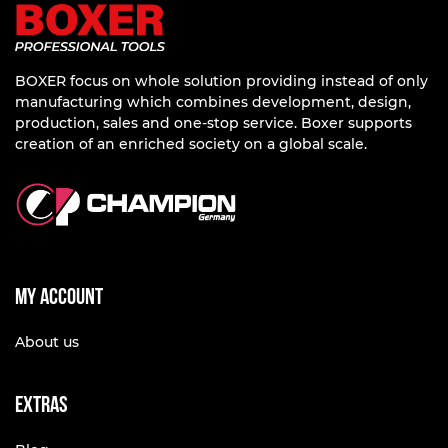
BOXER focus on whole solution providing instead of only
manufacturing which combines development, design,
production, sales and one-stop service. Boxer supports
creation of an enriched society on a global scale.
My account
About us
Extras