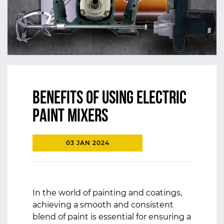
Benefits of using Electric
Paint Mixers
03 JAN 2024
In the world of painting and coatings,
achieving a smooth and consistent
blend of paint is essential for ensuring a