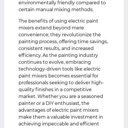
environmentally friendly compared to
certain manual mixing methods.
The benefits of using electric paint
mixers extend beyond mere
convenience; they revolutionize the
painting process, offering time savings,
consistent results, and increased
efficiency. As the painting industry
continues to evolve, embracing
technology-driven tools like electric
paint mixers becomes essential for
professionals seeking to deliver high-
quality finishes in a competitive
market. Whether you are a seasoned
painter or a DIY enthusiast, the
advantages of electric paint mixers
make them a valuable investment in
achieving impeccable and efficient