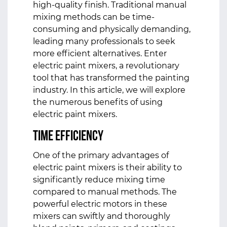
high-quality finish. Traditional manual
mixing methods can be time-
consuming and physically demanding,
leading many professionals to seek
more efficient alternatives. Enter
electric paint mixers, a revolutionary
tool that has transformed the painting
industry. In this article, we will explore
the numerous benefits of using
electric paint mixers.
Time Efficiency
One of the primary advantages of
electric paint mixers is their ability to
significantly reduce mixing time
compared to manual methods. The
powerful electric motors in these
mixers can swiftly and thoroughly