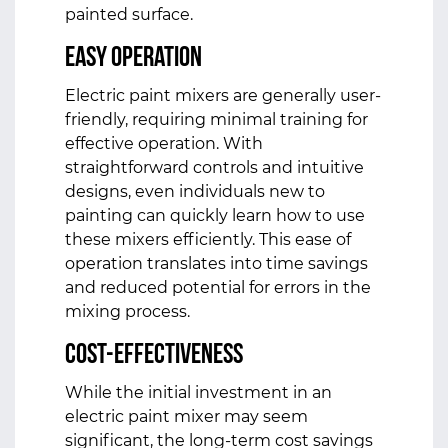
painted surface.
Easy Operation
Electric paint mixers are generally user-
friendly, requiring minimal training for
effective operation. With
straightforward controls and intuitive
designs, even individuals new to
painting can quickly learn how to use
these mixers efficiently. This ease of
operation translates into time savings
and reduced potential for errors in the
mixing process.
Cost-Effectiveness
While the initial investment in an
electric paint mixer may seem
significant, the long-term cost savings