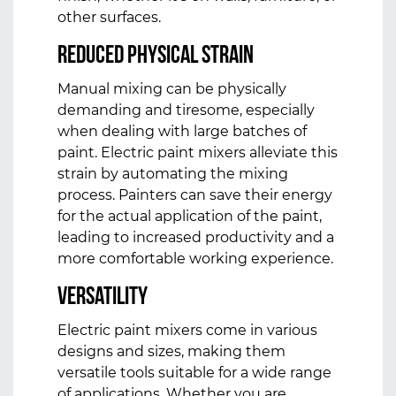
other surfaces.
Reduced Physical Strain
Manual mixing can be physically
demanding and tiresome, especially
when dealing with large batches of
paint. Electric paint mixers alleviate this
strain by automating the mixing
process. Painters can save their energy
for the actual application of the paint,
leading to increased productivity and a
more comfortable working experience.
Versatility
Electric paint mixers come in various
designs and sizes, making them
versatile tools suitable for a wide range
of applications. Whether you are