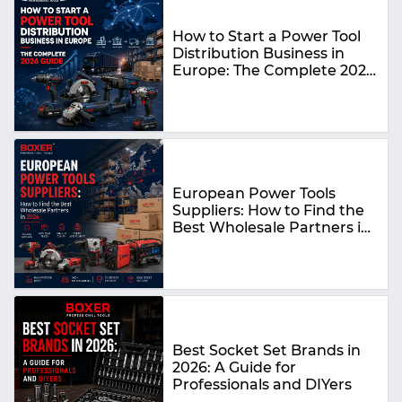
How to Start a Power Tool
Distribution Business in
Europe: The Complete 2026
Guide
European Power Tools
Suppliers: How to Find the
Best Wholesale Partners in
2026
Best Socket Set Brands in
2026: A Guide for
Professionals and DIYers