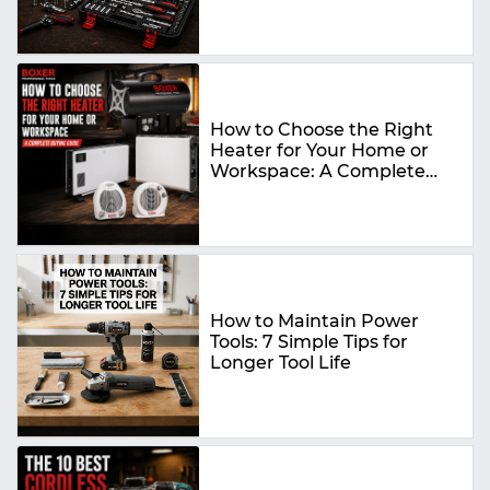
How to Choose the Right
Heater for Your Home or
Workspace: A Complete
Buying Guide
How to Maintain Power
Tools: 7 Simple Tips for
Longer Tool Life