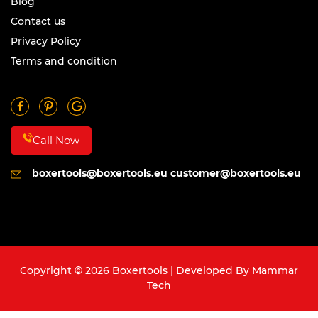
Blog
Contact us
Privacy Policy
Terms and condition
Call Now
boxertools@boxertools.eu
customer@boxertools.eu
Copyright © 2026 Boxertools | Developed By
Mammar
Tech