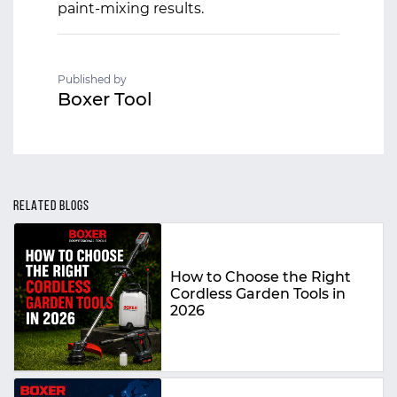
paint-mixing results.
Published by
Boxer Tool
RELATED BLOGS
How to Choose the Right
Cordless Garden Tools in
2026