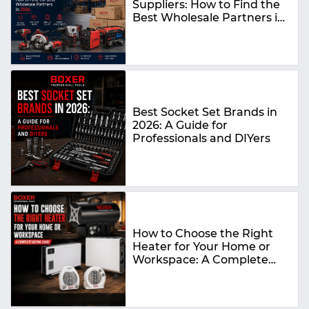
Suppliers: How to Find the
Best Wholesale Partners in
2026
Best Socket Set Brands in
2026: A Guide for
Professionals and DIYers
How to Choose the Right
Heater for Your Home or
Workspace: A Complete
Buying Guide