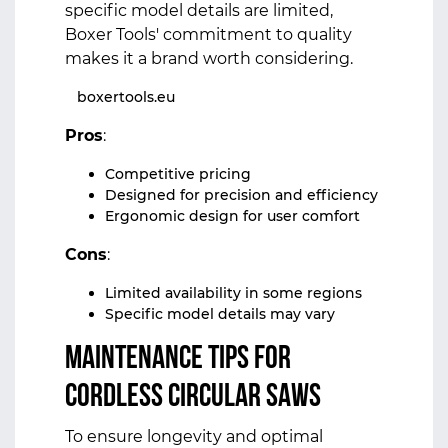
specific model details are limited,
Boxer Tools' commitment to quality
makes it a brand worth considering.
boxertools.eu
Pros
:
Competitive pricing
Designed for precision and efficiency
Ergonomic design for user comfort
Cons
:
Limited availability in some regions
Specific model details may vary
Maintenance Tips for
Cordless Circular Saws
To ensure longevity and optimal