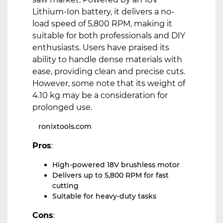
Lithium-Ion battery, it delivers a no-
load speed of 5,800 RPM, making it
suitable for both professionals and DIY
enthusiasts. Users have praised its
ability to handle dense materials with
ease, providing clean and precise cuts.
However, some note that its weight of
4.10 kg may be a consideration for
prolonged use.
ronixtools.com
Pros
:
High-powered 18V brushless motor
Delivers up to 5,800 RPM for fast
cutting
Suitable for heavy-duty tasks
Cons
: