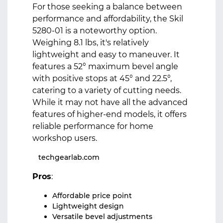
For those seeking a balance between
performance and affordability, the Skil
5280-01 is a noteworthy option.
Weighing 8.1 lbs, it's relatively
lightweight and easy to maneuver. It
features a 52° maximum bevel angle
with positive stops at 45° and 22.5°,
catering to a variety of cutting needs.
While it may not have all the advanced
features of higher-end models, it offers
reliable performance for home
workshop users.
techgearlab.com
Pros
:
Affordable price point
Lightweight design
Versatile bevel adjustments