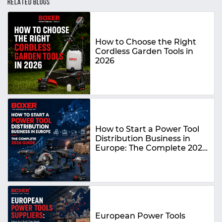
RELATED BLOGS
How to Choose the Right
Cordless Garden Tools in
2026
How to Start a Power Tool
Distribution Business in
Europe: The Complete 2026
Guide
European Power Tools