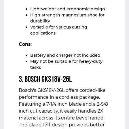
Lightweight and ergonomic design
High-strength magnesium shoe for
durability
Versatile for various cutting
applications
Cons
:
Battery and charger not included
May not be suitable for heavy-duty
tasks
3. Bosch GKS18V-26L
Bosch's GKS18V-26L offers corded-like
performance in a cordless package.
Featuring a 7-1/4 inch blade and a 2-5/8
inch cut capacity, it easily handles 2X
material across its entire bevel range.
The blade-left design provides better