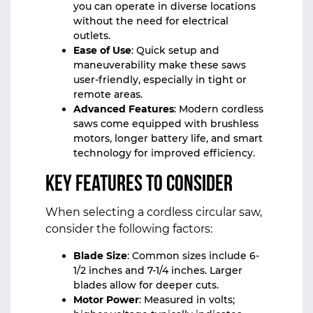
you can operate in diverse locations
without the need for electrical
outlets.
Ease of Use
: Quick setup and
maneuverability make these saws
user-friendly, especially in tight or
remote areas.
Advanced Features
: Modern cordless
saws come equipped with brushless
motors, longer battery life, and smart
technology for improved efficiency.
Key Features to Consider
When selecting a cordless circular saw,
consider the following factors:
Blade Size
: Common sizes include 6-
1/2 inches and 7-1/4 inches. Larger
blades allow for deeper cuts.
Motor Power
: Measured in volts;