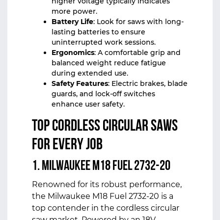
higher voltage typically indicates
more power.
Battery Life
: Look for saws with long-
lasting batteries to ensure
uninterrupted work sessions.
Ergonomics
: A comfortable grip and
balanced weight reduce fatigue
during extended use.
Safety Features
: Electric brakes, blade
guards, and lock-off switches
enhance user safety.
Top Cordless Circular Saws
for Every Job
1. Milwaukee M18 Fuel 2732-20
Renowned for its robust performance,
the Milwaukee M18 Fuel 2732-20 is a
top contender in the cordless circular
saw market. Powered by an 18V