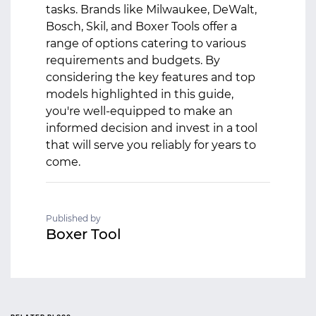
tasks. Brands like Milwaukee, DeWalt,
Bosch, Skil, and Boxer Tools offer a
range of options catering to various
requirements and budgets. By
considering the key features and top
models highlighted in this guide,
you're well-equipped to make an
informed decision and invest in a tool
that will serve you reliably for years to
come.
Published by
Boxer Tool