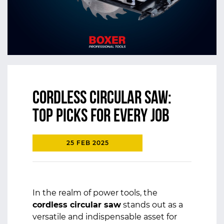
Cordless Circular Saw:
Top Picks for Every Job
25 FEB 2025
In the realm of power tools, the
cordless circular saw
stands out as a
versatile and indispensable asset for