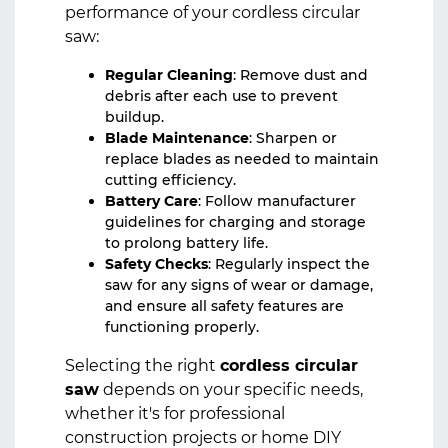
performance of your cordless circular
saw:
Regular Cleaning
: Remove dust and
debris after each use to prevent
buildup.
Blade Maintenance
: Sharpen or
replace blades as needed to maintain
cutting efficiency.
Battery Care
: Follow manufacturer
guidelines for charging and storage
to prolong battery life.
Safety Checks
: Regularly inspect the
saw for any signs of wear or damage,
and ensure all safety features are
functioning properly.
Selecting the right
cordless circular
saw
depends on your specific needs,
whether it's for professional
construction projects or home DIY