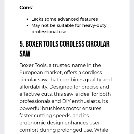
Cons
:
Lacks some advanced features
May not be suitable for heavy-duty
professional use
5. Boxer Tools Cordless Circular
Saw
Boxer Tools, a trusted name in the
European market, offers a cordless
circular saw that combines quality and
affordability. Designed for precise and
effective cuts, this saw is ideal for both
professionals and DIY enthusiasts. Its
powerful brushless motor ensures
faster cutting speeds, and its
ergonomic design enhances user
comfort during prolonged use. While