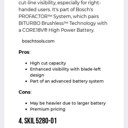
cut-line visibility, especially for right-
handed users. It's part of Bosch's
PROFACTOR™ System, which pairs
BITURBO Brushless™ Technology with
a CORE18V® High Power Battery.
boschtools.com
Pros
:
High cut capacity
Enhanced visibility with blade-left
design
Part of an advanced battery system
Cons
:
May be heavier due to larger battery
Premium pricing
4. Skil 5280-01