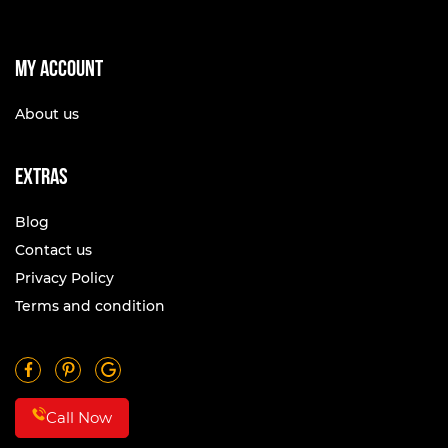
My account
About us
Extras
Blog
Contact us
Privacy Policy
Terms and condition
Call Now