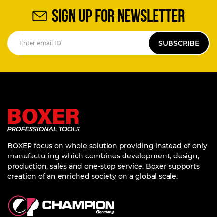
SIGN UP FOR NEWSLETTER
SUBSCRIBE
BOXER focus on whole solution providing instead of only
manufacturing which combines development, design,
production, sales and one-stop service. Boxer supports
creation of an enriched society on a global scale.