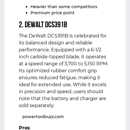
Heavier than some competitors
Premium price point
2. DeWalt DCS391B
The DeWalt DCS391B is celebrated for
its balanced design and reliable
performance. Equipped with a 6-1/2
inch carbide-tipped blade, it operates
at a speed range of 3,700 to 5,150 RPM.
Its optimized rubber comfort grip
ensures reduced fatigue, making it
ideal for extended use. While it excels
in precision and speed, users should
note that the battery and charger are
sold separately.
powertoolbuzz.com
Pros
: