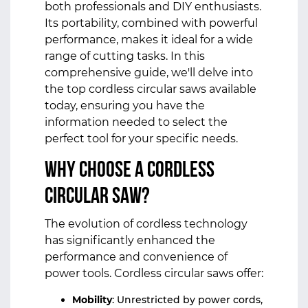
both professionals and DIY enthusiasts.
Its portability, combined with powerful
performance, makes it ideal for a wide
range of cutting tasks. In this
comprehensive guide, we'll delve into
the top cordless circular saws available
today, ensuring you have the
information needed to select the
perfect tool for your specific needs.
Why Choose a Cordless
Circular Saw?
The evolution of cordless technology
has significantly enhanced the
performance and convenience of
power tools. Cordless circular saws offer:
Mobility
: Unrestricted by power cords,