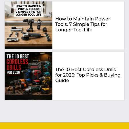
How to Maintain Power
Tools: 7 Simple Tips for
Longer Tool Life
The 10 Best Cordless Drills
for 2026: Top Picks & Buying
Guide