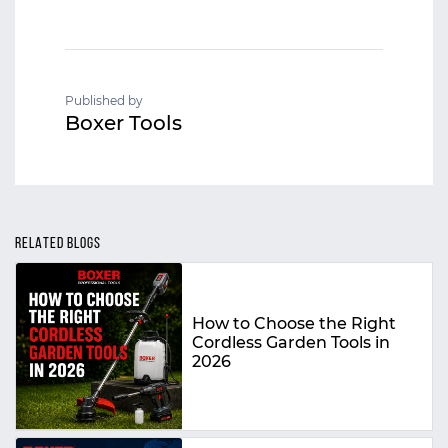
Published by
Boxer Tools
RELATED BLOGS
How to Choose the Right
Cordless Garden Tools in
2026