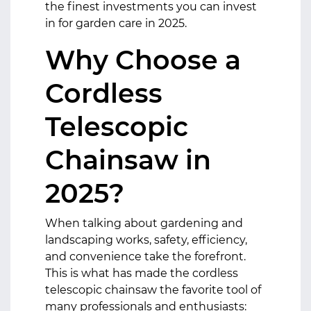
the finest investments you can invest
in for garden care in 2025.
Why Choose a
Cordless
Telescopic
Chainsaw in
2025?
When talking about gardening and
landscaping works, safety, efficiency,
and convenience take the forefront.
This is what has made the cordless
telescopic chainsaw the favorite tool of
many professionals and enthusiasts: