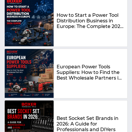
How to Start a Power Tool
Distribution Business in
Europe: The Complete 2026
Guide
European Power Tools
Suppliers: How to Find the
Best Wholesale Partners in
2026
Best Socket Set Brands in
2026: A Guide for
Professionals and DIYers