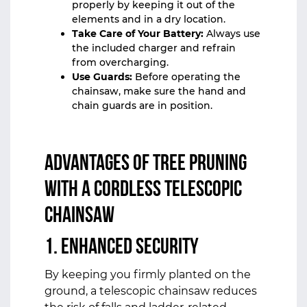
properly by keeping it out of the
elements and in a dry location.
Take Care of Your Battery:
Always use
the included charger and refrain
from overcharging.
Use Guards:
Before operating the
chainsaw, make sure the hand and
chain guards are in position.
Advantages of Tree Pruning
with a Cordless Telescopic
Chainsaw
1. Enhanced Security
By keeping you firmly planted on the
ground, a telescopic chainsaw reduces