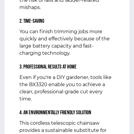
the risk of falls and ladder-related
mishaps.
2. Time-Saving
You can finish trimming jobs more
quickly and effectively because of the
large battery capacity and fast-
charging technology.
3. Professional Results at Home
Even if you're a DIY gardener, tools like
the BX3320 enable you to achieve a
clean, professional-grade cut every
time.
4. An environmentally friendly solution
This cordless telescopic chainsaw
provides a sustainable substitute for