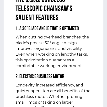
The
Cordless
BX3320
Telescopic Chainsaw's
salient features
1. A 30° blade angle that is optimized
When cutting overhead branches, the
blade's precise 30° angle design
improves ergonomics and visibility.
Even when working on lengthy tasks,
this optimization guarantees a
comfortable working environment.
2. Electric Brushless Motor
Longevity, increased efficiency, and
quieter operation are all benefits of the
brushless motor. Whether pruning
small limbs or taking on larger