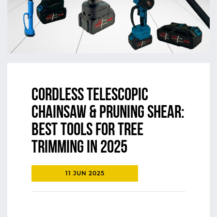
Cordless Telescopic
Chainsaw & Pruning Shear:
Best Tools for Tree
Trimming in 2025
11 JUN 2025