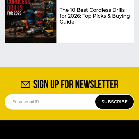
The 10 Best Cordless Drills
for 2026: Top Picks & Buying
Guide
SIGN UP FOR NEWSLETTER
SUBSCRIBE