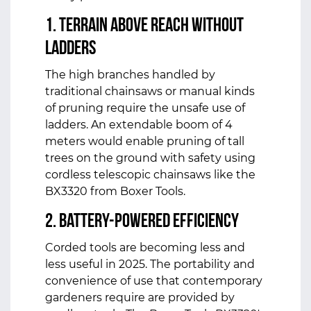
1. Terrain Above Reach without
Ladders
The high branches handled by
traditional chainsaws or manual kinds
of pruning require the unsafe use of
ladders. An extendable boom of 4
meters would enable pruning of tall
trees on the ground with safety using
cordless telescopic chainsaws like the
BX3320 from Boxer Tools.
2. Battery-Powered Efficiency
Corded tools are becoming less and
less useful in 2025. The portability and
convenience of use that contemporary
gardeners require are provided by