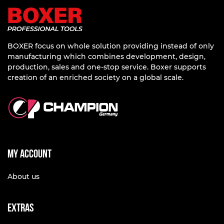
BOXER focus on whole solution providing instead of only
manufacturing which combines development, design,
production, sales and one-stop service. Boxer supports
creation of an enriched society on a global scale.
My account
About us
Extras