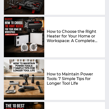
How to Choose the Right
Heater for Your Home or
Workspace: A Complete
Buying Guide
How to Maintain Power
Tools: 7 Simple Tips for
Longer Tool Life