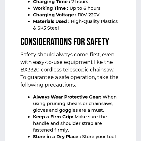
Charging Time :
2 hours
Working Time :
Up to 6 hours
Charging Voltage :
110V-220V
Materials Used :
High-Quality Plastics
& SK5 Steel
Considerations for Safety
Safety should always come first, even
with easy-to-use equipment like the
BX3320 cordless telescopic chainsaw.
To guarantee a safe operation, take the
following precautions:
Always Wear Protective Gear:
When
using pruning shears or chainsaws,
gloves and goggles are a must.
Keep a Firm Grip:
Make sure the
handle and shoulder strap are
fastened firmly.
Store in a Dry Place :
Store your tool