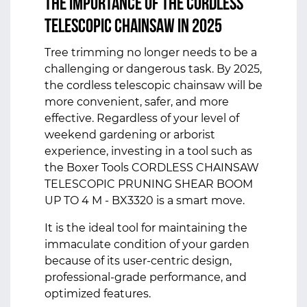
The Importance of the Cordless
Telescopic Chainsaw in 2025
Tree trimming no longer needs to be a
challenging or dangerous task. By 2025,
the cordless telescopic chainsaw will be
more convenient, safer, and more
effective. Regardless of your level of
weekend gardening or arborist
experience, investing in a tool such as
the Boxer Tools CORDLESS CHAINSAW
TELESCOPIC PRUNING SHEAR BOOM
UP TO 4 M - BX3320 is a smart move.
It is the ideal tool for maintaining the
immaculate condition of your garden
because of its user-centric design,
professional-grade performance, and
optimized features.