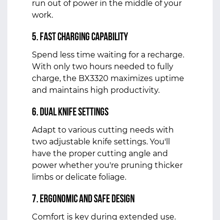
run out of power in the middle of your
work.
5. Fast Charging Capability
Spend less time waiting for a recharge.
With only two hours needed to fully
charge, the BX3320 maximizes uptime
and maintains high productivity.
6. Dual Knife Settings
Adapt to various cutting needs with
two adjustable knife settings. You'll
have the proper cutting angle and
power whether you're pruning thicker
limbs or delicate foliage.
7. Ergonomic and Safe Design
Comfort is key during extended use.