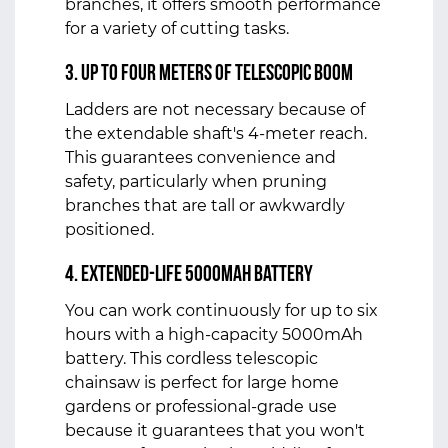
branches, it offers smooth performance
for a variety of cutting tasks.
3. Up to four meters of telescopic boom
Ladders are not necessary because of
the extendable shaft's 4-meter reach.
This guarantees convenience and
safety, particularly when pruning
branches that are tall or awkwardly
positioned.
4. Extended-Life 5000mAh Battery
You can work continuously for up to six
hours with a high-capacity 5000mAh
battery. This cordless telescopic
chainsaw is perfect for large home
gardens or professional-grade use
because it guarantees that you won't