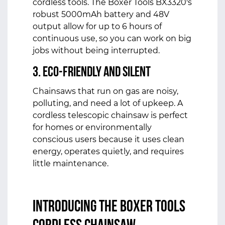
cordless tools. The Boxer Tools BX3320's
robust 5000mAh battery and 48V
output allow for up to 6 hours of
continuous use, so you can work on big
jobs without being interrupted.
3. Eco-Friendly and Silent
Chainsaws that run on gas are noisy,
polluting, and need a lot of upkeep. A
cordless telescopic chainsaw is perfect
for homes or environmentally
conscious users because it uses clean
energy, operates quietly, and requires
little maintenance.
Introducing the
Boxer Tools