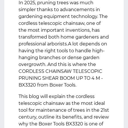
In 2025, pruning trees was much
simpler thanks to advancements in
gardening equipment technology. The
cordless telescopic chainsaw, one of
the most important inventions, has
transformed both home gardeners and
professional arborists.A lot depends on
having the right tools to handle high-
hanging branches or dense garden
overgrowth. And this is where the
CORDLESS CHAINSAW TELESCOPIC
PRUNING SHEAR BOOM UP TO 4 M -
BX3320 from Boxer Tools.
This blog will explain the cordless
telescopic chainsaw as the most ideal
tool for maintenance of trees in the 21st
century, outline its benefits, and review
why the Boxer Tools BX3320 is one of