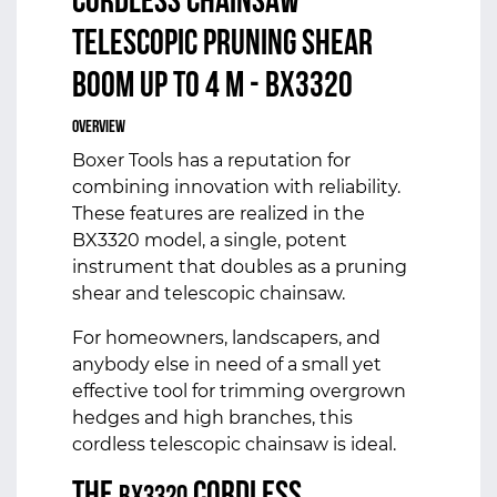
CORDLESS CHAINSAW
TELESCOPIC PRUNING SHEAR
BOOM UP TO 4 M - BX3320
Overview
Boxer Tools has a reputation for
combining innovation with reliability.
These features are realized in the
BX3320 model, a single, potent
instrument that doubles as a pruning
shear and telescopic chainsaw.
For homeowners, landscapers, and
anybody else in need of a small yet
effective tool for trimming overgrown
hedges and high branches, this
cordless telescopic chainsaw is ideal.