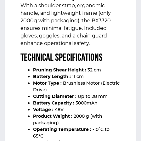
With a shoulder strap, ergonomic
handle, and lightweight frame (only
2000g with packaging), the BX3320
ensures minimal fatigue. Included
gloves, goggles, and a chain guard
enhance operational safety.
Technical Specifications
Pruning Shear Height :
32 cm
Battery Length :
11 cm
Motor Type :
Brushless Motor (Electric
Drive)
Cutting Diameter :
Up to 28 mm
Battery Capacity :
5000mAh
Voltage :
48V
Product Weight :
2000 g (with
packaging)
Operating Temperature :
-10°C to
65°C