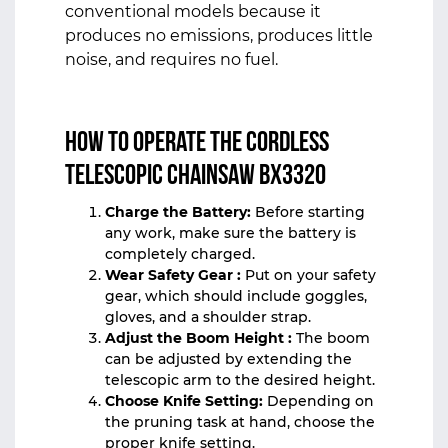
conventional models because it
produces no emissions, produces little
noise, and requires no fuel.
How to Operate the Cordless
Telescopic Chainsaw BX3320
Charge the Battery:
Before starting
any work, make sure the battery is
completely charged.
Wear Safety Gear :
Put on your safety
gear, which should include goggles,
gloves, and a shoulder strap.
Adjust the Boom Height :
The boom
can be adjusted by extending the
telescopic arm to the desired height.
Choose Knife Setting:
Depending on
the pruning task at hand, choose the
proper knife setting.