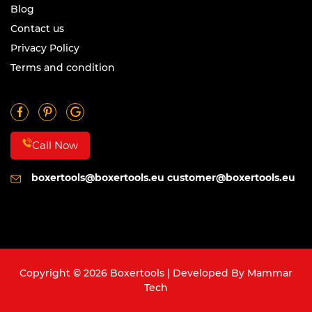
Blog
Contact us
Privacy Policy
Terms and condition
Call Now
boxertools@boxertools.eu
customer@boxertools.eu
Copyright © 2026 Boxertools | Developed By
Mammar
Tech