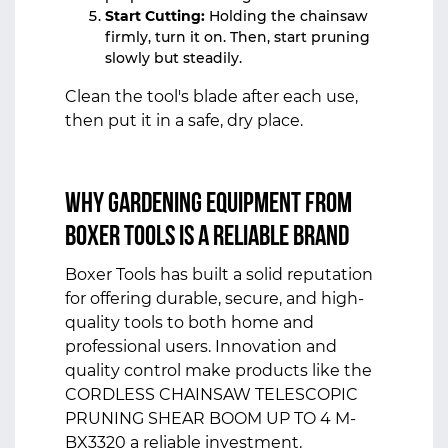
Start Cutting:
Holding the chainsaw
firmly, turn it on. Then, start pruning
slowly but steadily.
Clean the tool's blade after each use,
then put it in a safe, dry place.
Why Gardening Equipment from
Boxer Tools Is a Reliable Brand
Boxer Tools has built a solid reputation
for offering durable, secure, and high-
quality tools to both home and
professional users. Innovation and
quality control make products like the
CORDLESS CHAINSAW TELESCOPIC
PRUNING SHEAR BOOM UP TO 4 M-
BX3320 a reliable investment.