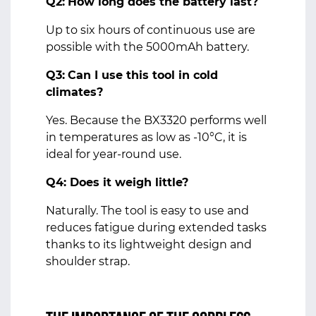
Q2:
How long does the battery last?
Up to six hours of continuous use are
possible with the 5000mAh battery.
Q3:
Can I use this tool in cold
climates?
Yes. Because the BX3320 performs well
in temperatures as low as -10°C, it is
ideal for year-round use.
Q4: Does it weigh little?
Naturally. The tool is easy to use and
reduces fatigue during extended tasks
thanks to its lightweight design and
shoulder strap.