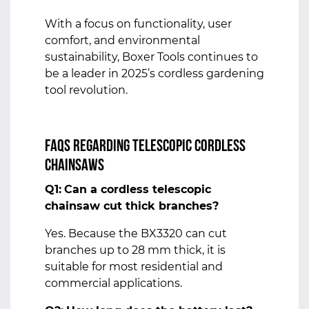
With a focus on functionality, user
comfort, and environmental
sustainability, Boxer Tools continues to
be a leader in 2025’s cordless gardening
tool revolution.
FAQs Regarding Telescopic Cordless
Chainsaws
Q1:
Can a cordless telescopic
chainsaw cut thick branches?
Yes. Because the BX3320 can cut
branches up to 28 mm thick, it is
suitable for most residential and
commercial applications.