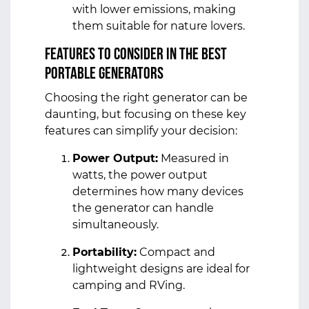
with lower emissions, making
them suitable for nature lovers.
Features to Consider in the Best
Portable Generators
Choosing the right generator can be
daunting, but focusing on these key
features can simplify your decision:
Power Output:
Measured in
watts, the power output
determines how many devices
the generator can handle
simultaneously.
Portability:
Compact and
lightweight designs are ideal for
camping and RVing.