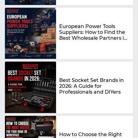
European Power Tools
Suppliers: How to Find the
Best Wholesale Partners in
2026
Best Socket Set Brands in
2026: A Guide for
Professionals and DIYers
How to Choose the Right