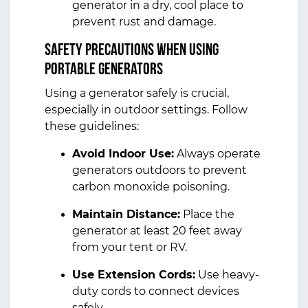
generator in a dry, cool place to
prevent rust and damage.
Safety Precautions When Using
Portable Generators
Using a generator safely is crucial,
especially in outdoor settings. Follow
these guidelines:
Avoid Indoor Use:
Always operate
generators outdoors to prevent
carbon monoxide poisoning.
Maintain Distance:
Place the
generator at least 20 feet away
from your tent or RV.
Use Extension Cords:
Use heavy-
duty cords to connect devices
safely.