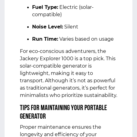
Fuel Type:
Electric (solar-
compatible)
Noise Level:
Silent
Run Time:
Varies based on usage
For eco-conscious adventurers, the
Jackery Explorer 1000 is a top pick. This
solar-compatible generator is
lightweight, making it easy to
transport. Although it’s not as powerful
as traditional generators, it’s perfect for
minimalists who prioritize sustainability.
Tips for Maintaining Your Portable
Generator
Proper maintenance ensures the
longevity and efficiency of your