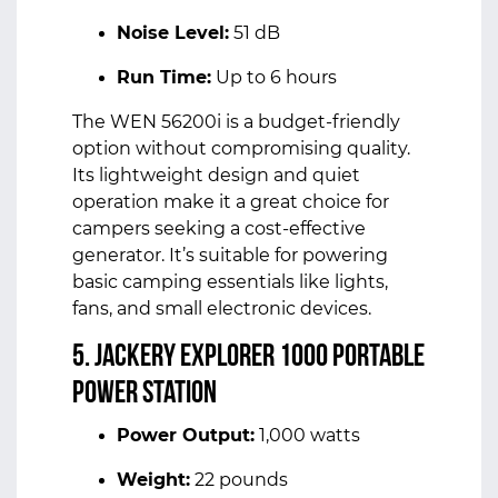
Noise Level:
51 dB
Run Time:
Up to 6 hours
The WEN 56200i is a budget-friendly
option without compromising quality.
Its lightweight design and quiet
operation make it a great choice for
campers seeking a cost-effective
generator. It’s suitable for powering
basic camping essentials like lights,
fans, and small electronic devices.
5. Jackery Explorer 1000 Portable
Power Station
Power Output:
1,000 watts
Weight:
22 pounds