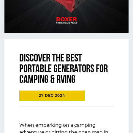
Discover the Best
Portable Generators for
Camping & RVing
27 DEC 2024
When embarking on a camping
adventure or hitting the open road in