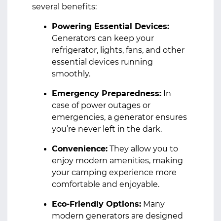
several benefits:
Powering Essential Devices:
Generators can keep your
refrigerator, lights, fans, and other
essential devices running
smoothly.
Emergency Preparedness:
In
case of power outages or
emergencies, a generator ensures
you’re never left in the dark.
Convenience:
They allow you to
enjoy modern amenities, making
your camping experience more
comfortable and enjoyable.
Eco-Friendly Options:
Many
modern generators are designed