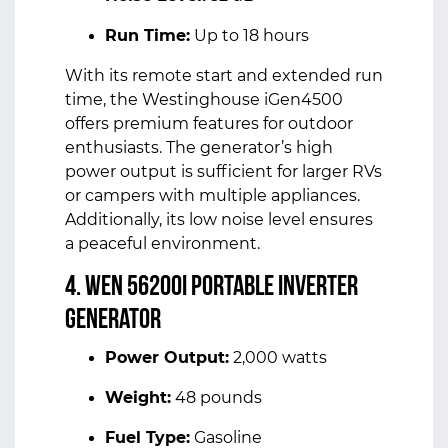
Run Time:
Up to 18 hours
With its remote start and extended run
time, the Westinghouse iGen4500
offers premium features for outdoor
enthusiasts. The generator’s high
power output is sufficient for larger RVs
or campers with multiple appliances.
Additionally, its low noise level ensures
a peaceful environment.
4. WEN 56200i Portable Inverter
Generator
Power Output:
2,000 watts
Weight:
48 pounds
Fuel Type:
Gasoline