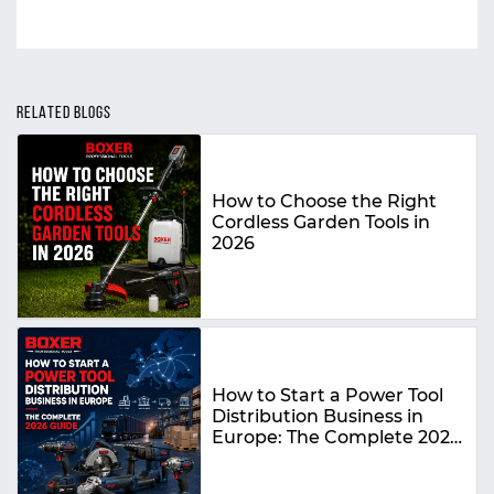
RELATED BLOGS
How to Choose the Right
Cordless Garden Tools in
2026
How to Start a Power Tool
Distribution Business in
Europe: The Complete 2026
Guide