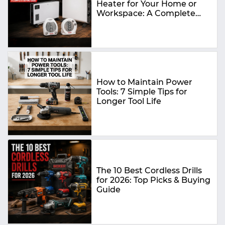
Heater for Your Home or
Workspace: A Complete
Buying Guide
How to Maintain Power
Tools: 7 Simple Tips for
Longer Tool Life
The 10 Best Cordless Drills
for 2026: Top Picks & Buying
Guide