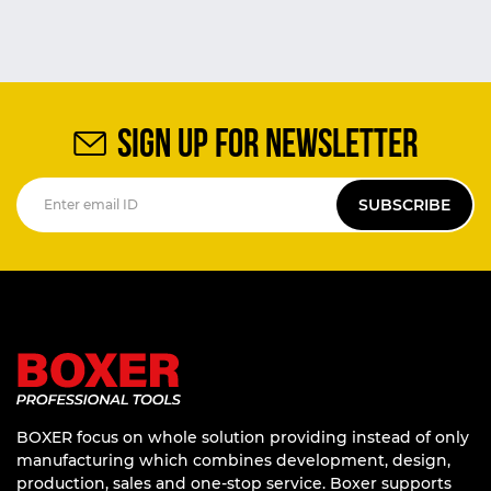
SIGN UP FOR NEWSLETTER
SUBSCRIBE
BOXER focus on whole solution providing instead of only
manufacturing which combines development, design,
production, sales and one-stop service. Boxer supports