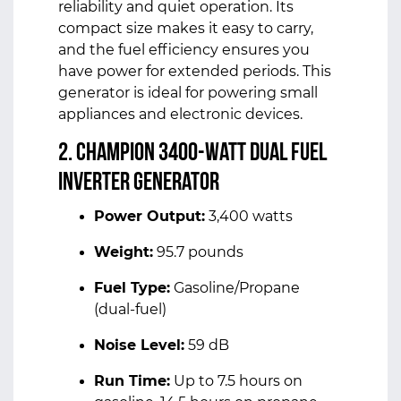
reliability and quiet operation. Its
compact size makes it easy to carry,
and the fuel efficiency ensures you
have power for extended periods. This
generator is ideal for powering small
appliances and electronic devices.
2. Champion 3400-Watt Dual Fuel
Inverter Generator
Power Output:
3,400 watts
Weight:
95.7 pounds
Fuel Type:
Gasoline/Propane
(dual-fuel)
Noise Level:
59 dB
Run Time:
Up to 7.5 hours on