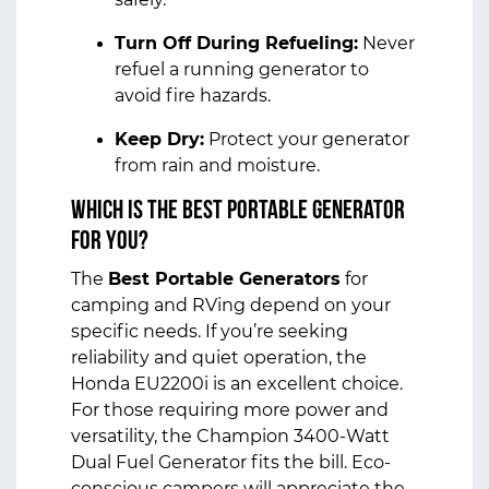
Turn Off During Refueling:
Never
refuel a running generator to
avoid fire hazards.
Keep Dry:
Protect your generator
from rain and moisture.
Which is the Best Portable Generator
for You?
The
Best Portable Generators
for
camping and RVing depend on your
specific needs. If you’re seeking
reliability and quiet operation, the
Honda EU2200i is an excellent choice.
For those requiring more power and
versatility, the Champion 3400-Watt
Dual Fuel Generator fits the bill. Eco-
conscious campers will appreciate the