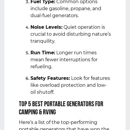
Fuel Type:
Common options
include gasoline, propane, and
dual-fuel generators.
Noise Levels:
Quiet operation is
crucial to avoid disturbing nature’s
tranquility.
Run Time:
Longer run times
mean fewer interruptions for
refueling.
Safety Features:
Look for features
like overload protection and low-
oil shutoff.
Top 5 Best Portable Generators for
Camping & RVing
Here’s a list of the top-performing
portable generators that have won the