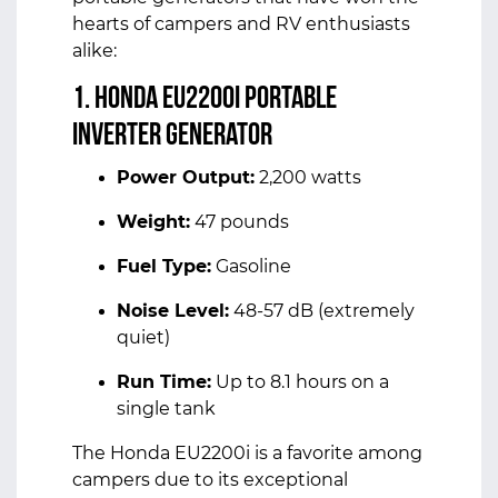
hearts of campers and RV enthusiasts
alike:
1. Honda EU2200i Portable
Inverter Generator
Power Output:
2,200 watts
Weight:
47 pounds
Fuel Type:
Gasoline
Noise Level:
48-57 dB (extremely
quiet)
Run Time:
Up to 8.1 hours on a
single tank
The Honda EU2200i is a favorite among
campers due to its exceptional