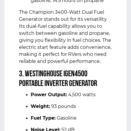
gasoline, 14.5 hours on propane
The Champion 3400-Watt Dual Fuel
Generator stands out for its versatility.
Its dual-fuel capability allows you to
switch between gasoline and propane,
giving you flexibility in fuel choices. The
electric start feature adds convenience,
making it perfect for RVers who need
reliable and powerful performance.
3. Westinghouse iGen4500
Portable Inverter Generator
Power Output:
4,500 watts
Weight:
93 pounds
Fuel Type:
Gasoline
Noise Level:
52 dB