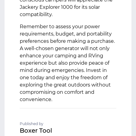
Jackery Explorer 1000 for its solar
compatibility.
Remember to assess your power
requirements, budget, and portability
preferences before making a purchase.
A well-chosen generator will not only
enhance your camping and RVing
experience but also provide peace of
mind during emergencies. Invest in
one today and enjoy the freedom of
exploring the great outdoors without
compromising on comfort and
convenience.
Published by
Boxer Tool