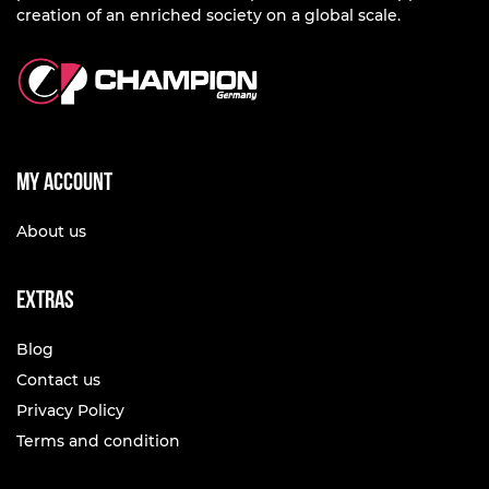
creation of an enriched society on a global scale.
My account
About us
Extras
Blog
Contact us
Privacy Policy
Terms and condition