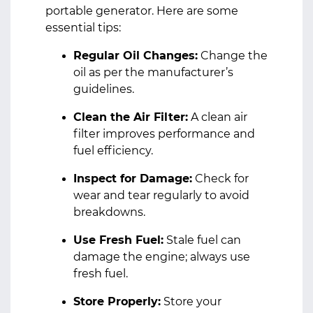
portable generator. Here are some
essential tips:
Regular Oil Changes:
Change the
oil as per the manufacturer’s
guidelines.
Clean the Air Filter:
A clean air
filter improves performance and
fuel efficiency.
Inspect for Damage:
Check for
wear and tear regularly to avoid
breakdowns.
Use Fresh Fuel:
Stale fuel can
damage the engine; always use
fresh fuel.
Store Properly:
Store your