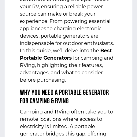
your RV, ensuring a reliable power
source can make or break your
experience. From powering essential
appliances to charging electronic
devices, portable generators are
indispensable for outdoor enthusiasts.
In this guide, we’ll delve into the
Best
Portable Generators
for camping and
RVing, highlighting their features,
advantages, and what to consider
before purchasing.
Why You Need a Portable Generator
for Camping & RVing
Camping and RVing often take you to
remote locations where access to
electricity is limited. A portable
generator bridges this gap, offering