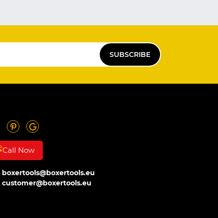
SUBSCRIBE
Call Now
boxertools@boxertools.eu
customer@boxertools.eu