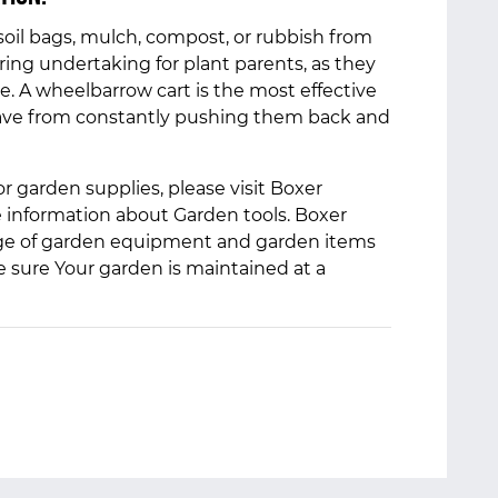
oil bags, mulch, compost, or rubbish from
ring undertaking for plant parents, as they
ce. A wheelbarrow cart is the most effective
ave from constantly pushing them back and
or garden supplies, please visit Boxer
e information about Garden tools. Boxer
ange of garden equipment and garden items
e sure Your garden is maintained at a