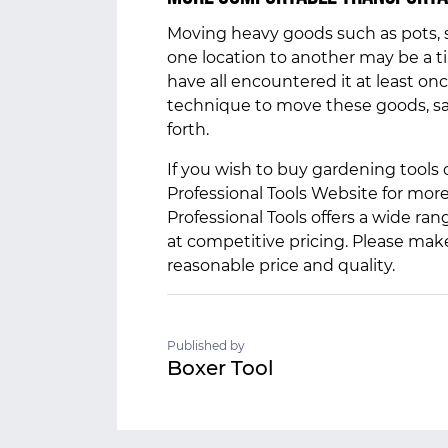
Moving heavy goods such as pots, s
one location to another may be a ti
have all encountered it at least on
technique to move these goods, s
forth.
If you wish to buy gardening tools 
Professional Tools Website for mor
Professional Tools offers a wide r
at competitive pricing. Please mak
reasonable price and quality.
Published by
Boxer Tool