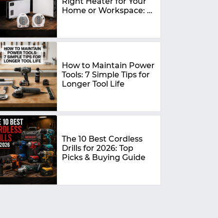
Right Heater for Your
Home or Workspace: A
Complete Buying
Guide
How to Maintain Power
Tools: 7 Simple Tips for
Longer Tool Life
The 10 Best Cordless
Drills for 2026: Top
Picks & Buying Guide