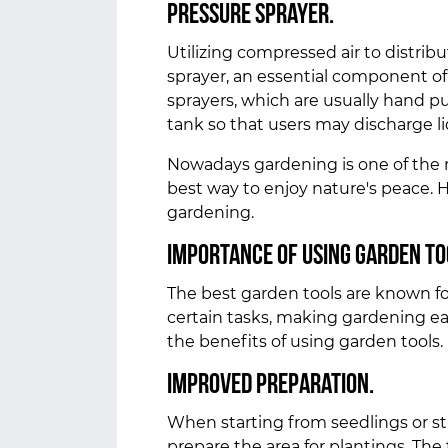
Pressure sprayer.
Utilizing compressed air to distribu
sprayer, an essential component of 
sprayers, which are usually hand p
tank so that users may discharge l
Nowadays gardening is one of the 
best way to enjoy nature's peace. 
gardening.
Importance of using garden to
The best garden tools are known for 
certain tasks, making gardening eas
the benefits of using garden tools.
Improved preparation.
When starting from seedlings or sta
prepare the area for plantings. The 