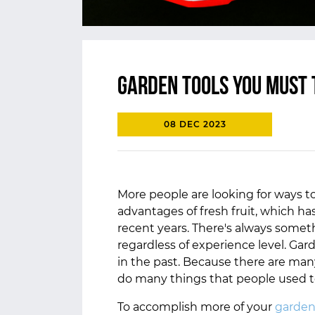
Garden tools you must 
08 DEC 2023
More people are looking for ways t
advantages of fresh fruit, which h
recent years. There's always somet
regardless of experience level. Gar
in the past. Because there are many
do many things that people used 
To accomplish more of your
garden