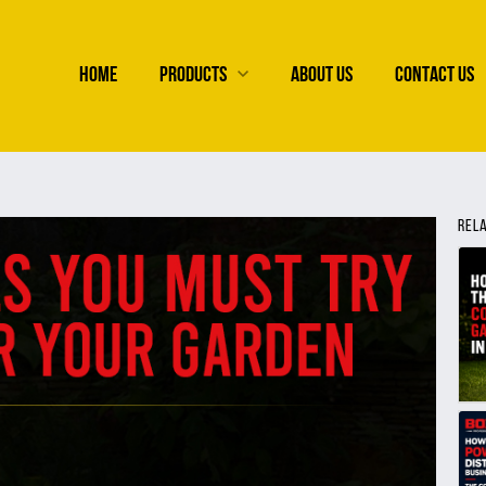
HOME
PRODUCTS
ABOUT US
CONTACT US
REL