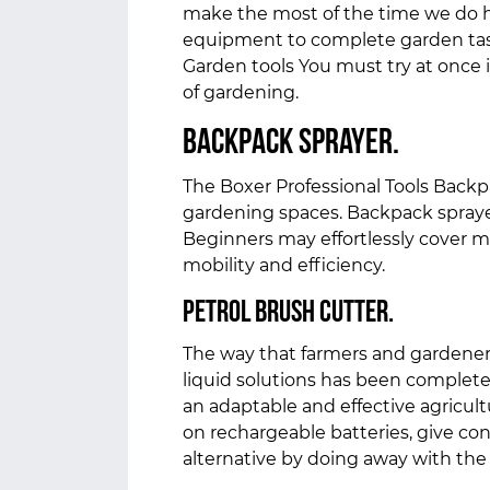
make the most of the time we do h
equipment to complete garden task
Garden tools You must try at once
of gardening.
Backpack sprayer.
The Boxer Professional Tools Backpa
gardening spaces. Backpack sprayer
Beginners may effortlessly cover mo
mobility and efficiency.
Petrol Brush cutter.
The way that farmers and gardeners 
liquid solutions has been complete
an adaptable and effective agricult
on rechargeable batteries, give co
alternative by doing away with th