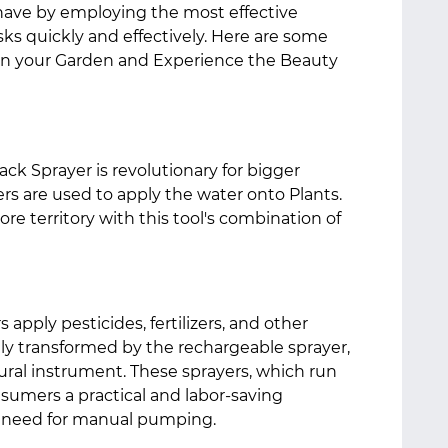
ave by employing the most effective
s quickly and effectively. Here are some
 in your Garden and Experience the Beauty
ck Sprayer is revolutionary for bigger
s are used to apply the water onto Plants.
re territory with this tool's combination of
apply pesticides, fertilizers, and other
ly transformed by the rechargeable sprayer,
ural instrument. These sprayers, which run
nsumers a practical and labor-saving
e need for manual pumping.