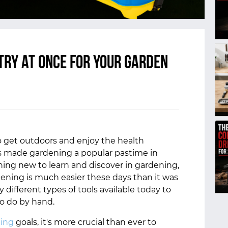
try at once for your garden
o get outdoors and enjoy the health
as made gardening a popular pastime in
hing new to learn and discover in gardening,
dening is much easier these days than it was
 different types of tools available today to
to do by hand.
ing
goals, it's more crucial than ever to