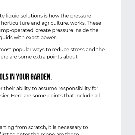
te liquid solutions is how the pressure
horticulture and agriculture, works. These
ump-operated, create pressure inside the
iquids with exact power.
most popular ways to reduce stress and the
Here are some extra points about
ols in your garden.
their ability to assume responsibility for
ier. Here are some points that include all
rting from scratch, it is necessary to
first to enter the scene are these