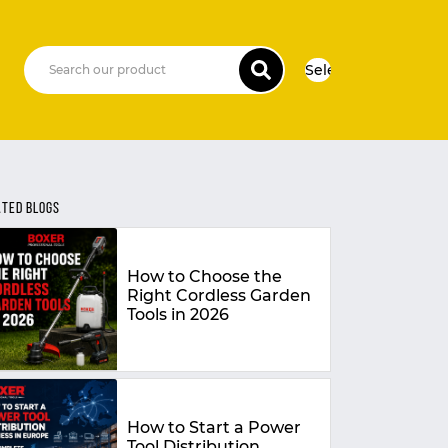
Select Language
▼
ATED BLOGS
How to Choose the
Right Cordless Garden
Tools in 2026
How to Start a Power
Tool Distribution