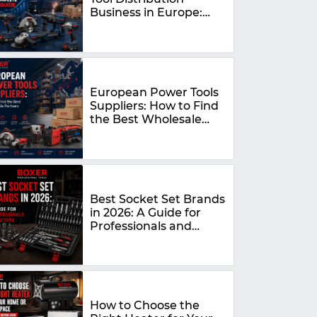
Business in Europe:
The Complete 2026
Guide
European Power Tools
Suppliers: How to Find
the Best Wholesale
Partners in 2026
Best Socket Set Brands
in 2026: A Guide for
Professionals and
DIYers
How to Choose the