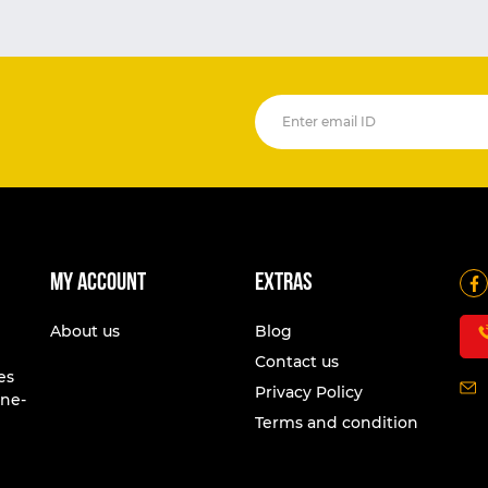
My account
Extras
About us
Blog
Contact us
es
Privacy Policy
one-
Terms and condition