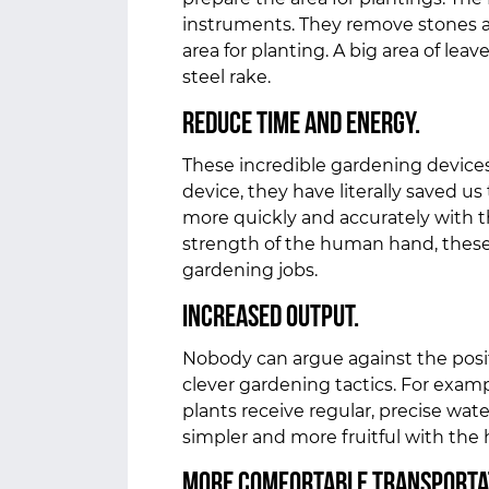
instruments. They remove stones an
area for planting. A big area of lea
steel rake.
Reduce Time and Energy.
These incredible gardening devices
device, they have literally saved u
more quickly and accurately with t
strength of the human hand, thes
gardening jobs.
Increased Output.
Nobody can argue against the posit
clever gardening tactics. For exampl
plants receive regular, precise wat
simpler and more fruitful with the
More Comfortable Transporta