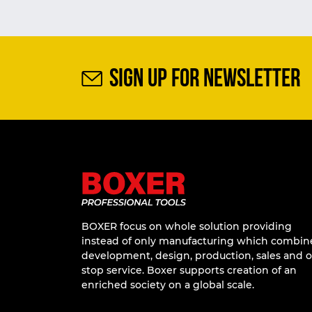
SIGN UP FOR NEWSLETTER
BOXER focus on whole solution providing
instead of only manufacturing which combin
development, design, production, sales and 
stop service. Boxer supports creation of an
enriched society on a global scale.