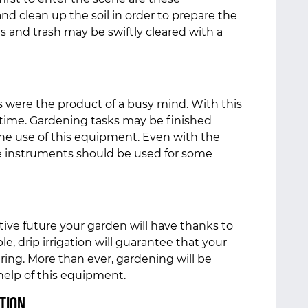
d clean up the soil in order to prepare the
ves and trash may be swiftly cleared with a
 were the product of a busy mind. With this
s time. Gardening tasks may be finished
he use of this equipment. Even with the
e instruments should be used for some
ive future your garden will have thanks to
e, drip irrigation will guarantee that your
ering. More than ever, gardening will be
 help of this equipment.
tion.