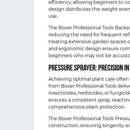
efficiency, allowing beginners to 
design distributes the weight even
use.
The Boxer Professional Tools Backpa
reducing the need for frequent refil
treating extensive garden spaces or
and ergonomic design ensure comfor
beginners who may not be accusto
Pressure Sprayer: Precision in
Achieving optimal plant care often 
from Boxer Professional Tools deliver
insecticides, herbicides, or fungic
ensures a consistent spray, reachin
comprehensive plant protection.
The Boxer Professional Tools Press
construction, ensuring longevity e