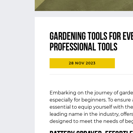
Gardening Tools for Eve
Professional Tools
28 NOV 2023
Embarking on the journey of garde
especially for beginners. To ensure 
essential to equip yourself with the 
leading name in the industry, offer
designed to meet the needs of beg