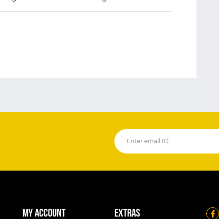
My account
Extras