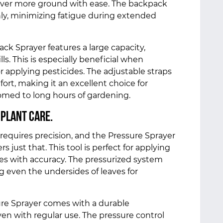
cover more ground with ease. The backpack
ly, minimizing fatigue during extended
ck Sprayer features a large capacity,
ls. This is especially beneficial when
 applying pesticides. The adjustable straps
t, making it an excellent choice for
med to long hours of gardening.
 Plant Care.
requires precision, and the Pressure Sprayer
s just that. This tool is perfect for applying
ides with accuracy. The pressurized system
g even the undersides of leaves for
ure Sprayer comes with a durable
ven with regular use. The pressure control