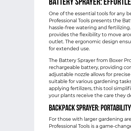
Battery Sprayer: Effortle
One of the essential tools for any b
Professional Tools presents the Bat
hassle-free watering and fertilizing.
provides the flexibility to move ar
outlet. The ergonomic design ensur
for extended use.
The Battery Sprayer from Boxer Pro
rechargeable battery, providing co
adjustable nozzle allows for precise
suitable for various gardening task
applying fertilizers, this tool simpl
your plants receive the care they 
Backpack Sprayer: Portability
For those with larger gardening ar
Professional Tools is a game-change