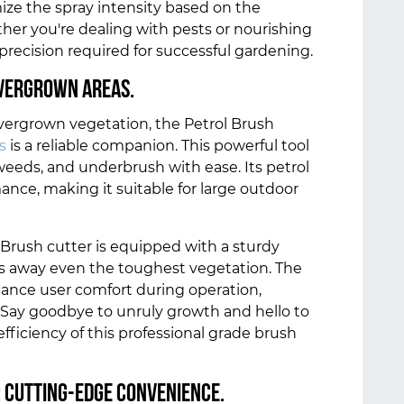
ize the spray intensity based on the
ther you're dealing with pests or nourishing
 precision required for successful gardening.
Overgrown Areas.
overgrown vegetation, the Petrol Brush
s
is a reliable companion. This powerful tool
weeds, and underbrush with ease. Its petrol
nce, making it suitable for large outdoor
 Brush cutter is equipped with a sturdy
ars away even the toughest vegetation. The
ance user comfort during operation,
. Say goodbye to unruly growth and hello to
ficiency of this professional grade brush
: Cutting-Edge Convenience.