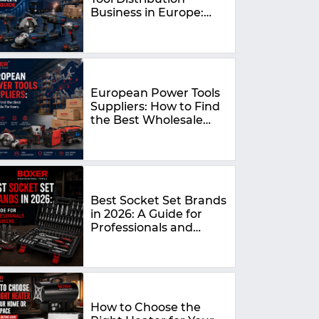
Business in Europe:
The Complete 2026
Guide
European Power Tools
Suppliers: How to Find
the Best Wholesale
Partners in 2026
Best Socket Set Brands
in 2026: A Guide for
Professionals and
DIYers
How to Choose the