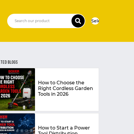
Select Language
▼
ATED BLOGS
How to Choose the
Right Cordless Garden
Tools in 2026
How to Start a Power
Tool Distribution