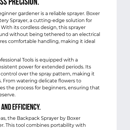
ss Precision.
eginner gardener is a reliable sprayer. Boxer
tery Sprayer, a cutting-edge solution for
 With its cordless design, this sprayer
ound without being tethered to an electrical
es comfortable handling, making it ideal
fessional Tools is equipped with a
nsistent power for extended periods. Its
 control over the spray pattern, making it
s. From watering delicate flowers to
ifies the process for beginners, ensuring that
deserve.
 and Efficiency.
eas, the Backpack Sprayer by Boxer
r. This tool combines portability with