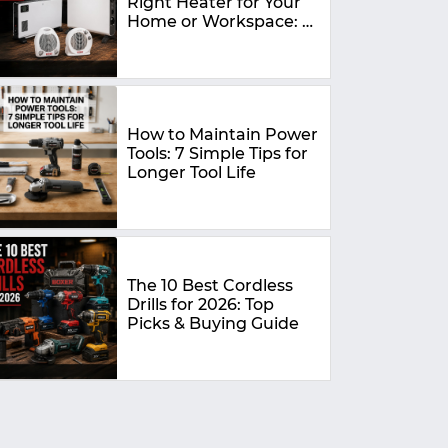
Right Heater for Your
Home or Workspace: A
Complete Buying
Guide
How to Maintain Power
Tools: 7 Simple Tips for
Longer Tool Life
The 10 Best Cordless
Drills for 2026: Top
Picks & Buying Guide