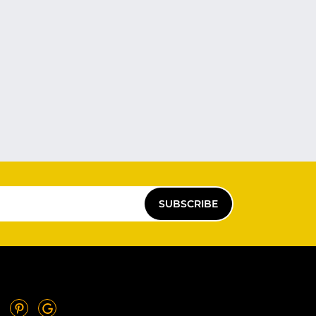
SUBSCRIBE