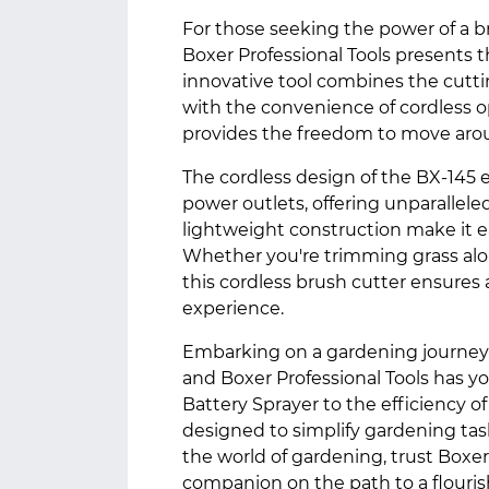
For those seeking the power of a br
Boxer Professional Tools presents t
innovative tool combines the cutting
with the convenience of cordless ope
provides the freedom to move arou
The cordless design of the BX-145 
power outlets, offering unparallele
lightweight construction make it 
Whether you're trimming grass alo
this cordless brush cutter ensures
experience.
Embarking on a gardening journey as
and Boxer Professional Tools has y
Battery Sprayer to the efficiency of
designed to simplify gardening tas
the world of gardening, trust Boxer 
companion on the path to a flouri