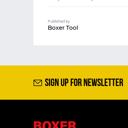
Published by
Boxer Tool
SIGN UP FOR NEWSLETTER