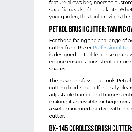
feature allows beginners to custom
specific needs of their plants. Whe
your garden, this tool provides the
Petrol Brush cutter: Taming 
For those facing the challenge of 
cutter from Boxer
Professional Tool
is designed to tackle dense grass, 
engine ensures consistent performa
spaces.
The Boxer Professional Tools Petrol
cutting blade that effortlessly cle
adjustable handle and harness enh
making it accessible for beginners
a well-manicured garden with the ef
cutter.
BX-145 Cordless Brush Cutter