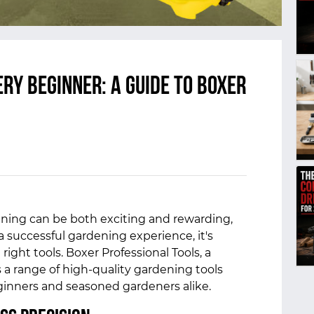
ry Beginner: A Guide to Boxer
ning can be both exciting and rewarding,
a successful gardening experience, it's
right tools. Boxer Professional Tools, a
s a range of high-quality gardening tools
inners and seasoned gardeners alike.