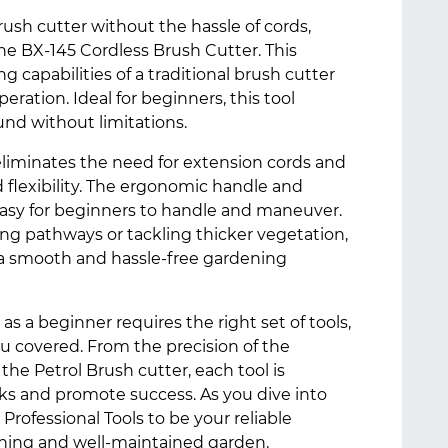
ush cutter without the hassle of cords,
he BX-145 Cordless Brush Cutter. This
 capabilities of a traditional brush cutter
ration. Ideal for beginners, this tool
nd without limitations.
eliminates the need for extension cords and
d flexibility. The ergonomic handle and
easy for beginners to handle and maneuver.
ng pathways or tackling thicker vegetation,
 a smooth and hassle-free gardening
 a beginner requires the right set of tools,
ou covered. From the precision of the
 the Petrol Brush cutter, each tool is
ks and promote success. As you dive into
Professional Tools to be your reliable
shing and well-maintained garden.