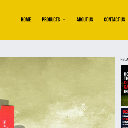
HOME
PRODUCTS
ABOUT US
CONTACT US
REL