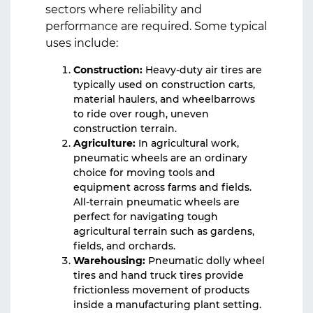
sectors where reliability and
performance are required. Some typical
uses include:
Construction:
Heavy-duty air tires are
typically used on construction carts,
material haulers, and wheelbarrows
to ride over rough, uneven
construction terrain.
Agriculture:
In agricultural work,
pneumatic wheels are an ordinary
choice for moving tools and
equipment across farms and fields.
All-terrain pneumatic wheels are
perfect for navigating tough
agricultural terrain such as gardens,
fields, and orchards.
Warehousing:
Pneumatic dolly wheel
tires and hand truck tires provide
frictionless movement of products
inside a manufacturing plant setting.