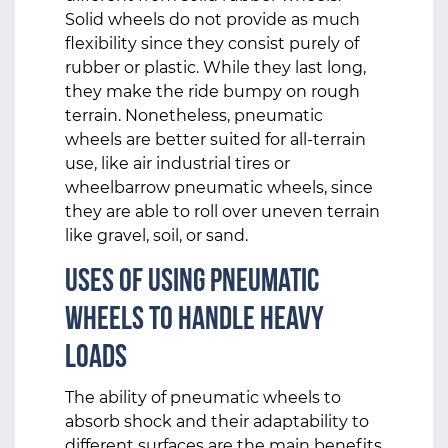
Solid wheels do not provide as much
flexibility since they consist purely of
rubber or plastic. While they last long,
they make the ride bumpy on rough
terrain. Nonetheless, pneumatic
wheels are better suited for all-terrain
use, like air industrial tires or
wheelbarrow pneumatic wheels, since
they are able to roll over uneven terrain
like gravel, soil, or sand.
Uses of Using Pneumatic
Wheels to Handle Heavy
Loads
The ability of pneumatic wheels to
absorb shock and their adaptability to
different surfaces are the main benefits