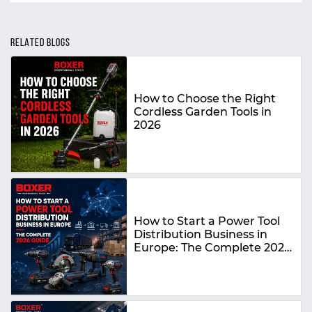
RELATED BLOGS
How to Choose the Right
Cordless Garden Tools in
2026
How to Start a Power Tool
Distribution Business in
Europe: The Complete 2026
Guide