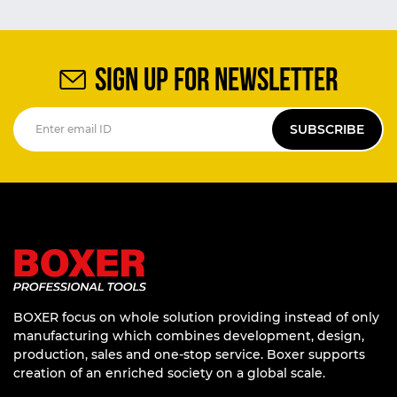
SIGN UP FOR NEWSLETTER
SUBSCRIBE
BOXER focus on whole solution providing instead of only
manufacturing which combines development, design,
production, sales and one-stop service. Boxer supports
creation of an enriched society on a global scale.