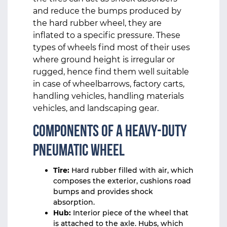
and reduce the bumps produced by
the hard rubber wheel, they are
inflated to a specific pressure. These
types of wheels find most of their uses
where ground height is irregular or
rugged, hence find them well suitable
in case of wheelbarrows, factory carts,
handling vehicles, handling materials
vehicles, and landscaping gear.
Components of a Heavy-Duty
Pneumatic Wheel
Tire:
Hard rubber filled with air, which
composes the exterior, cushions road
bumps and provides shock
absorption.
Hub:
Interior piece of the wheel that
is attached to the axle. Hubs, which