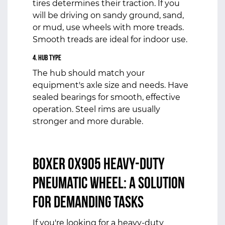
tires determines their traction. If you
will be driving on sandy ground, sand,
or mud, use wheels with more treads.
Smooth treads are ideal for indoor use.
4. Hub Type
The hub should match your
equipment's axle size and needs. Have
sealed bearings for smooth, effective
operation. Steel rims are usually
stronger and more durable.
Boxer OX905 Heavy-Duty
Pneumatic Wheel:
A Solution
for Demanding Tasks
If you're looking for a heavy-duty