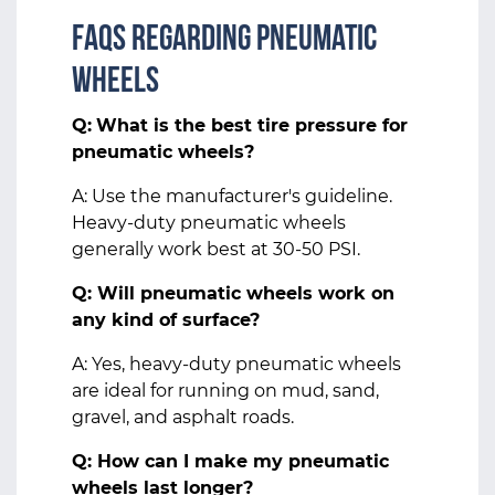
FAQs Regarding Pneumatic
Wheels
Q:
What is the best tire pressure for
pneumatic wheels?
A: Use the manufacturer's guideline.
Heavy-duty pneumatic wheels
generally work best at 30-50 PSI.
Q: Will pneumatic wheels work on
any kind of surface?
A: Yes, heavy-duty pneumatic wheels
are ideal for running on mud, sand,
gravel, and asphalt roads.
Q: How can I make my pneumatic
wheels last longer?