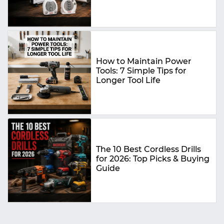
Buying Guide
How to Maintain Power
Tools: 7 Simple Tips for
Longer Tool Life
The 10 Best Cordless Drills
for 2026: Top Picks & Buying
Guide