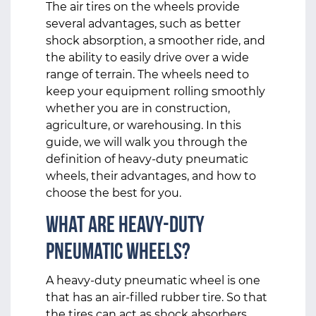
The air tires on the wheels provide
several advantages, such as better
shock absorption, a smoother ride, and
the ability to easily drive over a wide
range of terrain. The wheels need to
keep your equipment rolling smoothly
whether you are in construction,
agriculture, or warehousing. In this
guide, we will walk you through the
definition of heavy-duty pneumatic
wheels, their advantages, and how to
choose the best for you.
What Are Heavy-Duty
Pneumatic Wheels?
A heavy-duty pneumatic wheel
is one
that has an air-filled rubber tire. So that
the tires can act as shock absorbers