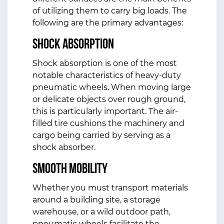
of utilizing them to carry big loads. The
following are the primary advantages:
Shock Absorption
Shock absorption is one of the most
notable characteristics of heavy-duty
pneumatic wheels. When moving large
or delicate objects over rough ground,
this is particularly important. The air-
filled tire cushions the machinery and
cargo being carried by serving as a
shock absorber.
Smooth Mobility
Whether you must transport materials
around a building site, a storage
warehouse, or a wild outdoor path,
pneumatic wheels facilitate the