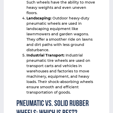
Such wheels have the ability to move
heavy weights and even uneven
floors.
Landscaping:
Outdoor heavy-duty
pneumatic wheels are used in
landscaping equipment like
lawnmowers and garden wagons.
They offer a smoother ride on lawns
and dirt paths with less ground
disturbance.
Industrial Transport:
Industrial
pneumatic tire wheels are used on
transport carts and vehicles in
warehouses and factories to move
machinery, equipment, and heavy
loads. Their shock-absorbing wheels
ensure smooth and efficient
transportation of goods.
Pneumatic vs. Solid Rubber