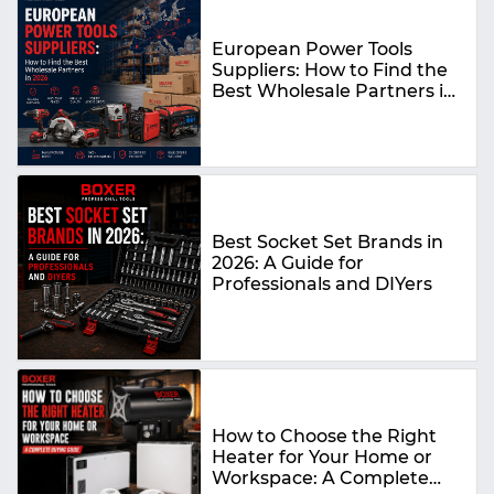
European Power Tools
Suppliers: How to Find the
Best Wholesale Partners in
2026
Best Socket Set Brands in
2026: A Guide for
Professionals and DIYers
How to Choose the Right
Heater for Your Home or
Workspace: A Complete