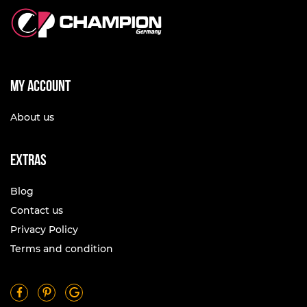
My account
About us
Extras
Blog
Contact us
Privacy Policy
Terms and condition