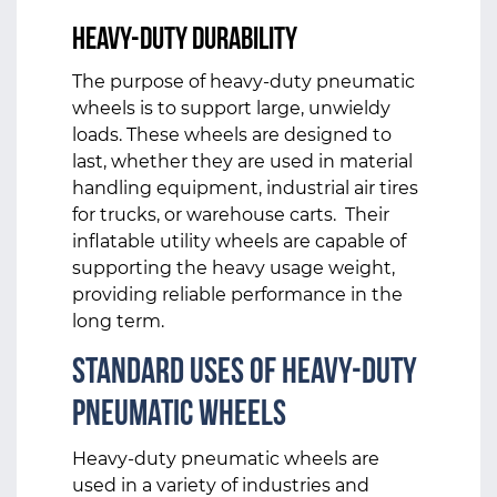
Heavy-Duty Durability
The purpose of heavy-duty pneumatic
wheels is to support large, unwieldy
loads. These wheels are designed to
last, whether they are used in material
handling equipment, industrial air tires
for trucks, or warehouse carts. Their
inflatable utility wheels are capable of
supporting the heavy usage weight,
providing reliable performance in the
long term.
Standard Uses of Heavy-Duty
Pneumatic Wheels
Heavy-duty pneumatic wheels are
used in a variety of industries and