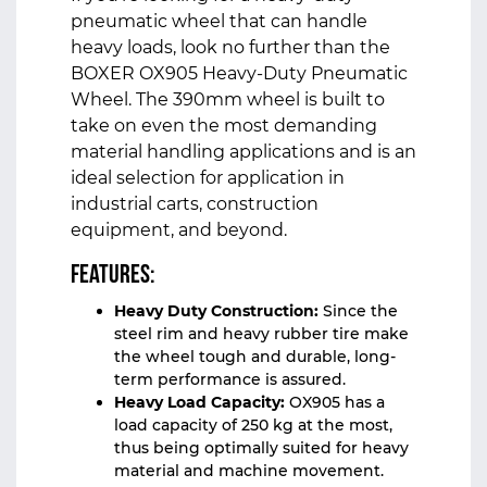
pneumatic wheel that can handle
heavy loads, look no further than the
BOXER OX905 Heavy-Duty Pneumatic
Wheel
. The 390mm wheel is built to
take on even the most demanding
material handling applications and is an
ideal selection for application in
industrial carts, construction
equipment, and beyond.
Features:
Heavy Duty Construction:
Since the
steel rim and heavy rubber tire make
the wheel tough and durable, long-
term performance is assured.
Heavy Load Capacity:
OX905 has a
load capacity of 250 kg at the most,
thus being optimally suited for heavy
material and machine movement.