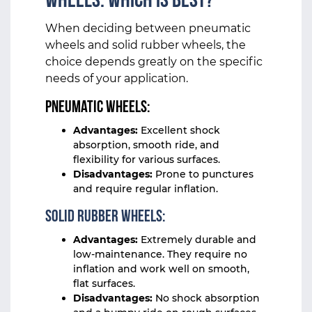
Wheels: Which Is Best?
When deciding between pneumatic
wheels and solid rubber wheels, the
choice depends greatly on the specific
needs of your application.
Pneumatic Wheels:
Advantages:
Excellent shock
absorption, smooth ride, and
flexibility for various surfaces.
Disadvantages:
Prone to punctures
and require regular inflation.
Solid Rubber Wheels:
Advantages:
Extremely durable and
low-maintenance. They require no
inflation and work well on smooth,
flat surfaces.
Disadvantages:
No shock absorption