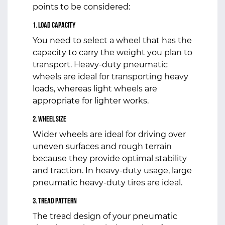
points to be considered:
1. Load Capacity
You need to select a wheel that has the
capacity to carry the weight you plan to
transport. Heavy-duty pneumatic
wheels are ideal for transporting heavy
loads, whereas light wheels are
appropriate for lighter works.
2. Wheel Size
Wider wheels are ideal for driving over
uneven surfaces and rough terrain
because they provide optimal stability
and traction. In heavy-duty usage, large
pneumatic heavy-duty tires are ideal.
3. Tread Pattern
The tread design of your pneumatic