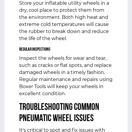
Store your inflatable utility wheels in a
dry, cool place to protect them from
the environment. Both high heat and
extreme cold temperatures will cause
the rubber to break down and reduce
the life of the wheel.
Regular Inspections
Inspect the wheels for wear and tear,
such as cracks or flat spots, and replace
damaged wheels in a timely fashion.
Regular maintenance and repairs using
Boxer Tools will keep your wheels in
excellent condition.
Troubleshooting Common
Pneumatic Wheel Issues
It's critical to spot and fix issues with