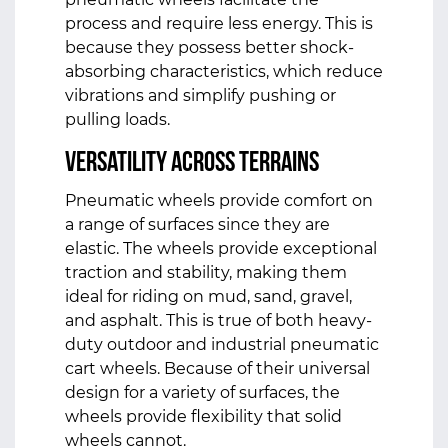
process and require less energy. This is
because they possess better shock-
absorbing characteristics, which reduce
vibrations and simplify pushing or
pulling loads.
Versatility Across Terrains
Pneumatic wheels provide comfort on
a range of surfaces since they are
elastic. The wheels provide exceptional
traction and stability, making them
ideal for riding on mud, sand, gravel,
and asphalt. This is true of both heavy-
duty outdoor and industrial pneumatic
cart wheels. Because of their universal
design for a variety of surfaces, the
wheels provide flexibility that solid
wheels cannot.