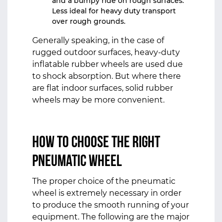
and a bumpy ride on rough surfaces.
Less ideal for heavy duty transport
over rough grounds.
Generally speaking, in the case of
rugged outdoor surfaces, heavy-duty
inflatable rubber wheels are used due
to shock absorption. But where there
are flat indoor surfaces, solid rubber
wheels may be more convenient.
How to Choose the Right
Pneumatic Wheel
The proper choice of the pneumatic
wheel is extremely necessary in order
to produce the smooth running of your
equipment. The following are the major