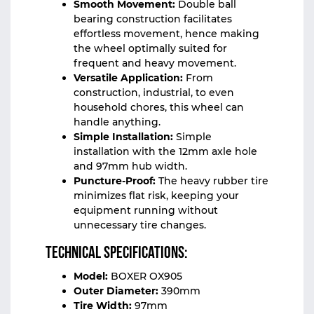
Smooth Movement:
Double ball
bearing construction facilitates
effortless movement, hence making
the wheel optimally suited for
frequent and heavy movement.
Versatile Application:
From
construction, industrial, to even
household chores, this wheel can
handle anything.
Simple Installation:
Simple
installation with the 12mm axle hole
and 97mm hub width.
Puncture-Proof:
The heavy rubber tire
minimizes flat risk, keeping your
equipment running without
unnecessary tire changes.
Technical Specifications:
Model:
BOXER OX905
Outer Diameter:
390mm
Tire Width:
97mm