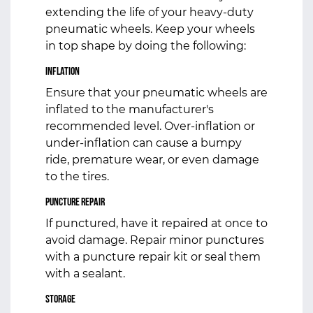
extending the life of your heavy-duty
pneumatic wheels. Keep your wheels
in top shape by doing the following:
Inflation
Ensure that your pneumatic wheels are
inflated to the manufacturer's
recommended level. Over-inflation or
under-inflation can cause a bumpy
ride, premature wear, or even damage
to the tires.
Puncture Repair
If punctured, have it repaired at once to
avoid damage. Repair minor punctures
with a puncture repair kit or seal them
with a sealant.
Storage