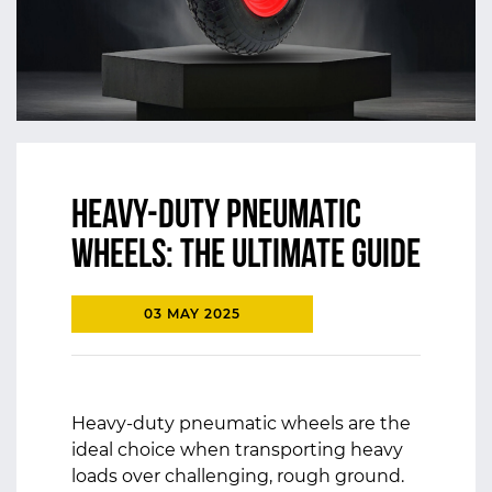
Heavy-Duty Pneumatic
Wheels: The Ultimate Guide
03 MAY 2025
Heavy-duty pneumatic wheels are the
ideal choice when transporting heavy
loads over challenging, rough ground.