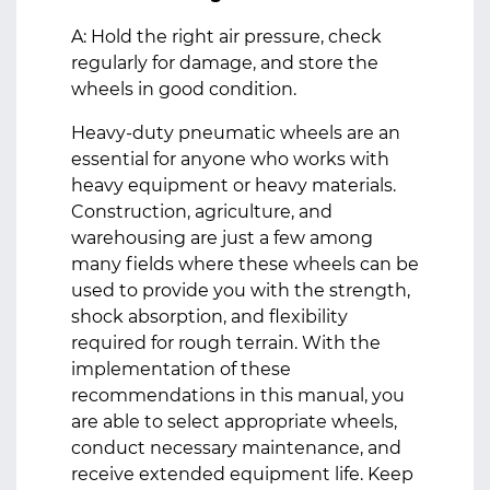
A: Hold the right air pressure, check
regularly for damage, and store the
wheels in good condition.
Heavy-duty pneumatic wheels are an
essential for anyone who works with
heavy equipment or heavy materials.
Construction, agriculture, and
warehousing are just a few among
many fields where these wheels can be
used to provide you with the strength,
shock absorption, and flexibility
required for rough terrain. With the
implementation of these
recommendations in this manual, you
are able to select appropriate wheels,
conduct necessary maintenance, and
receive extended equipment life. Keep