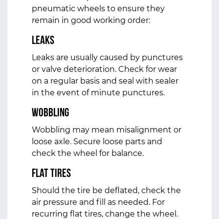
pneumatic wheels to ensure they
remain in good working order:
Leaks
Leaks are usually caused by punctures
or valve deterioration. Check for wear
on a regular basis and seal with sealer
in the event of minute punctures.
Wobbling
Wobbling may mean misalignment or
loose axle. Secure loose parts and
check the wheel for balance.
Flat Tires
Should the tire be deflated, check the
air pressure and fill as needed. For
recurring flat tires, change the wheel.