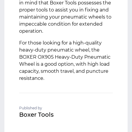
in mind that Boxer Tools possesses the
proper tools to assist you in fixing and
maintaining your pneumatic wheels to
impeccable condition for extended
operation.
For those looking for a high-quality
heavy-duty pneumatic wheel, the
BOXER OX905 Heavy-Duty Pneumatic
Wheel is a good option, with high load
capacity, smooth travel, and puncture
resistance.
Published by
Boxer Tools