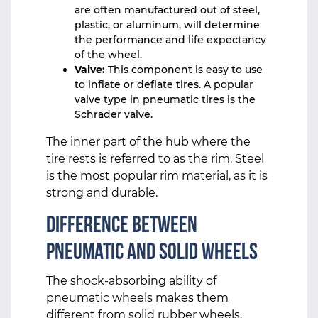
are often manufactured out of steel,
plastic, or aluminum, will determine
the performance and life expectancy
of the wheel.
Valve:
This component is easy to use
to inflate or deflate tires. A popular
valve type in pneumatic tires is the
Schrader valve.
The inner part of the hub where the
tire rests is referred to as the rim. Steel
is the most popular rim material, as it is
strong and durable.
Difference Between
Pneumatic and Solid Wheels
The shock-absorbing ability of
pneumatic wheels makes them
different from solid rubber wheels.