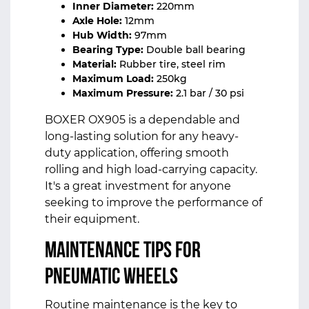
Inner Diameter:
220mm
Axle Hole:
12mm
Hub Width:
97mm
Bearing Type:
Double ball bearing
Material:
Rubber tire, steel rim
Maximum Load:
250kg
Maximum Pressure:
2.1 bar / 30 psi
BOXER OX905 is a dependable and
long-lasting solution for any heavy-
duty application, offering smooth
rolling and high load-carrying capacity.
It's a great investment for anyone
seeking to improve the performance of
their equipment.
Maintenance Tips for
Pneumatic Wheels
Routine maintenance is the key to