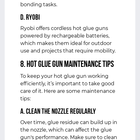
bonding tasks.
d. Ryobi
Ryobi offers cordless hot glue guns
powered by rechargeable batteries,
which makes them ideal for outdoor
use and projects that require mobility.
8. Hot Glue Gun Maintenance Tips
To keep your hot glue gun working
efficiently, it’s important to take good
care of it. Here are some maintenance
tips:
a. Clean the Nozzle Regularly
Over time, glue residue can build up in
the nozzle, which can affect the glue
gun's performance. Make sure to clean