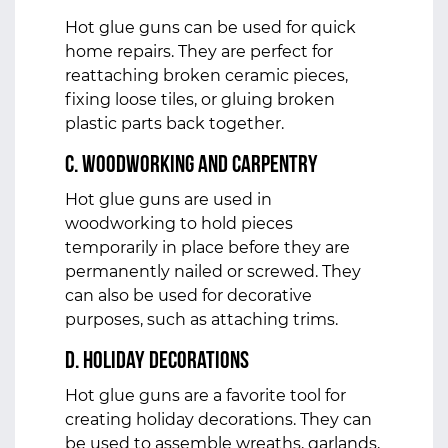
Hot glue guns can be used for quick
home repairs. They are perfect for
reattaching broken ceramic pieces,
fixing loose tiles, or gluing broken
plastic parts back together.
c. Woodworking and Carpentry
Hot glue guns are used in
woodworking to hold pieces
temporarily in place before they are
permanently nailed or screwed. They
can also be used for decorative
purposes, such as attaching trims.
d. Holiday Decorations
Hot glue guns are a favorite tool for
creating holiday decorations. They can
be used to assemble wreaths, garlands,