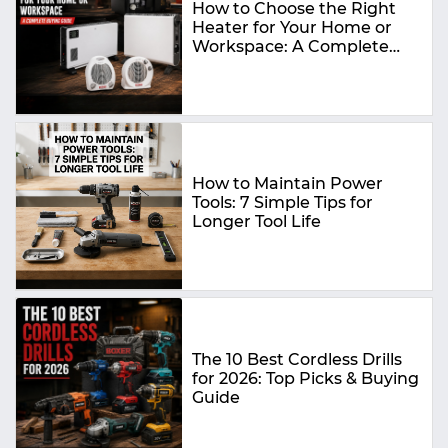
How to Choose the Right
Heater for Your Home or
Workspace: A Complete
Buying Guide
How to Maintain Power
Tools: 7 Simple Tips for
Longer Tool Life
The 10 Best Cordless Drills
for 2026: Top Picks & Buying
Guide