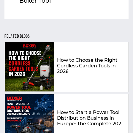
Boxer Tool
RELATED BLOGS
How to Choose the Right
Cordless Garden Tools in
2026
How to Start a Power Tool
Distribution Business in
Europe: The Complete 2026
Guide