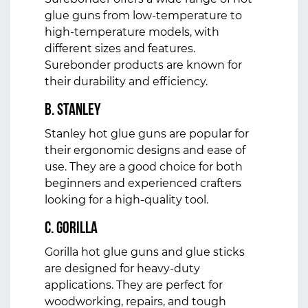
glue guns from low-temperature to
high-temperature models, with
different sizes and features.
Surebonder products are known for
their durability and efficiency.
b. Stanley
Stanley hot glue guns are popular for
their ergonomic designs and ease of
use. They are a good choice for both
beginners and experienced crafters
looking for a high-quality tool.
c. Gorilla
Gorilla hot glue guns and glue sticks
are designed for heavy-duty
applications. They are perfect for
woodworking, repairs, and tough