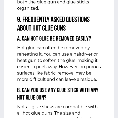
both the glue gun and glue sticks
organized.
9. Frequently Asked Questions
about Hot Glue Guns
a. Can Hot Glue be Removed Easily?
Hot glue can often be removed by
reheating it. You can use a hairdryer or
heat gun to soften the glue, making it
easier to peel away. However, on porous
surfaces like fabric, removal may be
more difficult and can leave a residue.
b. Can You Use Any Glue Stick with Any
Hot Glue Gun?
Not all glue sticks are compatible with
all hot glue guns. The size and