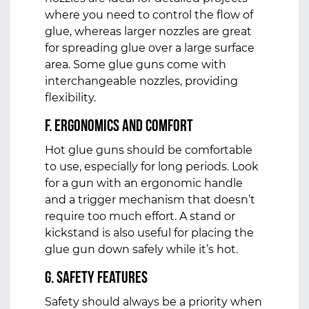
where you need to control the flow of
glue, whereas larger nozzles are great
for spreading glue over a large surface
area. Some glue guns come with
interchangeable nozzles, providing
flexibility.
f. Ergonomics and Comfort
Hot glue guns should be comfortable
to use, especially for long periods. Look
for a gun with an ergonomic handle
and a trigger mechanism that doesn’t
require too much effort. A stand or
kickstand is also useful for placing the
glue gun down safely while it’s hot.
g. Safety Features
Safety should always be a priority when