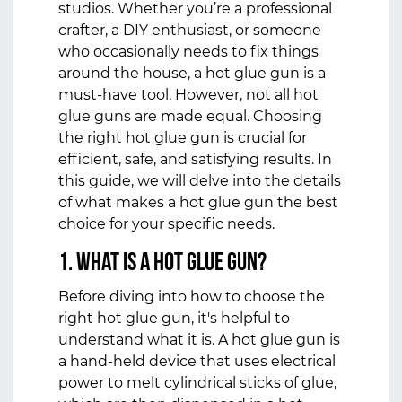
studios. Whether you’re a professional
crafter, a DIY enthusiast, or someone
who occasionally needs to fix things
around the house, a hot glue gun is a
must-have tool. However, not all hot
glue guns are made equal. Choosing
the right hot glue gun is crucial for
efficient, safe, and satisfying results. In
this guide, we will delve into the details
of what makes a hot glue gun the best
choice for your specific needs.
1. What is a Hot Glue Gun?
Before diving into how to choose the
right hot glue gun, it's helpful to
understand what it is. A hot glue gun is
a hand-held device that uses electrical
power to melt cylindrical sticks of glue,