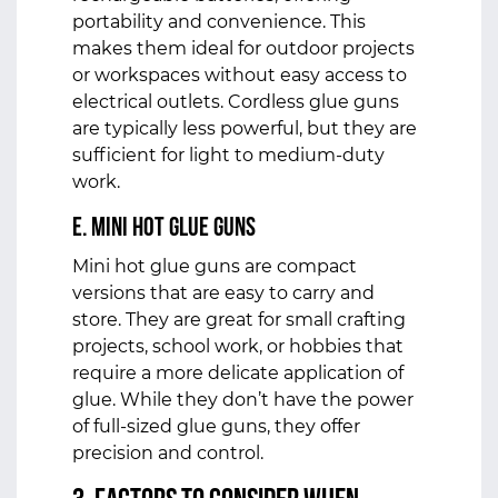
portability and convenience. This
makes them ideal for outdoor projects
or workspaces without easy access to
electrical outlets. Cordless glue guns
are typically less powerful, but they are
sufficient for light to medium-duty
work.
e. Mini Hot Glue Guns
Mini hot glue guns are compact
versions that are easy to carry and
store. They are great for small crafting
projects, school work, or hobbies that
require a more delicate application of
glue. While they don’t have the power
of full-sized glue guns, they offer
precision and control.