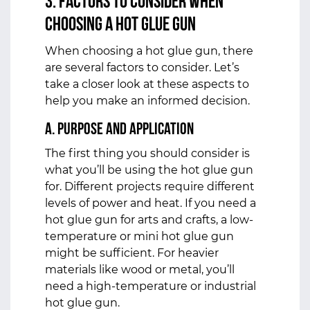
3. Factors to Consider When
Choosing a Hot Glue Gun
When choosing a hot glue gun, there
are several factors to consider. Let’s
take a closer look at these aspects to
help you make an informed decision.
a. Purpose and Application
The first thing you should consider is
what you’ll be using the hot glue gun
for. Different projects require different
levels of power and heat. If you need a
hot glue gun for arts and crafts, a low-
temperature or mini hot glue gun
might be sufficient. For heavier
materials like wood or metal, you’ll
need a high-temperature or industrial
hot glue gun.