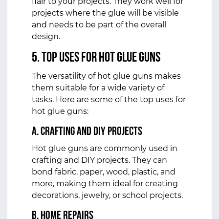
flair to your projects. They work well for
projects where the glue will be visible
and needs to be part of the overall
design.
5. Top Uses for Hot Glue Guns
The versatility of hot glue guns makes
them suitable for a wide variety of
tasks. Here are some of the top uses for
hot glue guns:
a. Crafting and DIY Projects
Hot glue guns are commonly used in
crafting and DIY projects. They can
bond fabric, paper, wood, plastic, and
more, making them ideal for creating
decorations, jewelry, or school projects.
b. Home Repairs