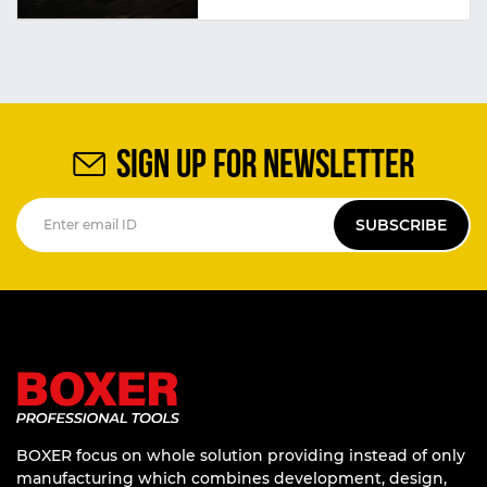
SIGN UP FOR NEWSLETTER
SUBSCRIBE
BOXER focus on whole solution providing instead of only
manufacturing which combines development, design,