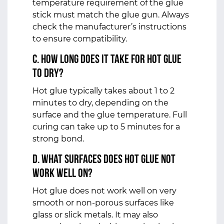
temperature requirement of the glue
stick must match the glue gun. Always
check the manufacturer’s instructions
to ensure compatibility.
c. How Long Does It Take for Hot Glue
to Dry?
Hot glue typically takes about 1 to 2
minutes to dry, depending on the
surface and the glue temperature. Full
curing can take up to 5 minutes for a
strong bond.
d. What Surfaces Does Hot Glue Not
Work Well On?
Hot glue does not work well on very
smooth or non-porous surfaces like
glass or slick metals. It may also