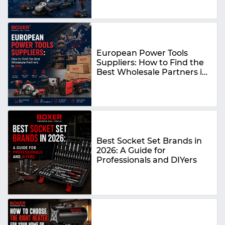
European Power Tools
Suppliers: How to Find the
Best Wholesale Partners in
2026
Best Socket Set Brands in
2026: A Guide for
Professionals and DIYers