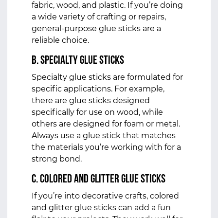
fabric, wood, and plastic. If you’re doing
a wide variety of crafting or repairs,
general-purpose glue sticks are a
reliable choice.
b. Specialty Glue Sticks
Specialty glue sticks are formulated for
specific applications. For example,
there are glue sticks designed
specifically for use on wood, while
others are designed for foam or metal.
Always use a glue stick that matches
the materials you’re working with for a
strong bond.
c. Colored and Glitter Glue Sticks
If you’re into decorative crafts, colored
and glitter glue sticks can add a fun