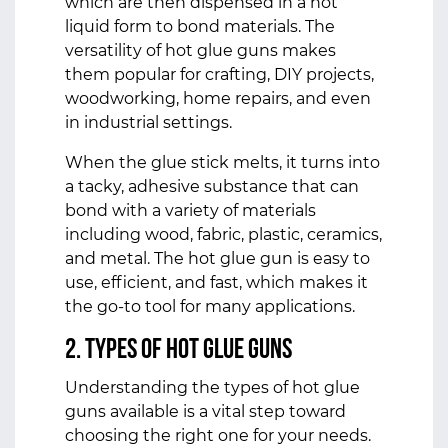
which are then dispensed in a hot
liquid form to bond materials. The
versatility of hot glue guns makes
them popular for crafting, DIY projects,
woodworking, home repairs, and even
in industrial settings.
When the glue stick melts, it turns into
a tacky, adhesive substance that can
bond with a variety of materials
including wood, fabric, plastic, ceramics,
and metal. The hot glue gun is easy to
use, efficient, and fast, which makes it
the go-to tool for many applications.
2. Types of Hot Glue Guns
Understanding the types of hot glue
guns available is a vital step toward
choosing the right one for your needs.