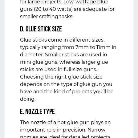
for large projects. Low-wattage glue
guns (20 to 40 watts) are adequate for
smaller crafting tasks.
d. Glue Stick Size
Glue sticks come in different sizes,
typically ranging from 7mm to 11mm in
diameter. Smaller sticks are used in
mini glue guns, whereas larger glue
sticks are used in full-size guns.
Choosing the right glue stick size
depends on the type of glue gun you
have and the kind of projects you’ll be
doing.
e. Nozzle Type
The nozzle of a hot glue gun plays an
important role in precision. Narrow
nozzles are ideal for detailed projects