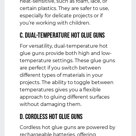
heat-sensitive, such as foam, lace, or
certain plastics. They are safer to use,
especially for delicate projects or if
you’re working with children.
c. Dual-Temperature Hot Glue Guns
For versatility, dual-temperature hot
glue guns provide both high and low-
temperature settings. These glue guns
are perfect if you switch between
different types of materials in your
projects. The ability to toggle between
temperatures gives you a flexible
approach to gluing different surfaces
without damaging them.
d. Cordless Hot Glue Guns
Cordless hot glue guns are powered by
rechargeable batteries, offering