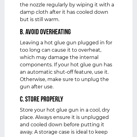
the nozzle regularly by wiping it with a
damp cloth after it has cooled down
but is still warm.
b. Avoid Overheating
Leaving a hot glue gun plugged in for
too long can cause it to overheat,
which may damage the internal
components. If your hot glue gun has
an automatic shut-off feature, use it.
Otherwise, make sure to unplug the
gun after use.
c. Store Properly
Store your hot glue gun in a cool, dry
place. Always ensure it is unplugged
and cooled down before putting it
away. A storage case is ideal to keep