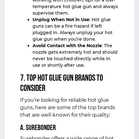
working with children, opt for a low-
temperature hot glue gun and always
supervise them.
Unplug When Not in Use
: Hot glue
guns can be a fire hazard if left
plugged in. Always unplug your hot
glue gun when you’re done.
Avoid Contact with the Nozzle
: The
nozzle gets extremely hot and should
never be touched directly while in
use or shortly after use.
7. Top Hot Glue Gun Brands to
Consider
If you’re looking for reliable hot glue
guns, here are some of the top brands
that are well-known for their quality:
a. Surebonder
Surebonder offers a wide range of hot