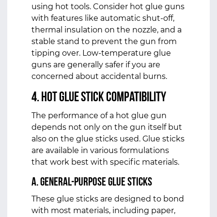
using hot tools. Consider hot glue guns
with features like automatic shut-off,
thermal insulation on the nozzle, and a
stable stand to prevent the gun from
tipping over. Low-temperature glue
guns are generally safer if you are
concerned about accidental burns.
4. Hot Glue Stick Compatibility
The performance of a hot glue gun
depends not only on the gun itself but
also on the glue sticks used. Glue sticks
are available in various formulations
that work best with specific materials.
a. General-Purpose Glue Sticks
These glue sticks are designed to bond
with most materials, including paper,