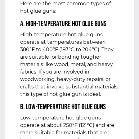
Here are the most common types of
hot glue guns:
a. High-Temperature Hot Glue Guns
High-temperature hot glue guns
operate at temperatures between
380°F to 400°F (193°C to 204°C). They
are suitable for bonding tougher
materials like wood, metal, and heavy
fabrics. If you are involved in
woodworking, heavy-duty repairs, or
crafts that involve substantial materials,
this type of hot glue gun is ideal.
b. Low-Temperature Hot Glue Guns
Low-temperature hot glue guns
operate at about 250°F (121°C) and are
more suitable for materials that are