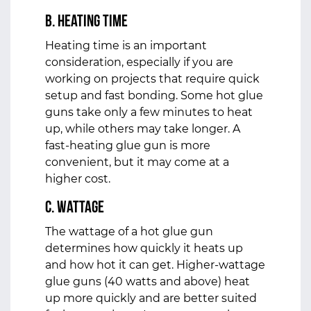
b. Heating Time
Heating time is an important
consideration, especially if you are
working on projects that require quick
setup and fast bonding. Some hot glue
guns take only a few minutes to heat
up, while others may take longer. A
fast-heating glue gun is more
convenient, but it may come at a
higher cost.
c. Wattage
The wattage of a hot glue gun
determines how quickly it heats up
and how hot it can get. Higher-wattage
glue guns (40 watts and above) heat
up more quickly and are better suited