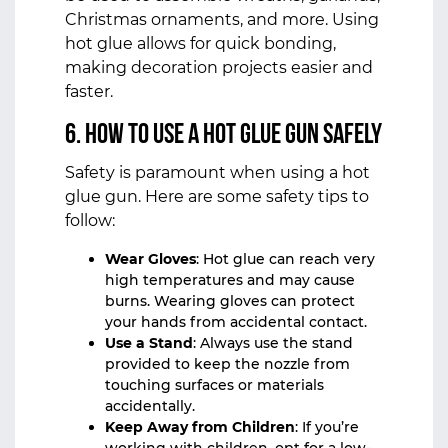
Christmas ornaments, and more. Using
hot glue allows for quick bonding,
making decoration projects easier and
faster.
6. How to Use a Hot Glue Gun Safely
Safety is paramount when using a hot
glue gun. Here are some safety tips to
follow:
Wear Gloves
: Hot glue can reach very
high temperatures and may cause
burns. Wearing gloves can protect
your hands from accidental contact.
Use a Stand
: Always use the stand
provided to keep the nozzle from
touching surfaces or materials
accidentally.
Keep Away from Children
: If you’re