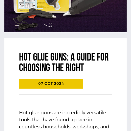
Hot Glue Guns: A Guide for
choosing the right
07 OCT 2024
Hot glue guns are incredibly versatile
tools that have found a place in
countless households, workshops, and