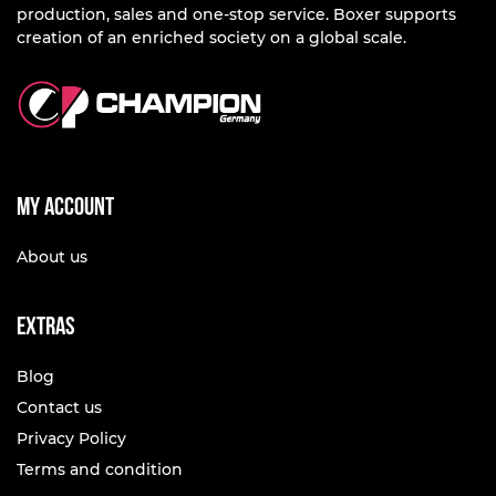
production, sales and one-stop service. Boxer supports
creation of an enriched society on a global scale.
My account
About us
Extras
Blog
Contact us
Privacy Policy
Terms and condition