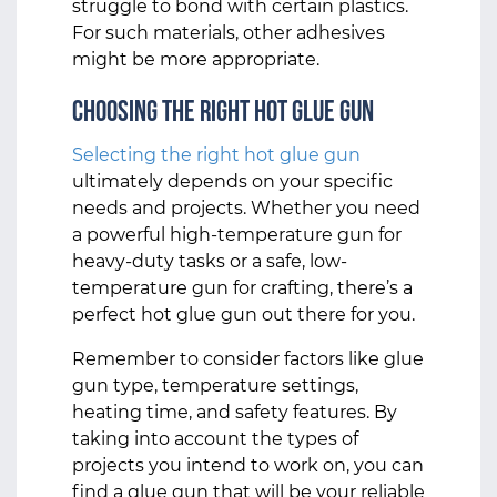
struggle to bond with certain plastics.
For such materials, other adhesives
might be more appropriate.
Choosing the Right Hot Glue Gun
Selecting the right hot glue gun
ultimately depends on your specific
needs and projects. Whether you need
a powerful high-temperature gun for
heavy-duty tasks or a safe, low-
temperature gun for crafting, there’s a
perfect hot glue gun out there for you.
Remember to consider factors like glue
gun type, temperature settings,
heating time, and safety features. By
taking into account the types of
projects you intend to work on, you can
find a glue gun that will be your reliable