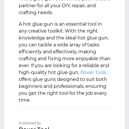
partner for all your DIY, repair, and
crafting needs.
A hot glue gun is an essential tool in
any creative toolkit. With the right
knowledge and the ideal hot glue gun,
you can tackle a wide array of tasks
efficiently and effectively, making
crafting and fixing more enjoyable than
ever. If you are looking for a reliable and
high-quality hot glue gun,
Boxer Tools
offers glue guns designed to suit both
beginners and professionals, ensuring
you get the right tool for the job every
time.
Published by