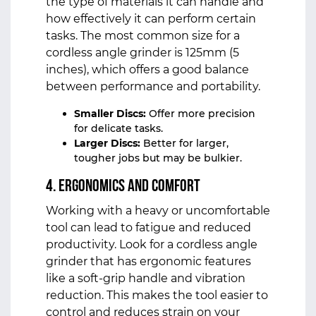
the type of materials it can handle and
how effectively it can perform certain
tasks. The most common size for a
cordless angle grinder is 125mm (5
inches), which offers a good balance
between performance and portability.
Smaller Discs:
Offer more precision
for delicate tasks.
Larger Discs:
Better for larger,
tougher jobs but may be bulkier.
4. Ergonomics and Comfort
Working with a heavy or uncomfortable
tool can lead to fatigue and reduced
productivity. Look for a cordless angle
grinder that has ergonomic features
like a soft-grip handle and vibration
reduction. This makes the tool easier to
control and reduces strain on your