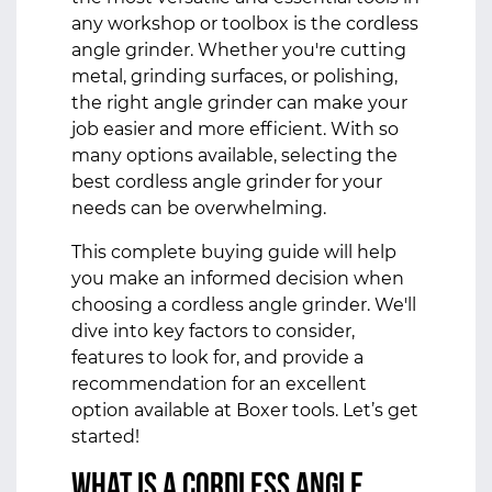
any workshop or toolbox is the cordless
angle grinder. Whether you're cutting
metal, grinding surfaces, or polishing,
the right angle grinder can make your
job easier and more efficient. With so
many options available, selecting the
best cordless angle grinder for your
needs can be overwhelming.
This complete buying guide will help
you make an informed decision when
choosing a cordless angle grinder. We'll
dive into key factors to consider,
features to look for, and provide a
recommendation for an excellent
option available at Boxer tools. Let’s get
started!
What is a Cordless Angle