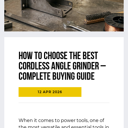
How to Choose the Best
Cordless Angle Grinder –
Complete Buying Guide
12 APR 2026
When it comes to power tools, one of
the most versatile and essential tools in