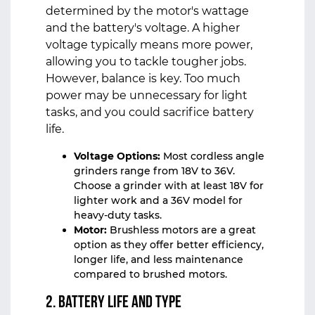
determined by the motor's wattage
and the battery's voltage. A higher
voltage typically means more power,
allowing you to tackle tougher jobs.
However, balance is key. Too much
power may be unnecessary for light
tasks, and you could sacrifice battery
life.
Voltage Options:
Most cordless angle
grinders range from 18V to 36V.
Choose a grinder with at least 18V for
lighter work and a 36V model for
heavy-duty tasks.
Motor:
Brushless motors are a great
option as they offer better efficiency,
longer life, and less maintenance
compared to brushed motors.
2. Battery Life and Type