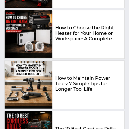
How to Choose the Right
Heater for Your Home or
Workspace: A Complete
Buying Guide
How to Maintain Power
Tools: 7 Simple Tips for
Longer Tool Life
The 10 Best Cordless Drills