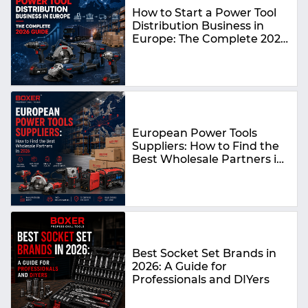
How to Start a Power Tool
Distribution Business in
Europe: The Complete 2026
Guide
European Power Tools
Suppliers: How to Find the
Best Wholesale Partners in
2026
Best Socket Set Brands in
2026: A Guide for
Professionals and DIYers