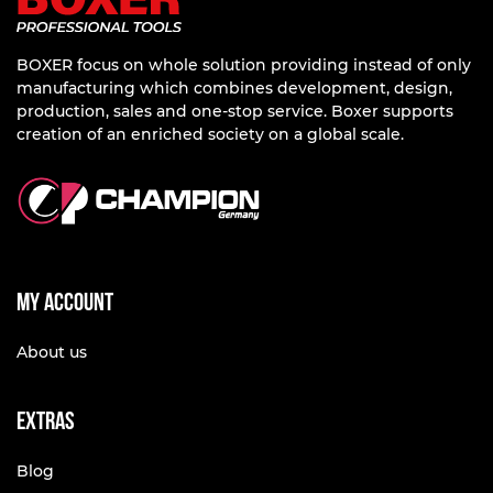
BOXER focus on whole solution providing instead of only
manufacturing which combines development, design,
production, sales and one-stop service. Boxer supports
creation of an enriched society on a global scale.
My account
About us
Extras
Blog