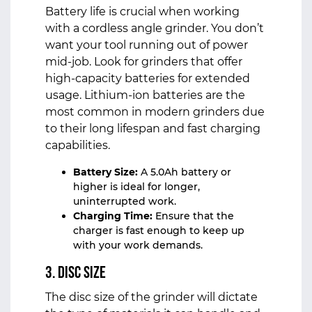
Battery life is crucial when working
with a cordless angle grinder. You don’t
want your tool running out of power
mid-job. Look for grinders that offer
high-capacity batteries for extended
usage. Lithium-ion batteries are the
most common in modern grinders due
to their long lifespan and fast charging
capabilities.
Battery Size:
A 5.0Ah battery or
higher is ideal for longer,
uninterrupted work.
Charging Time:
Ensure that the
charger is fast enough to keep up
with your work demands.
3. Disc Size
The disc size of the grinder will dictate