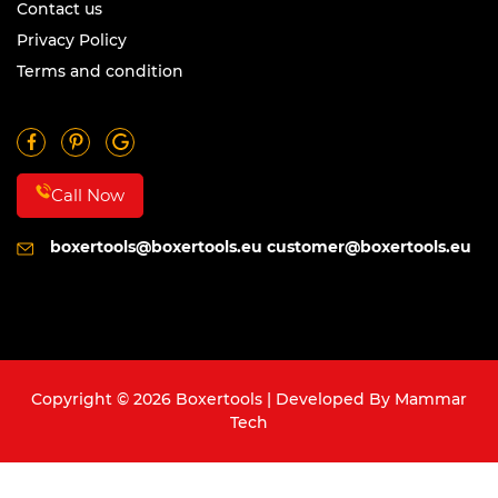
Contact us
Privacy Policy
Terms and condition
Call Now
boxertools@boxertools.eu
customer@boxertools.eu
Copyright © 2026 Boxertools | Developed By
Mammar
Tech