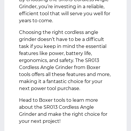
Grinder, you’re investing in a reliable,
efficient tool that will serve you well for
years to come.
Choosing the right cordless angle
grinder doesn’t have to be a difficult
task if you keep in mind the essential
features like power, battery life,
ergonomics, and safety. The
SR013
Cordless Angle Grinder
from Boxer
tools offers all these features and more,
making it a fantastic choice for your
next power tool purchase.
Head to
Boxer tools
to learn more
about the SR013 Cordless Angle
Grinder and make the right choice for
your next project!