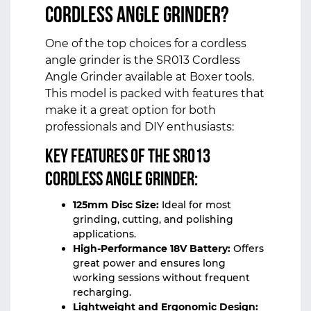
Cordless Angle Grinder?
One of the top choices for a cordless
angle grinder is the
SR013 Cordless
Angle Grinder
available at Boxer tools.
This model is packed with features that
make it a great option for both
professionals and DIY enthusiasts:
Key Features of the SR013
Cordless Angle Grinder:
125mm Disc Size:
Ideal for most
grinding, cutting, and polishing
applications.
High-Performance 18V Battery:
Offers
great power and ensures long
working sessions without frequent
recharging.
Lightweight and Ergonomic Design: