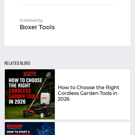
Published by
Boxer Tools
RELATED BLOGS
How to Choose the Right
Cordless Garden Tools in
2026