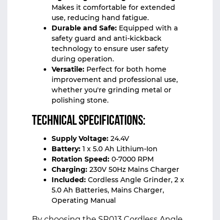
Makes it comfortable for extended
use, reducing hand fatigue.
Durable and Safe:
Equipped with a
safety guard and anti-kickback
technology to ensure user safety
during operation.
Versatile:
Perfect for both home
improvement and professional use,
whether you're grinding metal or
polishing stone.
Technical Specifications:
Supply Voltage:
24.4V
Battery:
1 x 5.0 Ah Lithium-Ion
Rotation Speed:
0-7000 RPM
Charging:
230V 50Hz Mains Charger
Included:
Cordless Angle Grinder, 2 x
5.0 Ah Batteries, Mains Charger,
Operating Manual
By choosing the SR013 Cordless Angle