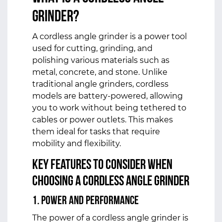
Grinder?
A
cordless angle grinder
is a power tool
used for cutting, grinding, and
polishing various materials such as
metal, concrete, and stone. Unlike
traditional angle grinders, cordless
models are battery-powered, allowing
you to work without being tethered to
cables or power outlets. This makes
them ideal for tasks that require
mobility and flexibility.
Key Features to Consider When
Choosing a Cordless Angle Grinder
1. Power and Performance
The power of a cordless angle grinder is