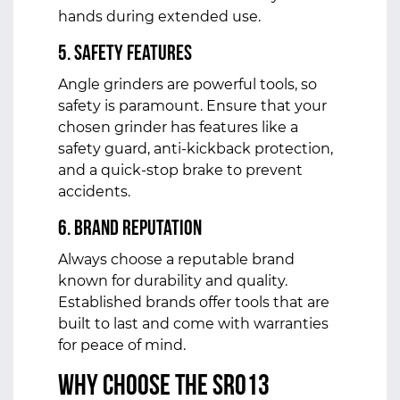
hands during extended use.
5. Safety Features
Angle grinders are powerful tools, so
safety is paramount. Ensure that your
chosen grinder has features like a
safety guard, anti-kickback protection,
and a quick-stop brake to prevent
accidents.
6. Brand Reputation
Always choose a reputable brand
known for durability and quality.
Established brands offer tools that are
built to last and come with warranties
for peace of mind.
Why Choose the SR013