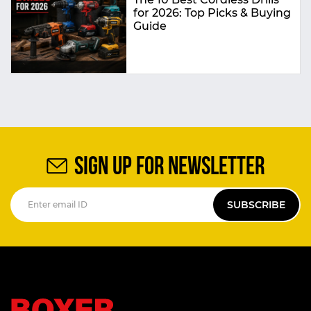
for 2026: Top Picks & Buying
Guide
SIGN UP FOR NEWSLETTER
SUBSCRIBE