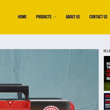
HOME
PRODUCTS
ABOUT US
CONTACT US
REL