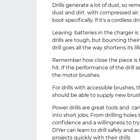
Drills generate a lot of dust, so 
dust and dirt with compressed air
boot specifically. If it's a cordless d
Leaving batteries in the charger is
drills are tough, but bouncing thei
drill goes all the way shortens its li
Remember how close the piece is to
hit. If the performance of the drill
the motor brushes.
For drills with accessible brushes,
should be able to supply new brus
Power drills are great tools and ca
into short jobs. From drilling holes to
confidence and a willingness to try
DIYer can learn to drill safely and a
projects quickly with their drills