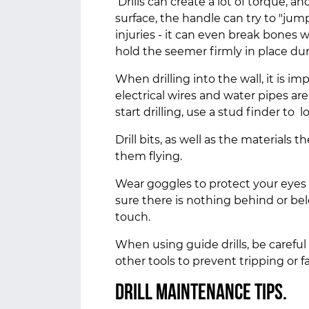
Drills can create a lot of torque, a
surface, the handle can try to "jump
injuries - it can even break bones w
hold the seemer firmly in place du
When drilling into the wall, it is i
electrical wires and water pipes ar
start drilling, use a stud finder to
Drill bits, as well as the materials 
them flying.
Wear goggles to protect your eyes 
sure there is nothing behind or be
touch.
When using guide drills, be careful
other tools to prevent tripping or fa
Drill maintenance tips.