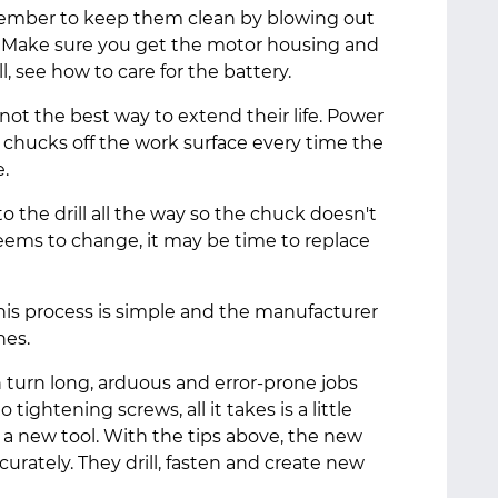
remember to keep them clean by blowing out
. Make sure you get the motor housing and
rill, see how to care for the battery.
 not the best way to extend their life. Power
r chucks off the work surface every time the
fe.
 the drill all the way so the chuck doesn't
 seems to change, it may be time to replace
 this process is simple and the manufacturer
hes.
n turn long, arduous and error-prone jobs
 tightening screws, all it takes is a little
 a new tool. With the tips above, the new
ccurately. They drill, fasten and create new