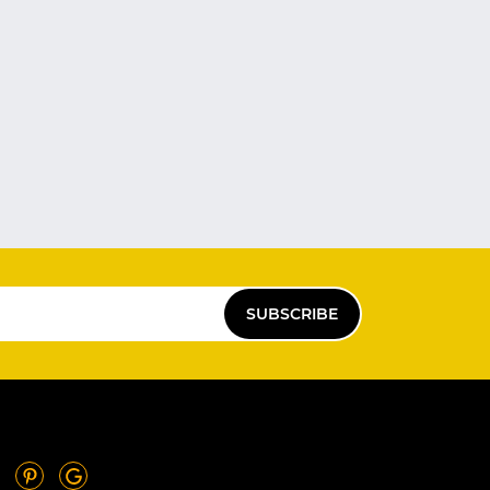
SUBSCRIBE