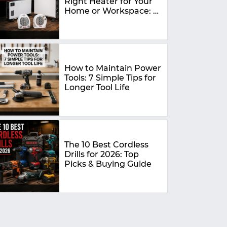
Right Heater for Your
Home or Workspace: A
Complete Buying
Guide
How to Maintain Power
Tools: 7 Simple Tips for
Longer Tool Life
The 10 Best Cordless
Drills for 2026: Top
Picks & Buying Guide