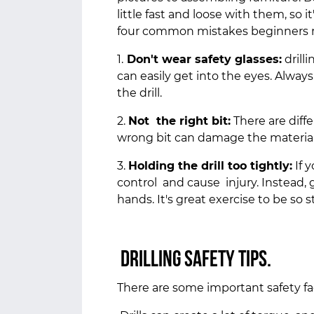
little fast and loose with them, so 
four common mistakes beginners
1.
Don't wear safety glasses:
drill
can easily get into the eyes. Alway
the drill.
2.
Not the right bit:
There are diffe
wrong bit can damage the material b
3.
Holding the drill too tightly:
If y
control and cause injury. Instead, gr
hands. It's great exercise to be so 
Drilling Safety Tips.
There are some important safety fac