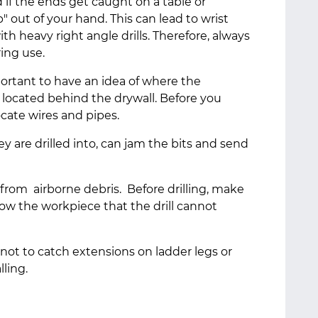
nd if the ends get caught on a table or
" out of your hand. This can lead to wrist
ith heavy right angle drills. Therefore, always
ring use.
mportant to have an idea of where the
e located behind the drywall. Before you
 locate wires and pipes.
they are drilled into, can jam the bits and send
from airborne debris. Before drilling, make
low the workpiece that the drill cannot
 not to catch extensions on ladder legs or
lling.