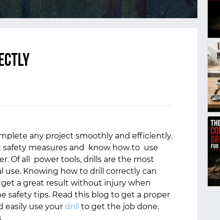
ectly
omplete any project smoothly and efficiently.
ght safety measures and know how to use
r. Of all power tools, drills are the most
 use. Knowing how to drill correctly can
o get a great result without injury when
e safety tips. Read this blog to get a proper
 easily use your
drill
to get the job done.
s.