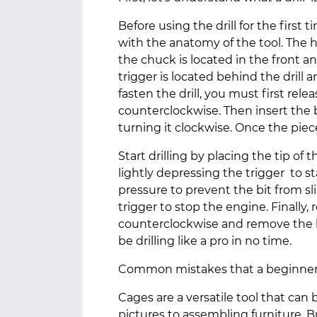
Before using the drill for the first t
with the anatomy of the tool. The h
the chuck is located in the front an
trigger is located behind the drill 
fasten the drill, you must first rele
counterclockwise. Then insert the 
turning it clockwise. Once the piece 
Start drilling by placing the tip of 
lightly depressing the trigger to st
pressure to prevent the bit from s
trigger to stop the engine. Finally, 
counterclockwise and remove the bl
be drilling like a pro in no time.
Common mistakes that a beginner 
Cages are a versatile tool that can 
pictures to assembling furniture. B