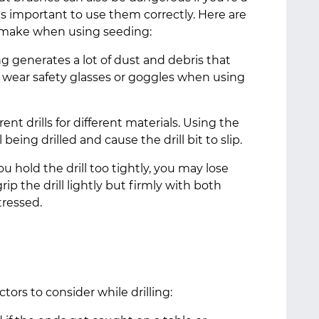
it's important to use them correctly. Here are
 make when using seeding:
ing generates a lot of dust and debris that
s wear safety glasses or goggles when using
rent drills for different materials. Using the
eing drilled and cause the drill bit to slip.
ou hold the drill too tightly, you may lose
ip the drill lightly but firmly with both
stressed.
tors to consider while drilling: