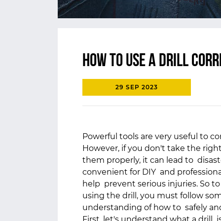
How to use a Drill corr
29 SEP 2023
Powerful tools are very useful to c
However, if you don't take the ri
them properly, it can lead to disaste
convenient for DIY and professional
help prevent serious injuries. So t
using the drill, you must follow som
understanding of how to safely and
First, let's understand what a drill i