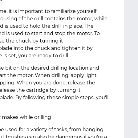
ime, it is important to familiarize yourself
ousing of the drill contains the motor, while
d is used to hold the drill in place. The
and is used to start and stop the motor. To
ase the chuck by turning it
blade into the chuck and tighten it by
is set, you are ready to drill.
the bit on the desired drilling location and
art the motor. When drilling, apply light
lipping. When you are done, release the
release the cartridge by turning it
ade. By following these simple steps, you'll
makes while drilling
be used for a variety of tasks, from hanging
ut brushes can also be dangerous if you're a