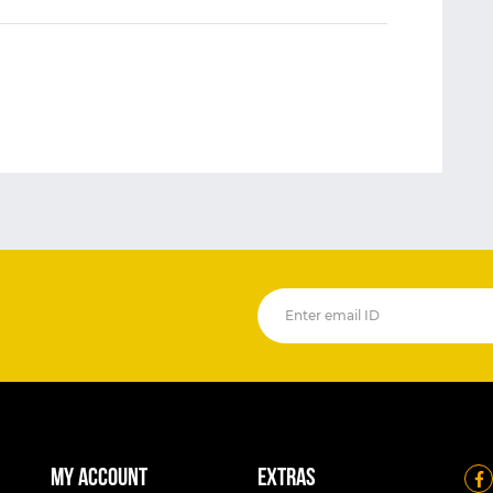
My account
Extras