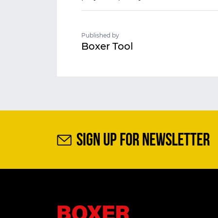
Published by
Boxer Tool
SIGN UP FOR NEWSLETTER