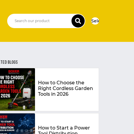
Select Language
▼
ATED BLOGS
How to Choose the
Right Cordless Garden
Tools in 2026
How to Start a Power
Tool Distribution