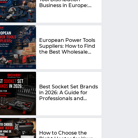
Business in Europe:
The Complete 2026
Guide
European Power Tools
Suppliers: How to Find
the Best Wholesale
Partners in 2026
Best Socket Set Brands
in 2026: A Guide for
Professionals and
DIYers
How to Choose the