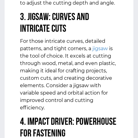
to adjust the cutting depth and angle.
3. Jigsaw: Curves and
Intricate Cuts
For those intricate curves, detailed
patterns, and tight corners, a
jigsaw
is
the tool of choice. It excels at cutting
through wood, metal, and even plastic,
making it ideal for crafting projects,
custom cuts, and creating decorative
elements. Consider a jigsaw with
variable speed and orbital action for
improved control and cutting
efficiency.
4. Impact Driver: Powerhouse
for Fastening