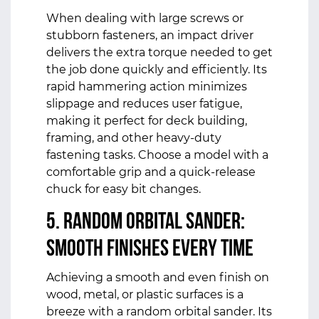
When dealing with large screws or
stubborn fasteners, an impact driver
delivers the extra torque needed to get
the job done quickly and efficiently. Its
rapid hammering action minimizes
slippage and reduces user fatigue,
making it perfect for deck building,
framing, and other heavy-duty
fastening tasks. Choose a model with a
comfortable grip and a quick-release
chuck for easy bit changes.
5. Random Orbital Sander:
Smooth Finishes Every Time
Achieving a smooth and even finish on
wood, metal, or plastic surfaces is a
breeze with a random orbital sander. Its