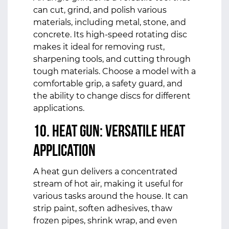
can cut, grind, and polish various
materials, including metal, stone, and
concrete. Its high-speed rotating disc
makes it ideal for removing rust,
sharpening tools, and cutting through
tough materials. Choose a model with a
comfortable grip, a safety guard, and
the ability to change discs for different
applications.
10. Heat Gun: Versatile Heat
Application
A heat gun delivers a concentrated
stream of hot air, making it useful for
various tasks around the house. It can
strip paint, soften adhesives, thaw
frozen pipes, shrink wrap, and even