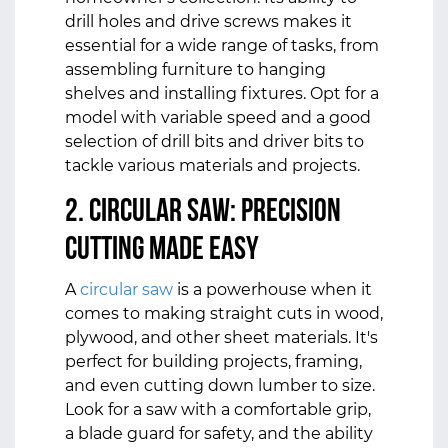
drill holes and drive screws makes it
essential for a wide range of tasks, from
assembling furniture to hanging
shelves and installing fixtures. Opt for a
model with variable speed and a good
selection of drill bits and driver bits to
tackle various materials and projects.
2. Circular Saw: Precision
Cutting Made Easy
A
circular saw
is a powerhouse when it
comes to making straight cuts in wood,
plywood, and other sheet materials. It's
perfect for building projects, framing,
and even cutting down lumber to size.
Look for a saw with a comfortable grip,
a blade guard for safety, and the ability