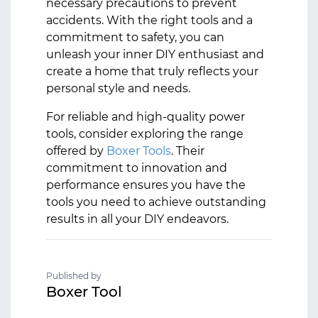
necessary precautions to prevent
accidents. With the right tools and a
commitment to safety, you can
unleash your inner DIY enthusiast and
create a home that truly reflects your
personal style and needs.
For reliable and high-quality power
tools, consider exploring the range
offered by
Boxer Tools
. Their
commitment to innovation and
performance ensures you have the
tools you need to achieve outstanding
results in all your DIY endeavors.
Published by
Boxer Tool