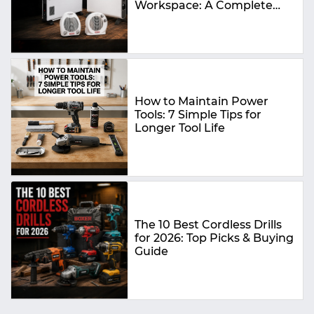
Workspace: A Complete
Buying Guide
How to Maintain Power
Tools: 7 Simple Tips for
Longer Tool Life
The 10 Best Cordless Drills
for 2026: Top Picks & Buying
Guide