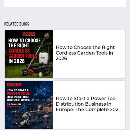
RELATED BLOGS
How to Choose the Right
Cordless Garden Tools in
2026
How to Start a Power Tool
Distribution Business in
Europe: The Complete 2026
Guide