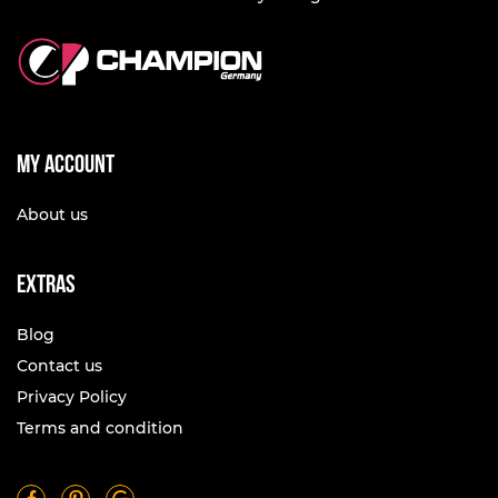
My account
About us
Extras
Blog
Contact us
Privacy Policy
Terms and condition