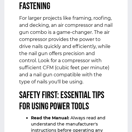
Fastening
For larger projects like framing, roofing,
and decking, an air compressor and nail
gun combo is a game-changer. The air
compressor provides the power to
drive nails quickly and efficiently, while
the nail gun offers precision and
control. Look for a compressor with
sufficient CFM (cubic feet per minute)
and a nail gun compatible with the
type of nails you'll be using.
Safety First: Essential Tips
for Using Power Tools
Read the Manual:
Always read and
understand the manufacturer's
instructions before operating any