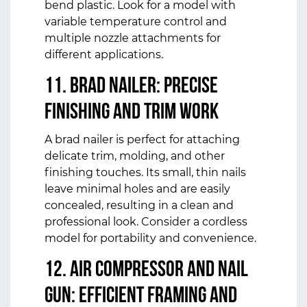
bend plastic. Look for a model with
variable temperature control and
multiple nozzle attachments for
different applications.
11. Brad Nailer: Precise
Finishing and Trim Work
A brad nailer is perfect for attaching
delicate trim, molding, and other
finishing touches. Its small, thin nails
leave minimal holes and are easily
concealed, resulting in a clean and
professional look. Consider a cordless
model for portability and convenience.
12. Air Compressor and Nail
Gun: Efficient Framing and