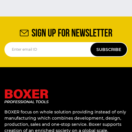
SIGN UP FOR NEWSLETTER
SUBSCRIBE
BOXER focus on whole solution providing instead of only
manufacturing which combines development, design,
production, sales and one-stop service. Boxer supports
creation of an enriched society on a global scale.