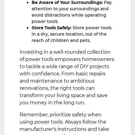
Be Aware of Your Surroundings:
Pay
attention to your surroundings and
avoid distractions while operating
power tools.
Store Tools Safely:
Store power tools
in a dry, secure location, out of the
reach of children and pets.
Investing in a well-rounded collection
of power tools empowers homeowners
to tackle a wide range of DIY projects
with confidence. From basic repairs
and maintenance to ambitious
renovations, the right tools can
transform your living space and save
you money in the long run.
Remember, prioritize safety when
using power tools. Always follow the
manufacturer's instructions and take