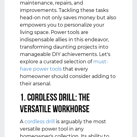
maintenance, repairs, and
improvements. Tackling these tasks
head-on not only saves money but also
empowers you to personalize your
living space. Power tools are
indispensable allies in this endeavor,
transforming daunting projects into
manageable DIY achievements. Let's
explore a curated selection of
must-
have power tools
that every
homeowner should consider adding to
their arsenal.
1. Cordless Drill: The
Versatile Workhorse
A
cordless drill
is arguably the most
versatile power tool in any
homeowner's collection. Its ability to