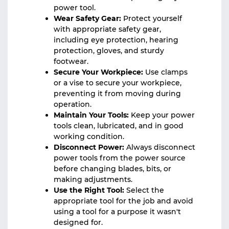
power tool.
Wear Safety Gear:
Protect yourself
with appropriate safety gear,
including eye protection, hearing
protection, gloves, and sturdy
footwear.
Secure Your Workpiece:
Use clamps
or a vise to secure your workpiece,
preventing it from moving during
operation.
Maintain Your Tools:
Keep your power
tools clean, lubricated, and in good
working condition.
Disconnect Power:
Always disconnect
power tools from the power source
before changing blades, bits, or
making adjustments.
Use the Right Tool:
Select the
appropriate tool for the job and avoid
using a tool for a purpose it wasn't
designed for.