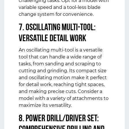
challenging tasks. Opt for a model with
variable speed and a tool-less blade
change system for convenience.
7. Oscillating Multi-Tool:
Versatile Detail Work
An oscillating multi-tool is a versatile
tool that can handle a wide range of
tasks, from sanding and scraping to
cutting and grinding. Its compact size
and oscillating motion make it perfect
for detail work, reaching tight spaces,
and making precise cuts. Consider a
model with a variety of attachments to
maximize its versatility.
8. Power Drill/Driver Set: