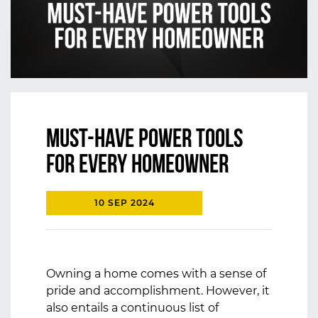
Must-Have Power Tools
for Every Homeowner
10 SEP 2024
Owning a home comes with a sense of
pride and accomplishment. However, it
also entails a continuous list of