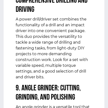
Comprehensive Drilling and
Driving
A power drill/driver set combines the
functionality of a drill and an impact
driver into one convenient package.
This duo provides the versatility to
tackle a wide range of drilling and
fastening tasks, from light-duty DIY
projects to more demanding
construction work. Look for a set with
variable speed, multiple torque
settings, and a good selection of drill
and driver bits.
9. Angle Grinder: Cutting,
Grinding, and Polishing
An angle grinder is a versatile tool that