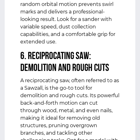
random orbital motion prevents swirl
marks and delivers a professional-
looking result. Look for a sander with
variable speed, dust collection
capabilities, and a comfortable grip for
extended use.
6. Reciprocating Saw:
Demolition and Rough Cuts
A reciprocating saw, often referred to as
a Sawzall, is the go-to tool for
demolition and rough cuts. Its powerful
back-and-forth motion can cut
through wood, metal, and even nails,
making it ideal for removing old
structures, pruning overgrown
branches, and tackling other