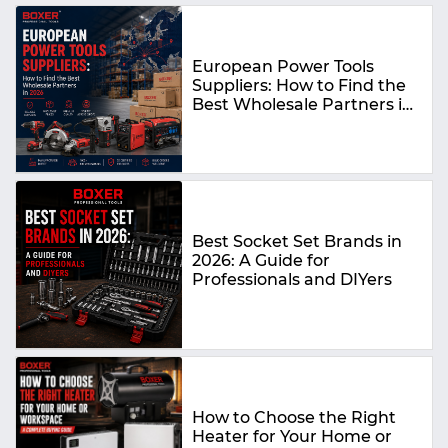
European Power Tools
Suppliers: How to Find the
Best Wholesale Partners in
2026
Best Socket Set Brands in
2026: A Guide for
Professionals and DIYers
How to Choose the Right
Heater for Your Home or