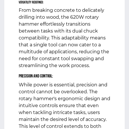
Versatility Redefined:
From breaking concrete to delicately
drilling into wood, the 620W rotary
hammer effortlessly transitions
between tasks with its dual chuck
compatibility. This adaptability means
that a single tool can now cater to a
multitude of applications, reducing the
need for constant tool swapping and
streamlining the work process.
Precision and Control:
While power is essential, precision and
control cannot be overlooked. The
rotary hammer's ergonomic design and
intuitive controls ensure that even
when tackling intricate tasks, users
maintain the desired level of accuracy.
This level of control extends to both