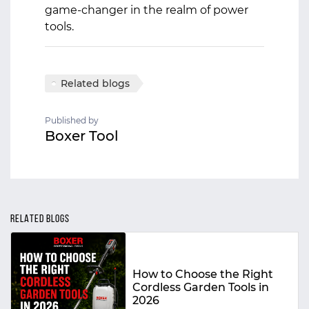
game-changer in the realm of power
tools.
Related blogs
Published by
Boxer Tool
RELATED BLOGS
How to Choose the Right
Cordless Garden Tools in
2026