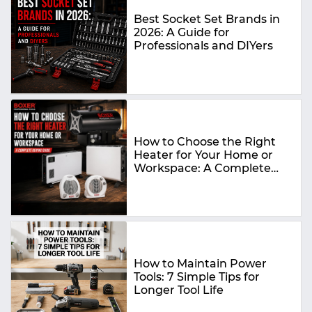
Best Socket Set Brands in
2026: A Guide for
Professionals and DIYers
How to Choose the Right
Heater for Your Home or
Workspace: A Complete
Buying Guide
How to Maintain Power
Tools: 7 Simple Tips for
Longer Tool Life