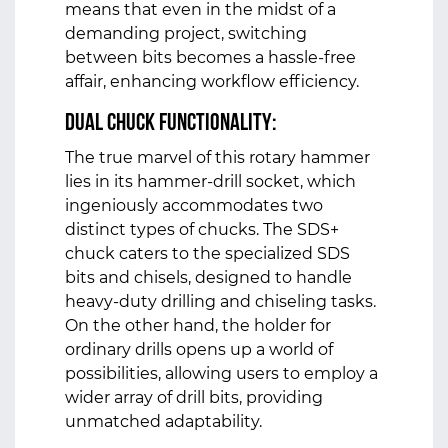
means that even in the midst of a
demanding project, switching
between bits becomes a hassle-free
affair, enhancing workflow efficiency.
Dual Chuck Functionality:
The true marvel of this rotary hammer
lies in its hammer-drill socket, which
ingeniously accommodates two
distinct types of chucks. The SDS+
chuck caters to the specialized SDS
bits and chisels, designed to handle
heavy-duty drilling and chiseling tasks.
On the other hand, the holder for
ordinary drills opens up a world of
possibilities, allowing users to employ a
wider array of drill bits, providing
unmatched adaptability.