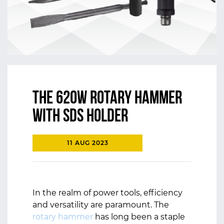
The 620W Rotary Hammer
with SDS Holder
11 AUG 2023
In the realm of power tools, efficiency
and versatility are paramount. The
rotary hammer
has long been a staple