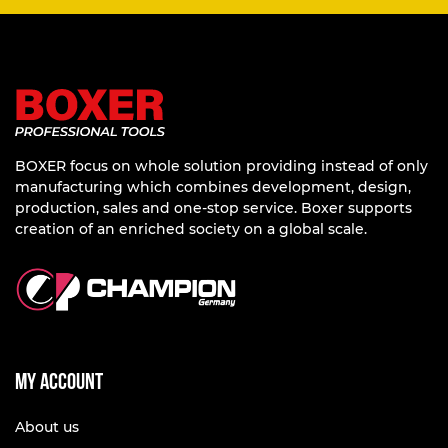
BOXER focus on whole solution providing instead of only
manufacturing which combines development, design,
production, sales and one-stop service. Boxer supports
creation of an enriched society on a global scale.
My account
About us