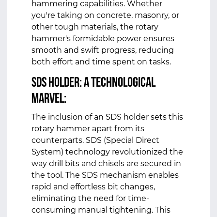
hammering capabilities. Whether
you're taking on concrete, masonry, or
other tough materials, the rotary
hammer's formidable power ensures
smooth and swift progress, reducing
both effort and time spent on tasks.
SDS Holder: A Technological
Marvel:
The inclusion of an SDS holder sets this
rotary hammer apart from its
counterparts. SDS (Special Direct
System) technology revolutionized the
way drill bits and chisels are secured in
the tool. The SDS mechanism enables
rapid and effortless bit changes,
eliminating the need for time-
consuming manual tightening. This