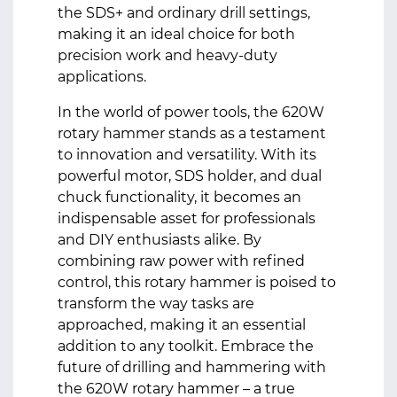
the SDS+ and ordinary drill settings,
making it an ideal choice for both
precision work and heavy-duty
applications.
In the world of power tools, the 620W
rotary hammer stands as a testament
to innovation and versatility. With its
powerful motor, SDS holder, and dual
chuck functionality, it becomes an
indispensable asset for professionals
and DIY enthusiasts alike. By
combining raw power with refined
control, this rotary hammer is poised to
transform the way tasks are
approached, making it an essential
addition to any toolkit. Embrace the
future of drilling and hammering with
the 620W rotary hammer – a true