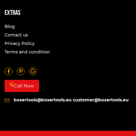
Extras
Blog
Contact us
Privacy Policy
Terms and condition
Call Now
boxertools@boxertools.eu
customer@boxertools.eu