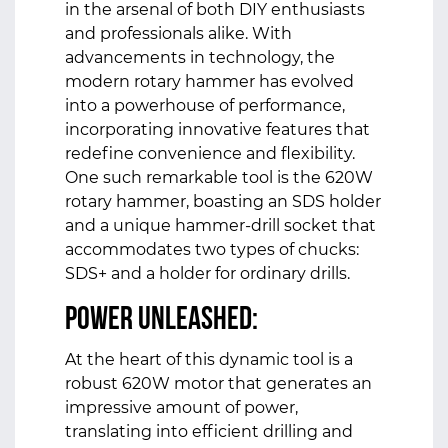
in the arsenal of both DIY enthusiasts
and professionals alike. With
advancements in technology, the
modern rotary hammer has evolved
into a powerhouse of performance,
incorporating innovative features that
redefine convenience and flexibility.
One such remarkable tool is the 620W
rotary hammer, boasting an SDS holder
and a unique hammer-drill socket that
accommodates two types of chucks:
SDS+ and a holder for ordinary drills.
Power Unleashed:
At the heart of this dynamic tool is a
robust 620W motor that generates an
impressive amount of power,
translating into efficient drilling and