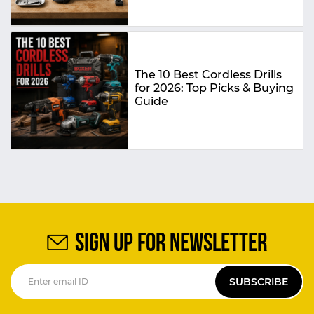
The 10 Best Cordless Drills
for 2026: Top Picks & Buying
Guide
SIGN UP FOR NEWSLETTER
SUBSCRIBE