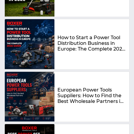
How to Start a Power Tool
Distribution Business in
Europe: The Complete 2026
Guide
European Power Tools
Suppliers: How to Find the
Best Wholesale Partners in
2026