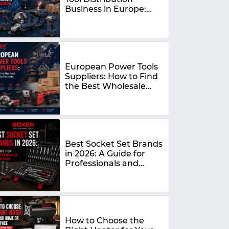
Business in Europe:
The Complete 2026
Guide
European Power Tools
Suppliers: How to Find
the Best Wholesale
Partners in 2026
Best Socket Set Brands
in 2026: A Guide for
Professionals and
DIYers
How to Choose the