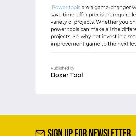
Power tools
are a game-changer w
save time, offer precision, require l
variety of projects. Whether you ch
power tools can make all the differ
projects. So, why not invest in a s
improvement game to the next lev
Published by
Boxer Tool
SIGN UP FOR NEWSLETTER