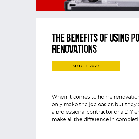
The Benefits of Using 
Renovations
30 OCT 2023
When it comes to home renovations
only make the job easier, but they 
a professional contractor or a DIY 
make all the difference in completin