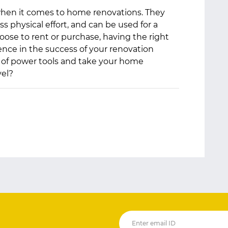
hen it comes to home renovations. They
ess physical effort, and can be used for a
oose to rent or purchase, having the right
ence in the success of your renovation
et of power tools and take your home
el?