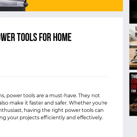
Power Tools for Home
, power tools are a must-have. They not
also make it faster and safer. Whether you're
enthusiast, having the right power tools can
g your projects efficiently and effectively.