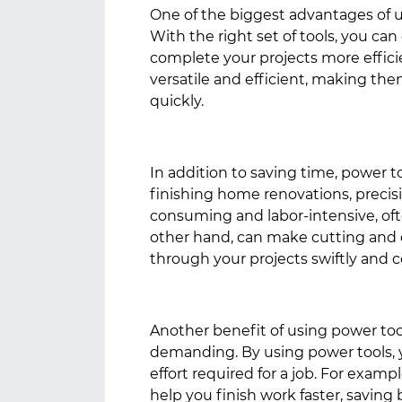
One of the biggest advantages of u
With the right set of tools, you ca
complete your projects more efficien
versatile and efficient, making th
quickly.
In addition to saving time, power t
finishing home renovations, precisi
consuming and labor-intensive, oft
other hand, can make cutting and d
through your projects swiftly and c
Another benefit of using power tools
demanding. By using power tools, 
effort required for a job. For exampl
help you finish work faster, saving