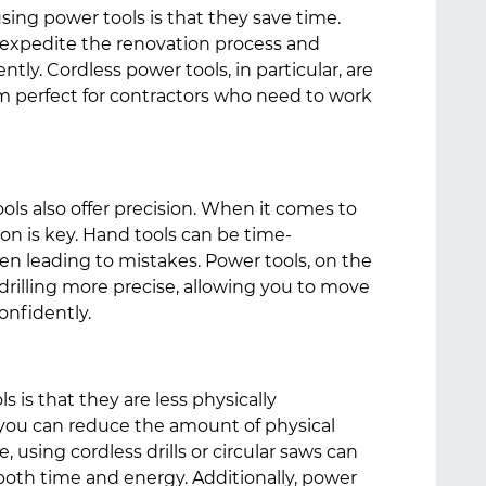
sing power tools is that they save time.
n expedite the renovation process and
tly. Cordless power tools, in particular, are
em perfect for contractors who need to work
ools also offer precision. When it comes to
on is key. Hand tools can be time-
en leading to mistakes. Power tools, on the
rilling more precise, allowing you to move
onfidently.
 is that they are less physically
you can reduce the amount of physical
e, using cordless drills or circular saws can
 both time and energy. Additionally, power