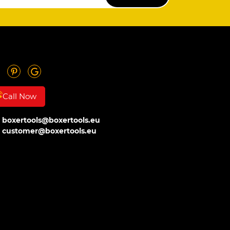
Call Now
boxertools@boxertools.eu
customer@boxertools.eu