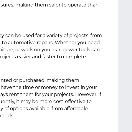
easures, making them safer to operate than
hey can be used for a variety of projects, from
to automotive repairs. Whether you need
niture, or work on your car, power tools can
rojects easier and faster to complete.
rented or purchased, making them
t have the time or money to invest in your
ays rent them for your projects. However, if
ently, it may be more cost-effective to
 of options available, from affordable
brands.