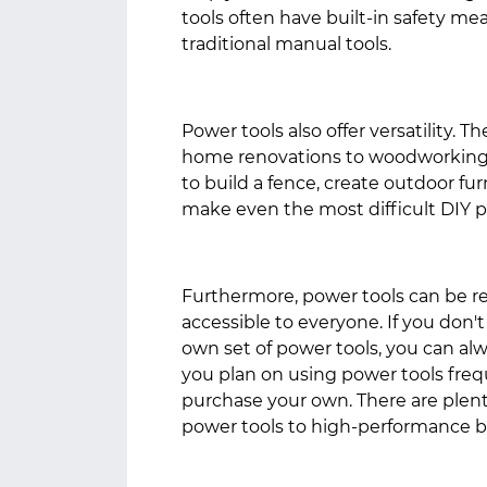
tools often have built-in safety m
traditional manual tools.
Power tools also offer versatility. T
home renovations to woodworking 
to build a fence, create outdoor fur
make even the most difficult DIY p
Furthermore, power tools can be 
accessible to everyone. If you don'
own set of power tools, you can alw
you plan on using power tools frequ
purchase your own. There are plenty
power tools to high-performance 