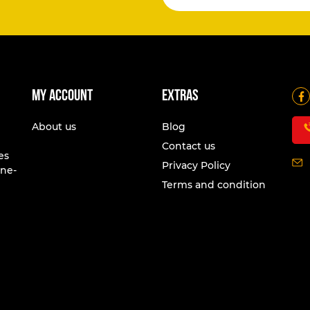
My account
Extras
About us
Blog
Contact us
es
Privacy Policy
one-
Terms and condition