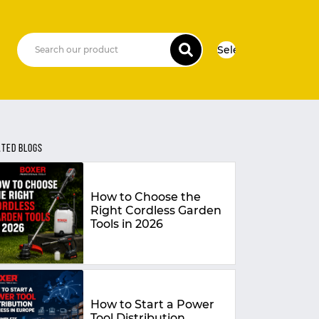
Select Language
▼
ATED BLOGS
How to Choose the
Right Cordless Garden
Tools in 2026
How to Start a Power
Tool Distribution