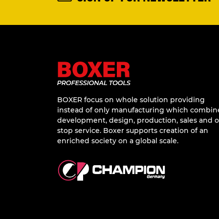
BOXER focus on whole solution providing
instead of only manufacturing which combin
development, design, production, sales and 
stop service. Boxer supports creation of an
enriched society on a global scale.