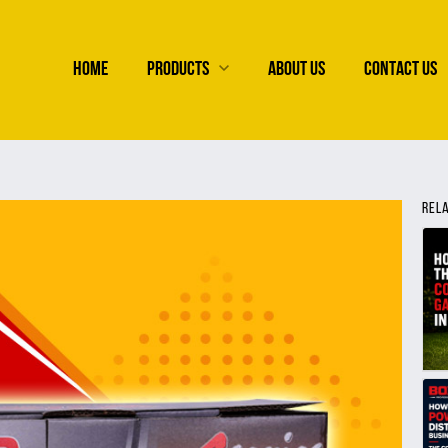
HOME
PRODUCTS
ABOUT US
CONTACT US
REL