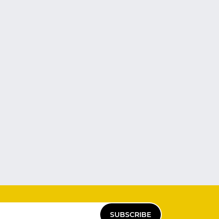
SUBSCRIBE