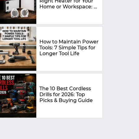
Right Heater for Your
Home or Workspace: A
Complete Buying
Guide
How to Maintain Power
Tools: 7 Simple Tips for
Longer Tool Life
The 10 Best Cordless
Drills for 2026: Top
Picks & Buying Guide