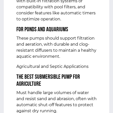
with built-in filtration systems or
compatibility with pool filters, and
consider features like automatic timers
to optimize operation.
For Ponds and Aquariums
These pumps should support filtration
and aeration, with durable and clog-
resistant diffusers to maintain a healthy
aquatic environment.
Agricultural and Septic Applications
The Best Submersible Pump for
Agriculture
Must handle large volumes of water
and resist sand and abrasion, often with
automatic shut-off features to protect
against dry running.