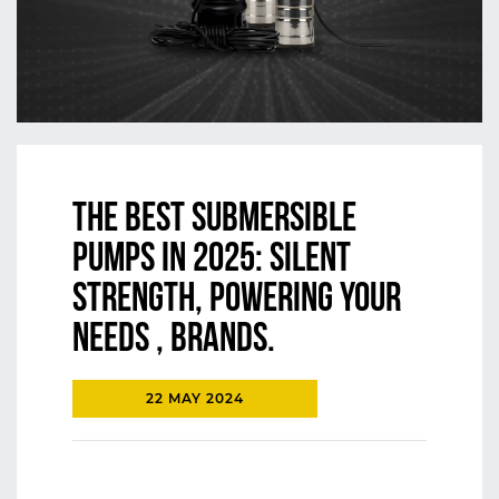
The Best Submersible
Pumps in 2025: Silent
Strength, Powering Your
Needs , Brands.
22 MAY 2024