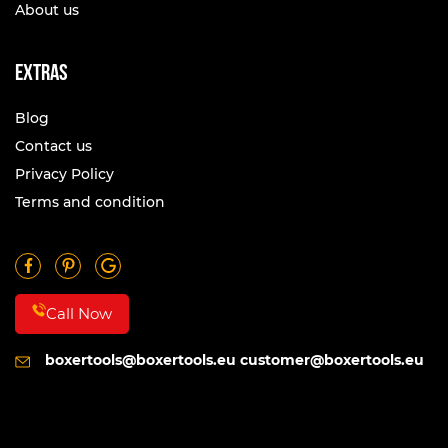
About us
Extras
Blog
Contact us
Privacy Policy
Terms and condition
Call Now
boxertools@boxertools.eu
customer@boxertools.eu