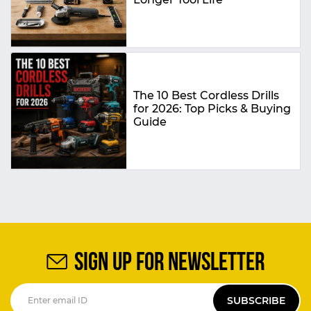
The 10 Best Cordless Drills
for 2026: Top Picks & Buying
Guide
SIGN UP FOR NEWSLETTER
SUBSCRIBE