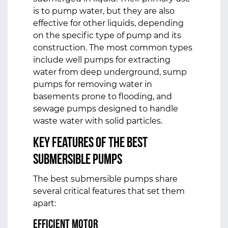
is to pump water, but they are also
effective for other liquids, depending
on the specific type of pump and its
construction. The most common types
include well pumps for extracting
water from deep underground, sump
pumps for removing water in
basements prone to flooding, and
sewage pumps designed to handle
waste water with solid particles.
Key Features of the Best
Submersible Pumps
The best submersible pumps share
several critical features that set them
apart:
Efficient Motor