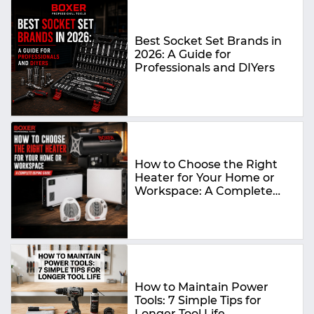
Best Socket Set Brands in
2026: A Guide for
Professionals and DIYers
How to Choose the Right
Heater for Your Home or
Workspace: A Complete
Buying Guide
How to Maintain Power
Tools: 7 Simple Tips for
Longer Tool Life