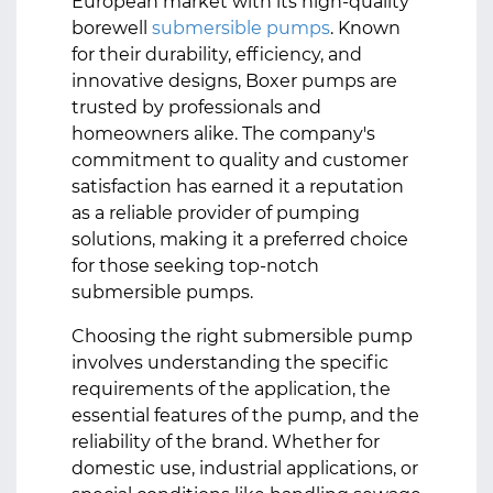
European market with its high-quality
borewell
submersible pumps
. Known
for their durability, efficiency, and
innovative designs, Boxer pumps are
trusted by professionals and
homeowners alike. The company's
commitment to quality and customer
satisfaction has earned it a reputation
as a reliable provider of pumping
solutions, making it a preferred choice
for those seeking top-notch
submersible pumps.
Choosing the right submersible pump
involves understanding the specific
requirements of the application, the
essential features of the pump, and the
reliability of the brand. Whether for
domestic use, industrial applications, or