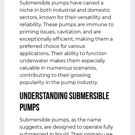
Submersible pumps have carved a
niche in both industrial and domestic
sectors, known for their versatility and
reliability. These pumps are immune to
priming issues, cavitation, and are
exceptionally efficient, making them a
preferred choice for various
applications. Their ability to function
underwater makes them especially
valuable in numerous scenarios,
contributing to their growing
popularity in the pump industry.
Understanding Submersible
Pumps
Submersible pumps, as the name
suggests, are designed to operate fully
submerged in liquid. Their primary use