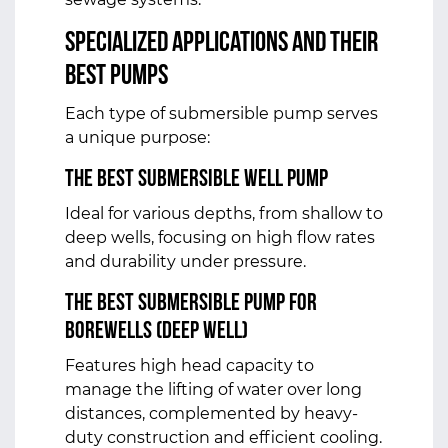
Specialized Applications and Their
Best Pumps
Each type of submersible pump serves
a unique purpose:
The Best Submersible Well Pump
Ideal for various depths, from shallow to
deep wells, focusing on high flow rates
and durability under pressure.
The Best Submersible Pump for
Borewells (Deep Well)
Features high head capacity to
manage the lifting of water over long
distances, complemented by heavy-
duty construction and efficient cooling.