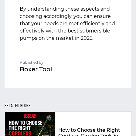
By understanding these aspects and
choosing accordingly, you can ensure
that your needs are met efficiently and
effectively with the best submersible
pumps on the market in 2025.
Published by
Boxer Tool
RELATED BLOGS
How to Choose the Right
Cordless Garden Tools in