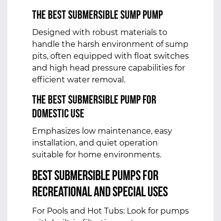
The Best Submersible Sump Pump
Designed with robust materials to
handle the harsh environment of sump
pits, often equipped with float switches
and high head pressure capabilities for
efficient water removal.
The Best Submersible Pump for
Domestic Use
Emphasizes low maintenance, easy
installation, and quiet operation
suitable for home environments.
Best Submersible Pumps for
Recreational and Special Uses
For Pools and Hot Tubs: Look for pumps