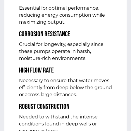
Essential for optimal performance,
reducing energy consumption while
maximizing output.
Corrosion Resistance
Crucial for longevity, especially since
these pumps operate in harsh,
moisture-rich environments.
High Flow Rate
Necessary to ensure that water moves
efficiently from deep below the ground
or across large distances.
Robust Construction
Needed to withstand the intense
conditions found in deep wells or
sewage systems.