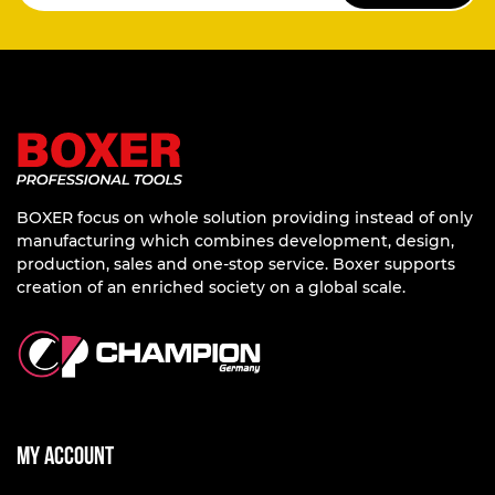
BOXER focus on whole solution providing instead of only
manufacturing which combines development, design,
production, sales and one-stop service. Boxer supports
creation of an enriched society on a global scale.
My account