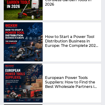
2026
How to Start a Power Tool
Distribution Business in
Europe: The Complete 2026
Guide
European Power Tools
Suppliers: How to Find the
Best Wholesale Partners in
2026