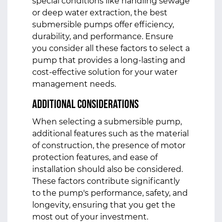
special conditions like handling sewage
or deep water extraction, the best
submersible pumps offer efficiency,
durability, and performance. Ensure
you consider all these factors to select a
pump that provides a long-lasting and
cost-effective solution for your water
management needs.
Additional Considerations
When selecting a submersible pump,
additional features such as the material
of construction, the presence of motor
protection features, and ease of
installation should also be considered.
These factors contribute significantly
to the pump's performance, safety, and
longevity, ensuring that you get the
most out of your investment.