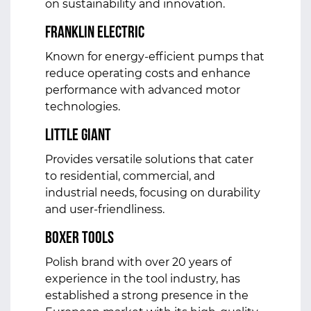
on sustainability and innovation.
Franklin Electric
Known for energy-efficient pumps that
reduce operating costs and enhance
performance with advanced motor
technologies.
Little Giant
Provides versatile solutions that cater
to residential, commercial, and
industrial needs, focusing on durability
and user-friendliness.
Boxer Tools
Polish brand with over 20 years of
experience in the tool industry, has
established a strong presence in the