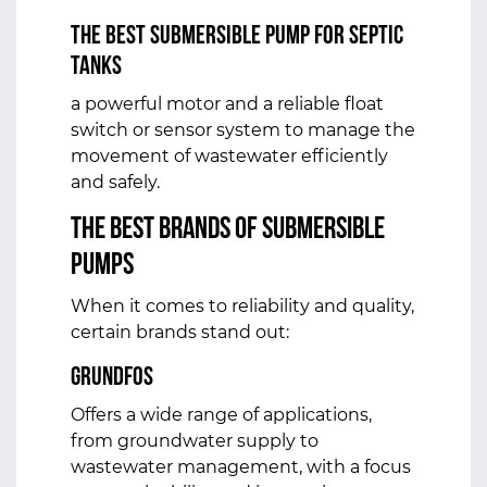
The Best Submersible Pump for Septic
Tanks
a powerful motor and a reliable float
switch or sensor system to manage the
movement of wastewater efficiently
and safely.
The Best Brands of Submersible
Pumps
When it comes to reliability and quality,
certain brands stand out:
Grundfos
Offers a wide range of applications,
from groundwater supply to
wastewater management, with a focus