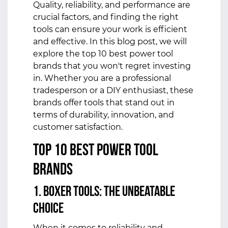
Quality, reliability, and performance are
crucial factors, and finding the right
tools can ensure your work is efficient
and effective. In this blog post, we will
explore the top 10 best power tool
brands that you won't regret investing
in. Whether you are a professional
tradesperson or a DIY enthusiast, these
brands offer tools that stand out in
terms of durability, innovation, and
customer satisfaction.
Top 10 Best Power Tool
Brands
1. Boxer Tools: The Unbeatable
Choice
When it comes to reliability and