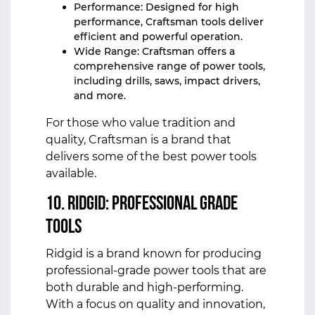
Performance: Designed for high
performance, Craftsman tools deliver
efficient and powerful operation.
Wide Range: Craftsman offers a
comprehensive range of power tools,
including drills, saws, impact drivers,
and more.
For those who value tradition and
quality, Craftsman is a brand that
delivers some of the best power tools
available.
10. Ridgid: Professional Grade
Tools
Ridgid is a brand known for producing
professional-grade power tools that are
both durable and high-performing.
With a focus on quality and innovation,