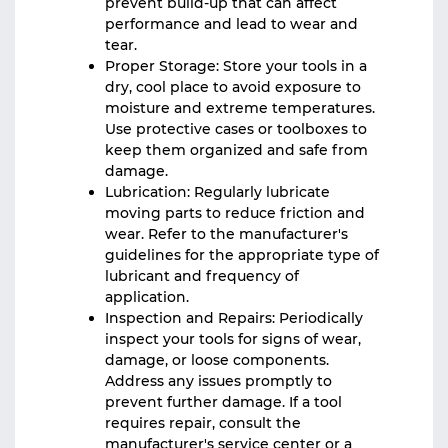
prevent build-up that can affect
performance and lead to wear and
tear.
Proper Storage: Store your tools in a
dry, cool place to avoid exposure to
moisture and extreme temperatures.
Use protective cases or toolboxes to
keep them organized and safe from
damage.
Lubrication: Regularly lubricate
moving parts to reduce friction and
wear. Refer to the manufacturer's
guidelines for the appropriate type of
lubricant and frequency of
application.
Inspection and Repairs: Periodically
inspect your tools for signs of wear,
damage, or loose components.
Address any issues promptly to
prevent further damage. If a tool
requires repair, consult the
manufacturer's service center or a