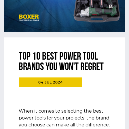
Top 10 Best Power Tool
Brands You won't Regret
04 JUL 2024
When it comes to selecting the best
power tools for your projects, the brand
you choose can make all the difference.