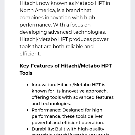
Hitachi, now known as Metabo HPT in
North America, is a brand that
combines innovation with high
performance. With a focus on
developing advanced technologies,
Hitachi/Metabo HPT produces power
tools that are both reliable and
efficient.
Key Features of Hitachi/Metabo HPT
Tools
Innovation: Hitachi/Metabo HPT is
known for its innovative approach,
offering tools with advanced features
and technologies.
Performance: Designed for high
performance, these tools deliver
powerful and efficient operation.
Durability: Built with high-quality