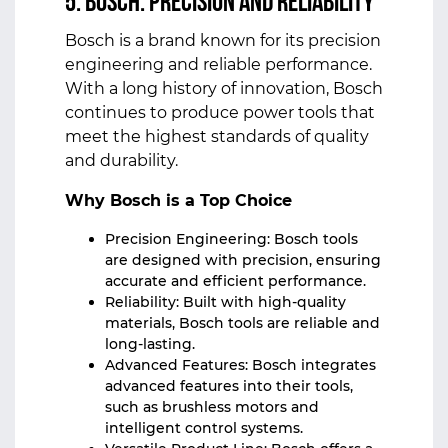
5. Bosch: Precision and Reliability
Bosch is a brand known for its precision
engineering and reliable performance.
With a long history of innovation, Bosch
continues to produce power tools that
meet the highest standards of quality
and durability.
Why Bosch is a Top Choice
Precision Engineering: Bosch tools
are designed with precision, ensuring
accurate and efficient performance.
Reliability: Built with high-quality
materials, Bosch tools are reliable and
long-lasting.
Advanced Features: Bosch integrates
advanced features into their tools,
such as brushless motors and
intelligent control systems.