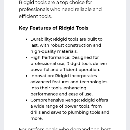
Ridgid tools are a top choice for
professionals who need reliable and
efficient tools.
Key Features of Ridgid Tools
Durability: Ridgid tools are built to
last, with robust construction and
high-quality materials.
High Performance: Designed for
professional use, Ridgid tools deliver
powerful and efficient operation.
Innovation: Ridgid incorporates
advanced features and technologies
into their tools, enhancing
performance and ease of use.
Comprehensive Range: Ridgid offers
a wide range of power tools, from
drills and saws to plumbing tools and
more.
For professionals who demand the best