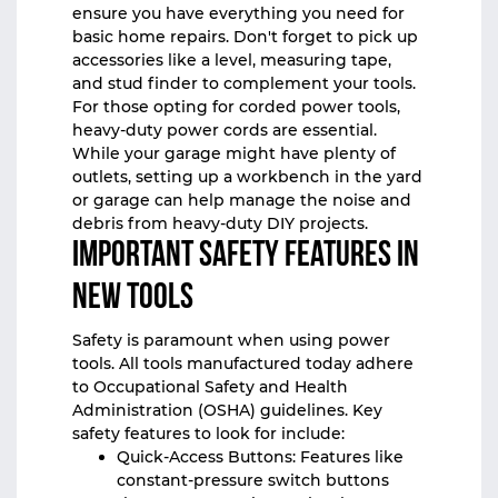
ensure you have everything you need for
basic home repairs. Don't forget to pick up
accessories like a level, measuring tape,
and stud finder to complement your tools.
For those opting for corded power tools,
heavy-duty power cords are essential.
While your garage might have plenty of
outlets, setting up a workbench in the yard
or garage can help manage the noise and
debris from heavy-duty DIY projects.
Important Safety Features in
New Tools
Safety is paramount when using power
tools. All tools manufactured today adhere
to Occupational Safety and Health
Administration (OSHA) guidelines. Key
safety features to look for include:
Quick-Access Buttons: Features like
constant-pressure switch buttons