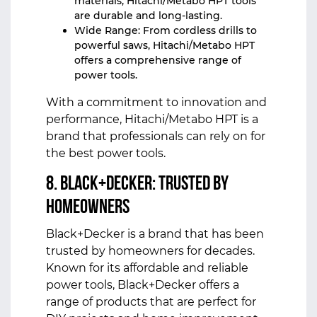
materials, Hitachi/Metabo HPT tools
are durable and long-lasting.
Wide Range: From cordless drills to
powerful saws, Hitachi/Metabo HPT
offers a comprehensive range of
power tools.
With a commitment to innovation and
performance, Hitachi/Metabo HPT is a
brand that professionals can rely on for
the best power tools.
8. Black+Decker: Trusted by
Homeowners
Black+Decker is a brand that has been
trusted by homeowners for decades.
Known for its affordable and reliable
power tools, Black+Decker offers a
range of products that are perfect for