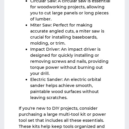
Circular Saw: A circular saw is essential
for woodworking projects, allowing
you to cut large panels or long pieces
of lumber.
Miter Saw: Perfect for making
accurate angled cuts, a miter saw is
crucial for installing baseboards,
molding, or trim.
Impact Driver: An impact driver is
designed for quickly installing or
removing screws and nails, providing
torque power without burning out
your drill.
Electric Sander: An electric orbital
sander helps achieve smooth,
paintable wood surfaces without
leaving scratches.
If you're new to DIY projects, consider
purchasing a large multi-tool kit or power
tool set that includes all these essentials.
These kits help keep tools organized and