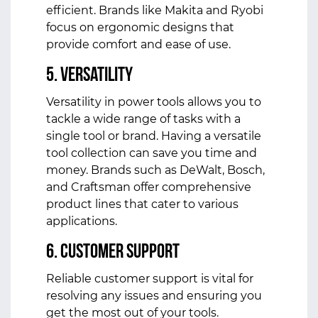
efficient. Brands like Makita and Ryobi
focus on ergonomic designs that
provide comfort and ease of use.
5. Versatility
Versatility in power tools allows you to
tackle a wide range of tasks with a
single tool or brand. Having a versatile
tool collection can save you time and
money. Brands such as DeWalt, Bosch,
and Craftsman offer comprehensive
product lines that cater to various
applications.
6. Customer Support
Reliable customer support is vital for
resolving any issues and ensuring you
get the most out of your tools.