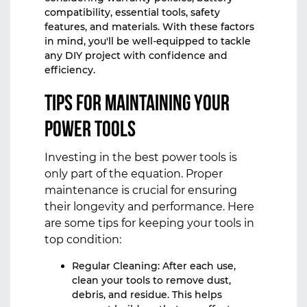
compatibility, essential tools, safety
features, and materials. With these factors
in mind, you'll be well-equipped to tackle
any DIY project with confidence and
efficiency.
Tips for Maintaining Your
Power Tools
Investing in the best power tools is
only part of the equation. Proper
maintenance is crucial for ensuring
their longevity and performance. Here
are some tips for keeping your tools in
top condition:
Regular Cleaning: After each use,
clean your tools to remove dust,
debris, and residue. This helps