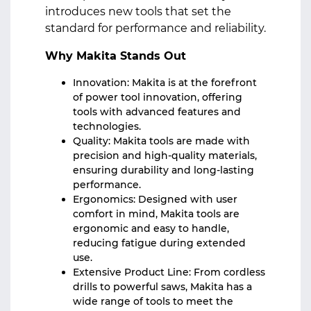
introduces new tools that set the
standard for performance and reliability.
Why Makita Stands Out
Innovation: Makita is at the forefront
of power tool innovation, offering
tools with advanced features and
technologies.
Quality: Makita tools are made with
precision and high-quality materials,
ensuring durability and long-lasting
performance.
Ergonomics: Designed with user
comfort in mind, Makita tools are
ergonomic and easy to handle,
reducing fatigue during extended
use.
Extensive Product Line: From cordless
drills to powerful saws, Makita has a
wide range of tools to meet the