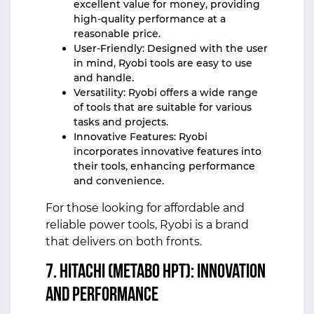
excellent value for money, providing
high-quality performance at a
reasonable price.
User-Friendly: Designed with the user
in mind, Ryobi tools are easy to use
and handle.
Versatility: Ryobi offers a wide range
of tools that are suitable for various
tasks and projects.
Innovative Features: Ryobi
incorporates innovative features into
their tools, enhancing performance
and convenience.
For those looking for affordable and
reliable power tools, Ryobi is a brand
that delivers on both fronts.
7. Hitachi (Metabo HPT): Innovation
and Performance