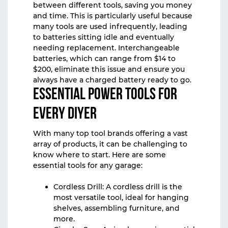
between different tools, saving you money
and time. This is particularly useful because
many tools are used infrequently, leading
to batteries sitting idle and eventually
needing replacement. Interchangeable
batteries, which can range from $14 to
$200, eliminate this issue and ensure you
always have a charged battery ready to go.
Essential Power Tools for
Every DIYer
With many top tool brands offering a vast
array of products, it can be challenging to
know where to start. Here are some
essential tools for any garage:
Cordless Drill: A cordless drill is the
most versatile tool, ideal for hanging
shelves, assembling furniture, and
more.