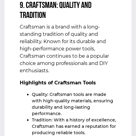
9. Craftsman: Quality and
Tradition
Craftsman is a brand with a long-
standing tradition of quality and
reliability. Known for its durable and
high-performance power tools,
Craftsman continues to be a popular
choice among professionals and DIY
enthusiasts.
Highlights of Craftsman Tools
Quality: Craftsman tools are made
with high-quality materials, ensuring
durability and long-lasting
performance.
Tradition: With a history of excellence,
Craftsman has earned a reputation for
producing reliable tools.