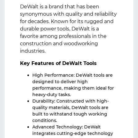
DeWalt is a brand that has been
synonymous with quality and reliability
for decades. Known for its rugged and
durable power tools, DeWalt is a
favorite among professionals in the
construction and woodworking
industries.
Key Features of DeWalt Tools
High Performance: DeWalt tools are
designed to deliver high
performance, making them ideal for
heavy-duty tasks.
Durability: Constructed with high-
quality materials, DeWalt tools are
built to withstand tough working
conditions.
Advanced Technology: DeWalt
integrates cutting-edge technology