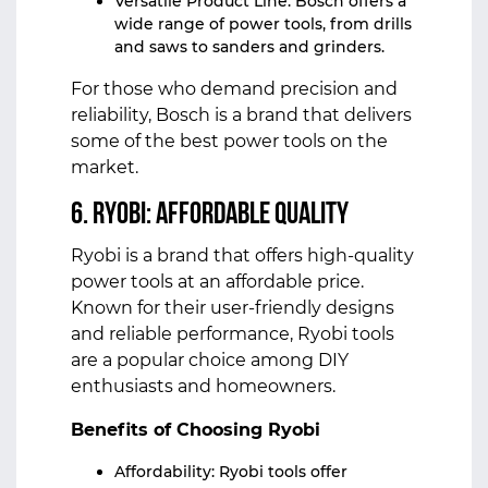
Versatile Product Line: Bosch offers a
wide range of power tools, from drills
and saws to sanders and grinders.
For those who demand precision and
reliability, Bosch is a brand that delivers
some of the best power tools on the
market.
6. Ryobi: Affordable Quality
Ryobi is a brand that offers high-quality
power tools at an affordable price.
Known for their user-friendly designs
and reliable performance, Ryobi tools
are a popular choice among DIY
enthusiasts and homeowners.
Benefits of Choosing Ryobi
Affordability: Ryobi tools offer