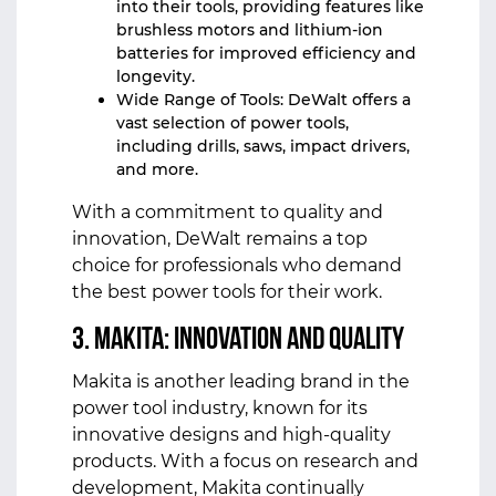
into their tools, providing features like
brushless motors and lithium-ion
batteries for improved efficiency and
longevity.
Wide Range of Tools: DeWalt offers a
vast selection of power tools,
including drills, saws, impact drivers,
and more.
With a commitment to quality and
innovation, DeWalt remains a top
choice for professionals who demand
the best power tools for their work.
3. Makita: Innovation and Quality
Makita is another leading brand in the
power tool industry, known for its
innovative designs and high-quality
products. With a focus on research and
development, Makita continually