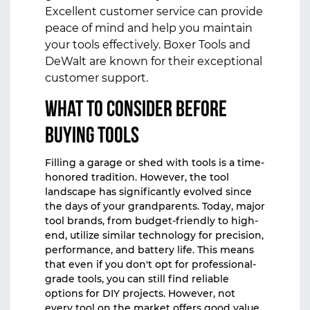
Excellent customer service can provide
peace of mind and help you maintain
your tools effectively. Boxer Tools and
DeWalt are known for their exceptional
customer support.
What to Consider Before
Buying Tools
Filling a garage or shed with tools is a time-
honored tradition. However, the tool
landscape has significantly evolved since
the days of your grandparents. Today, major
tool brands, from budget-friendly to high-
end, utilize similar technology for precision,
performance, and battery life. This means
that even if you don't opt for professional-
grade tools, you can still find reliable
options for DIY projects. However, not
every tool on the market offers good value