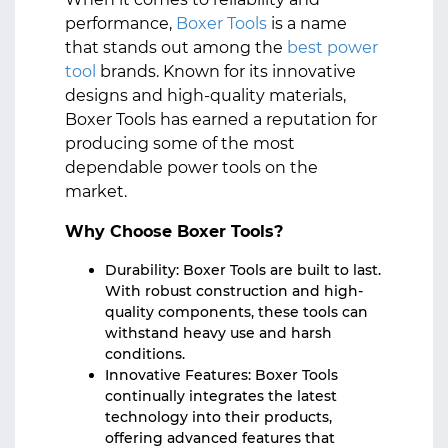
performance,
Boxer Tools
is a name
that stands out among the
best power
tool
brands. Known for its innovative
designs and high-quality materials,
Boxer Tools has earned a reputation for
producing some of the most
dependable power tools on the
market.
Why Choose Boxer Tools?
Durability: Boxer Tools are built to last.
With robust construction and high-
quality components, these tools can
withstand heavy use and harsh
conditions.
Innovative Features: Boxer Tools
continually integrates the latest
technology into their products,
offering advanced features that