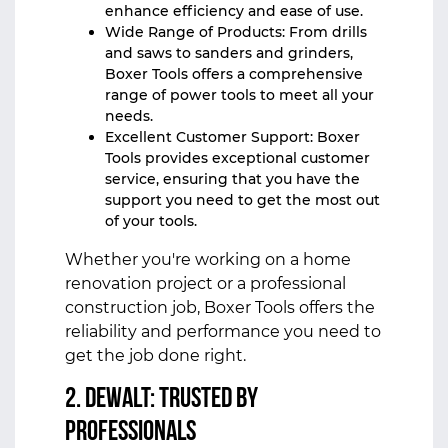
enhance efficiency and ease of use.
Wide Range of Products: From drills
and saws to sanders and grinders,
Boxer Tools offers a comprehensive
range of power tools to meet all your
needs.
Excellent Customer Support: Boxer
Tools provides exceptional customer
service, ensuring that you have the
support you need to get the most out
of your tools.
Whether you're working on a home
renovation project or a professional
construction job, Boxer Tools offers the
reliability and performance you need to
get the job done right.
2. DeWalt: Trusted by
Professionals