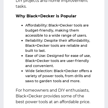
DIY projects and home improvement
tasks.
Why Black+Decker is Popular
Affordability: Black+Decker tools are
budget-friendly, making them
accessible to a wide range of users.
Reliability: Despite their affordability,
Black+Decker tools are reliable and
built to last.
Ease of Use: Designed for ease of use,
Black+Decker tools are user-friendly
and convenient.
Wide Selection: Black+Decker offers a
variety of power tools, from drills and
saws to garden tools and more.
For homeowners and DIY enthusiasts,
Black+Decker provides some of the
best power tools at an affordable price.