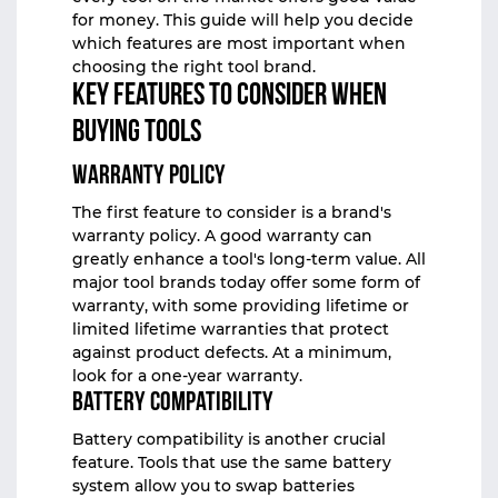
for money. This guide will help you decide
which features are most important when
choosing the right tool brand.
Key Features to Consider When
Buying Tools
Warranty Policy
The first feature to consider is a brand's
warranty policy. A good warranty can
greatly enhance a tool's long-term value. All
major tool brands today offer some form of
warranty, with some providing lifetime or
limited lifetime warranties that protect
against product defects. At a minimum,
look for a one-year warranty.
Battery Compatibility
Battery compatibility is another crucial
feature. Tools that use the same battery
system allow you to swap batteries