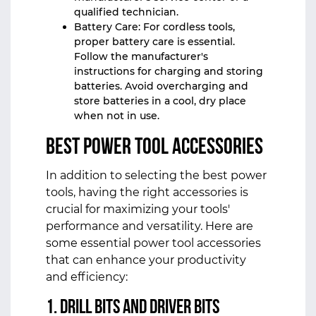
qualified technician.
Battery Care: For cordless tools,
proper battery care is essential.
Follow the manufacturer's
instructions for charging and storing
batteries. Avoid overcharging and
store batteries in a cool, dry place
when not in use.
Best Power Tool Accessories
In addition to selecting the best power
tools, having the right accessories is
crucial for maximizing your tools'
performance and versatility. Here are
some essential power tool accessories
that can enhance your productivity
and efficiency:
1. Drill Bits and Driver Bits