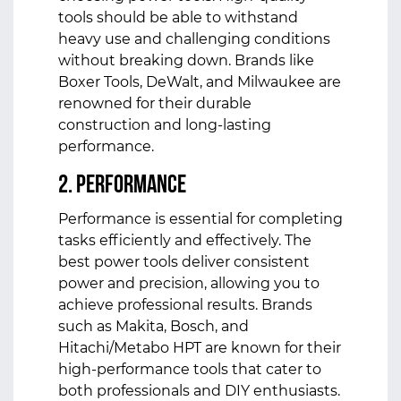
tools should be able to withstand
heavy use and challenging conditions
without breaking down. Brands like
Boxer Tools, DeWalt, and Milwaukee are
renowned for their durable
construction and long-lasting
performance.
2. Performance
Performance is essential for completing
tasks efficiently and effectively. The
best power tools deliver consistent
power and precision, allowing you to
achieve professional results. Brands
such as Makita, Bosch, and
Hitachi/Metabo HPT are known for their
high-performance tools that cater to
both professionals and DIY enthusiasts.