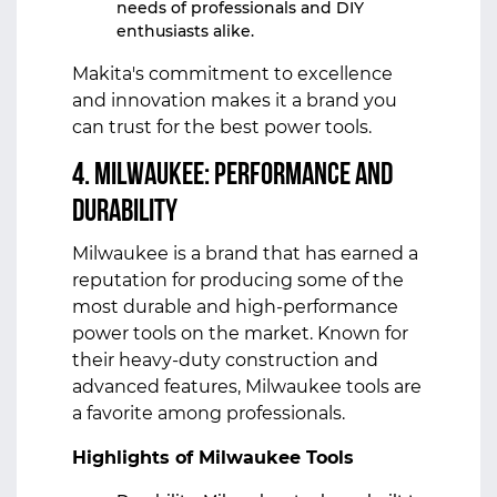
needs of professionals and DIY
enthusiasts alike.
Makita's commitment to excellence
and innovation makes it a brand you
can trust for the best power tools.
4. Milwaukee: Performance and
Durability
Milwaukee is a brand that has earned a
reputation for producing some of the
most durable and high-performance
power tools on the market. Known for
their heavy-duty construction and
advanced features, Milwaukee tools are
a favorite among professionals.
Highlights of Milwaukee Tools