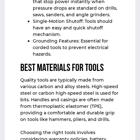
that stop power instantly when
pressure drops are standard on drills,
saws, sanders, and angle grinders.
Single-Motion Shutoff: Tools should
have an easy and quick shutoff
mechanism.
Grounding Features: Essential for
corded tools to prevent electrical
hazards.
Best Materials for Tools
Quality tools are typically made from
various carbon and alloy steels. High-speed
steel or carbon high-speed steel is used for
bits. Handles and casings are often made
from thermoplastic elastomer (TPE),
providing a comfortable and durable grip
on tools like hammers, pliers, and drills.
Choosing the right tools involves
considering warranty policies, battery