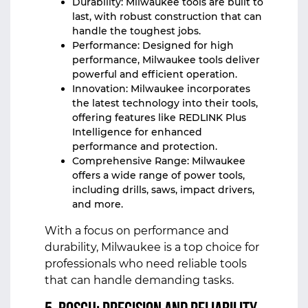
Durability: Milwaukee tools are built to
last, with robust construction that can
handle the toughest jobs.
Performance: Designed for high
performance, Milwaukee tools deliver
powerful and efficient operation.
Innovation: Milwaukee incorporates
the latest technology into their tools,
offering features like REDLINK Plus
Intelligence for enhanced
performance and protection.
Comprehensive Range: Milwaukee
offers a wide range of power tools,
including drills, saws, impact drivers,
and more.
With a focus on performance and
durability, Milwaukee is a top choice for
professionals who need reliable tools
that can handle demanding tasks.