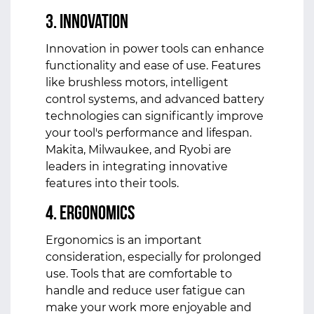
3. Innovation
Innovation in power tools can enhance
functionality and ease of use. Features
like brushless motors, intelligent
control systems, and advanced battery
technologies can significantly improve
your tool's performance and lifespan.
Makita, Milwaukee, and Ryobi are
leaders in integrating innovative
features into their tools.
4. Ergonomics
Ergonomics is an important
consideration, especially for prolonged
use. Tools that are comfortable to
handle and reduce user fatigue can
make your work more enjoyable and