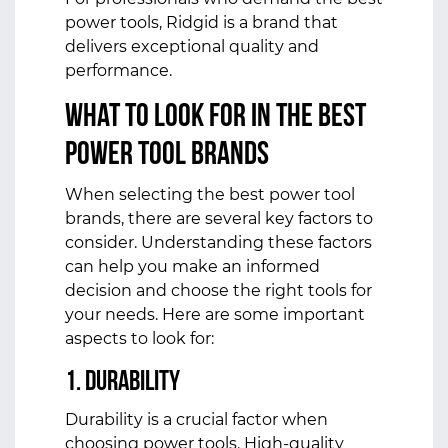
power tools, Ridgid is a brand that
delivers exceptional quality and
performance.
What to Look for in the Best
Power Tool Brands
When selecting the best power tool
brands, there are several key factors to
consider. Understanding these factors
can help you make an informed
decision and choose the right tools for
your needs. Here are some important
aspects to look for:
1. Durability
Durability is a crucial factor when
choosing power tools. High-quality