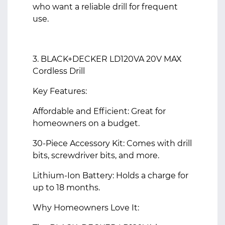
who want a reliable drill for frequent
use.
3. BLACK+DECKER LD120VA 20V MAX
Cordless Drill
Key Features:
Affordable and Efficient: Great for
homeowners on a budget.
30-Piece Accessory Kit: Comes with drill
bits, screwdriver bits, and more.
Lithium-Ion Battery: Holds a charge for
up to 18 months.
Why Homeowners Love It: