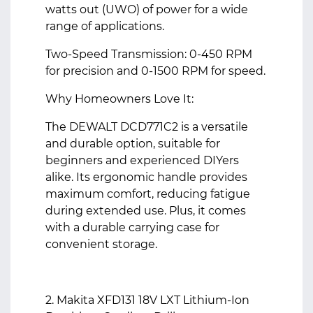
watts out (UWO) of power for a wide
range of applications.
Two-Speed Transmission: 0-450 RPM
for precision and 0-1500 RPM for speed.
Why Homeowners Love It:
The DEWALT DCD771C2 is a versatile
and durable option, suitable for
beginners and experienced DIYers
alike. Its ergonomic handle provides
maximum comfort, reducing fatigue
during extended use. Plus, it comes
with a durable carrying case for
convenient storage.
2. Makita XFD131 18V LXT Lithium-Ion