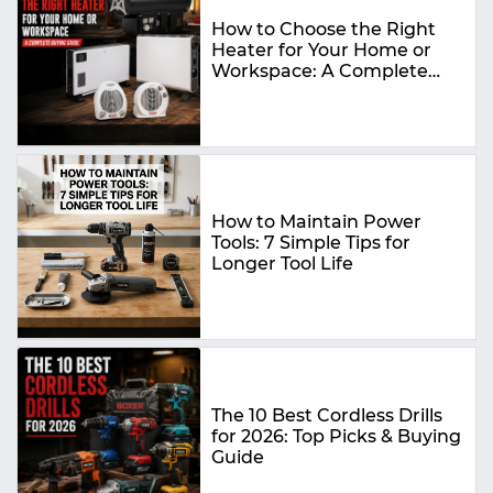
How to Choose the Right
Heater for Your Home or
Workspace: A Complete
Buying Guide
How to Maintain Power
Tools: 7 Simple Tips for
Longer Tool Life
The 10 Best Cordless Drills
for 2026: Top Picks & Buying
Guide