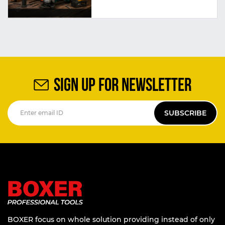
SIGN UP FOR NEWSLETTER
SUBSCRIBE
BOXER focus on whole solution providing instead of only