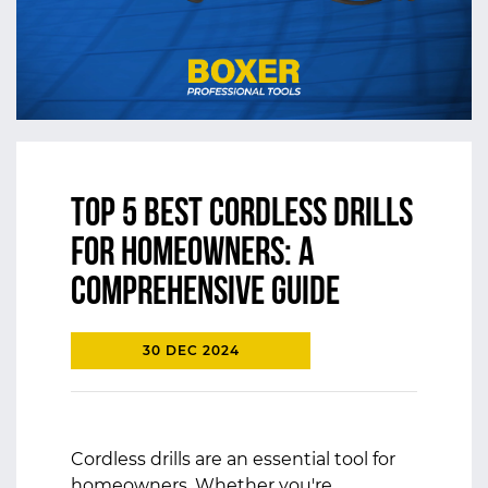
Top 5 Best Cordless Drills
for Homeowners: A
Comprehensive Guide
30 DEC 2024
Cordless drills are an essential tool for
homeowners. Whether you're