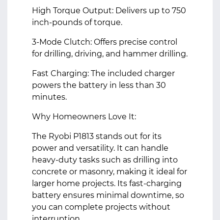
High Torque Output: Delivers up to 750
inch-pounds of torque.
3-Mode Clutch: Offers precise control
for drilling, driving, and hammer drilling.
Fast Charging: The included charger
powers the battery in less than 30
minutes.
Why Homeowners Love It:
The Ryobi P1813 stands out for its
power and versatility. It can handle
heavy-duty tasks such as drilling into
concrete or masonry, making it ideal for
larger home projects. Its fast-charging
battery ensures minimal downtime, so
you can complete projects without
interruption.