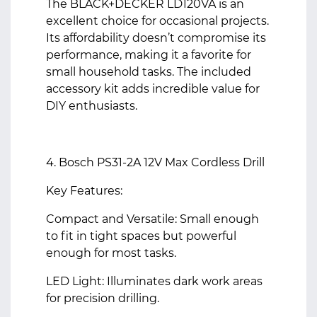
The BLACK+DECKER LD120VA is an
excellent choice for occasional projects.
Its affordability doesn’t compromise its
performance, making it a favorite for
small household tasks. The included
accessory kit adds incredible value for
DIY enthusiasts.
4. Bosch PS31-2A 12V Max Cordless Drill
Key Features:
Compact and Versatile: Small enough
to fit in tight spaces but powerful
enough for most tasks.
LED Light: Illuminates dark work areas
for precision drilling.