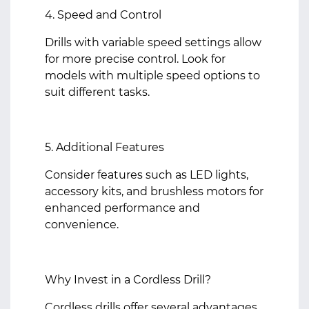
4. Speed and Control
Drills with variable speed settings allow
for more precise control. Look for
models with multiple speed options to
suit different tasks.
5. Additional Features
Consider features such as LED lights,
accessory kits, and brushless motors for
enhanced performance and
convenience.
Why Invest in a Cordless Drill?
Cordless drills offer several advantages