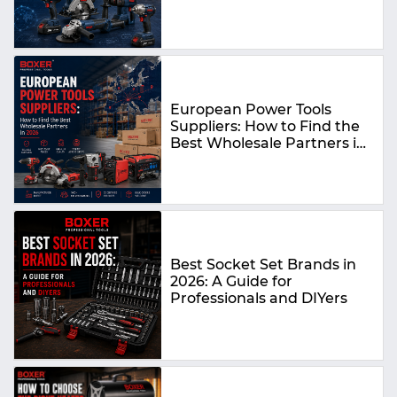
Guide
European Power Tools
Suppliers: How to Find the
Best Wholesale Partners in
2026
Best Socket Set Brands in
2026: A Guide for
Professionals and DIYers