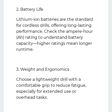
2. Battery Life
Lithium-ion batteries are the standard
for cordless drills, offering long-lasting
performance. Check the ampere-hour
(Ah) rating to understand battery
capacity—higher ratings mean longer
runtime.
3. Weight and Ergonomics
Choose a lightweight drill with a
comfortable grip to reduce fatigue,
especially for extended use or
overhead tasks.