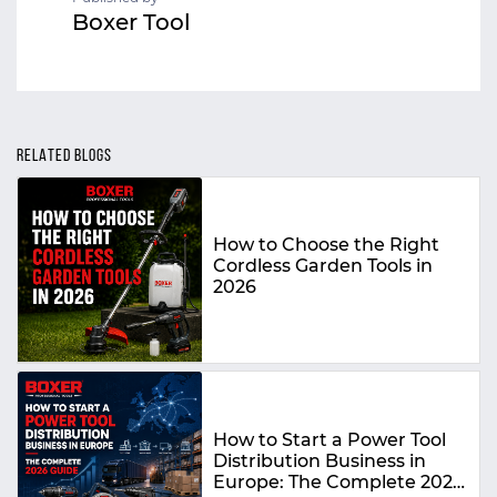
Boxer Tool
RELATED BLOGS
How to Choose the Right
Cordless Garden Tools in
2026
How to Start a Power Tool
Distribution Business in
Europe: The Complete 2026