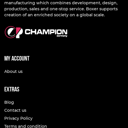
manufacturing which combines development, design,
production, sales and one-stop service. Boxer supports
creation of an enriched society on a global scale.
My account
About us
Extras
Blog
Contact us
Privacy Policy
Terms and condition