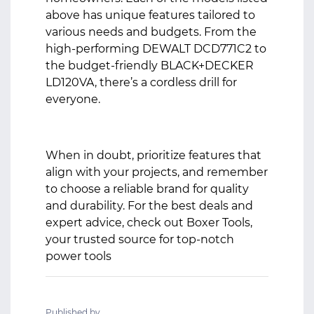
above has unique features tailored to
various needs and budgets. From the
high-performing DEWALT DCD771C2 to
the budget-friendly BLACK+DECKER
LD120VA, there’s a cordless drill for
everyone.
When in doubt, prioritize features that
align with your projects, and remember
to choose a reliable brand for quality
and durability. For the best deals and
expert advice, check out Boxer Tools,
your trusted source for top-notch
power tools
Published by