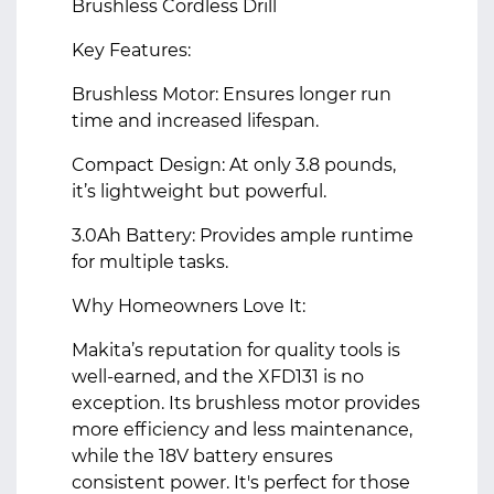
Brushless Cordless Drill
Key Features:
Brushless Motor: Ensures longer run
time and increased lifespan.
Compact Design: At only 3.8 pounds,
it’s lightweight but powerful.
3.0Ah Battery: Provides ample runtime
for multiple tasks.
Why Homeowners Love It:
Makita’s reputation for quality tools is
well-earned, and the XFD131 is no
exception. Its brushless motor provides
more efficiency and less maintenance,
while the 18V battery ensures
consistent power. It's perfect for those