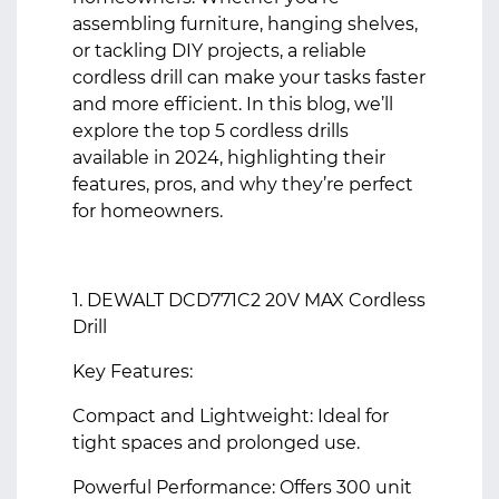
assembling furniture, hanging shelves,
or tackling DIY projects, a reliable
cordless drill can make your tasks faster
and more efficient. In this blog, we’ll
explore the top 5 cordless drills
available in 2024, highlighting their
features, pros, and why they’re perfect
for homeowners.
1. DEWALT DCD771C2 20V MAX Cordless
Drill
Key Features:
Compact and Lightweight: Ideal for
tight spaces and prolonged use.
Powerful Performance: Offers 300 unit