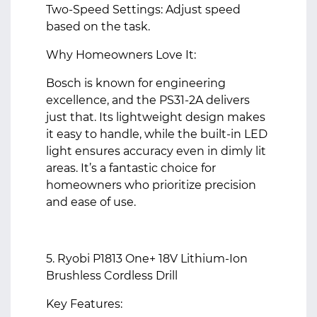
Two-Speed Settings: Adjust speed
based on the task.
Why Homeowners Love It:
Bosch is known for engineering
excellence, and the PS31-2A delivers
just that. Its lightweight design makes
it easy to handle, while the built-in LED
light ensures accuracy even in dimly lit
areas. It’s a fantastic choice for
homeowners who prioritize precision
and ease of use.
5. Ryobi P1813 One+ 18V Lithium-Ion
Brushless Cordless Drill
Key Features: