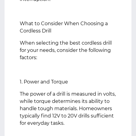
What to Consider When Choosing a
Cordless Drill
When selecting the best cordless drill
for your needs, consider the following
factors:
1. Power and Torque
The power of a drill is measured in volts,
while torque determines its ability to
handle tough materials. Homeowners
typically find 12V to 20V drills sufficient
for everyday tasks.