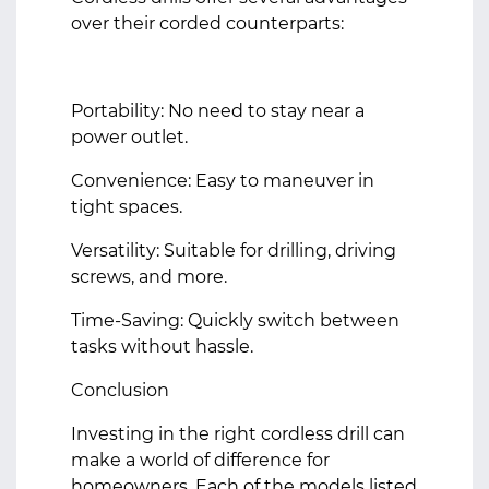
over their corded counterparts:
Portability: No need to stay near a
power outlet.
Convenience: Easy to maneuver in
tight spaces.
Versatility: Suitable for drilling, driving
screws, and more.
Time-Saving: Quickly switch between
tasks without hassle.
Conclusion
Investing in the right cordless drill can
make a world of difference for
homeowners. Each of the models listed