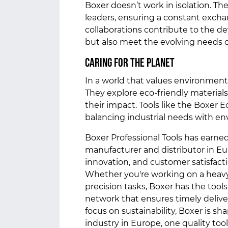
Boxer doesn’t work in isolation. Th
leaders, ensuring a constant exch
collaborations contribute to the d
but also meet the evolving needs 
Caring for the Planet
In a world that values environmental
They explore eco-friendly materia
their impact. Tools like the Boxer
balancing industrial needs with e
Boxer Professional Tools has earned
manufacturer and distributor in Eu
innovation, and customer satisfacti
Whether you're working on a heavy
precision tasks, Boxer has the tools
network that ensures timely delive
focus on sustainability, Boxer is sh
industry in Europe, one quality tool