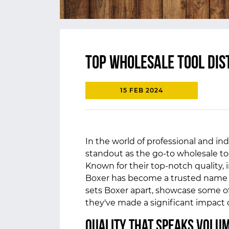
Top Wholesale Tool Dis
15 FEB 2024
In the world of professional and indu
standout as the go-to wholesale to
Known for their top-notch quality,
Boxer has become a trusted name in 
sets Boxer apart, showcase some of
they've made a significant impact
Quality That Speaks Volu