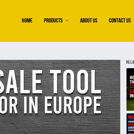
HOME
PRODUCTS
ABOUT US
CONTACT US
REL