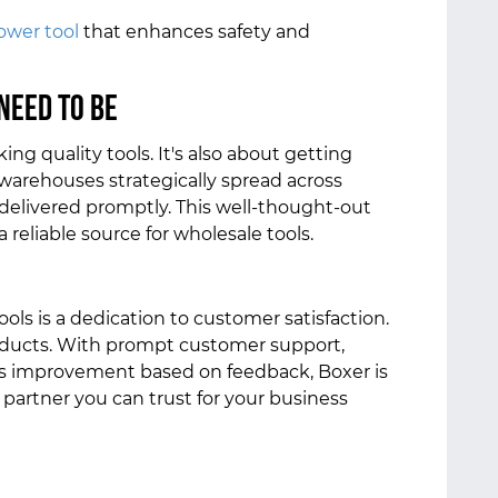
ower tool
that enhances safety and
Need to Be
ing quality tools. It's also about getting
h warehouses strategically spread across
 delivered promptly. This well-thought-out
reliable source for wholesale tools.
ools is a dedication to customer satisfaction.
oducts. With prompt customer support,
s improvement based on feedback, Boxer is
a partner you can trust for your business