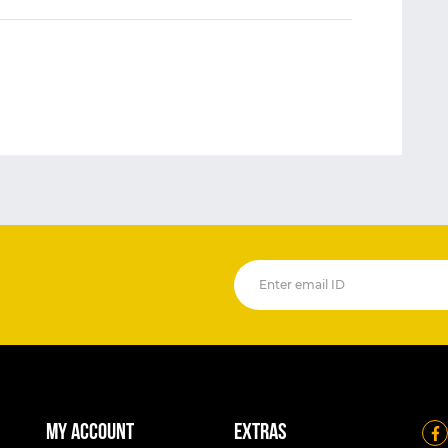
My account
Extras