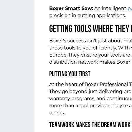
Boxer Smart Saw:
An intelligent
p
precision in cutting applications.
Getting Tools Where They 
Boxer's success isn’t just about mak
those tools to you efficiently. Wit
Europe, they ensure your tools are
distribution network makes Boxer a 
Putting You First
At the heart of Boxer Professional T
They go beyond just delivering pr
warranty programs, and continuou
more than a tool provider; they're 
needs.
Teamwork Makes the Dream Work