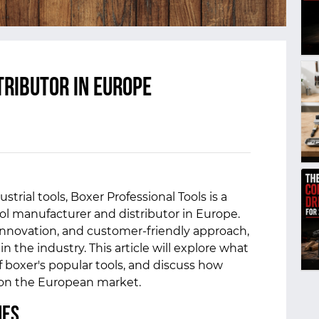
tributor in Europe
strial tools, Boxer Professional Tools is a
ol manufacturer and distributor in Europe.
 innovation, and customer-friendly approach,
the industry. This article will explore what
 boxer's popular tools, and discuss how
 on the European market.
mes