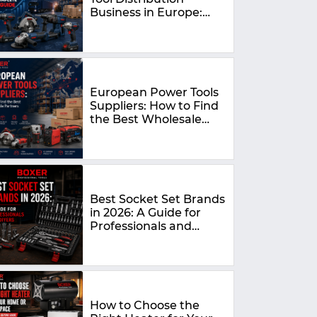
Business in Europe:
The Complete 2026
Guide
European Power Tools
Suppliers: How to Find
the Best Wholesale
Partners in 2026
Best Socket Set Brands
in 2026: A Guide for
Professionals and
DIYers
How to Choose the