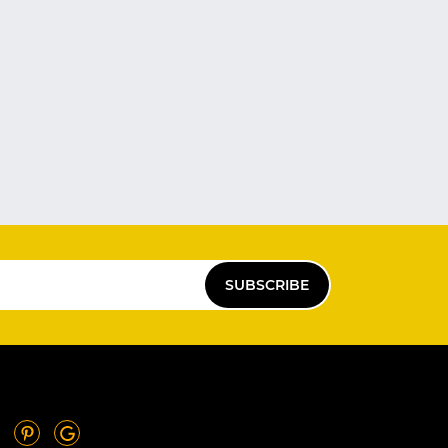
SUBSCRIBE