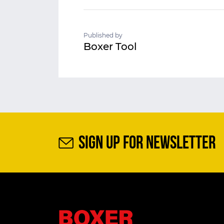
Published by
Boxer Tool
SIGN UP FOR NEWSLETTER