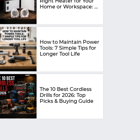
Right Heater for Your
Home or Workspace: A
Complete Buying
Guide
How to Maintain Power
Tools: 7 Simple Tips for
Longer Tool Life
The 10 Best Cordless
Drills for 2026: Top
Picks & Buying Guide