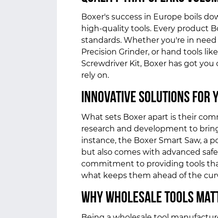
Boxer's success in Europe boils do
high-quality tools. Every product 
standards. Whether you're in need o
Precision Grinder, or hand tools li
Screwdriver Kit, Boxer has got you 
rely on.
Innovative Solutions for 
What sets Boxer apart is their com
research and development to bring 
instance, the Boxer Smart Saw, a p
but also comes with advanced safet
commitment to providing tools tha
what keeps them ahead of the cur
Why Wholesale Tools Mat
Being a wholesale tool manufactu