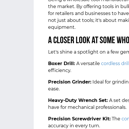
the market. By offering tools in bu
for retailers and businesses to have
not just about tools; it's about ma
equipment.
A Closer Look at Some Wh
Let's shine a spotlight on a few ge
Boxer Drill:
A versatile
cordless dril
efficiency.
Precision Grinder:
Ideal for grindi
ease.
Heavy-Duty Wrench Set:
A set de
have for mechanical professionals.
Precision Screwdriver Kit:
The
co
accuracy in every turn.