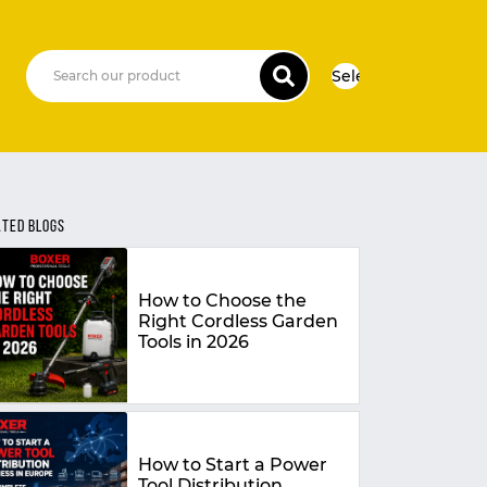
Select Language
▼
ATED BLOGS
How to Choose the
Right Cordless Garden
Tools in 2026
How to Start a Power
Tool Distribution