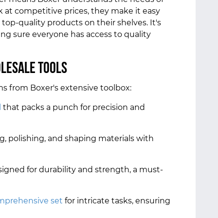
lk at competitive prices, they make it easy
 top-quality products on their shelves. It's
king sure everyone has access to quality
olesale Tools
ms from Boxer's extensive toolbox:
l
that packs a punch for precision and
ng, polishing, and shaping materials with
signed for durability and strength, a must-
mprehensive set
for intricate tasks, ensuring