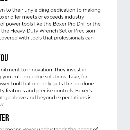
wn to their unyielding dedication to making
Boxer offer meets or exceeds industry
f power tools like the Boxer Pro Drill or the
ke the Heavy-Duty Wrench Set or Precision
covered with tools that professionals can
You
mitment to innovation. They invest in
you cutting-edge solutions. Take, for
ower tool that not only gets the job done
y features and precise controls. Boxer's
t go above and beyond expectations is
ve.
ter
rer means Boxer understands the needs of