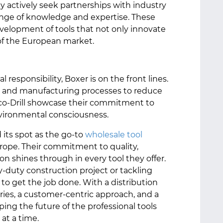
ey actively seek partnerships with industry
ange of knowledge and expertise. These
evelopment of tools that not only innovate
of the European market.
 responsibility, Boxer is on the front lines.
ls and manufacturing processes to reduce
 Eco-Drill showcase their commitment to
nvironmental consciousness.
 its spot as the go-to
wholesale tool
rope. Their commitment to quality,
on shines through in every tool they offer.
-duty construction project or tackling
 to get the job done. With a distribution
ries, a customer-centric approach, and a
aping the future of the professional tools
 at a time.