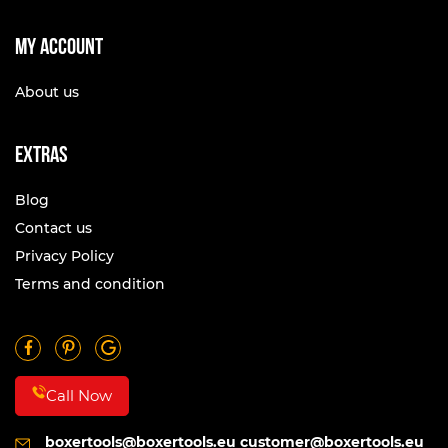
My account
About us
Extras
Blog
Contact us
Privacy Policy
Terms and condition
Call Now
boxertools@boxertools.eu
customer@boxertools.eu