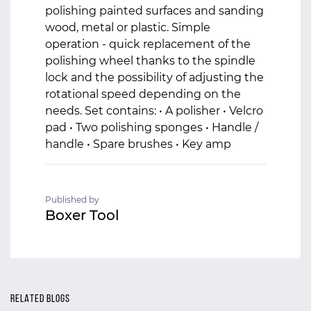
polishing painted surfaces and sanding
wood, metal or plastic. Simple
operation - quick replacement of the
polishing wheel thanks to the spindle
lock and the possibility of adjusting the
rotational speed depending on the
needs. Set contains: • A polisher • Velcro
pad • Two polishing sponges • Handle /
handle • Spare brushes • Key amp
Published by
Boxer Tool
RELATED BLOGS