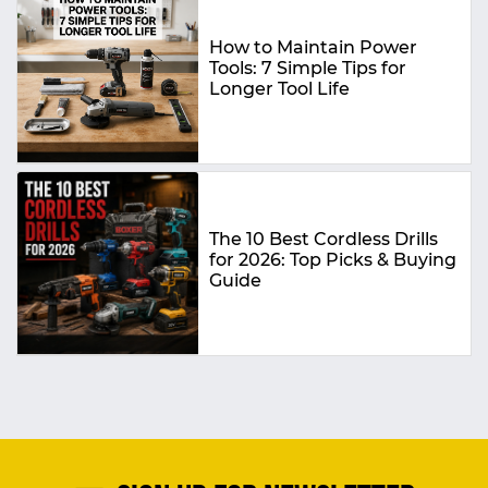
How to Maintain Power
Tools: 7 Simple Tips for
Longer Tool Life
The 10 Best Cordless Drills
for 2026: Top Picks & Buying
Guide