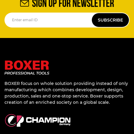
SIGN UP FOR NEWSLETTER
SUBSCRIBE
BOXER focus on whole solution providing instead of only
manufacturing which combines development, design,
production, sales and one-stop service. Boxer supports
creation of an enriched society on a global scale.