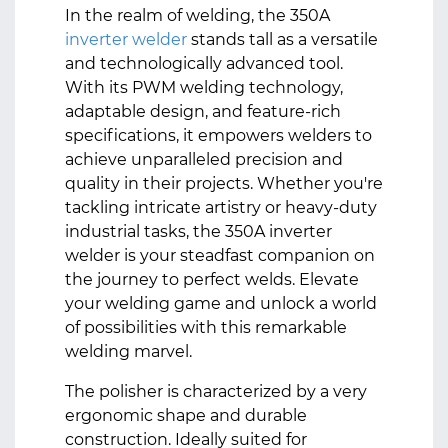
In the realm of welding, the 350A
inverter welder
stands tall as a versatile
and technologically advanced tool.
With its PWM welding technology,
adaptable design, and feature-rich
specifications, it empowers welders to
achieve unparalleled precision and
quality in their projects. Whether you're
tackling intricate artistry or heavy-duty
industrial tasks, the 350A inverter
welder is your steadfast companion on
the journey to perfect welds. Elevate
your welding game and unlock a world
of possibilities with this remarkable
welding marvel.
The polisher is characterized by a very
ergonomic shape and durable
construction. Ideally suited for