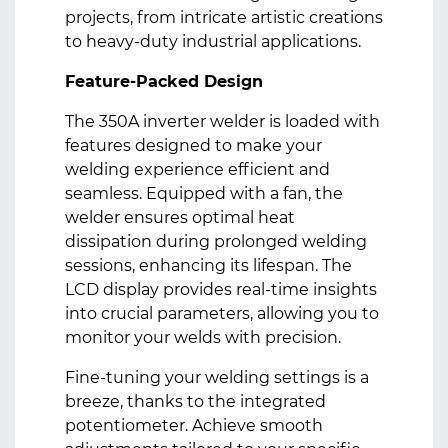
projects, from intricate artistic creations
to heavy-duty industrial applications.
Feature-Packed Design
The 350A inverter welder is loaded with
features designed to make your
welding experience efficient and
seamless. Equipped with a fan, the
welder ensures optimal heat
dissipation during prolonged welding
sessions, enhancing its lifespan. The
LCD display provides real-time insights
into crucial parameters, allowing you to
monitor your welds with precision.
Fine-tuning your welding settings is a
breeze, thanks to the integrated
potentiometer. Achieve smooth