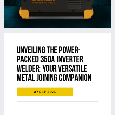
Unveiling the Power-
Packed 350A Inverter
Welder: Your Versatile
Metal Joining Companion
07 SEP 2023