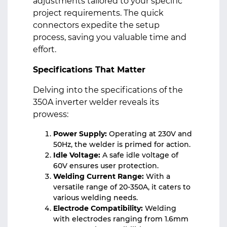
adjustments tailored to your specific
project requirements. The quick
connectors expedite the setup
process, saving you valuable time and
effort.
Specifications That Matter
Delving into the specifications of the
350A inverter welder reveals its
prowess:
Power Supply:
Operating at 230V and
50Hz, the welder is primed for action.
Idle Voltage:
A safe idle voltage of
60V ensures user protection.
Welding Current Range:
With a
versatile range of 20-350A, it caters to
various welding needs.
Electrode Compatibility:
Welding
with electrodes ranging from 1.6mm