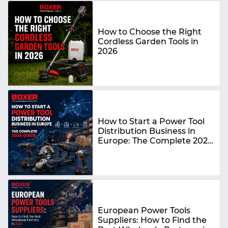
How to Choose the Right
Cordless Garden Tools in
2026
How to Start a Power Tool
Distribution Business in
Europe: The Complete 2026
Guide
European Power Tools
Suppliers: How to Find the