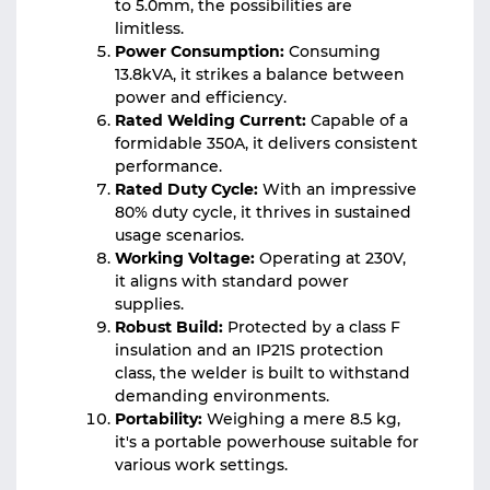
to 5.0mm, the possibilities are
limitless.
Power Consumption:
Consuming
13.8kVA, it strikes a balance between
power and efficiency.
Rated Welding Current:
Capable of a
formidable 350A, it delivers consistent
performance.
Rated Duty Cycle:
With an impressive
80% duty cycle, it thrives in sustained
usage scenarios.
Working Voltage:
Operating at 230V,
it aligns with standard power
supplies.
Robust Build:
Protected by a class F
insulation and an IP21S protection
class, the welder is built to withstand
demanding environments.
Portability:
Weighing a mere 8.5 kg,
it's a portable powerhouse suitable for
various work settings.