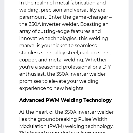
In the realm of metal fabrication and
welding, precision and versatility are
paramount. Enter the game-changer –
the 350A inverter welder. Boasting an
array of cutting-edge features and
innovative technologies, this welding
marvel is your ticket to seamless
stainless steel, alloy steel, carbon steel,
copper, and metal welding. Whether
you're a seasoned professional or a DIY
enthusiast, the 350A inverter welder
promises to elevate your welding
experience to new heights.
Advanced PWM Welding Technology
At the heart of the 350A inverter welder
lies the groundbreaking Pulse Width
Modulation (PWM) welding technology.