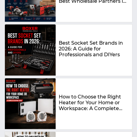
Best Wholesale Partners in
2026
Best Socket Set Brands in
2026: A Guide for
Professionals and DIYers
How to Choose the Right
Heater for Your Home or
Workspace: A Complete
Buying Guide