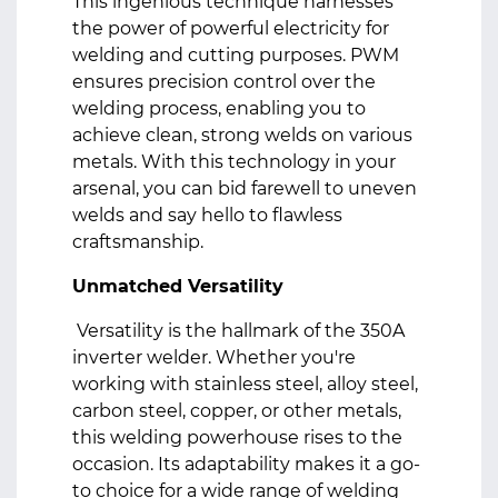
This ingenious technique harnesses
the power of powerful electricity for
welding and cutting purposes. PWM
ensures precision control over the
welding process, enabling you to
achieve clean, strong welds on various
metals. With this technology in your
arsenal, you can bid farewell to uneven
welds and say hello to flawless
craftsmanship.
Unmatched Versatility
Versatility is the hallmark of the 350A
inverter welder. Whether you're
working with stainless steel, alloy steel,
carbon steel, copper, or other metals,
this welding powerhouse rises to the
occasion. Its adaptability makes it a go-
to choice for a wide range of welding