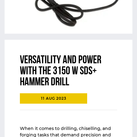
Versatility and Power
with the 3150 W SDS+
Hammer Drill
11 AUG 2023
When it comes to drilling, chiselling, and
forging tasks that demand precision and