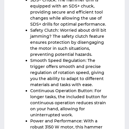
SDS+ Chuck: The hammer drill is
equipped with an SDS+ chuck,
providing secure and efficient tool
changes while allowing the use of
SDS+ drills for optimal performance.
Safety Clutch: Worried about drill bit
jamming? The safety clutch feature
ensures protection by disengaging
the motor in such situations,
preventing potential hazards.
Smooth Speed Regulation: The
trigger offers smooth and precise
regulation of rotation speed, giving
you the ability to adapt to different
materials and tasks with ease.
Continuous Operation Button: For
longer tasks, the included button for
continuous operation reduces strain
on your hand, allowing for
uninterrupted work.
Power and Performance: With a
robust 3150 W motor, this hammer