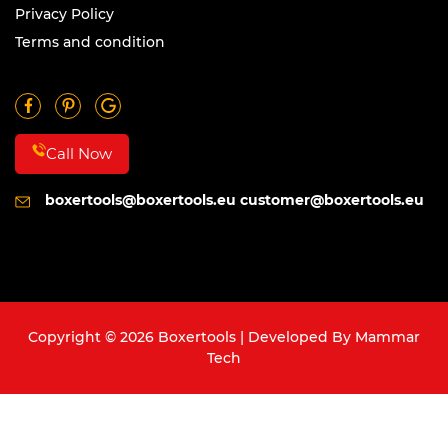
Privacy Policy
Terms and condition
Call Now
boxertools@boxertools.eu
customer@boxertools.eu
Copyright © 2026 Boxertools | Developed By
Mammar
Tech