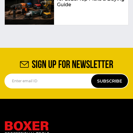
Guide
SIGN UP FOR NEWSLETTER
SUBSCRIBE