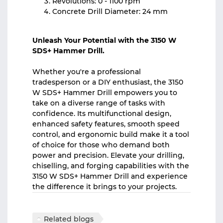
Revolutions: 0 - 1100 rpm
Concrete Drill Diameter: 24 mm
Unleash Your Potential with the 3150 W
SDS+ Hammer Drill.
Whether you're a professional
tradesperson or a DIY enthusiast, the 3150
W SDS+ Hammer Drill empowers you to
take on a diverse range of tasks with
confidence. Its multifunctional design,
enhanced safety features, smooth speed
control, and ergonomic build make it a tool
of choice for those who demand both
power and precision. Elevate your drilling,
chiselling, and forging capabilities with the
3150 W SDS+ Hammer Drill and experience
the difference it brings to your projects.
Related blogs