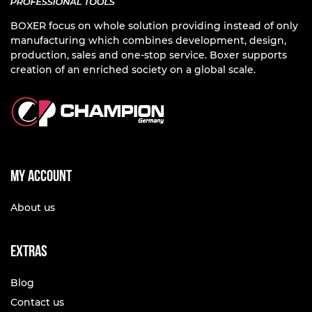
BOXER focus on whole solution providing instead of only
manufacturing which combines development, design,
production, sales and one-stop service. Boxer supports
creation of an enriched society on a global scale.
My account
About us
Extras
Blog
Contact us