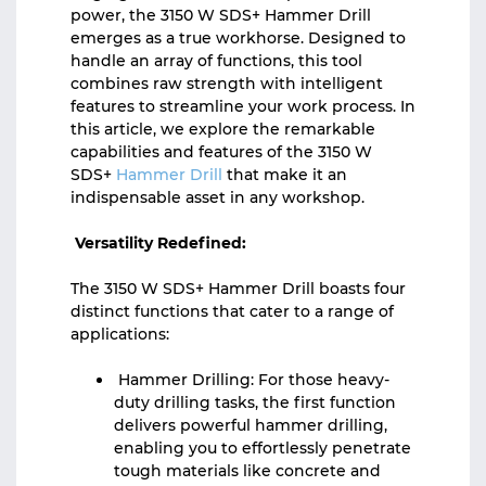
power, the 3150 W SDS+ Hammer Drill
emerges as a true workhorse. Designed to
handle an array of functions, this tool
combines raw strength with intelligent
features to streamline your work process. In
this article, we explore the remarkable
capabilities and features of the 3150 W
SDS+
Hammer Drill
that make it an
indispensable asset in any workshop.
Versatility Redefined:
The 3150 W SDS+ Hammer Drill boasts four
distinct functions that cater to a range of
applications:
Hammer Drilling: For those heavy-
duty drilling tasks, the first function
delivers powerful hammer drilling,
enabling you to effortlessly penetrate
tough materials like concrete and