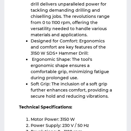
drill delivers unparalleled power for
tackling demanding drilling and
chiselling jobs. The revolutions range
from 0 to 1100 rpm, offering the
versatility needed to handle various
materials and applications.
Designed for Comfort: Ergonomics
and comfort are key features of the
3150 W SDS+ Hammer Drill:
Ergonomic Shape: The tool's
ergonomic shape ensures a
comfortable grip, minimizing fatigue
during prolonged use.
Soft Grip: The inclusion of a soft grip
further enhances comfort, providing a
secure hold and reducing vibrations.
Technical Specifications:
Motor Power: 3150 W
Power Supply: 230 V / 50 Hz