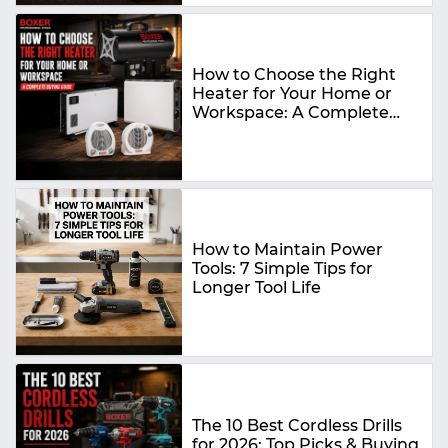
How to Choose the Right
Heater for Your Home or
Workspace: A Complete
Buying Guide
How to Maintain Power
Tools: 7 Simple Tips for
Longer Tool Life
The 10 Best Cordless Drills
for 2026: Top Picks & Buying