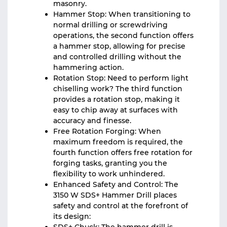
masonry.
Hammer Stop: When transitioning to
normal drilling or screwdriving
operations, the second function offers
a hammer stop, allowing for precise
and controlled drilling without the
hammering action.
Rotation Stop: Need to perform light
chiselling work? The third function
provides a rotation stop, making it
easy to chip away at surfaces with
accuracy and finesse.
Free Rotation Forging: When
maximum freedom is required, the
fourth function offers free rotation for
forging tasks, granting you the
flexibility to work unhindered.
Enhanced Safety and Control: The
3150 W SDS+ Hammer Drill places
safety and control at the forefront of
its design: