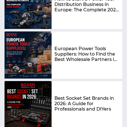
Distribution Business in
Europe: The Complete 2026
Guide
European Power Tools
Suppliers: How to Find the
Best Wholesale Partners in
2026
Best Socket Set Brands in
2026: A Guide for
Professionals and DIYers