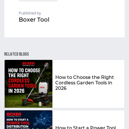
Published by
Boxer Tool
RELATED BLOGS
How to Choose the Right
Cordless Garden Tools in
2026
How to Start a Power Tool